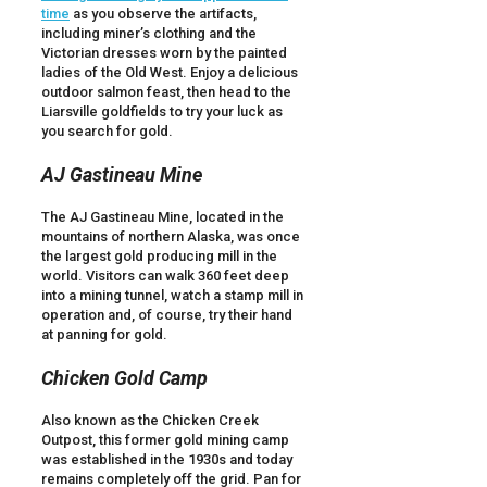
time
as you observe the artifacts,
including miner’s clothing and the
Victorian dresses worn by the painted
ladies of the Old West. Enjoy a delicious
outdoor salmon feast, then head to the
Liarsville goldfields to try your luck as
you search for gold.
AJ Gastineau Mine
The AJ Gastineau Mine, located in the
mountains of northern Alaska, was once
the largest gold producing mill in the
world. Visitors can walk 360 feet deep
into a mining tunnel, watch a stamp mill in
operation and, of course, try their hand
at panning for gold.
Chicken Gold Camp
Also known as the Chicken Creek
Outpost, this former gold mining camp
was established in the 1930s and today
remains completely off the grid. Pan for