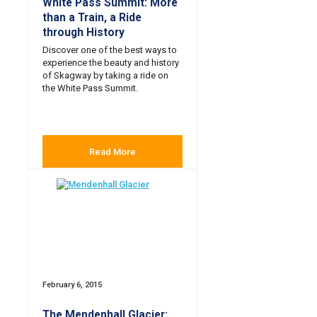
White Pass Summit: More
than a Train, a Ride
through History
Discover one of the best ways to
experience the beauty and history
of Skagway by taking a ride on
the White Pass Summit.
Read More
February 6, 2015
The Mendenhall Glacier: