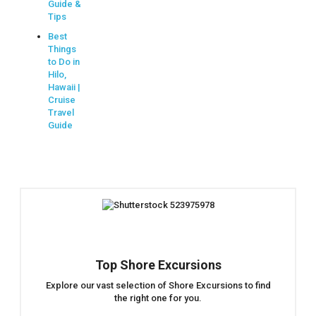
Guide &
Tips
Best
Things
to Do in
Hilo,
Hawaii |
Cruise
Travel
Guide
Top Shore Excursions
Explore our vast selection of Shore Excursions to find
the right one for you.