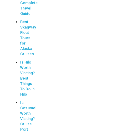
Complete
Travel
Guide
Best
Skagway
Float
Tours
for
Alaska
Cruises
Is Hilo
Worth
Visiting?
Best
Things
To Do in
Hilo
Is
Cozumel
Worth
Visiting?
Cruise
Port