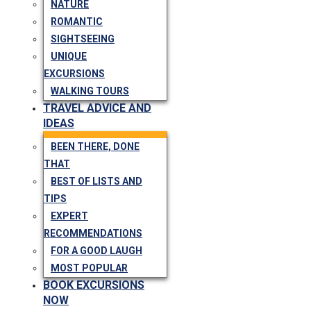
NATURE
ROMANTIC
SIGHTSEEING
UNIQUE
EXCURSIONS
WALKING TOURS
TRAVEL ADVICE AND
IDEAS
BEEN THERE, DONE
THAT
BEST OF LISTS AND
TIPS
EXPERT
RECOMMENDATIONS
FOR A GOOD LAUGH
MOST POPULAR
BOOK EXCURSIONS
NOW