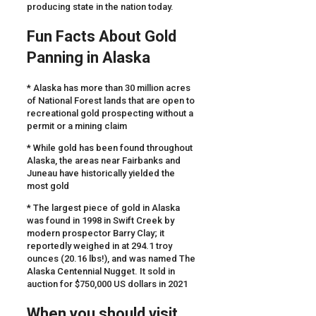
producing state in the nation today.
Fun Facts About Gold
Panning in Alaska
* Alaska has more than 30 million acres
of National Forest lands that are open to
recreational gold prospecting without a
permit or a mining claim
* While gold has been found throughout
Alaska, the areas near Fairbanks and
Juneau have historically yielded the
most gold
* The largest piece of gold in Alaska
was found in 1998 in Swift Creek by
modern prospector Barry Clay; it
reportedly weighed in at 294.1 troy
ounces (20.16 lbs!), and was named The
Alaska Centennial Nugget. It sold in
auction for $750,000 US dollars in 2021
When you should visit