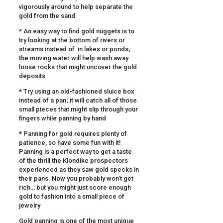
vigorously around to help separate the
gold from the sand
* An easy way to find gold nuggets is to
try looking at the bottom of rivers or
streams instead of in lakes or ponds;
the moving water will help wash away
loose rocks that might uncover the gold
deposits
* Try using an old-fashioned sluice box
instead of a pan; it will catch all of those
small pieces that might slip through your
fingers while panning by hand
* Panning for gold requires plenty of
patience, so have some fun with it!
Panning is a perfect way to get a taste
of the thrill the Klondike prospectors
experienced as they saw gold specks in
their pans. Now you probably won’t get
rich… but you might just score enough
gold to fashion into a small piece of
jewelry
Gold panning is one of the most unique