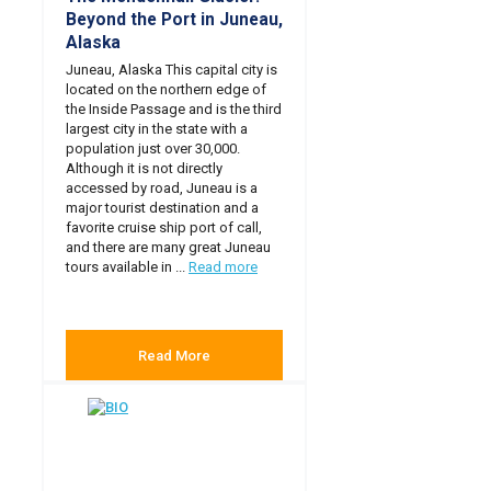
Beyond the Port in Juneau,
Alaska
Juneau, Alaska This capital city is
located on the northern edge of
the Inside Passage and is the third
largest city in the state with a
population just over 30,000.
Although it is not directly
accessed by road, Juneau is a
major tourist destination and a
favorite cruise ship port of call,
and there are many great Juneau
tours available in ...
Read more
Read More