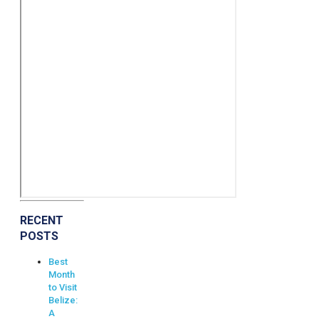
RECENT
POSTS
Best
Month
to Visit
Belize:
A