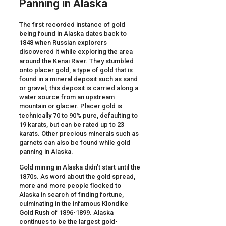
Panning in Alaska
The first recorded instance of gold
being found in Alaska dates back to
1848 when Russian explorers
discovered it while exploring the area
around the Kenai River. They stumbled
onto placer gold, a type of gold that is
found in a mineral deposit such as sand
or gravel; this deposit is carried along a
water source from an upstream
mountain or glacier. Placer gold is
technically 70 to 90% pure, defaulting to
19 karats, but can be rated up to 23
karats. Other precious minerals such as
garnets can also be found while gold
panning in Alaska.
Gold mining in Alaska didn’t start until the
1870s. As word about the gold spread,
more and more people flocked to
Alaska in search of finding fortune,
culminating in the infamous Klondike
Gold Rush of 1896-1899. Alaska
continues to be the largest gold-