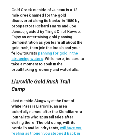
Gold Creek outside of Juneau is a 12-
mile creek named for the gold
discovered along its banks in 1880 by
prospectors Richard Harris and Joe
Juneau, guided by Tlingit Chief Kowee.
Enjoy an entertaining gold panning
demonstration as you learn all about the
gold rush, then join the locals and your
fellow tourists
panning for gold in the
streaming waters
. While here, be sure to
take a moment to soak in the
breathtaking greenery and waterfalls.
Liarsville Gold Rush Trail
Camp
Just outside Skagway at the foot of
White Pass is Liarsville, an area
colorfully named after the Klondike-era
journalists who spun tall tales after
visiting there. The old camp, with its
bordello and laundry tents,
will have you
feeling as though you stepped back in