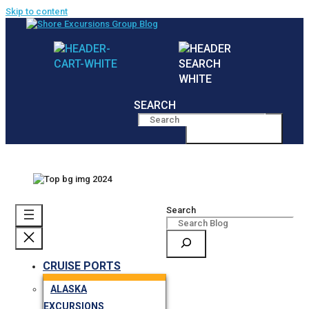
Skip to content
SEARCH
MENU
Search
CRUISE PORTS
ALASKA
EXCURSIONS