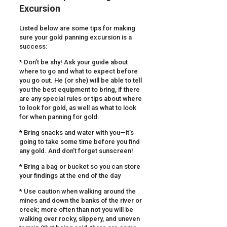
Excursion
Listed below are some tips for making
sure your gold panning excursion is a
success:
* Don’t be shy! Ask your guide about
where to go and what to expect before
you go out. He (or she) will be able to tell
you the best equipment to bring, if there
are any special rules or tips about where
to look for gold, as well as what to look
for when panning for gold.
* Bring snacks and water with you—it’s
going to take some time before you find
any gold. And don’t forget sunscreen!
* Bring a bag or bucket so you can store
your findings at the end of the day
* Use caution when walking around the
mines and down the banks of the river or
creek; more often than not you will be
walking over rocky, slippery, and uneven