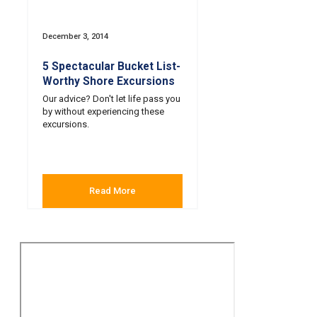
December 3, 2014
5 Spectacular Bucket List-
Worthy Shore Excursions
Our advice? Don't let life pass you
by without experiencing these
excursions.
Read More