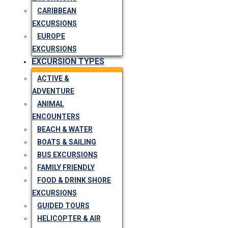
CARIBBEAN
EXCURSIONS
EUROPE
EXCURSIONS
EXCURSION TYPES
ACTIVE &
ADVENTURE
ANIMAL
ENCOUNTERS
BEACH & WATER
BOATS & SAILING
BUS EXCURSIONS
FAMILY FRIENDLY
FOOD & DRINK SHORE
EXCURSIONS
GUIDED TOURS
HELICOPTER & AIR