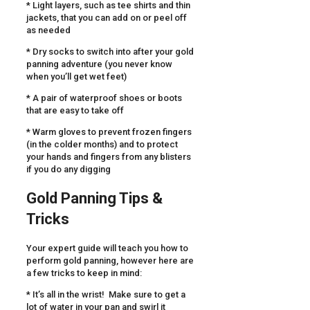
* Light layers, such as tee shirts and thin
jackets, that you can add on or peel off
as needed
* Dry socks to switch into after your gold
panning adventure (you never know
when you’ll get wet feet)
* A pair of waterproof shoes or boots
that are easy to take off
* Warm gloves to prevent frozen fingers
(in the colder months) and to protect
your hands and fingers from any blisters
if you do any digging
Gold Panning Tips &
Tricks
Your expert guide will teach you how to
perform gold panning, however here are
a few tricks to keep in mind:
* It’s all in the wrist! Make sure to get a
lot of water in your pan and swirl it