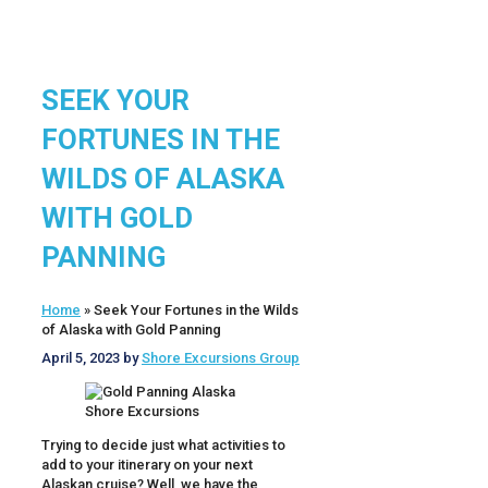
SEEK YOUR
FORTUNES IN THE
WILDS OF ALASKA
WITH GOLD
PANNING
Home
»
Seek Your Fortunes in the Wilds
of Alaska with Gold Panning
April 5, 2023
by
Shore Excursions Group
Trying to decide just what activities to
add to your itinerary on your next
Alaskan cruise? Well, we have the