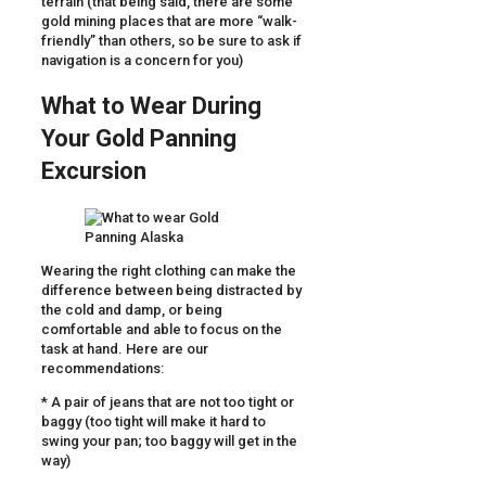
terrain (that being said, there are some
gold mining places that are more “walk-
friendly” than others, so be sure to ask if
navigation is a concern for you)
What to Wear During
Your Gold Panning
Excursion
Wearing the right clothing can make the
difference between being distracted by
the cold and damp, or being
comfortable and able to focus on the
task at hand. Here are our
recommendations:
* A pair of jeans that are not too tight or
baggy (too tight will make it hard to
swing your pan; too baggy will get in the
way)