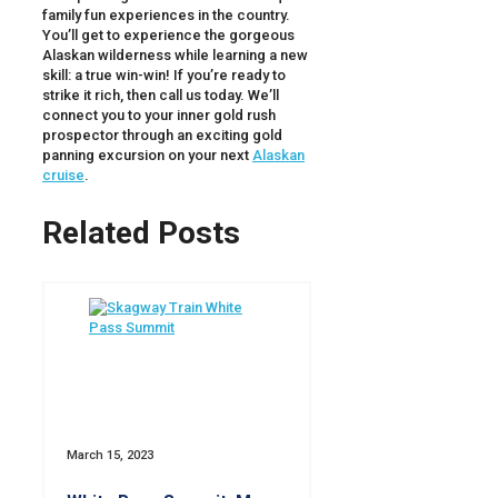
family fun experiences in the country.
You’ll get to experience the gorgeous
Alaskan wilderness while learning a new
skill: a true win-win! If you’re ready to
strike it rich, then call us today. We’ll
connect you to your inner gold rush
prospector through an exciting gold
panning excursion on your next
Alaskan
cruise
.
Related Posts
March 15, 2023