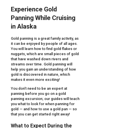
Experience Gold
Panning While Cruising
in Alaska
Gold panning is a great family activity, as
it can be enjoyed by people of all ages.
You will learn how to find gold flakes or
nuggets, which are small pieces of gold
that have washed down rivers and
streams over time. Gold panning will
help you gain an understanding of how
gold is discovered in nature, which
makes it even more exciting!
You don’t need to be an expert at
panning before you go on a gold
panning excursion; our guides will teach
you what to look for when panning for
gold — and how to use a gold pan — so
that you can get started right away!
What to Expect During the