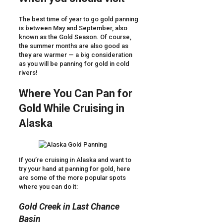
The best time of year to go gold panning
is between May and September, also
known as the Gold Season. Of course,
the summer months are also good as
they are warmer — a big consideration
as you will be panning for gold in cold
rivers!
Where You Can Pan for
Gold While Cruising in
Alaska
If you’re cruising in Alaska and want to
try your hand at panning for gold, here
are some of the more popular spots
where you can do it:
Gold Creek in Last Chance
Basin