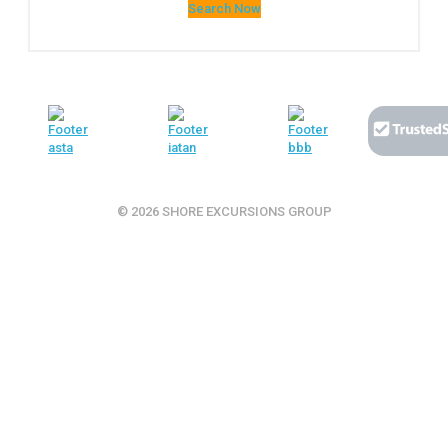
Search Now
© 2026 SHORE EXCURSIONS GROUP