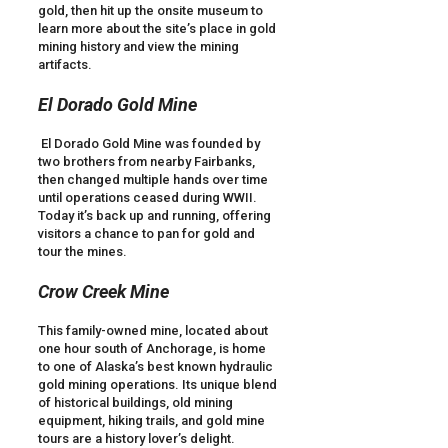
gold, then hit up the onsite museum to
learn more about the site’s place in gold
mining history and view the mining
artifacts.
El Dorado Gold Mine
El Dorado Gold Mine was founded by
two brothers from nearby Fairbanks,
then changed multiple hands over time
until operations ceased during WWII.
Today it’s back up and running, offering
visitors a chance to pan for gold and
tour the mines.
Crow Creek Mine
This family-owned mine, located about
one hour south of Anchorage, is home
to one of Alaska’s best known hydraulic
gold mining operations. Its unique blend
of historical buildings, old mining
equipment, hiking trails, and gold mine
tours are a history lover’s delight.