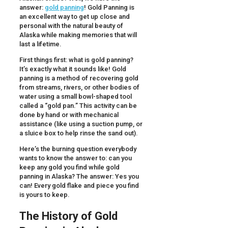
answer:
gold panning
! Gold Panning is
an excellent way to get up close and
personal with the natural beauty of
Alaska while making memories that will
last a lifetime.
First things first: what is gold panning?
It’s exactly what it sounds like! Gold
panning is a method of recovering gold
from streams, rivers, or other bodies of
water using a small bowl-shaped tool
called a “gold pan.” This activity can be
done by hand or with mechanical
assistance (like using a suction pump, or
a sluice box to help rinse the sand out).
Here’s the burning question everybody
wants to know the answer to: can you
keep any gold you find while gold
panning in Alaska? The answer: Yes you
can! Every gold flake and piece you find
is yours to keep.
The History of Gold