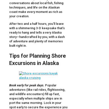
conversations about local fish, fishing
techniques, and life on the Alaskan
coast make every moment as rich as
your creation.
After two and a half hours, you’ll leave
with a shimmering 3-D keepsake that’s
ready to hang and tells a very Alaska
story—handcrafted by you, with a dash
of adventure and plenty of memories
built right in.
Tips for Planning Shore
Excursions in Alaska
Book early for peak days.
Popular
adventures (like rail rides, flightseeing,
and wildlife encounters) fill up fast,
especially when multiple ships are in
port the same morning. Lock in your
spot early to secure the experience you