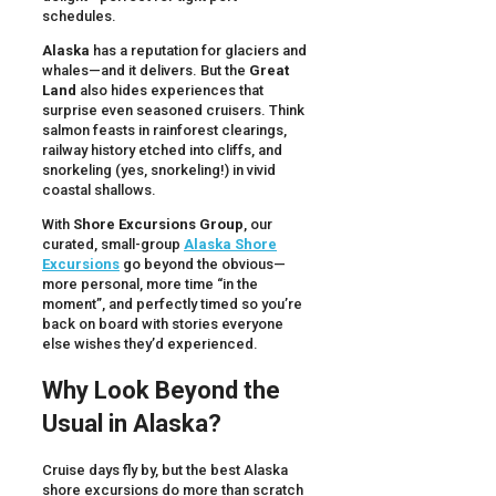
schedules.
Alaska
has a reputation for glaciers and
whales—and it delivers. But the
Great
Land
also hides experiences that
surprise even seasoned cruisers. Think
salmon feasts in rainforest clearings,
railway history etched into cliffs, and
snorkeling (yes, snorkeling!) in vivid
coastal shallows.
With
Shore Excursions Group
, our
curated, small-group
Alaska Shore
Excursions
go beyond the obvious—
more personal, more time “in the
moment”, and perfectly timed so you’re
back on board with stories everyone
else wishes they’d experienced.
Why Look Beyond the
Usual in Alaska?
Cruise days fly by, but the best Alaska
shore excursions do more than scratch