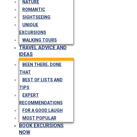
NATURE
ROMANTIC
SIGHTSEEING
UNIQUE
EXCURSIONS
WALKING TOURS
TRAVEL ADVICE AND
IDEAS
BEEN THERE, DONE
THAT
BEST OF LISTS AND
TIPS
EXPERT
RECOMMENDATIONS
FOR A GOOD LAUGH
MOST POPULAR
BOOK EXCURSIONS
NOW