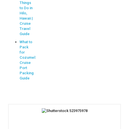
Things
to Do in
Hilo,
Hawaii |
Cruise
Travel
Guide
What to
Pack
for
Cozumel:
Cruise
Port
Packing
Guide