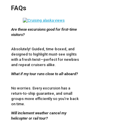
FAQs
Are these excursions good for first-time
visitors?
Absolutely! Guided, time-boxed, and
designed to highlight must-see sights
with a fresh twist—perfect for newbies
and repeat cruisers alike.
What if my tour runs close to all-aboard?
No worries. Every excursion has a
return-to-ship guarantee, and small
groups move efficiently so you’re back
on time.
Will inclement weather cancel my
helicopter or rail tour?