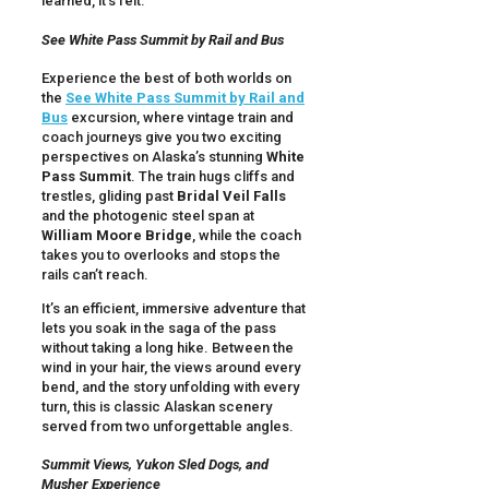
learned, it’s felt.
See White Pass Summit by Rail and Bus
Experience the best of both worlds on
the
See White Pass Summit by Rail and
Bus
excursion, where vintage train and
coach journeys give you two exciting
perspectives on Alaska’s stunning
White
Pass Summit
. The train hugs cliffs and
trestles, gliding past
Bridal Veil Falls
and the photogenic steel span at
William Moore Bridge
, while the coach
takes you to overlooks and stops the
rails can’t reach.
It’s an efficient, immersive adventure that
lets you soak in the saga of the pass
without taking a long hike. Between the
wind in your hair, the views around every
bend, and the story unfolding with every
turn, this is classic Alaskan scenery
served from two unforgettable angles.
Summit Views, Yukon Sled Dogs, and
Musher Experience