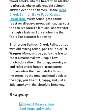
wood smoke into the heart of an Alaskan
rainforest, where wild-caught salmon
sizzles over open flames. On the
Gold
Creek Salmon Bake Feast Cruise
Excursion
, every sense gets a turn:
feast on all-you-can-eat salmon, tap your
toes to live local folk music, and wander
through a lush rainforest clearing that
feels like a secret hideaway.
Stroll along
Salmon Creek Falls
, dotted
with old mining relics, pan for “color” at
Wagner Mine
, or cozy up by the fire to
roast a marshmallow. Snap a few
photos, breathe in the crisp, woodsy air,
and relax under heated, translucent
domes while the music drifts through
the trees. By the time you head back to
the ship, you’ll be full, happy, and just a
little smoky—in the absolute best way.
Skagway