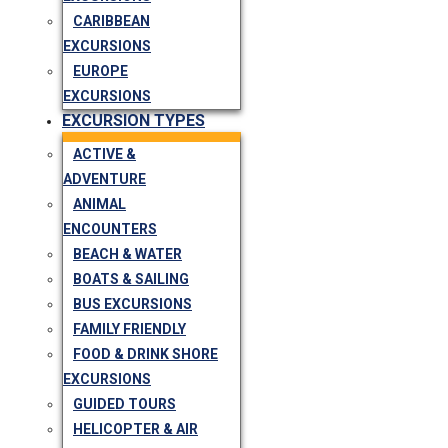
CARIBBEAN
EXCURSIONS
EUROPE
EXCURSIONS
EXCURSION TYPES
ACTIVE &
ADVENTURE
ANIMAL
ENCOUNTERS
BEACH & WATER
BOATS & SAILING
BUS EXCURSIONS
FAMILY FRIENDLY
FOOD & DRINK SHORE
EXCURSIONS
GUIDED TOURS
HELICOPTER & AIR