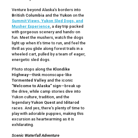
Venture beyond Alaska’s borders into
British Columbia
and the
Yukon
on the
Summit Views, Yukon Sled Dogs, and
Musher Experience
, a day trip packed
with gorgeous scenery and hands-on
fun. Meet the mushers, watch the dogs
light up when it’s time to run, and feel the
thrill as you glide along forest trails in a
wheeled cart, pulled by a team of eager,
energetic sled dogs.
Photo stops along the
Klondike
Highway
—think moonscape-like
Tormented Valley
and the iconic
“
Welcome to Alaska” sign
—break up
the drive, while camp stories dive into
Yukon culture, tradition, and the
legendary
Yukon Quest
and
Iditarod
races. And yes, there’s plenty of time to
play with adorable puppies, making this
excursion as heartwarming as it is
exhilarating.
Scenic Waterfall Adventure