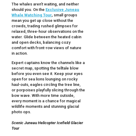
The whales aren’t waiting, and neither
should you. On the
Exclusive Juneau
Whale Watching Tour
,
small groups
mean you get up close without the
crowds, trading rushed glimpses for
relaxed, three-hour observations on the
water. Glide between the heated cabin
and open decks, balancing cozy
comfort with front-row views of nature
in action.
Expert captains know the channels like a
secret map, spotting the telltale blow
before you even see it. Keep your eyes
open for sea lions lounging on rocky
haul-outs, eagles circling the tree line,
or porpoises playfully slicing through the
bow wave. With more time outside,
every moment is a chance for magical
wildlife moments and stunning glacial
photo ops.
Scenic Juneau Helicopter Icefield Glacier
Tour