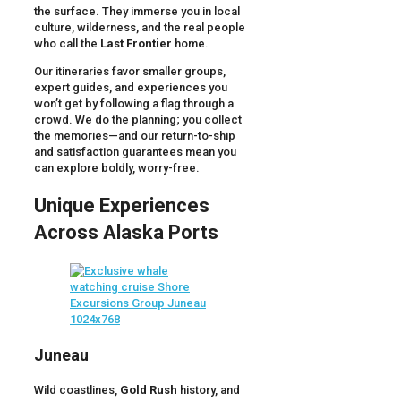
the surface. They immerse you in local
culture, wilderness, and the real people
who call the
Last Frontier
home.
Our itineraries favor smaller groups,
expert guides, and experiences you
won’t get by following a flag through a
crowd. We do the planning; you collect
the memories—and our return-to-ship
and satisfaction guarantees mean you
can explore boldly, worry-free.
Unique Experiences
Across Alaska Ports
Juneau
Wild coastlines,
Gold Rush
history, and