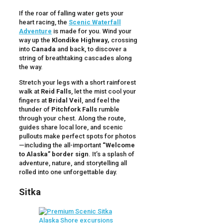
If the roar of falling water gets your
heart racing, the
Scenic Waterfall
Adventure
is made for you. Wind your
way up the
Klondike Highway,
crossing
into
Canada
and back, to discover a
string of breathtaking cascades along
the way.
Stretch your legs with a short rainforest
walk at
Reid Falls
, let the mist cool your
fingers at
Bridal Veil
, and feel the
thunder of
Pitchfork Falls
rumble
through your chest. Along the route,
guides share local lore, and scenic
pullouts make perfect spots for photos
—including the all-important
“Welcome
to Alaska” border sign
. It’s a splash of
adventure, nature, and storytelling all
rolled into one unforgettable day.
Sitka