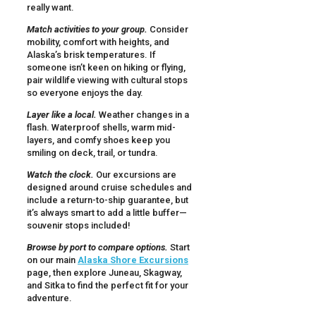
really want.
Match activities to your group.
Consider
mobility, comfort with heights, and
Alaska’s brisk temperatures. If
someone isn’t keen on hiking or flying,
pair wildlife viewing with cultural stops
so everyone enjoys the day.
Layer like a local.
Weather changes in a
flash. Waterproof shells, warm mid-
layers, and comfy shoes keep you
smiling on deck, trail, or tundra.
Watch the clock.
Our excursions are
designed around cruise schedules and
include a return-to-ship guarantee, but
it’s always smart to add a little buffer—
souvenir stops included!
Browse by port to compare options.
Start
on our main
Alaska Shore Excursions
page, then explore Juneau, Skagway,
and Sitka to find the perfect fit for your
adventure.