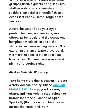
groups (just five guests per guide) into
shallow waters where sea stars,
rockfish, sand dollars, needlefish, and
even Giant Pacific Octopi brighten the
seafloor.
Above the water, keep your eyes
peeled: bald eagles, sea lions, sea
otters, harbor seals, and the occasional
humpback whale often patrol the
shoreline and surrounding waters. After
exploring this underwater playground,
warm drinks back at the shop let you
toast a day full of marine marvels—and
plenty of bragging rights.
Alaskan Metal Art Workshop
Take home more than a souvenir; create
a story you can display. On the
Alaskan
Metal Art Workshop,
you’ll texture,
shape, and heat-color a steel salmon or
halibut under the guidance of a pro.
Sparks fly (the fun kind!) colors bloom
across the metal, and lively