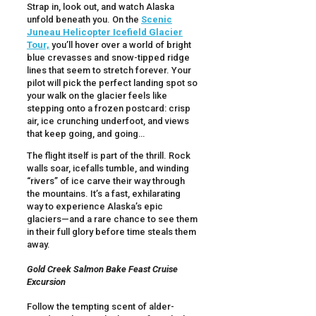
Strap in, look out, and watch Alaska
unfold beneath you. On the
Scenic
Juneau Helicopter Icefield Glacier
Tour,
you’ll hover over a world of bright
blue crevasses and snow-tipped ridge
lines that seem to stretch forever. Your
pilot will pick the perfect landing spot so
your walk on the glacier feels like
stepping onto a frozen postcard: crisp
air, ice crunching underfoot, and views
that keep going, and going…
The flight itself is part of the thrill. Rock
walls soar, icefalls tumble, and winding
“rivers” of ice carve their way through
the mountains. It’s a fast, exhilarating
way to experience Alaska’s epic
glaciers—and a rare chance to see them
in their full glory before time steals them
away.
Gold Creek Salmon Bake Feast Cruise
Excursion
Follow the tempting scent of alder-