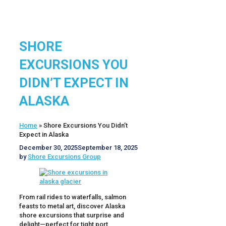
SHORE
EXCURSIONS YOU
DIDN’T EXPECT IN
ALASKA
Home
»
Shore Excursions You Didn’t
Expect in Alaska
December 30, 2025
September 18, 2025
by
Shore Excursions Group
From rail rides to waterfalls, salmon
feasts to metal art, discover Alaska
shore excursions that surprise and
delight—perfect for tight port