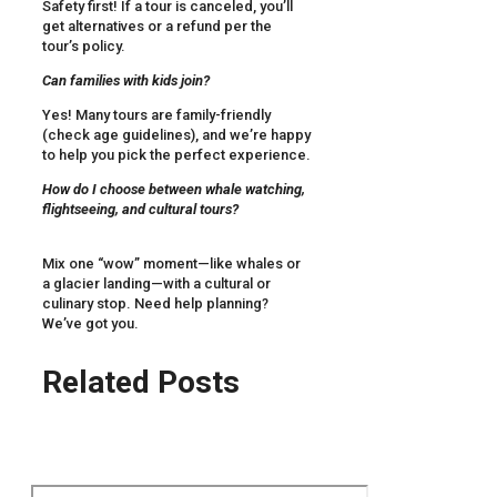
Safety first! If a tour is canceled, you’ll
get alternatives or a refund per the
tour’s policy.
Can families with kids join?
Yes! Many tours are family-friendly
(check age guidelines), and we’re happy
to help you pick the perfect experience.
How do I choose between whale watching,
flightseeing, and cultural tours?
Mix one “wow” moment—like whales or
a glacier landing—with a cultural or
culinary stop. Need help planning?
We’ve got you.
Related Posts