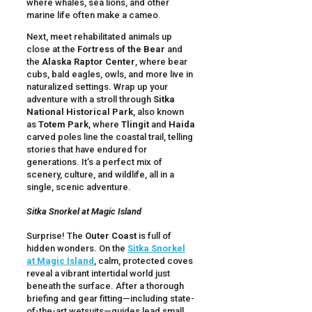
where whales, sea lions, and other
marine life often make a cameo.
Next, meet rehabilitated animals up
close at the
Fortress of the Bear
and
the
Alaska Raptor Center
, where bear
cubs, bald eagles, owls, and more live in
naturalized settings. Wrap up your
adventure with a stroll through
Sitka
National Historical Park
, also known
as
Totem Park
, where
Tlingit
and
Haida
carved poles line the coastal trail, telling
stories that have endured for
generations. It’s a perfect mix of
scenery, culture, and wildlife, all in a
single, scenic adventure.
Sitka Snorkel at Magic Island
Surprise! The
Outer Coast
is full of
hidden wonders. On the
Sitka Snorkel
at Magic Island
, calm, protected coves
reveal a vibrant intertidal world just
beneath the surface. After a thorough
briefing and gear fitting—including state-
of-the-art wetsuits—guides lead small