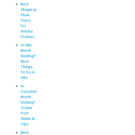
Best
Skagway
Float
Tours
for
Alaska
Cruises
Is Hilo
Worth
Visiting?
Best
Things
To Do in
Hilo
Is
Cozumel
Worth
Visiting?
Cruise
Port
Guide &
Tips
Best