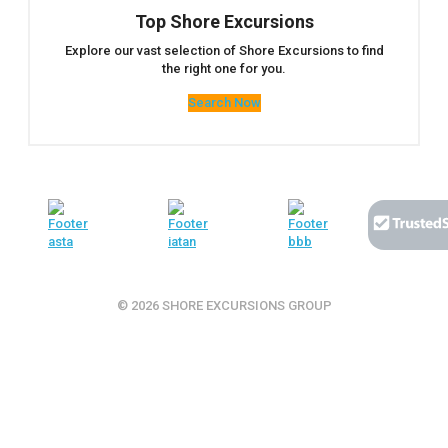
Top Shore Excursions
Explore our vast selection of Shore Excursions to find
the right one for you.
Search Now
© 2026 SHORE EXCURSIONS GROUP