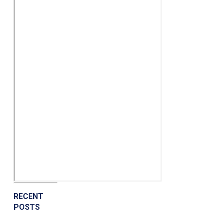
RECENT
POSTS