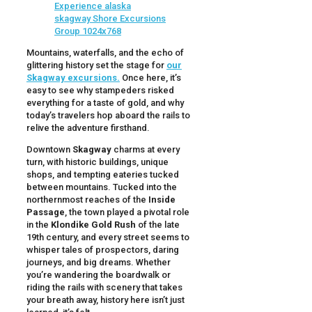
Mountains, waterfalls, and the echo of
glittering history set the stage for
our
Skagway excursions.
Once here, it’s
easy to see why stampeders risked
everything for a taste of gold, and why
today’s travelers hop aboard the rails to
relive the adventure firsthand.
Downtown
Skagway
charms at every
turn, with historic buildings, unique
shops, and tempting eateries tucked
between mountains. Tucked into the
northernmost reaches of the
Inside
Passage
, the town played a pivotal role
in the
Klondike Gold Rush
of the late
19th century, and every street seems to
whisper tales of prospectors, daring
journeys, and big dreams. Whether
you’re wandering the boardwalk or
riding the rails with scenery that takes
your breath away, history here isn’t just