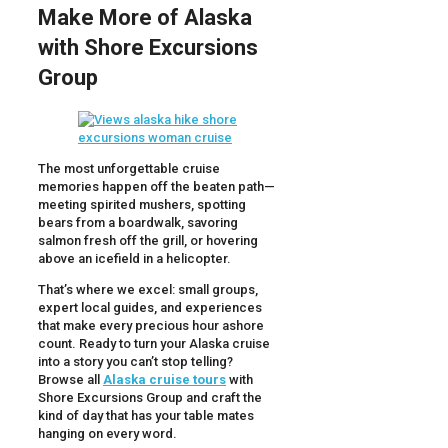
Make More of Alaska
with Shore Excursions
Group
The most unforgettable cruise
memories happen off the beaten path—
meeting spirited mushers, spotting
bears from a boardwalk, savoring
salmon fresh off the grill, or hovering
above an icefield in a helicopter.
That’s where we excel: small groups,
expert local guides, and experiences
that make every precious hour ashore
count. Ready to turn your Alaska cruise
into a story you can’t stop telling?
Browse all
Alaska cruise tours
with
Shore Excursions Group and craft the
kind of day that has your table mates
hanging on every word.