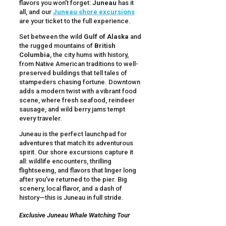
flavors you won’t forget:
Juneau
has it
all, and our
Juneau shore excursions
are your ticket to the full experience.
Set between the wild
Gulf of Alaska
and
the rugged mountains of
British
Columbia
, the city hums with history,
from Native American traditions to well-
preserved buildings that tell tales of
stampeders chasing fortune. Downtown
adds a modern twist with a vibrant food
scene, where fresh seafood, reindeer
sausage, and wild berry jams tempt
every traveler.
Juneau is the perfect launchpad for
adventures that match its adventurous
spirit. Our shore excursions capture it
all: wildlife encounters, thrilling
flightseeing, and flavors that linger long
after you’ve returned to the pier. Big
scenery, local flavor, and a dash of
history—this is Juneau in full stride.
Exclusive Juneau Whale Watching Tour