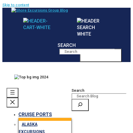
Skip to content
SEARCH
MENU
Search
CRUISE PORTS
ALASKA
EXCURSIONS