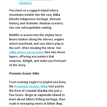
Perched on a rugged island where
mountains tumble into the sea,
Sitka
blends Indigenous heritage, Russian
history, and dramatic Alaskan scenery
into one unforgettable setting.
Wildlife is woven into the skyline here.
Bears lumber along the shores, eagles
wheel overhead, and sea otters play in
the surf, often stealing the show. Our
Sitka shore excursions
dive into these
layers, offering encounters that
surprise, delight, and make you feel part
of the story.
Premium Scenic Sitka
From soaring eagles to playful sea lions,
the
Premium Scenic Sitka
tour packs
the best of
coastal Alaska
into just a
few hours. Begin at
Japonski Island
to
learn about Sitka’s fishing heritage, then
soak in sweeping views at
Silver Bay
,