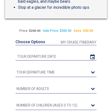
bald eagles, and maybe bears
Stop at a glacier for incredible photo ops
Price:
$245.00
Sale Price: $205.00
Save: $40.00
Choose Options
MY CRUISE ITINERARY