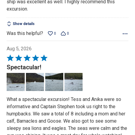
ship was excellent as well. I highly recommend this
excursion.
Show details
Was this helpful?
0
0
Aug 5, 2026
Rated
5
Spectacular!
out
of
5
What a spectacular excursion! Tess and Anika were so
informative and Captain Stephen took us right to the
humpbacks. We saw a total of 8 including a mom and her
calf, Barnacles and Goose. We also got to see some
sleepy sea lions and eagles. The seas were calm and the