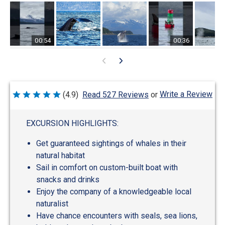
00:54
00:36
Write a Review
(4.9)
Read 527 Reviews
or
Rated
4.9
out
of
EXCURSION HIGHLIGHTS:
5
Get guaranteed sightings of whales in their
natural habitat
Sail in comfort on custom-built boat with
snacks and drinks
Enjoy the company of a knowledgeable local
naturalist
Have chance encounters with seals, sea lions,