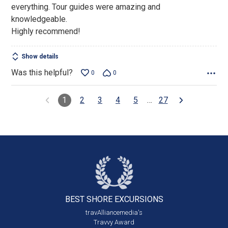
everything. Tour guides were amazing and
knowledgeable.
Highly recommend!
Show details
Was this helpful?
0
0
1
2
3
4
5
…
27
BEST SHORE
EXCURSIONS
travAlliancemedia's
Travvy Award