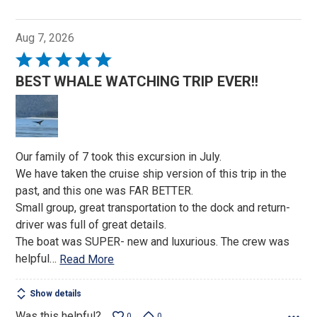
Aug 7, 2026
Rated
5
BEST WHALE WATCHING TRIP EVER!!
out
of
5
Our family of 7 took this excursion in July.
We have taken the cruise ship version of this trip in the
past, and this one was FAR BETTER.
Small group, great transportation to the dock and return-
driver was full of great details.
The boat was SUPER- new and luxurious. The crew was
helpful
…
Read More
Show details
Was this helpful?
0
0