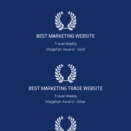
BEST MARKETING
WEBSITE
Travel Weekly
Magellan Award - Gold
BEST MARKETING
TRADE WEBSITE
Travel Weekly
Magellan Award - Silver