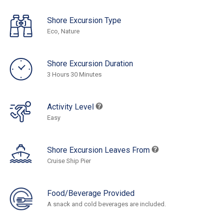
Shore Excursion Type
Eco, Nature
Shore Excursion Duration
3 Hours 30 Minutes
Activity Level
Easy
Shore Excursion Leaves From
Cruise Ship Pier
Food/Beverage Provided
A snack and cold beverages are included.