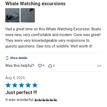
5
Whale Watching excursions
out
of
5
Had a great time on this Whale Watching Excursion. Boats
were new, very comfortable and modern. Crew was great!
They were very knowledgeable very responsive to
guests questions. Saw lots of wildlife. Well worth it!
Show details
Was this helpful?
0
0
Aug 4, 2026
Rated
5
Just perfect !!!
out
It was wonderful 🐳🐳🐳🐳🐳🐳
of