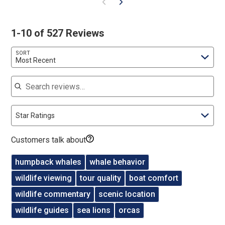
1-10 of 527 Reviews
SORT
Most Recent
Search reviews
Star Ratings
Customers talk about
humpback whales
whale behavior
wildlife viewing
tour quality
boat comfort
wildlife commentary
scenic location
wildlife guides
sea lions
orcas