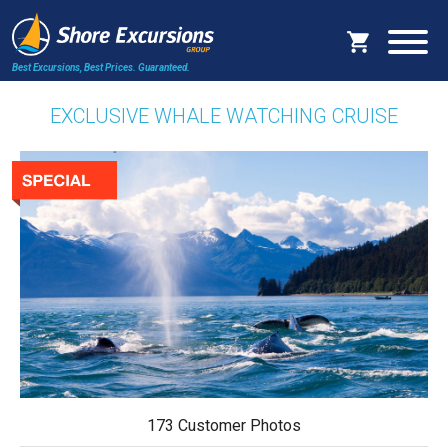
Best Excursions, Best Prices.
Guaranteed.
EXCLUSIVE WHALE WATCHING CRUISE
173 Customer Photos