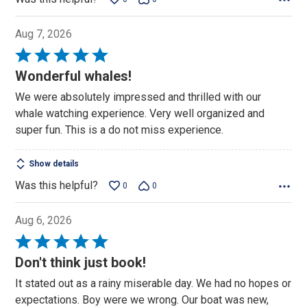
Aug 7, 2026
Rated
5
Wonderful whales!
out
We were absolutely impressed and thrilled with our
of
whale watching experience. Very well organized and
5
super fun. This is a do not miss experience.
Show details
Was this helpful?
0
0
Aug 6, 2026
Rated
5
Don't think just book!
out
It stated out as a rainy miserable day. We had no hopes or
of
expectations. Boy were we wrong. Our boat was new,
5