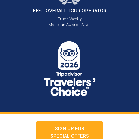
BEST OVERALL
TOUR OPERATOR
Travel Weekly
Magellan Award - Silver
SIGN UP FOR
SPECIAL OFFERS