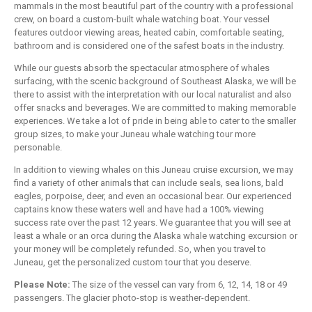
mammals in the most beautiful part of the country with a professional
crew, on board a custom-built whale watching boat. Your vessel
features outdoor viewing areas, heated cabin, comfortable seating,
bathroom and is considered one of the safest boats in the industry.
While our guests absorb the spectacular atmosphere of whales
surfacing, with the scenic background of Southeast Alaska, we will be
there to assist with the interpretation with our local naturalist and also
offer snacks and beverages. We are committed to making memorable
experiences. We take a lot of pride in being able to cater to the smaller
group sizes, to make your Juneau whale watching tour more
personable.
In addition to viewing whales on this Juneau cruise excursion, we may
find a variety of other animals that can include seals, sea lions, bald
eagles, porpoise, deer, and even an occasional bear. Our experienced
captains know these waters well and have had a 100% viewing
success rate over the past 12 years. We guarantee that you will see at
least a whale or an orca during the Alaska whale watching excursion or
your money will be completely refunded. So, when you travel to
Juneau, get the personalized custom tour that you deserve.
Please Note:
The size of the vessel can vary from 6, 12, 14, 18 or 49
passengers. The glacier photo-stop is weather-dependent.