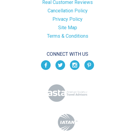
Real Customer Reviews
Cancellation Policy
Privacy Policy
Site Map
Terms & Conditions
CONNECT WITH US