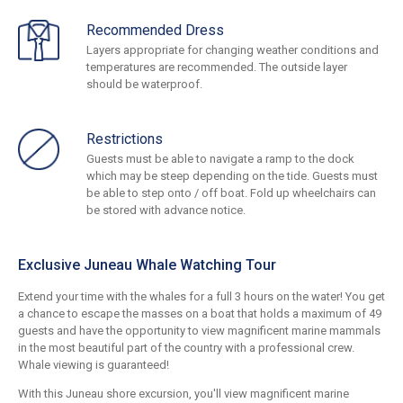
Recommended Dress
Layers appropriate for changing weather conditions and
temperatures are recommended. The outside layer
should be waterproof.
Restrictions
Guests must be able to navigate a ramp to the dock
which may be steep depending on the tide. Guests must
be able to step onto / off boat. Fold up wheelchairs can
be stored with advance notice.
Exclusive Juneau Whale Watching Tour
Extend your time with the whales for a full 3 hours on the water! You get
a chance to escape the masses on a boat that holds a maximum of 49
guests and have the opportunity to view magnificent marine mammals
in the most beautiful part of the country with a professional crew.
Whale viewing is guaranteed!
With this Juneau shore excursion, you'll view magnificent marine