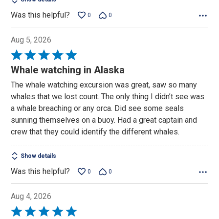
Was this helpful?
0
0
Aug 5, 2026
Rated
5
Whale watching in Alaska
out
The whale watching excursion was great, saw so many
of
whales that we lost count. The only thing I didn’t see was
5
a whale breaching or any orca. Did see some seals
sunning themselves on a buoy. Had a great captain and
crew that they could identify the different whales.
Show details
Was this helpful?
0
0
Aug 4, 2026
Rated