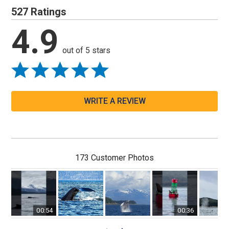
527 Ratings
4.9
out of 5 stars
WRITE A REVIEW
173 Customer Photos
00:54
00:36