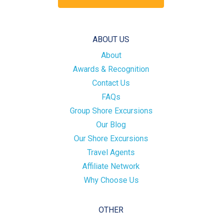
ABOUT US
About
Awards & Recognition
Contact Us
FAQs
Group Shore Excursions
Our Blog
Our Shore Excursions
Travel Agents
Affiliate Network
Why Choose Us
OTHER