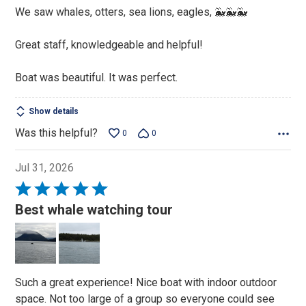
5
We saw whales, otters, sea lions, eagles, 🐳🐳🐳
Great staff, knowledgeable and helpful!
Boat was beautiful. It was perfect.
Show details
Was this helpful?
0
0
Jul 31, 2026
Rated
5
Best whale watching tour
out
of
5
Such a great experience! Nice boat with indoor outdoor
space. Not too large of a group so everyone could see