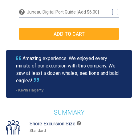
Juneau Digital Port Guide [Add $6.00]
Amazing experience. We enjoyed every
minute of our excursion with this company. We
saw at least a dozen whales, sea lions and bald
eagles!
- Kevin Hagerty
SUMMARY
Shore Excursion Size
Standard