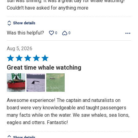
sun was shining. It was a great day for whale watching!
Couldn't have asked for anything more
Show details
Was this helpful?
0
0
Aug 5, 2026
Rated
5
Great time whale watching
out
of
5
Awesome experience! The captain and naturalists on
board were very knowledgeable and taught passengers
many facts while on the water. We saw whales, sea lions,
eagles and otters. Fantastic!
Show details