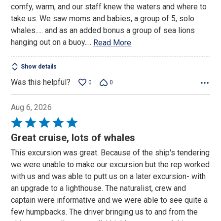
comfy, warm, and our staff knew the waters and where to
take us. We saw moms and babies, a group of 5, solo
whales..... and as an added bonus a group of sea lions
hanging out on a buoy.
…
Read More
Show details
Was this helpful?
0
0
Aug 6, 2026
Rated
5
Great cruise, lots of whales
out
This excursion was great. Because of the ship's tendering
of
we were unable to make our excursion but the rep worked
5
with us and was able to putt us on a later excursion- with
an upgrade to a lighthouse. The naturalist, crew and
captain were informative and we were able to see quite a
few humpbacks. The driver bringing us to and from the