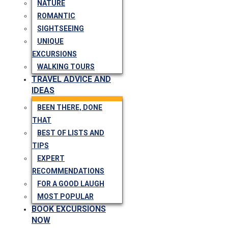
NATURE
ROMANTIC
SIGHTSEEING
UNIQUE
EXCURSIONS
WALKING TOURS
TRAVEL ADVICE AND
IDEAS
BEEN THERE, DONE
THAT
BEST OF LISTS AND
TIPS
EXPERT
RECOMMENDATIONS
FOR A GOOD LAUGH
MOST POPULAR
BOOK EXCURSIONS
NOW