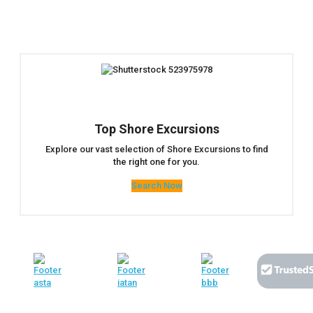
Top Shore Excursions
Explore our vast selection of Shore Excursions to find
the right one for you.
Search Now