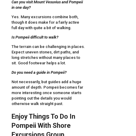
Can you visit Mount Vesuvius and Pompeii
in one day?
Yes. Many excursions combine both,
though it does make for a fairly active
full day with quite a bit of walking.
Is Pompeii difficult to walk?
The terrain can be challenging in places.
Expect uneven stones, dirt paths, and
long stretches without many places to
sit. Good footwear helps a lot.
Do you need a guide in Pompeii?
Not necessarily, but guides add a huge
amount of depth. Pompeii becomes far
more interesting once someone starts
pointing out the details you would
otherwise walk straight past.
Enjoy Things To Do In
Pompeii With Shore
Excursions Group