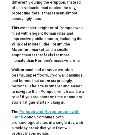
differently during the eruption. Instead
of ash, volcanic mud sealed the city,
protecting details that remain almost
unnervingly intact.
This wealthier neighbor of Pompeii was
filled with elegant Roman villas and
impressive public spaces, including the
Villa dei Misteri,
the
Forum
, the
Macellum
market, and a smaller
amphitheater that feels far more
intimate than Pompeii’s massive arena.
Walk around and observe wooden
beams, upper floors, vivid wall paintings,
and homes that seem surprisingly
personal. The site is smaller and easier
to navigate than Pompeii, which can be a
relief if you are short on time or ancient-
stone fatigue starts kicking in.
The
Pompeii and Herculaneum with
Lunch
option combines both
archaeological sites in a single day, with
a midday break that your feet will
probably appreciate.