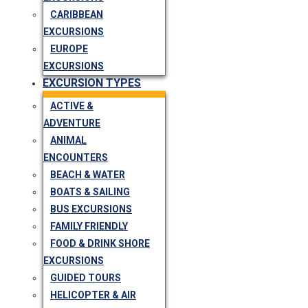
CARIBBEAN
EXCURSIONS
EUROPE
EXCURSIONS
EXCURSION TYPES
ACTIVE &
ADVENTURE
ANIMAL
ENCOUNTERS
BEACH & WATER
BOATS & SAILING
BUS EXCURSIONS
FAMILY FRIENDLY
FOOD & DRINK SHORE
EXCURSIONS
GUIDED TOURS
HELICOPTER & AIR