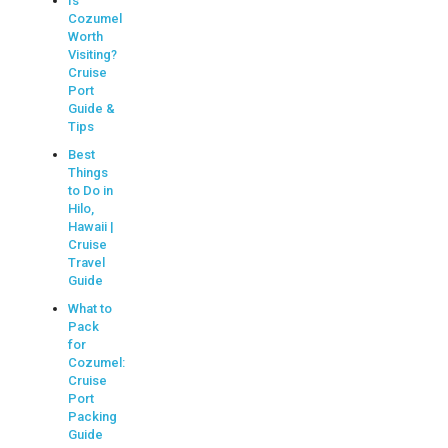
Is
Cozumel
Worth
Visiting?
Cruise
Port
Guide &
Tips
Best
Things
to Do in
Hilo,
Hawaii |
Cruise
Travel
Guide
What to
Pack
for
Cozumel:
Cruise
Port
Packing
Guide