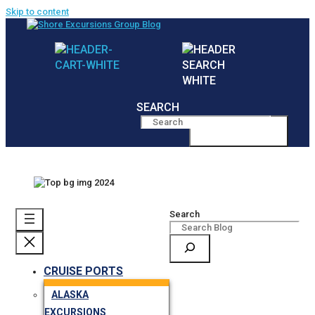
Skip to content
SEARCH
MENU
Search
CRUISE PORTS
ALASKA
EXCURSIONS