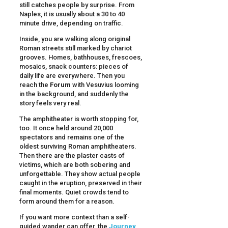
still catches people by surprise. From
Naples, it is usually about a 30 to 40
minute drive, depending on traffic.
Inside, you are walking along original
Roman streets still marked by chariot
grooves. Homes, bathhouses, frescoes,
mosaics, snack counters: pieces of
daily life are everywhere. Then you
reach the
Forum
with Vesuvius looming
in the background, and suddenly the
story feels very real.
The amphitheater is worth stopping for,
too. It once held around 20,000
spectators and remains one of the
oldest surviving Roman amphitheaters.
Then there are the plaster casts of
victims, which are both sobering and
unforgettable. They show actual people
caught in the eruption, preserved in their
final moments. Quiet crowds tend to
form around them for a reason.
If you want more context than a self-
guided wander can offer, the
Journey