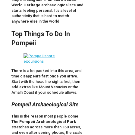
World Heritage
archaeological site and
starts feeling personal. It’s a level of
authenticity that is hard to match
anywhere else in the world.
Top Things To Do In
Pompeii
There is a lot packed into this area, and
time disappears fast once you arrive.
Start with the headline sights first, then
add extras like Mount Vesuvius or the
Amalfi Coast if your schedule allows.
Pompeii Archaeological Site
This is the reason most people come.
The
Pompeii Archaeological Park
stretches across more than 150 acres,
and even after seeing photos, the scale