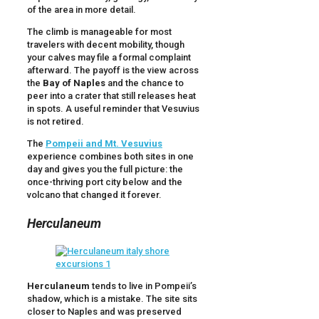
of the area in more detail.
The climb is manageable for most
travelers with decent mobility, though
your calves may file a formal complaint
afterward. The payoff is the view across
the
Bay of Naples
and the chance to
peer into a crater that still releases heat
in spots. A useful reminder that Vesuvius
is not retired.
The
Pompeii and Mt. Vesuvius
experience combines both sites in one
day and gives you the full picture: the
once-thriving port city below and the
volcano that changed it forever.
Herculaneum
Herculaneum
tends to live in Pompeii’s
shadow, which is a mistake. The site sits
closer to Naples and was preserved