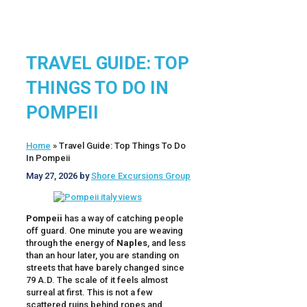
TRAVEL GUIDE: TOP
THINGS TO DO IN
POMPEII
Home
»
Travel Guide: Top Things To Do
In Pompeii
May 27, 2026
by
Shore Excursions Group
Pompeii
has a way of catching people
off guard. One minute you are weaving
through the energy of
Naples
, and less
than an hour later, you are standing on
streets that have barely changed since
79 A.D. The scale of it feels almost
surreal at first. This is not a few
scattered ruins behind ropes and