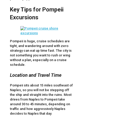
Key Tips for Pompeii
Excursions
Pompeii is huge, cruise schedules are
tight, and wandering around with zero
strategy can eat up time fast. The city is
not something you want to rush or wing
without a plan, especially on a cruise
schedule.
Location and Travel Time
Pompeii sits about 15 miles southeast of
Naples, so you will not be stepping off
the ship and straight into the ruins. Most
drives from Naples to Pompeii take
around 30 to 45 minutes, depending on
traffic and how aggressively Naples
decides to Naples that day.