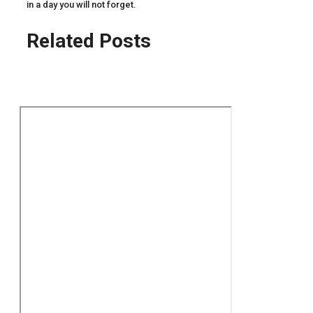
in a day you will not forget.
Related Posts