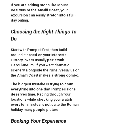
If you are adding stops like Mount
Vesuvius or the Amalfi Coast, your
excursion can easily stretch into a full-
day outing.
Choosing the Right Things To
Do
Start with Pompeii first, then build
around it based on your interests.
History lovers usually pair it with
Herculaneum. If you want dramatic
scenery alongside the ruins, Vesuvius or
the Amalfi Coast makes a strong combo.
The biggest mistake is trying to cram
everything into one day. Pompeii alone
deserves time. Racing through four
locations while checking your watch
every ten minutes is not quite the Roman
holiday many people picture.
Booking Your Experience