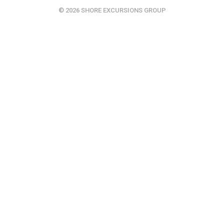
© 2026 SHORE EXCURSIONS GROUP