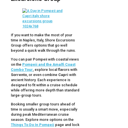
If you want to make the most of your
time in Naples, Italy, Shore Excursions
Group offers options that go well
beyond a quick walk through the ruins.
You can pair Pompeii with coastal views
on the
Pompeii and the Amalfi Coast
Combo Tour
, explore local flavors with
Sorrento
, or even combine
Capri
with
ancient history. Each experience is
designed to fit within a cruise schedule
while offering more depth than standard
large-group tours.
Booking smaller group tours ahead of
time is usually a smart move, especially
during peak Mediterranean cruise
season. Explore more options on the
Things To Do In Pompeii
page and lock