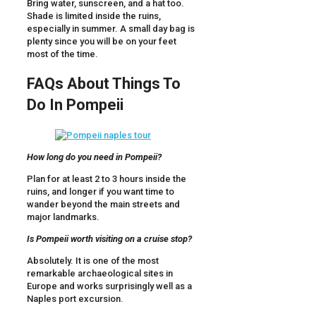
Bring water, sunscreen, and a hat too.
Shade is limited inside the ruins,
especially in summer. A small day bag is
plenty since you will be on your feet
most of the time.
FAQs About Things To
Do In Pompeii
How long do you need in Pompeii?
Plan for at least 2 to 3 hours inside the
ruins, and longer if you want time to
wander beyond the main streets and
major landmarks.
Is Pompeii worth visiting on a cruise stop?
Absolutely. It is one of the most
remarkable archaeological sites in
Europe and works surprisingly well as a
Naples port excursion.