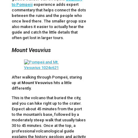
to Pompeii
experience adds expert
commentary that helps connect the dots
between the ruins and the people who
once lived there. The smaller group size
also makes it easier to actually hear the
guide and catch the little details that
often get lost in larger tours.
Mount Vesuvius
After walking through Pompeii, staring
up at
Mount Vesuvius
hits a little
differently.
This is the volcano that buried the city,
and you can hike right up to the crater.
Expect about 45 minutes from the port
to the mountain’s base, followed by a
moderately steep walk that usually takes
30 to 45 minutes. Once at the top, a
professional volcanological guide
explains the history, geology, and activity