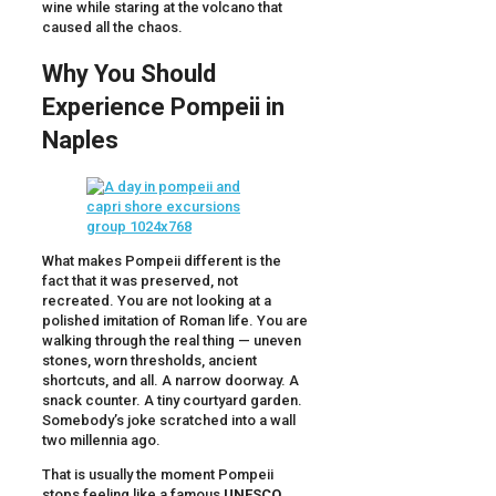
wine while staring at the volcano that
caused all the chaos.
Why You Should
Experience Pompeii in
Naples
What makes Pompeii different is the
fact that it was preserved, not
recreated. You are not looking at a
polished imitation of Roman life. You are
walking through the real thing — uneven
stones, worn thresholds, ancient
shortcuts, and all. A narrow doorway. A
snack counter. A tiny courtyard garden.
Somebody’s joke scratched into a wall
two millennia ago.
That is usually the moment Pompeii
stops feeling like a famous
UNESCO