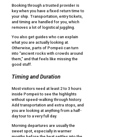
Booking through a trusted provider is
key when you have a fixed return time to
your ship. Transportation, entry tickets,
and timing are handled for you, which
removes a lot of logistical juggling.
You also get guides who can explain
what you are actually looking at.
Otherwise, parts of Pompeii can turn
into “ancient rocks with crowds around
them,” and that feels like missing the
good stuff.
Timing and Duration
Most visitors need at least 2 to 3 hours
inside Pompeii to see the highlights
without speed-walking through history.
Add transportation and extra stops, and
you are looking at anything from a half-
day tour to a very full day.
Morning departures are usually the
sweet spot, especially in warmer
months before the heat settles into the