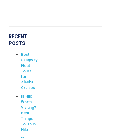
RECENT
POSTS
Best
Skagway
Float
Tours
for
Alaska
Cruises
Is Hilo
Worth
Visiting?
Best
Things
To Do in
Hilo