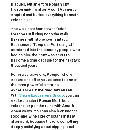
plaques, but an entire
Roman
city,
frozen mid-life after
Mount Vesuvius
erupted and buried everything beneath
volcanic ash.
You walk past homes with faded
frescoes still clinging to the walls.
Bakeries with stone ovens intact.
Bathhouses. Temples. Political graffiti
scratched into the stone by people who
had no clue their city was about to
become a time capsule for the next two
thousand years.
For cruise travelers, Pompeii shore
excursions offer you access to one of
the most powerful historical
experiences in the
Mediterranean
.
With
Shore Excursions Group
, you can
explore ancient Roman life, hike a
volcano, or pair the ruins with
Amalfi
coast
views. You can also lean into the
food-and-wine side of southern
Italy
afterward, because there is something
deeply satisfying about sipping local