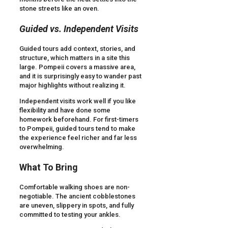
stone streets like an oven.
Guided vs. Independent Visits
Guided tours add context, stories, and
structure, which matters in a site this
large. Pompeii covers a massive area,
and it is surprisingly easy to wander past
major highlights without realizing it.
Independent visits work well if you like
flexibility and have done some
homework beforehand. For first-timers
to Pompeii, guided tours tend to make
the experience feel richer and far less
overwhelming.
What To Bring
Comfortable walking shoes are non-
negotiable. The ancient cobblestones
are uneven, slippery in spots, and fully
committed to testing your ankles.