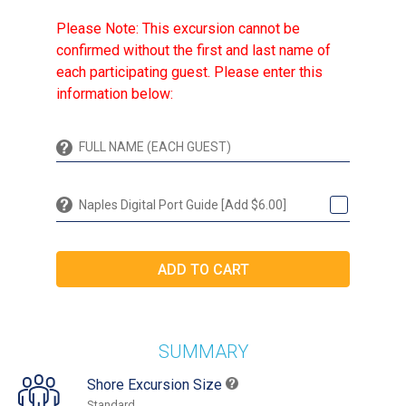
Please Note: This excursion cannot be
confirmed without the first and last name of
each participating guest. Please enter this
information below:
Naples Digital Port Guide [Add $6.00]
SUMMARY
Shore Excursion Size
Standard