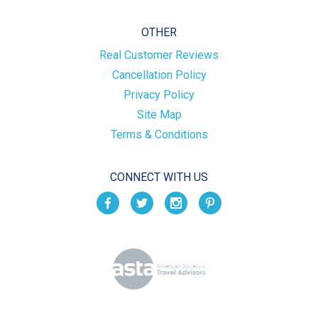
OTHER
Real Customer Reviews
Cancellation Policy
Privacy Policy
Site Map
Terms & Conditions
CONNECT WITH US