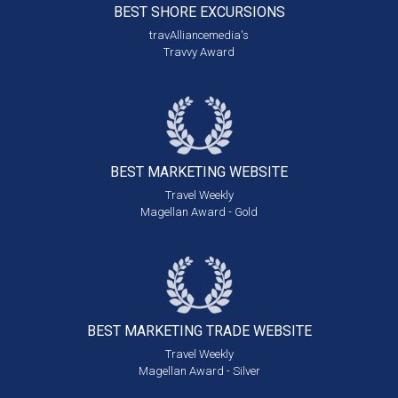
BEST SHORE
EXCURSIONS
travAlliancemedia's
Travvy Award
BEST MARKETING
WEBSITE
Travel Weekly
Magellan Award - Gold
BEST MARKETING
TRADE WEBSITE
Travel Weekly
Magellan Award - Silver