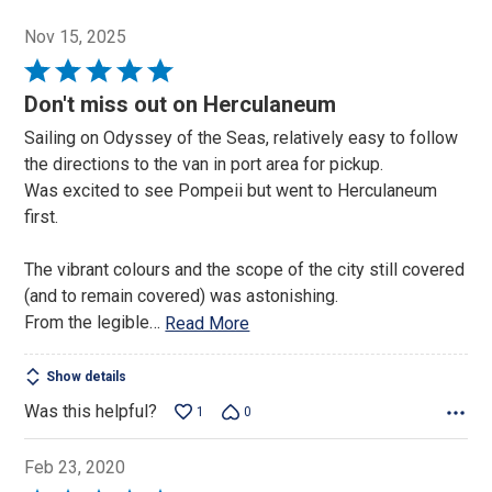
Nov 15, 2025
Rated
5
Don't miss out on Herculaneum
out
Sailing on Odyssey of the Seas, relatively easy to follow
of
the directions to the van in port area for pickup.
5
Was excited to see Pompeii but went to Herculaneum
first.
The vibrant colours and the scope of the city still covered
(and to remain covered) was astonishing.
From the legible
…
Read More
Show details
Was this helpful?
1
0
Feb 23, 2020