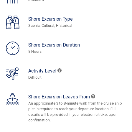
Shore Excursion Type
Scenic, Cultural, Historical
Shore Excursion Duration
8 Hours
Activity Level
Difficult
Shore Excursion Leaves From
An approximate 3 to 8-minute walk from the cruise ship
pier is required to reach your departure location. Full
details will be provided in your electronic ticket upon
confirmation.