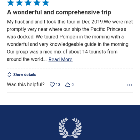
Rated
5
A wonderful and comprehensive trip
out
My husband and I took this tour in Dec 2019.We were met
of
promptly very near where our ship the Pacific Princess
5
was docked. We toured Pompeii in the morning with a
wonderful and very knowledgeable guide in the morning.
Our group was a nice mix of about 14 tourists from
around the world.
…
Read More
Show details
Was this helpful?
13
0