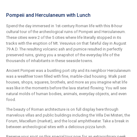
Pompeii and Herculaneum with Lunch
Spend the day immersed in 1st-century Roman life with this 8-hour
cultural tour of the archeological ruins of Pompeii and Herculaneum.
These cities were 2 of the 5 cities where life literally stopped in its
tracks with the eruption of Mt. Vesuvius on that fateful day in August
79 A.D. The resulting volcanic ash and pumice resulted in perfectly
preserved ruins, giving you a snapshot of the everyday life of the
thousands of inhabitants in these seaside towns.
Ancient Pompeii was a bustling port city and its neighbor Herculaneum
was a wealthier town filled with fine, marble-clad housing. Walk past
houses, shops, squares, brothels, and more as you imagine what life
was like in the moments before the lava started flowing. You will see
natural molds of human bodies, animals, everyday objects, and even
food.
The beauty of Roman architecture is on full display here through
marvelous villas and public buildings including the Villa Dei Misteri, the
Forum, Macellum (market), and the local amphitheater. Take a break in
between archeological sites with a delicious pizza lunch.
Reserve your spot on this special tour now for an extraordinary peek