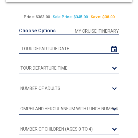
out
of
5
Price:
$383.00
Sale Price: $345.00
Save: $38.00
Choose Options
MY CRUISE ITINERARY