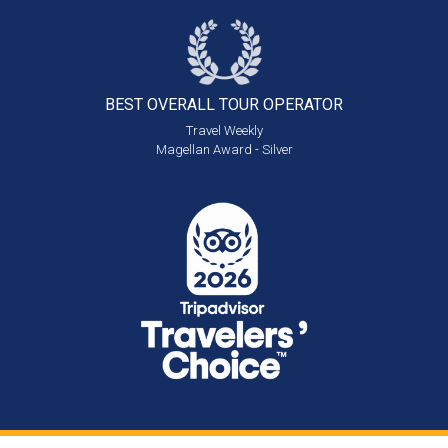
BEST OVERALL
TOUR OPERATOR
Travel Weekly
Magellan Award - Silver