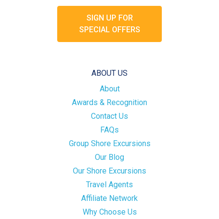
SIGN UP FOR
SPECIAL OFFERS
ABOUT US
About
Awards & Recognition
Contact Us
FAQs
Group Shore Excursions
Our Blog
Our Shore Excursions
Travel Agents
Affiliate Network
Why Choose Us