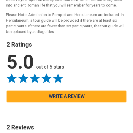
into ancient Roman life that you will remember for years to come.
Please Note: Admission to Pompeii and Herculaneum are included. In
Herculaneum, a tour guide will be provided if there are at least six
participants. If there are fewer than six participants, the tour guide will
be replaced by audioguides.
2 Ratings
5.0
out of 5 stars
WRITE A REVIEW
2 Reviews