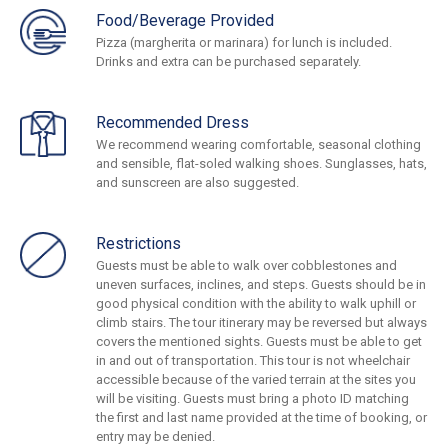
Food/Beverage Provided
Pizza (margherita or marinara) for lunch is included.
Drinks and extra can be purchased separately.
Recommended Dress
We recommend wearing comfortable, seasonal clothing
and sensible, flat-soled walking shoes. Sunglasses, hats,
and sunscreen are also suggested.
Restrictions
Guests must be able to walk over cobblestones and
uneven surfaces, inclines, and steps. Guests should be in
good physical condition with the ability to walk uphill or
climb stairs. The tour itinerary may be reversed but always
covers the mentioned sights. Guests must be able to get
in and out of transportation. This tour is not wheelchair
accessible because of the varied terrain at the sites you
will be visiting. Guests must bring a photo ID matching
the first and last name provided at the time of booking, or
entry may be denied.