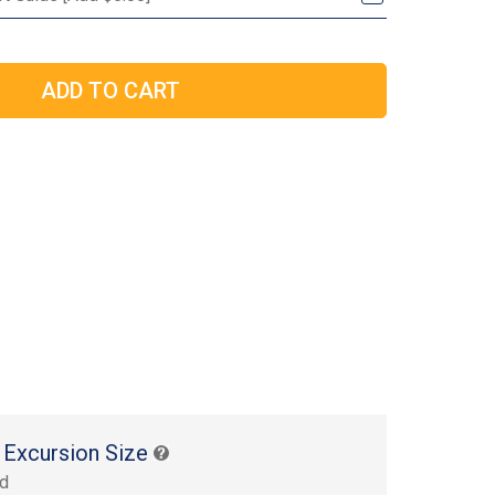
 Excursion Size
rd