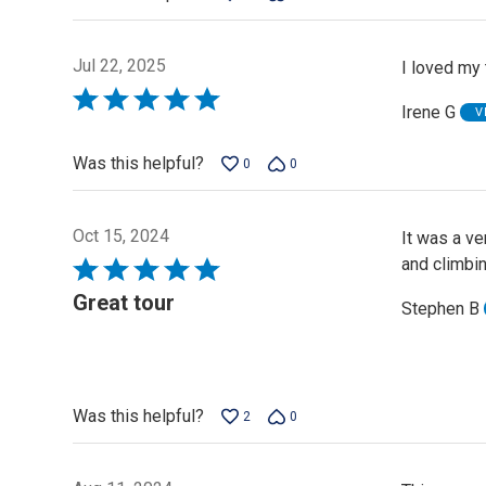
Jul 22, 2025
I loved my 
Rated
Irene G
V
5
out
Was this helpful?
0
0
of
5
Oct 15, 2024
It was a v
and climbin
Rated
5
Great tour
Stephen B
out
of
5
Was this helpful?
2
0