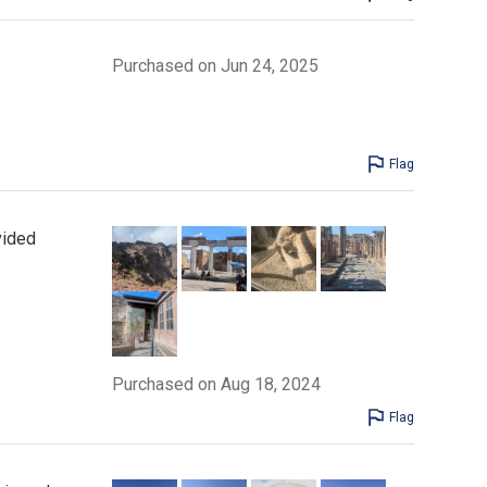
Purchased on Jun 24, 2025
Flag
vided
Purchased on Aug 18, 2024
Flag