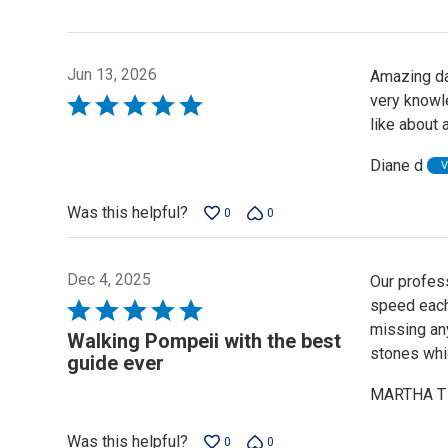
Jun 13, 2026
Amazing da
very knowle
Rated
like about 
5
out
Diane d
V
of
5
Was this helpful?
0
0
Dec 4, 2025
Our profess
speed each
Rated
missing an
5
Walking Pompeii with the best
stones whic
out
guide ever
of
MARTHA T
5
Was this helpful?
0
0