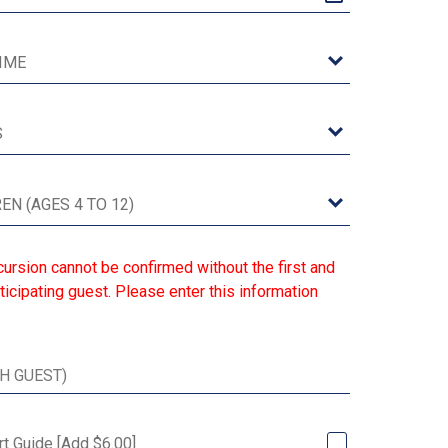
ursion cannot be confirmed without the first and
ticipating guest. Please enter this information
rt Guide [Add $6.00]