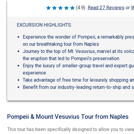
W
(4.9)
Read 27 Reviews
or
Rated
4.9
out
of
EXCURSION HIGHLIGHTS:
5
Experience the wonder of Pompeii, a remarkably pres
on our breathtaking tour from Naples
Journey to the top of Mt. Vesuvius, marvel at its volc
the eruption that led to Pompeii's preservation
Enjoy the luxury of smaller-group travel and expert gu
experience
Take advantage of free time for leisurely shopping a
Benefit from our industry-leading return-to-ship and 
Pompeii & Mount Vesuvius Tour from Naples
This tour has been specifically designed to allow you to vie