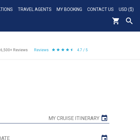
ATIONS
TRAVEL AGENTS
MY BOOKING
CONTACT US
USD ($)
56,500+
Reviews
Reviews
4.7 / 5
MY CRUISE ITINERARY