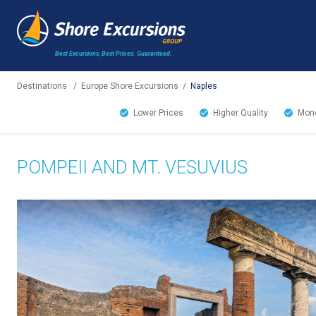
Best Excursions, Best Prices.
Guaranteed.
Destinations
/
Europe Shore Excursions
/
Naples
Lower Prices
Higher Quality
Mone
POMPEII AND MT. VESUVIUS