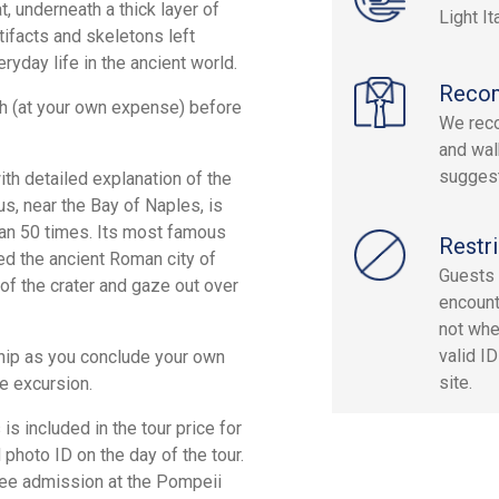
t, underneath a thick layer of
Light It
tifacts and skeletons left
ryday life in the ancient world.
Reco
ch (at your own expense) before
We reco
and wal
sugges
th detailed explanation of the
s, near the Bay of Naples, is
an 50 times. Its most famous
Restri
ied the ancient Roman city of
Guests 
 of the crater and gaze out over
encount
not whe
valid I
 ship as you conclude your own
site.
e excursion.
s included in the tour price for
 photo ID on the day of the tour.
ree admission at the Pompeii