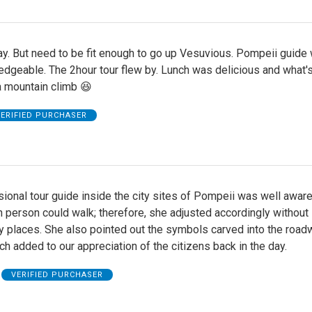
y. But need to be fit enough to go up Vesuvious. Pompeii guide
dgeable. The 2hour tour flew by. Lunch was delicious and what's
a mountain climb 😆
ERIFIED PURCHASER
ional tour guide inside the city sites of Pompeii was well aware
 person could walk; therefore, she adjusted accordingly without
y places. She also pointed out the symbols carved into the roa
h added to our appreciation of the citizens back in the day.
VERIFIED PURCHASER