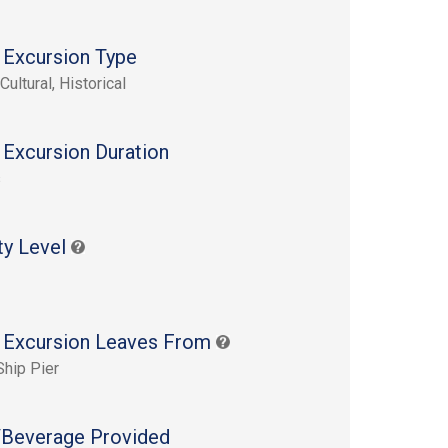
 Excursion Type
Cultural, Historical
 Excursion Duration
s
ty Level
 Excursion Leaves From
Ship Pier
Beverage Provided