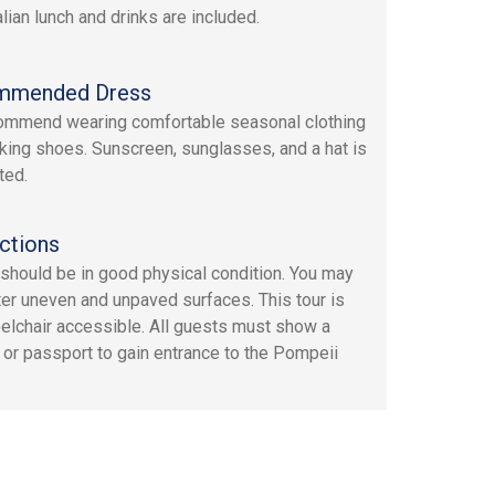
alian lunch and drinks are included.
mmended Dress
mmend wearing comfortable seasonal clothing
king shoes. Sunscreen, sunglasses, and a hat is
ted.
ctions
should be in good physical condition. You may
er uneven and unpaved surfaces. This tour is
elchair accessible. All guests must show a
D or passport to gain entrance to the Pompeii