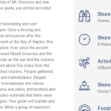
e top of Mt. Vesuvius and see
r guide, you will be provided
Shore
Scenic, 
t fascinating and vast
ion. Once a thriving and
sh and pumice after the
Shore
oast of the Bay of Naples, this
8 Hour
plore. Ever since the ancient
n around Mount Vesuvius and the
oak up the sun and the scenery.
Activi
ated about five miles from the
Difficult
ished citizens. People gathered
s and marketplaces. Elegant
ts, townspeople and slaves
Shore
verns and cafes, and brothels and
Cruise 
holars estimate that there were
ion. Your guide will explain and
ds. When a group of explorers
Food/