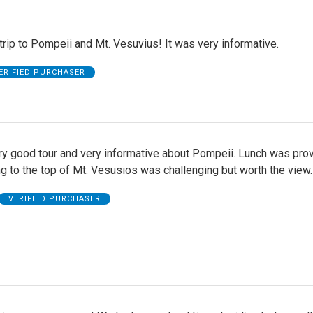
trip to Pompeii and Mt. Vesuvius! It was very informative.
ERIFIED PURCHASER
ery good tour and very informative about Pompeii. Lunch was pro
g to the top of Mt. Vesusios was challenging but worth the view.
VERIFIED PURCHASER