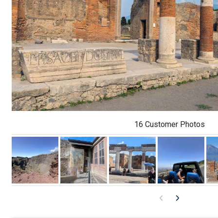
16 Customer Photos