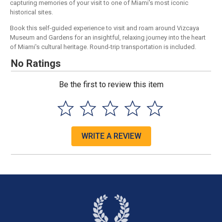
capturing memories of your visit to one of Miami's most iconic
historical sites.
Book this self-guided experience to visit and roam around Vizcaya
Museum and Gardens for an insightful, relaxing journey into the heart
of Miami's cultural heritage. Round-trip transportation is included.
No Ratings
Be the first to review this item
WRITE A REVIEW