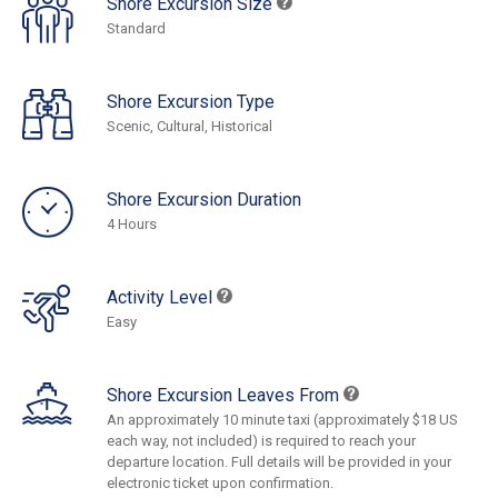
Shore Excursion Size
Standard
Shore Excursion Type
Scenic, Cultural, Historical
Shore Excursion Duration
4 Hours
Activity Level
Easy
Shore Excursion Leaves From
An approximately 10 minute taxi (approximately $18 US
each way, not included) is required to reach your
departure location. Full details will be provided in your
electronic ticket upon confirmation.