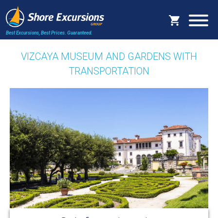
Best Excursions, Best Prices.
Guaranteed.
VIZCAYA MUSEUM AND GARDENS WITH
TRANSPORTATION