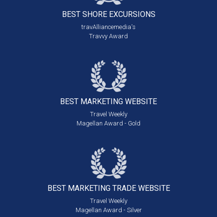
BEST SHORE
EXCURSIONS
travAlliancemedia's
Travvy Award
BEST MARKETING
WEBSITE
Travel Weekly
Magellan Award - Gold
BEST MARKETING
TRADE WEBSITE
Travel Weekly
Magellan Award - Silver