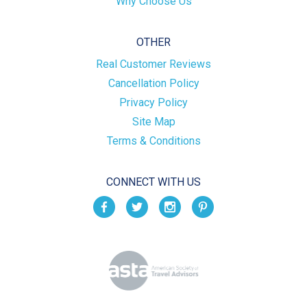
Why Choose Us
OTHER
Real Customer Reviews
Cancellation Policy
Privacy Policy
Site Map
Terms & Conditions
CONNECT WITH US