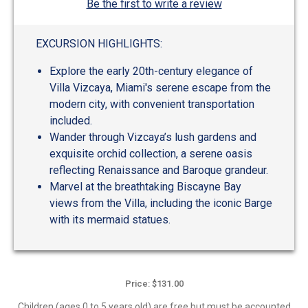
Be the first to write a review
EXCURSION HIGHLIGHTS:
Explore the early 20th-century elegance of
Villa Vizcaya, Miami's serene escape from the
modern city, with convenient transportation
included.
Wander through Vizcaya’s lush gardens and
exquisite orchid collection, a serene oasis
reflecting Renaissance and Baroque grandeur.
Marvel at the breathtaking Biscayne Bay
views from the Villa, including the iconic Barge
with its mermaid statues.
Price: $131.00
Children (ages 0 to 5 years old) are free but must be accounted