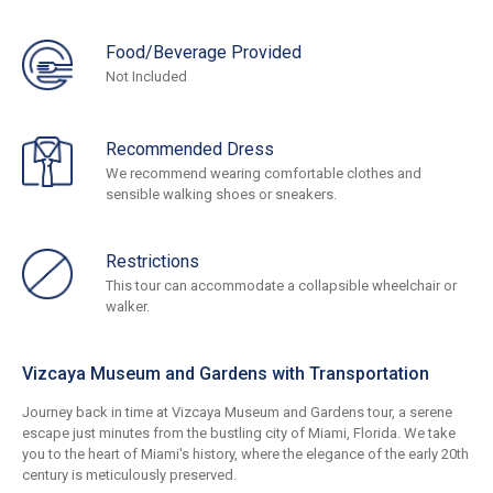
Food/Beverage Provided
Not Included
Recommended Dress
We recommend wearing comfortable clothes and
sensible walking shoes or sneakers.
Restrictions
This tour can accommodate a collapsible wheelchair or
walker.
Vizcaya Museum and Gardens with Transportation
Journey back in time at Vizcaya Museum and Gardens tour, a serene
escape just minutes from the bustling city of Miami, Florida. We take
you to the heart of Miami's history, where the elegance of the early 20th
century is meticulously preserved.