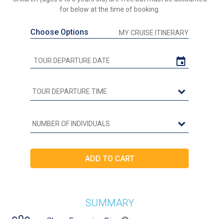
for below at the time of booking.
Choose Options
MY CRUISE ITINERARY
SUMMARY