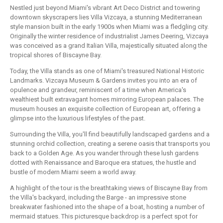
Nestled just beyond Miami's vibrant Art Deco District and towering
downtown skyscrapers lies Villa Vizcaya, a stunning Mediterranean
style mansion built in the early 1900s when Miami was a fledgling city.
Originally the winter residence of industrialist James Deering, Vizcaya
was conceived as a grand Italian Villa, majestically situated along the
tropical shores of Biscayne Bay.
Today, the Villa stands as one of Miami's treasured National Historic
Landmarks. Vizcaya Museum & Gardens invites you into an era of
opulence and grandeur, reminiscent of a time when America's
wealthiest built extravagant homes mirroring European palaces. The
museum houses an exquisite collection of European art, offering a
glimpse into the luxurious lifestyles of the past.
Surrounding the Villa, you'll find beautifully landscaped gardens and a
stunning orchid collection, creating a serene oasis that transports you
back to a Golden Age. As you wander through these lush gardens
dotted with Renaissance and Baroque era statues, the hustle and
bustle of modern Miami seem a world away.
A highlight of the tour is the breathtaking views of Biscayne Bay from
the Villa's backyard, including the Barge - an impressive stone
breakwater fashioned into the shape of a boat, hosting a number of
mermaid statues. This picturesque backdrop is a perfect spot for