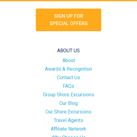
SIGN UP FOR
SPECIAL OFFERS
ABOUT US
About
Awards & Recognition
Contact Us
FAQs
Group Shore Excursions
Our Blog
Our Shore Excursions
Travel Agents
Affiliate Network