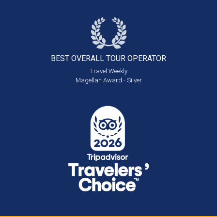
BEST OVERALL
TOUR OPERATOR
Travel Weekly
Magellan Award - Silver