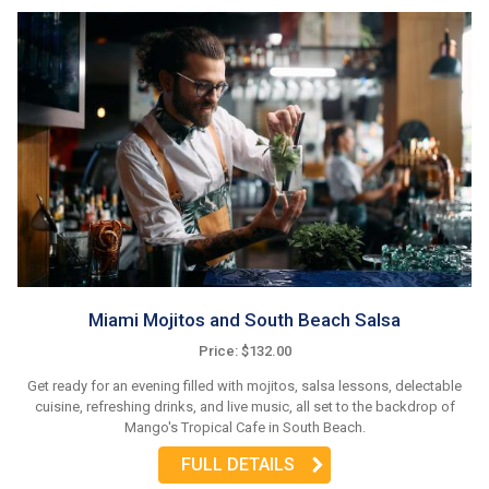
Miami Mojitos and South Beach Salsa
Price: $132.00
Get ready for an evening filled with mojitos, salsa lessons, delectable
cuisine, refreshing drinks, and live music, all set to the backdrop of
Mango's Tropical Cafe in South Beach.
FULL DETAILS