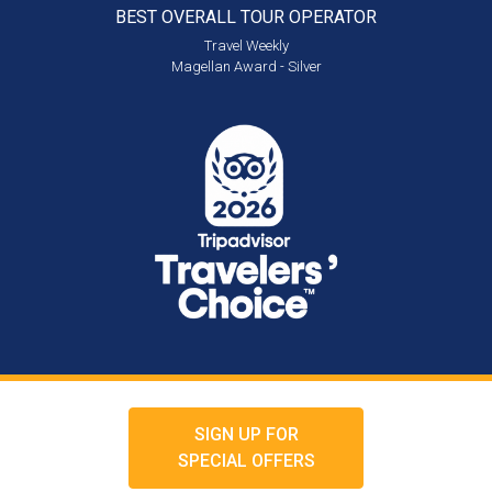
BEST OVERALL
TOUR OPERATOR
Travel Weekly
Magellan Award - Silver
SIGN UP FOR
SPECIAL OFFERS