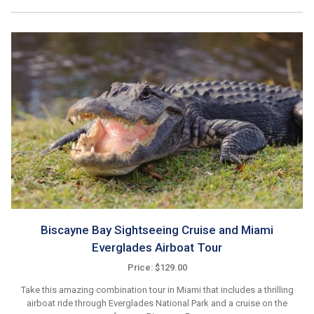
Biscayne Bay Sightseeing Cruise and Miami
Everglades Airboat Tour
Price: $129.00
Take this amazing combination tour in Miami that includes a thrilling
airboat ride through Everglades National Park and a cruise on the