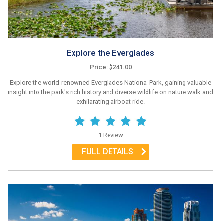
Explore the Everglades
Price: $241.00
Explore the world-renowned Everglades National Park, gaining valuable
insight into the park's rich history and diverse wildlife on nature walk and
exhilarating airboat ride.
1 Review
FULL DETAILS