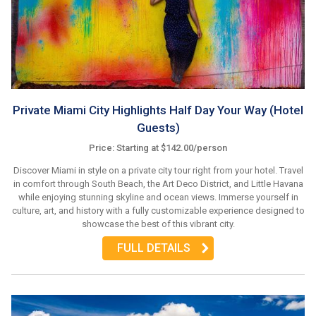
Private Miami City Highlights Half Day Your Way (Hotel
Guests)
Price: Starting at $142.00/person
Discover Miami in style on a private city tour right from your hotel. Travel
in comfort through South Beach, the Art Deco District, and Little Havana
while enjoying stunning skyline and ocean views. Immerse yourself in
culture, art, and history with a fully customizable experience designed to
showcase the best of this vibrant city.
FULL DETAILS