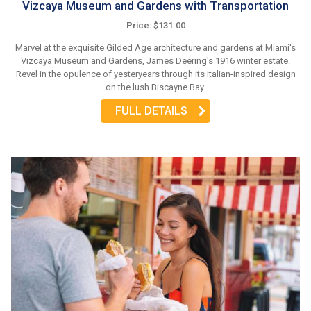
Vizcaya Museum and Gardens with Transportation
Price: $131.00
Marvel at the exquisite Gilded Age architecture and gardens at Miami's
Vizcaya Museum and Gardens, James Deering's 1916 winter estate.
Revel in the opulence of yesteryears through its Italian-inspired design
on the lush Biscayne Bay.
FULL DETAILS