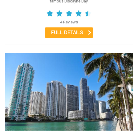
famous Biscayne Bay.
4 Reviews
FULL DETAILS