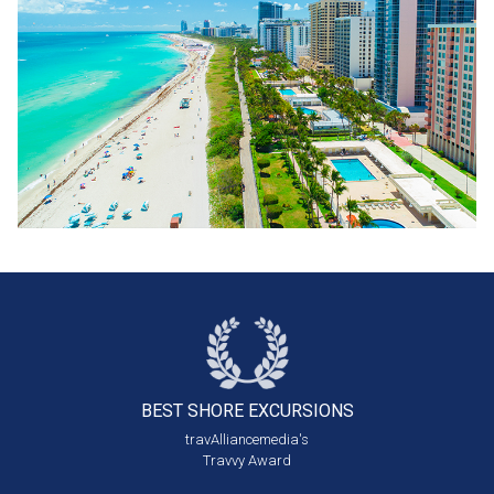
BEST SHORE
EXCURSIONS
travAlliancemedia's
Travvy Award