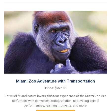
Miami Zoo Adventure with Transportation
Price: $257.00
For wildlife and nature lovers, this tour experience of the Miami Zoo is a
can't-miss, with convenient transportation, captivating animal
performances, learning moments, and more.