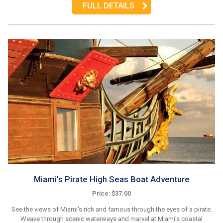
FULL DETAILS
Miami's Pirate High Seas Boat Adventure
Price: $37.00
See the views of Miami's rich and famous through the eyes of a pirate.
Weave through scenic waterways and marvel at Miami's coastal