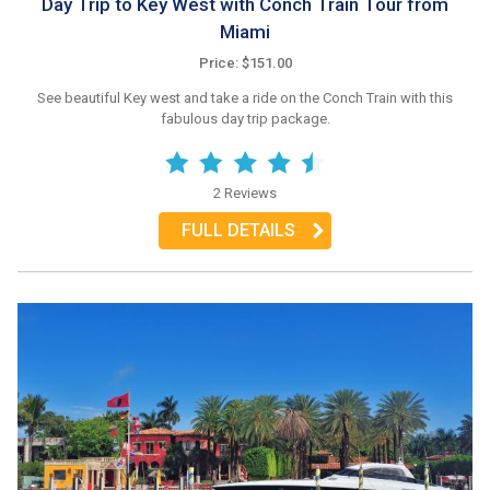
Day Trip to Key West with Conch Train Tour from
Miami
Price: $151.00
See beautiful Key west and take a ride on the Conch Train with this
fabulous day trip package.
2 Reviews
FULL DETAILS