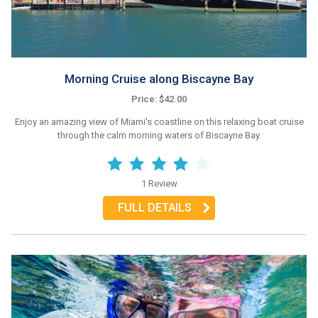
Morning Cruise along Biscayne Bay
Price: $42.00
Enjoy an amazing view of Miami's coastline on this relaxing boat cruise
through the calm morning waters of Biscayne Bay.
1 Review
FULL DETAILS