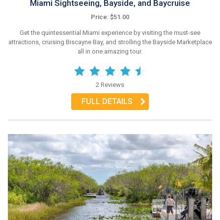
Miami Sightseeing, Bayside, and Baycruise
Price: $51.00
Get the quintessential Miami experience by visiting the must-see
attractions, cruising Biscayne Bay, and strolling the Bayside Marketplace
all in one amazing tour.
2 Reviews
FULL DETAILS