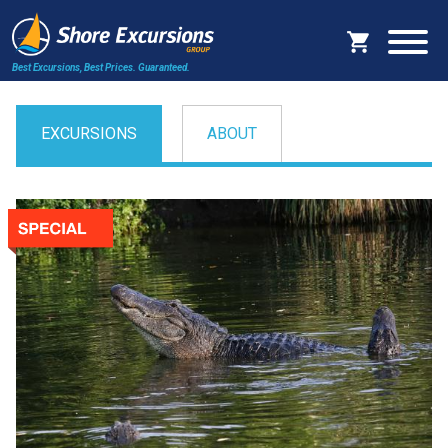
Best Excursions, Best Prices.
Guaranteed.
EXCURSIONS
ABOUT