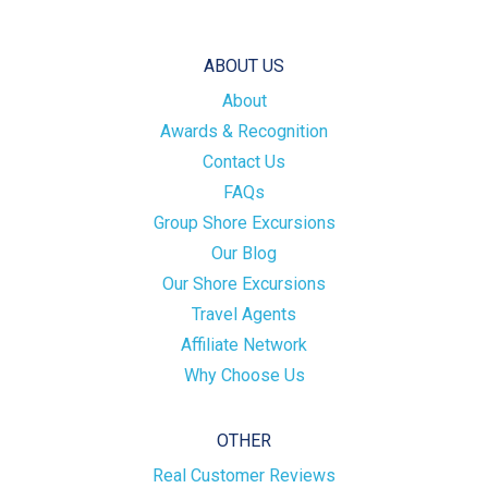
ABOUT US
About
Awards & Recognition
Contact Us
FAQs
Group Shore Excursions
Our Blog
Our Shore Excursions
Travel Agents
Affiliate Network
Why Choose Us
OTHER
Real Customer Reviews