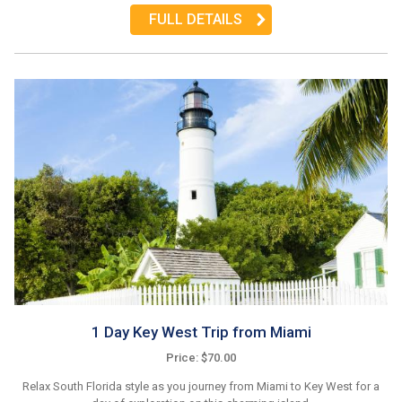
FULL DETAILS
1 Day Key West Trip from Miami
Price: $70.00
Relax South Florida style as you journey from Miami to Key West for a