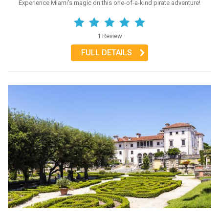
Experience Miami's magic on this one-of-a-kind pirate adventure!
1 Review
FULL DETAILS