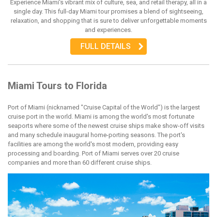
Experience Miami's vibrant mix of culture, sea, and retail therapy, all in a
single day. This full-day Miami tour promises a blend of sightseeing,
relaxation, and shopping that is sure to deliver unforgettable moments
and experiences.
FULL DETAILS
Miami Tours to Florida
Port of Miami (nicknamed "Cruise Capital of the World") is the largest
cruise port in the world. Miami is among the world's most fortunate
seaports where some of the newest cruise ships make show-off visits
and many schedule inaugural home-porting seasons. The port's
facilities are among the world's most modern, providing easy
processing and boarding. Port of Miami serves over 20 cruise
companies and more than 60 different cruise ships.