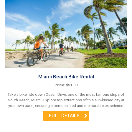
Miami Beach Bike Rental
Price: $51.00
Take a bike ride down Ocean Drive, one of the most famous strips of
South Beach, Miami. Explore top attractions of this sun-kissed city at
your own pace, ensuring a personalized and memorable experience.
FULL DETAILS