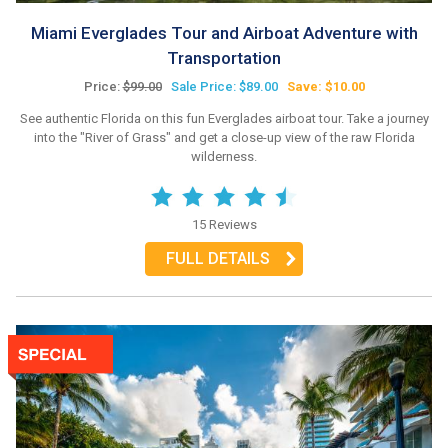
Miami Everglades Tour and Airboat Adventure with
Transportation
Price:
$99.00
Sale Price: $89.00
Save: $10.00
See authentic Florida on this fun Everglades airboat tour. Take a journey
into the "River of Grass" and get a close-up view of the raw Florida
wilderness.
15 Reviews
FULL DETAILS