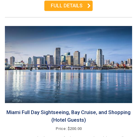
FULL DETAILS
Miami Full Day Sightseeing, Bay Cruise, and Shopping
(Hotel Guests)
Price: $200.00