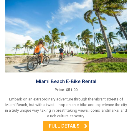
Miami Beach E-Bike Rental
Price: $51.00
Embark on an extraordinary adventure through the vibrant streets of
Miami Beach, but with a twist -- hop on an e-bike and experience the city
in a truly unique way, taking in breathtaking views, iconic landmarks, and
a rich cultural tapestry.
FULL DETAILS