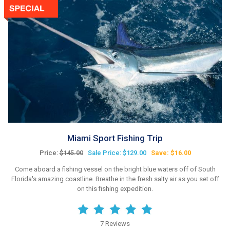
Miami Sport Fishing Trip
Price:
$145.00
Sale Price: $129.00
Save: $16.00
Come aboard a fishing vessel on the bright blue waters off of South
Florida's amazing coastline. Breathe in the fresh salty air as you set off
on this fishing expedition.
7 Reviews