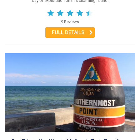
day of exploration on this charming island.
9 Reviews
FULL DETAILS