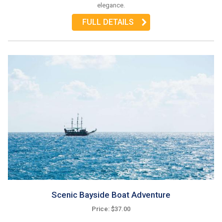
elegance.
FULL DETAILS
Scenic Bayside Boat Adventure
Price: $37.00