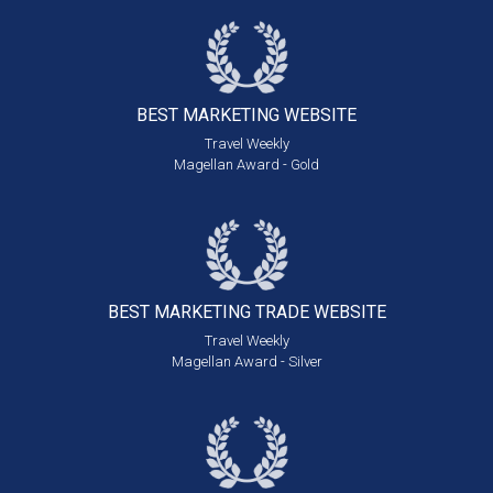
BEST MARKETING
WEBSITE
Travel Weekly
Magellan Award - Gold
BEST MARKETING
TRADE WEBSITE
Travel Weekly
Magellan Award - Silver