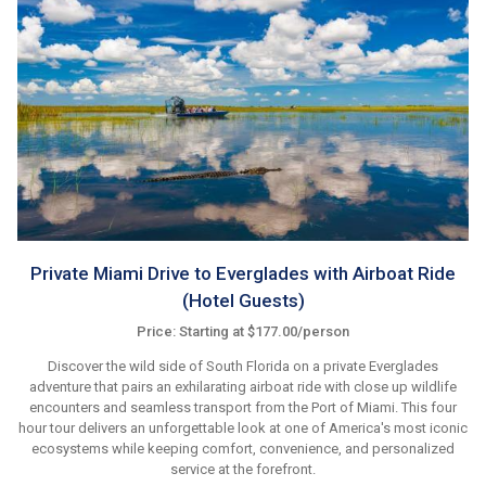
Private Miami Drive to Everglades with Airboat Ride
(Hotel Guests)
Price: Starting at $177.00/person
Discover the wild side of South Florida on a private Everglades
adventure that pairs an exhilarating airboat ride with close up wildlife
encounters and seamless transport from the Port of Miami. This four
hour tour delivers an unforgettable look at one of America's most iconic
ecosystems while keeping comfort, convenience, and personalized
service at the forefront.