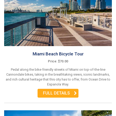
Miami Beach Bicycle Tour
Price: $70.00
Pedal along the bike-friendly streets of Miami on top-of-the-line
Cannondale bikes, taking in the breathtaking views, iconic landmarks,
and rich cultural heritage that this city has to offer, from Ocean Drive to
Espanola Way.
FULL DETAILS