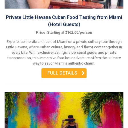
Private Little Havana Cuban Food Tasting from Miami
(Hotel Guests)
Price: Starting at $162.00/person
Experience the vibrant heart of Miami on a private culinary tour through
Little Havana, where Cuban culture, history, and flavor come together in
every bite. With exclusive tastings, a personal guide, and private
transportation, this immersive four-hour adventure offers the ultimate
way to savor Miami's authentic charm.
FULL DETAILS