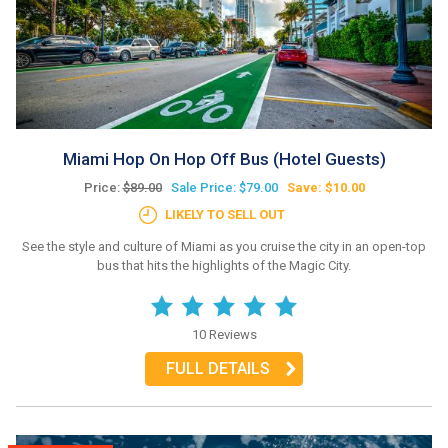
Miami Hop On Hop Off Bus (Hotel Guests)
Price:
$89.00
Sale Price: $79.00
Save: $10.00
LIKELY TO SELL OUT
See the style and culture of Miami as you cruise the city in an open-top
bus that hits the highlights of the Magic City.
10 Reviews
FULL DETAILS