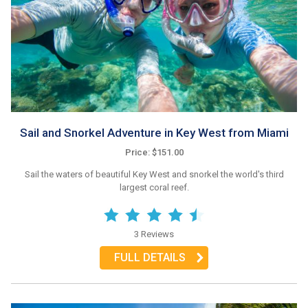
Sail and Snorkel Adventure in Key West from Miami
Price: $151.00
Sail the waters of beautiful Key West and snorkel the world's third
largest coral reef.
3 Reviews
FULL DETAILS