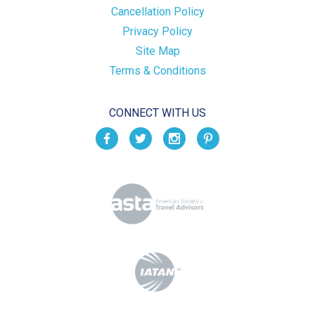
Cancellation Policy
Privacy Policy
Site Map
Terms & Conditions
CONNECT WITH US