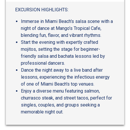
EXCURSION HIGHLIGHTS:
Immerse in Miami Beach's salsa scene with a
night of dance at Mango’s Tropical Cafe,
blending fun, flavor, and vibrant rhythms.
Start the evening with expertly crafted
mojitos, setting the stage for beginner-
friendly salsa and bachata lessons led by
professional dancers.
Dance the night away to a live band after
lessons, experiencing the infectious energy
of one of Miami Beach's top venues.
Enjoy a diverse menu featuring salmon,
churrasco steak, and street tacos, perfect for
singles, couples, and groups seeking a
memorable night out.