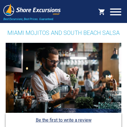
Best Excursions, Best Prices.
Guaranteed.
MIAMI MOJITOS AND SOUTH BEACH SALSA
Be the first to write a review