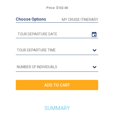
Price: $132.00
Choose Options
MY CRUISE ITINERARY
SUMMARY