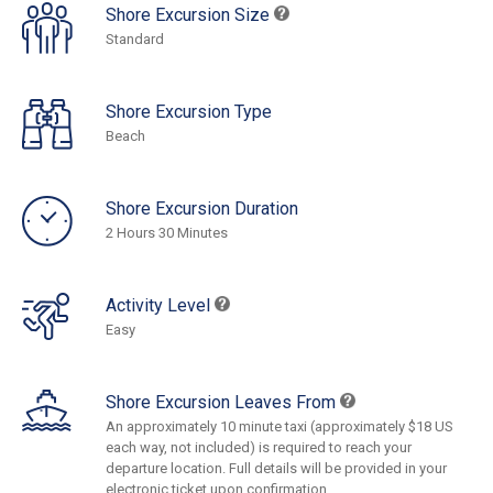
Shore Excursion Size
Standard
Shore Excursion Type
Beach
Shore Excursion Duration
2 Hours 30 Minutes
Activity Level
Easy
Shore Excursion Leaves From
An approximately 10 minute taxi (approximately $18 US
each way, not included) is required to reach your
departure location. Full details will be provided in your
electronic ticket upon confirmation.