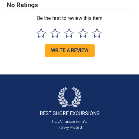
No Ratings
Be the first to review this item
WRITE A REVIEW
BEST SHORE
EXCURSIONS
travAlliancemedia's
Travvy Award