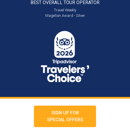
BEST OVERALL
TOUR OPERATOR
Travel Weekly
Magellan Award - Silver
SIGN UP FOR
SPECIAL OFFERS