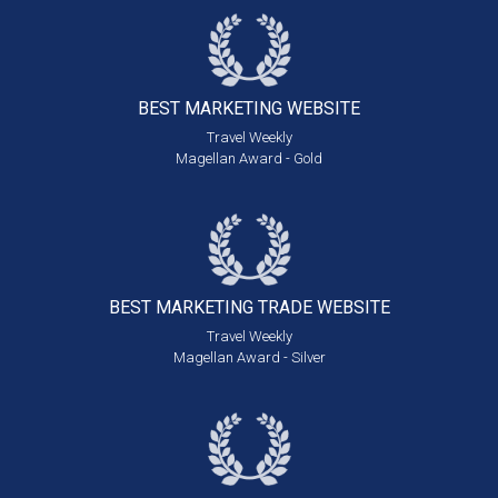
BEST MARKETING
WEBSITE
Travel Weekly
Magellan Award - Gold
BEST MARKETING
TRADE WEBSITE
Travel Weekly
Magellan Award - Silver