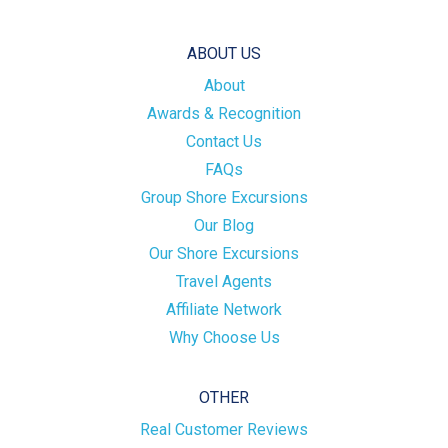
ABOUT US
About
Awards & Recognition
Contact Us
FAQs
Group Shore Excursions
Our Blog
Our Shore Excursions
Travel Agents
Affiliate Network
Why Choose Us
OTHER
Real Customer Reviews