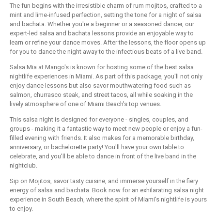
The fun begins with the irresistible charm of rum mojitos, crafted to a
mint and lime-infused perfection, setting the tone for a night of salsa
and bachata. Whether you're a beginner or a seasoned dancer, our
expert-led salsa and bachata lessons provide an enjoyable way to
learn or refine your dance moves. After the lessons, the floor opens up
for you to dance the night away to the infectious beats of a live band.
Salsa Mia at Mango's is known for hosting some of the best salsa
nightlife experiences in Miami. As part of this package, you'll not only
enjoy dance lessons but also savor mouthwatering food such as
salmon, churrasco steak, and street tacos, all while soaking in the
lively atmosphere of one of Miami Beach's top venues.
This salsa night is designed for everyone - singles, couples, and
groups - making it a fantastic way to meet new people or enjoy a fun-
filled evening with friends. It also makes for a memorable birthday,
anniversary, or bachelorette party! You'll have your own table to
celebrate, and you'll be able to dance in front of the live band in the
nightclub.
Sip on Mojitos, savor tasty cuisine, and immerse yourself in the fiery
energy of salsa and bachata. Book now for an exhilarating salsa night
experience in South Beach, where the spirit of Miami's nightlife is yours
to enjoy.