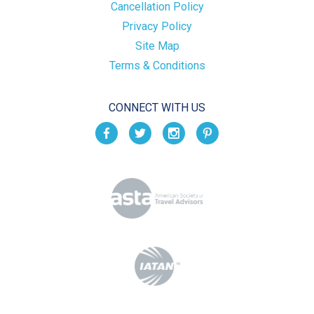
Cancellation Policy
Privacy Policy
Site Map
Terms & Conditions
CONNECT WITH US