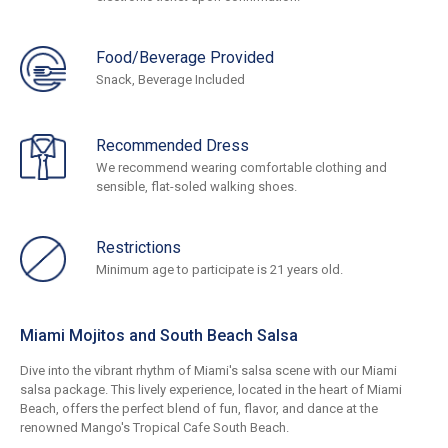
Food/Beverage Provided
Snack, Beverage Included
Recommended Dress
We recommend wearing comfortable clothing and
sensible, flat-soled walking shoes.
Restrictions
Minimum age to participate is 21 years old.
Miami Mojitos and South Beach Salsa
Dive into the vibrant rhythm of Miami's salsa scene with our Miami
salsa package. This lively experience, located in the heart of Miami
Beach, offers the perfect blend of fun, flavor, and dance at the
renowned Mango's Tropical Cafe South Beach.