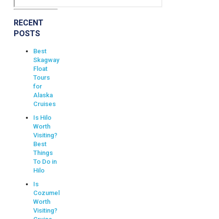
RECENT
POSTS
Best
Skagway
Float
Tours
for
Alaska
Cruises
Is Hilo
Worth
Visiting?
Best
Things
To Do in
Hilo
Is
Cozumel
Worth
Visiting?