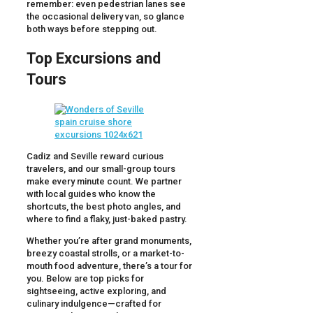
remember: even pedestrian lanes see
the occasional delivery van, so glance
both ways before stepping out.
Top Excursions and
Tours
Cadiz and Seville reward curious
travelers, and our small-group tours
make every minute count. We partner
with local guides who know the
shortcuts, the best photo angles, and
where to find a flaky, just-baked pastry.
Whether you’re after grand monuments,
breezy coastal strolls, or a market-to-
mouth food adventure, there’s a tour for
you. Below are top picks for
sightseeing, active exploring, and
culinary indulgence—crafted for