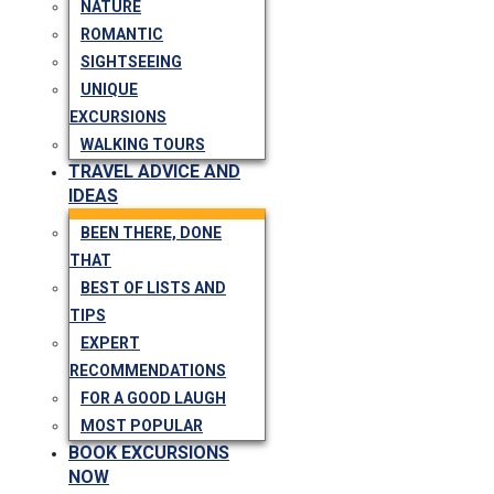
NATURE
ROMANTIC
SIGHTSEEING
UNIQUE
EXCURSIONS
WALKING TOURS
TRAVEL ADVICE AND
IDEAS
BEEN THERE, DONE
THAT
BEST OF LISTS AND
TIPS
EXPERT
RECOMMENDATIONS
FOR A GOOD LAUGH
MOST POPULAR
BOOK EXCURSIONS
NOW