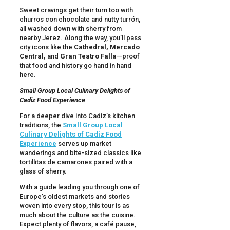
Sweet cravings get their turn too with
churros con chocolate and nutty turrón,
all washed down with sherry from
nearby Jerez. Along the way, you’ll pass
city icons like the
Cathedral, Mercado
Central,
and
Gran Teatro Falla
—proof
that food and history go hand in hand
here.
Small Group Local Culinary Delights of
Cadiz Food Experience
For a deeper dive into Cadiz’s kitchen
traditions, the
Small Group Local
Culinary Delights of Cadiz Food
Experience
serves up market
wanderings and bite-sized classics like
tortillitas de camarones paired with a
glass of sherry.
With a guide leading you through one of
Europe’s oldest markets and stories
woven into every stop, this tour is as
much about the culture as the cuisine.
Expect plenty of flavors, a café pause,