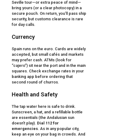
Seville tour—or extra peace of mind—
bring yours (or a clear photocopy) in a
secure pouch. On return, you’ll pass ship
security, but customs clearance is rare
for day calls.
Currency
Spain runs on the euro. Cards are widely
accepted, but small cafés and markets
may prefer cash. ATMs (look for
“cajero”) sit near the port and in the main
squares. Check exchange rates in your
banking app before ordering that
second round of churros.
Health and Safety
The tap water here is safe to drink.
Sunscreen, a hat, and a refillable bottle
are essentials (the Andalusian sun
doesn’t play).
Dial 112 for
emergencies
. As in any popular city,
keep an eye on your bag in crowds. And