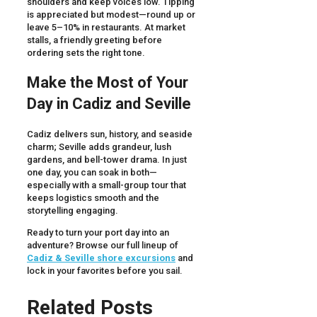
shoulders and keep voices low. Tipping
is appreciated but modest—round up or
leave 5–10% in restaurants. At market
stalls, a friendly greeting before
ordering sets the right tone.
Make the Most of Your
Day in Cadiz and Seville
Cadiz delivers sun, history, and seaside
charm; Seville adds grandeur, lush
gardens, and bell-tower drama. In just
one day, you can soak in both—
especially with a small-group tour that
keeps logistics smooth and the
storytelling engaging.
Ready to turn your port day into an
adventure? Browse our full lineup of
Cadiz & Seville shore excursions
and
lock in your favorites before you sail.
Related Posts