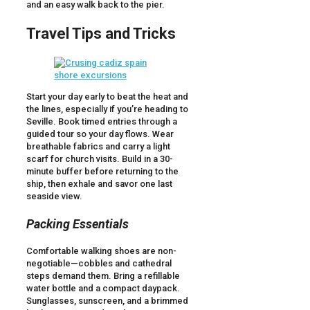
and an easy walk back to the pier.
Travel Tips and Tricks
Start your day early to beat the heat and
the lines, especially if you’re heading to
Seville. Book timed entries through a
guided tour so your day flows. Wear
breathable fabrics and carry a light
scarf for church visits. Build in a 30-
minute buffer before returning to the
ship, then exhale and savor one last
seaside view.
Packing Essentials
Comfortable walking shoes are non-
negotiable—cobbles and cathedral
steps demand them. Bring a refillable
water bottle and a compact daypack.
Sunglasses, sunscreen, and a brimmed