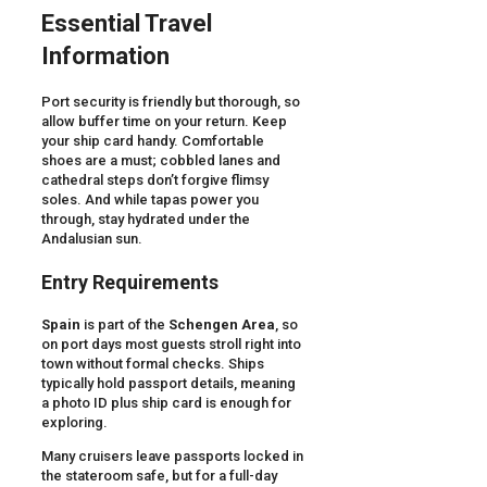
Essential Travel
Information
Port security is friendly but thorough, so
allow buffer time on your return. Keep
your ship card handy. Comfortable
shoes are a must; cobbled lanes and
cathedral steps don’t forgive flimsy
soles. And while tapas power you
through, stay hydrated under the
Andalusian sun.
Entry Requirements
Spain
is part of the
Schengen Area
, so
on port days most guests stroll right into
town without formal checks. Ships
typically hold passport details, meaning
a photo ID plus ship card is enough for
exploring.
Many cruisers leave passports locked in
the stateroom safe, but for a full-day