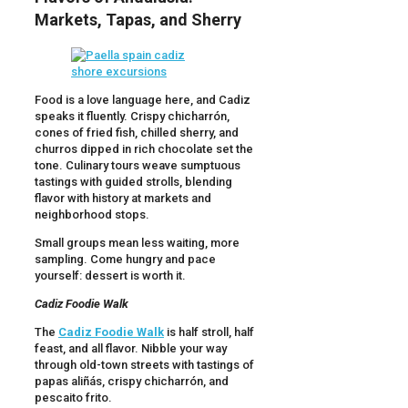
Markets, Tapas, and Sherry
Food is a love language here, and Cadiz
speaks it fluently. Crispy chicharrón,
cones of fried fish, chilled sherry, and
churros dipped in rich chocolate set the
tone. Culinary tours weave sumptuous
tastings with guided strolls, blending
flavor with history at markets and
neighborhood stops.
Small groups mean less waiting, more
sampling. Come hungry and pace
yourself: dessert is worth it.
Cadiz Foodie Walk
The
Cadiz Foodie Walk
is half stroll, half
feast, and all flavor. Nibble your way
through old-town streets with tastings of
papas aliñás, crispy chicharrón, and
pescaito frito.