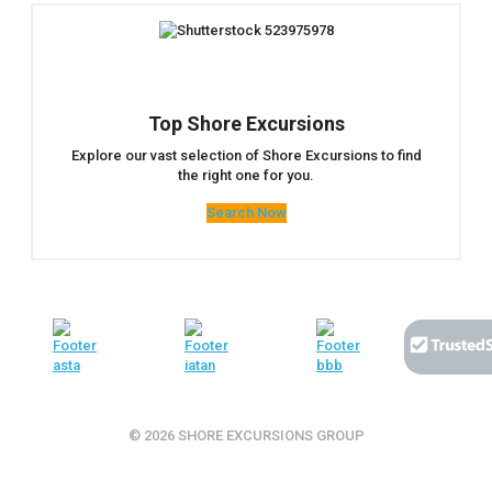
Top Shore Excursions
Explore our vast selection of Shore Excursions to find
the right one for you.
Search Now
© 2026 SHORE EXCURSIONS GROUP