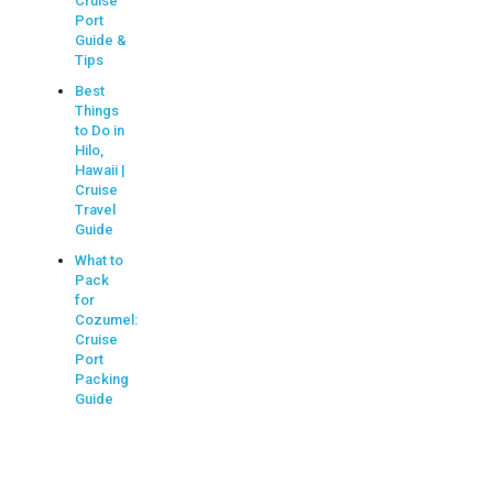
Cruise
Port
Guide &
Tips
Best
Things
to Do in
Hilo,
Hawaii |
Cruise
Travel
Guide
What to
Pack
for
Cozumel:
Cruise
Port
Packing
Guide