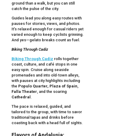
ground than a walk, but you can still
catch the pulse of the city.
Guides lead you along easy routes with
pauses for stories, views, and photos.
It’s relaxed enough for casual riders yet
varied enough to keep cyclists grinning.
And yes—gelato breaks count as fuel.
Biking Through Cadiz
Biking Through Cadiz
rolls together
coast, culture, and café stops in one
easy spin. Cruise along seaside
promenades and into old-town alleys,
with pauses at city highlights including
the
Populo Quarter,
Plaza of Spain
,
Falla Theater
, and the soaring
Cathedral
.
The pace is relaxed, guided, and
tailored to the group, with time to savor
traditional tapas and drinks before
coasting back with a head full of sights.
Flavors of Andalusia: