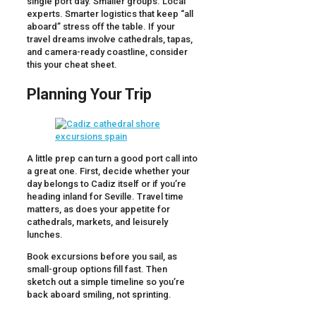
single port day. Smaller groups. Local
experts. Smarter logistics that keep “all
aboard” stress off the table. If your
travel dreams involve cathedrals, tapas,
and camera-ready coastline, consider
this your cheat sheet.
Planning Your Trip
A little prep can turn a good port call into
a great one. First, decide whether your
day belongs to Cadiz itself or if you’re
heading inland for Seville. Travel time
matters, as does your appetite for
cathedrals, markets, and leisurely
lunches.
Book excursions before you sail, as
small-group options fill fast. Then
sketch out a simple timeline so you’re
back aboard smiling, not sprinting.