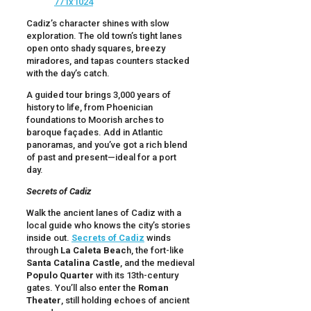
Cadiz’s character shines with slow
exploration. The old town’s tight lanes
open onto shady squares, breezy
miradores, and tapas counters stacked
with the day’s catch.
A guided tour brings 3,000 years of
history to life, from Phoenician
foundations to Moorish arches to
baroque façades. Add in Atlantic
panoramas, and you’ve got a rich blend
of past and present—ideal for a port
day.
Secrets of Cadiz
Walk the ancient lanes of Cadiz with a
local guide who knows the city’s stories
inside out.
Secrets of Cadiz
winds
through
La Caleta Beac
h, the fort-like
Santa Catalina Castle
, and the medieval
Populo Quarter
with its 13th-century
gates. You’ll also enter the
Roman
Theater
, still holding echoes of ancient