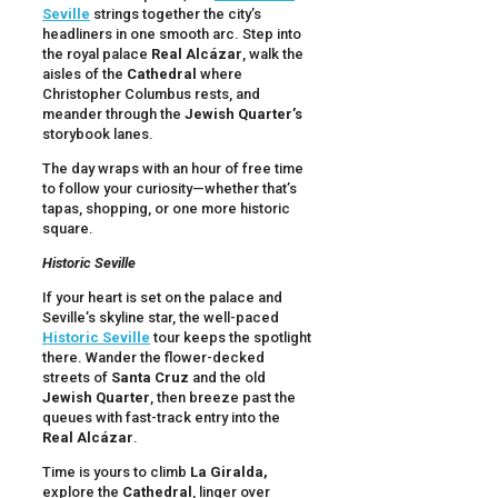
Seville
strings together the city’s
headliners in one smooth arc. Step into
the royal palace
Real Alcázar
, walk the
aisles of the
Cathedral
where
Christopher Columbus rests, and
meander through the
Jewish Quarter’s
storybook lanes.
The day wraps with an hour of free time
to follow your curiosity—whether that’s
tapas, shopping, or one more historic
square.
Historic Seville
If your heart is set on the palace and
Seville’s skyline star, the well-paced
Historic Seville
tour keeps the spotlight
there. Wander the flower-decked
streets of
Santa Cruz
and the old
Jewish Quarter
, then breeze past the
queues with fast-track entry into the
Real Alcázar
.
Time is yours to climb
La Giralda,
explore the
Cathedral
, linger over