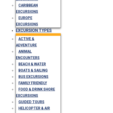
CARIBBEAN
EXCURSIONS
EUROPE
EXCURSIONS
EXCURSION TYPES
ACTIVE &
ADVENTURE
ANIMAL
ENCOUNTERS
BEACH & WATER
BOATS & SAILING
BUS EXCURSIONS
FAMILY FRIENDLY
FOOD & DRINK SHORE
EXCURSIONS
GUIDED TOURS
HELICOPTER & AIR