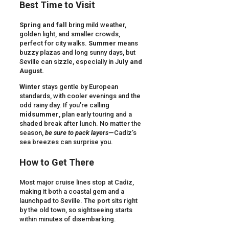
Best Time to Visit
Spring and fall
bring mild weather,
golden light, and smaller crowds,
perfect for city walks.
Summer
means
buzzy plazas and long sunny days, but
Seville can sizzle, especially in J
uly and
August.
Winter
stays gentle by European
standards, with cooler evenings and the
odd rainy day. If you’re calling
midsummer
, plan early touring and a
shaded break after lunch. No matter the
season,
be sure to pack layers
—Cadiz’s
sea breezes can surprise you.
How to Get There
Most major cruise lines stop at Cadiz,
making it both a coastal gem and a
launchpad to Seville. The port sits right
by the old town, so sightseeing starts
within minutes of disembarking.