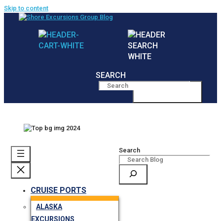
Skip to content
SEARCH
MENU
Search
CRUISE PORTS
ALASKA
EXCURSIONS