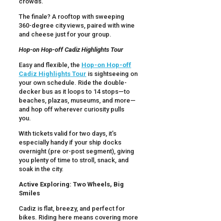
crowds.
The finale? A rooftop with sweeping
360-degree city views, paired with wine
and cheese just for your group.
Hop-on Hop-off Cadiz Highlights Tour
Easy and flexible, the
Hop-on Hop-off
Cadiz Highlights Tour
is sightseeing on
your own schedule. Ride the double-
decker bus as it loops to 14 stops—to
beaches, plazas, museums, and more—
and hop off wherever curiosity pulls
you.
With tickets valid for two days, it’s
especially handy if your ship docks
overnight (pre or-post segment), giving
you plenty of time to stroll, snack, and
soak in the city.
Active Exploring: Two Wheels, Big
Smiles
Cadiz is flat, breezy, and perfect for
bikes. Riding here means covering more