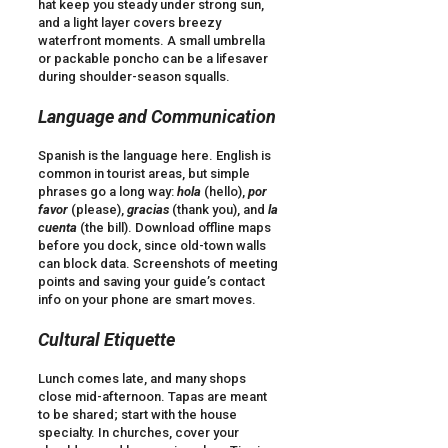
hat keep you steady under strong sun,
and a light layer covers breezy
waterfront moments. A small umbrella
or packable poncho can be a lifesaver
during shoulder-season squalls.
Language and Communication
Spanish is the language here. English is
common in tourist areas, but simple
phrases go a long way:
hola
(hello),
por
favor
(please),
gracias
(thank you), and
la
cuenta
(the bill). Download offline maps
before you dock, since old-town walls
can block data. Screenshots of meeting
points and saving your guide’s contact
info on your phone are smart moves.
Cultural Etiquette
Lunch comes late, and many shops
close mid-afternoon. Tapas are meant
to be shared; start with the house
specialty. In churches, cover your