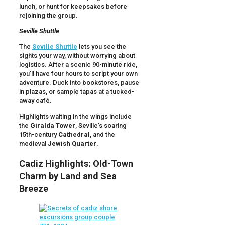
lunch, or hunt for keepsakes before
rejoining the group.
Seville Shuttle
The
Seville Shuttle
lets you see the
sights your way, without worrying about
logistics. After a scenic 90-minute ride,
you’ll have four hours to script your own
adventure. Duck into bookstores, pause
in plazas, or sample tapas at a tucked-
away café.
Highlights waiting in the wings include
the
Giralda Tower
, Seville’s soaring
15th-century
Cathedral
, and the
medieval
Jewish Quarter
.
Cadiz Highlights: Old-Town
Charm by Land and Sea
Breeze