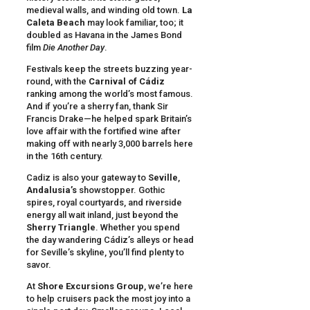
medieval walls, and winding old town.
La
Caleta Beach
may look familiar, too; it
doubled as Havana in the James Bond
film
Die Another Day
.
Festivals keep the streets buzzing year-
round, with the
Carnival of Cádiz
ranking among the world’s most famous.
And if you’re a sherry fan, thank Sir
Francis Drake—he helped spark Britain’s
love affair with the fortified wine after
making off with nearly 3,000 barrels here
in the 16th century.
Cadiz is also your gateway to
Seville
,
Andalusia’s
showstopper. Gothic
spires, royal courtyards, and riverside
energy all wait inland, just beyond the
Sherry Triangle
. Whether you spend
the day wandering Cádiz’s alleys or head
for Seville’s skyline, you’ll find plenty to
savor.
At
Shore Excursions Group
, we’re here
to help cruisers pack the most joy into a