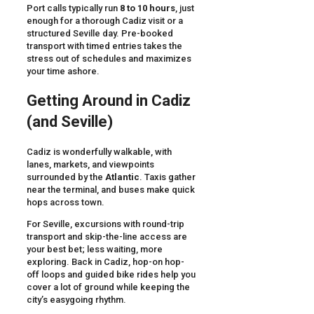
Port calls typically run
8 to 10 hours
, just
enough for a thorough Cadiz visit or a
structured Seville day. Pre-booked
transport with timed entries takes the
stress out of schedules and maximizes
your time ashore.
Getting Around in Cadiz
(and Seville)
Cadiz is wonderfully walkable, with
lanes, markets, and viewpoints
surrounded by the
Atlantic
. Taxis gather
near the terminal, and buses make quick
hops across town.
For Seville, excursions with round-trip
transport and skip-the-line access are
your best bet; less waiting, more
exploring. Back in Cadiz, hop-on hop-
off loops and guided bike rides help you
cover a lot of ground while keeping the
city’s easygoing rhythm.