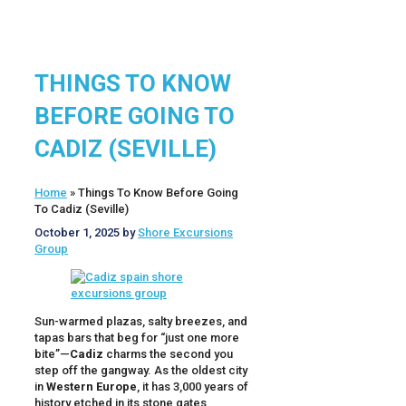
THINGS TO KNOW
BEFORE GOING TO
CADIZ (SEVILLE)
Home
»
Things To Know Before Going
To Cadiz (Seville)
October 1, 2025
by
Shore Excursions
Group
Sun-warmed plazas, salty breezes, and
tapas bars that beg for “just one more
bite”—
Cadiz
charms the second you
step off the gangway. As the oldest city
in
Western Europe
, it has 3,000 years of
history etched in its stone gates,