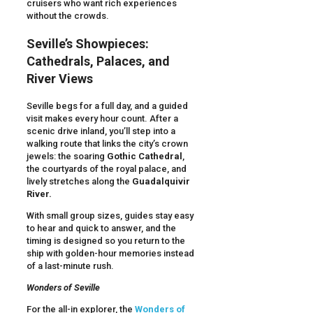
cruisers who want rich experiences
without the crowds.
Seville’s Showpieces:
Cathedrals, Palaces, and
River Views
Seville begs for a full day, and a guided
visit makes every hour count. After a
scenic drive inland, you’ll step into a
walking route that links the city’s crown
jewels: the soaring
Gothic Cathedral
,
the courtyards of the royal palace, and
lively stretches along the
Guadalquivir
River.
With small group sizes, guides stay easy
to hear and quick to answer, and the
timing is designed so you return to the
ship with golden-hour memories instead
of a last-minute rush.
Wonders of Seville
For the all-in explorer, the
Wonders of