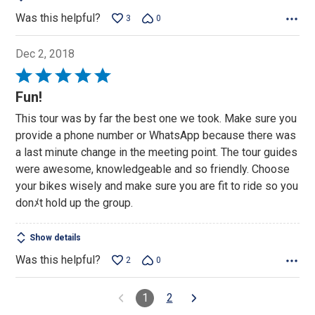
Was this helpful?
3
0
Dec 2, 2018
Rated
5
Fun!
out
This tour was by far the best one we took. Make sure you
of
provide a phone number or WhatsApp because there was
5
a last minute change in the meeting point. The tour guides
were awesome, knowledgeable and so friendly. Choose
your bikes wisely and make sure you are fit to ride so you
donﾒt hold up the group.
Show details
Was this helpful?
2
0
1
2