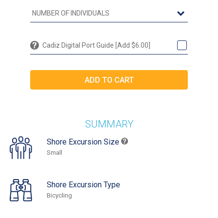
Cadiz Digital Port Guide [Add $6.00]
SUMMARY
Shore Excursion Size
Small
Shore Excursion Type
Bicycling