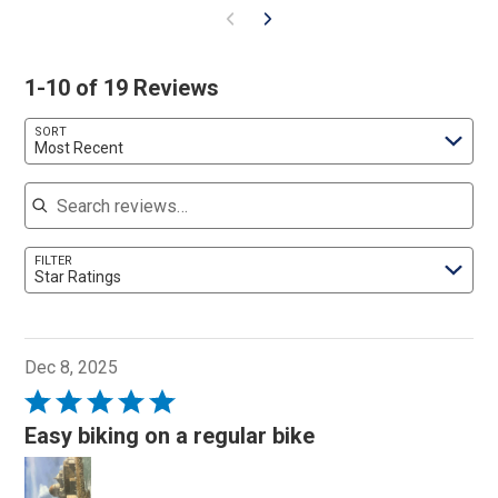
1-10 of 19 Reviews
SORT
Most Recent
Search reviews
FILTER
Star Ratings
Dec 8, 2025
Rated
5
Easy biking on a regular bike
out
of