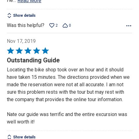
He
…
Read More
Show details
Was this helpful?
2
0
Nov 17, 2019
Rated
5
Outstanding Guide
out
Locating the bike shop took over an hour and it should
of
have taken 15 minutes. The directions provided when we
5
made the reservation were not at all accurate. I am not
sure this problem rests with the tour but may rest with
the company that provides the online tour information.
Nate our guide was terrific and the entire excursion was
well worth it!
Show details