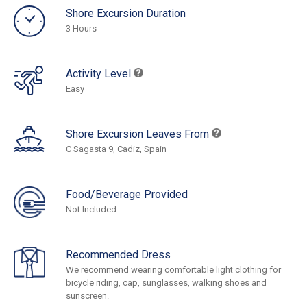
Shore Excursion Duration
3 Hours
Activity Level
Easy
Shore Excursion Leaves From
C Sagasta 9, Cadiz, Spain
Food/Beverage Provided
Not Included
Recommended Dress
We recommend wearing comfortable light clothing for
bicycle riding, cap, sunglasses, walking shoes and
sunscreen.