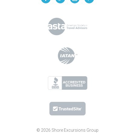
© 2026 Shore Excursions Group