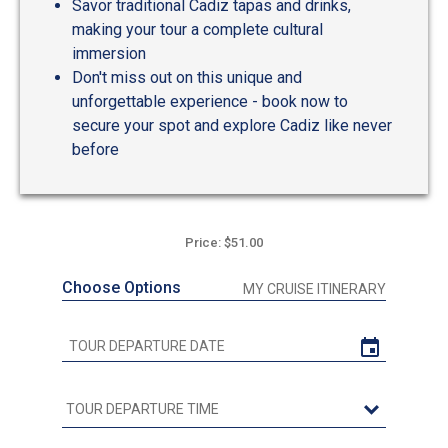
Savor traditional Cadiz tapas and drinks,
making your tour a complete cultural
immersion
Don't miss out on this unique and
unforgettable experience - book now to
secure your spot and explore Cadiz like never
before
Price: $51.00
Choose Options
MY CRUISE ITINERARY