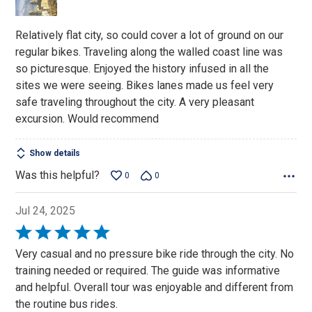
5
Relatively flat city, so could cover a lot of ground on our
regular bikes. Traveling along the walled coast line was
so picturesque. Enjoyed the history infused in all the
sites we were seeing. Bikes lanes made us feel very
safe traveling throughout the city. A very pleasant
excursion. Would recommend
Show details
Was this helpful?
0
0
Jul 24, 2025
Rated
5
Very casual and no pressure bike ride through the city. No
out
training needed or required. The guide was informative
of
and helpful. Overall tour was enjoyable and different from
5
the routine bus rides.