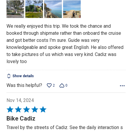
of
5
We really enjoyed this trip. We took the chance and
booked through shipmate rather than onboard the cruise
and got better costs I'm sure. Guide was very
knowledgeable and spoke great English. He also offered
to take pictures of us which was very kind. Cadiz was
lovely too
Show details
Was this helpful?
2
0
Nov 14, 2024
Rated
5
Bike Cadiz
out
Travel by the streets of Cadiz. See the daily interaction s
of