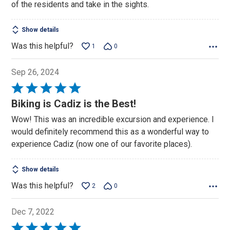
of the residents and take in the sights.
5
Show details
Was this helpful?
1
0
Sep 26, 2024
Rated
5
Biking is Cadiz is the Best!
out
Wow! This was an incredible excursion and experience. I
of
would definitely recommend this as a wonderful way to
5
experience Cadiz (now one of our favorite places).
Show details
Was this helpful?
2
0
Dec 7, 2022
Rated