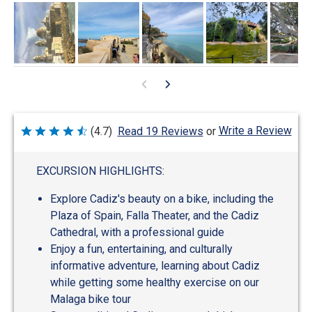
Write a Review
(4.7)
Read 19 Reviews
or
Rated
4.7
out
of
EXCURSION HIGHLIGHTS:
5
Explore Cadiz's beauty on a bike, including the
Plaza of Spain, Falla Theater, and the Cadiz
Cathedral, with a professional guide
Enjoy a fun, entertaining, and culturally
informative adventure, learning about Cadiz
while getting some healthy exercise on our
Malaga bike tour