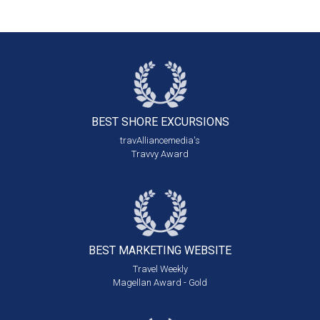
BEST SHORE
EXCURSIONS
travAlliancemedia's
Travvy Award
BEST MARKETING
WEBSITE
Travel Weekly
Magellan Award - Gold