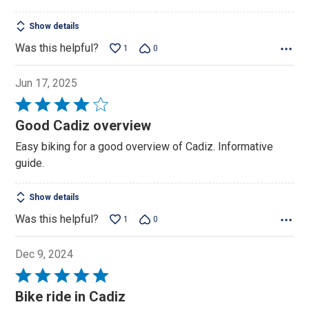
Show details
Was this helpful?
1
0
Jun 17, 2025
Rated
4
Good Cadiz overview
out
Easy biking for a good overview of Cadiz. Informative
of
guide.
5
Show details
Was this helpful?
1
0
Dec 9, 2024
Rated
5
Bike ride in Cadiz
out