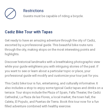
Restrictions
Guests must be capable of riding a bicycle.
Cadiz Bike Tour with Tapas
Get ready to have an amazing adventure through the city of Cadiz,
escorted by a professional guide. This beautiful bike route runs
through the city, making stops on the most interesting points and
highlights.
Discover historical landmarks with a breathtaking photographic view
while your guide enlightens you with intriguing stories of the past. If
you want to see or learn about a particular topic or place, your
professional guide will modify and customize your tour just for you.
This Cadiz bike tour is fun, entertaining, and culturally informative. It
also includes a stop to enjoy some typical Cadiz tapas and drinks on a
terrace. Tour stops include the Plaza of Spain, Falla Theater, the Cadiz
Cathedral, La Plaza de las Flores, a local market, the town hall, the
Caleta, El Populo, and Puertas de Tierra. Book this tour now for a fun
filled adventure combined with healthy exercise.