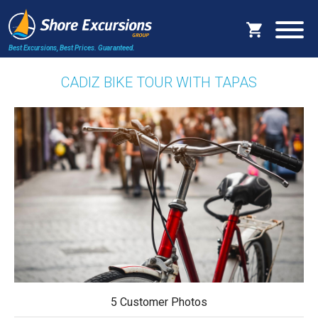
Best Excursions, Best Prices.
Guaranteed.
CADIZ BIKE TOUR WITH TAPAS
5 Customer Photos