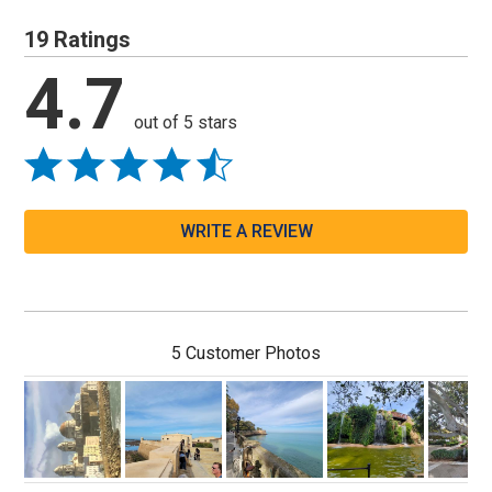
19 Ratings
4.7
out of 5 stars
WRITE A REVIEW
5 Customer Photos