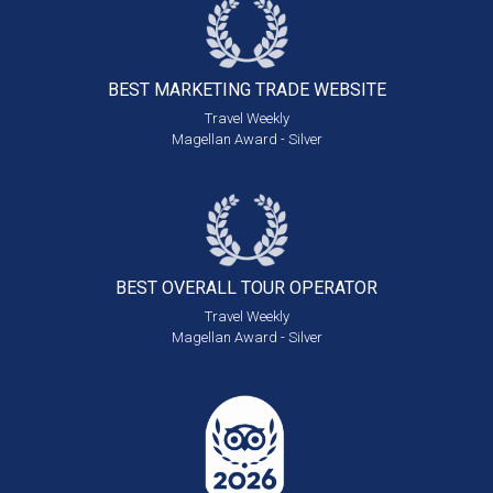
BEST MARKETING
TRADE WEBSITE
Travel Weekly
Magellan Award - Silver
BEST OVERALL
TOUR OPERATOR
Travel Weekly
Magellan Award - Silver