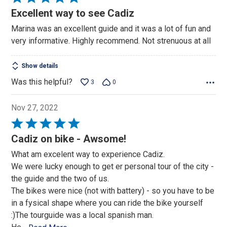
5
Excellent way to see Cadiz
out
Marina was an excellent guide and it was a lot of fun and
of
very informative. Highly recommend. Not strenuous at all
5
Show details
Was this helpful?
3
0
Nov 27, 2022
Rated
5
Cadiz on bike - Awsome!
out
What am excelent way to experience Cadiz.
of
We were lucky enough to get er personal tour of the city -
5
the guide and the two of us.
The bikes were nice (not with battery) - so you have to be
in a fysical shape where you can ride the bike yourself
:)The tourguide was a local spanish man.