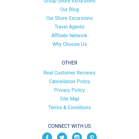
Group Shore Excursions
Our Blog
Our Shore Excursions
Travel Agents
Affiliate Network
Why Choose Us
OTHER
Real Customer Reviews
Cancellation Policy
Privacy Policy
Site Map
Terms & Conditions
CONNECT WITH US