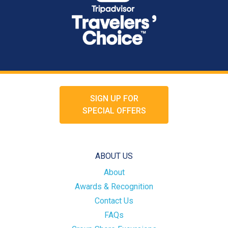
SIGN UP FOR
SPECIAL OFFERS
ABOUT US
About
Awards & Recognition
Contact Us
FAQs