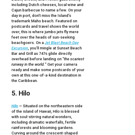
including Dutch cheeses, local wine and
Cajun barbecue to name a few. On your
day in port, don’t miss the Island’s
trademark Maho beach. Featured on
postcards and travel shows the world
over, this is where jumbo jets fly mere
feet over the heads of sun-seeking
beachgoers. On a
Jet Blast Beach Day
Excursion
, you’ll mingle at Sunset Beach
Bar and Grill as 747s glide directly
overhead before landing on “
the scariest
runway in the world.
” Get your camera
ready and make some postcards of your
own at this one-of-a-kind destination in
the Caribbean.
5. Hilo
Hilo
—
Situated on the northeastern side
of the island of Hawaii, Hilo is blessed
with soul-stirring natural wonders,
including dramatic waterfalls, fertile
rainforests and blooming gardens.
Curving around the crescent-shaped