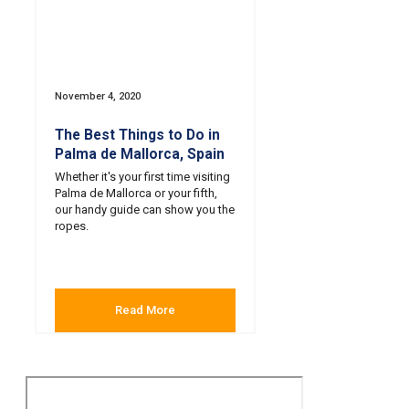
November 4, 2020
The Best Things to Do in
Palma de Mallorca, Spain
Whether it's your first time visiting
Palma de Mallorca or your fifth,
our handy guide can show you the
ropes.
Read More