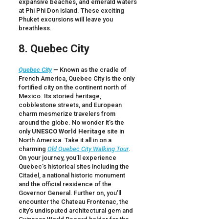
expansive beaches, and emerald waters
at Phi Phi Don island. These exciting
Phuket excursions will leave you
breathless.
8. Quebec City
Quebec City
—
Known as the cradle of
French America, Quebec City is the only
fortified city on the continent north of
Mexico. Its storied heritage,
cobblestone streets, and European
charm mesmerize travelers from
around the globe. No wonder it’s the
only
UNESCO
World Heritage
site in
North America. Take it all in on a
charming
Old Quebec City Walking Tour
.
On your journey, you’ll experience
Quebec’s historical sites including the
Citadel, a national historic monument
and the official residence of the
Governor General. Further on, you’ll
encounter the Chateau Frontenac, the
city’s undisputed architectural gem and