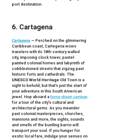
port destination.
6. Cartagena
Cartagena
—
Perched on the glimmering
Caribbean coast, Cartegena wows
travelers with its 18th-century walled
city, imposing clock tower, pastel-
painted colonial homes and labyrinth of
cobblestoned streets that zigzag past
historic forts and cathedrals. The
UNESCO
World Heritage
Old Town is a
sight to behold, but that’s just the start of
your adventure in this South American
jewel. Hop aboard a
horse-drawn carriage
for a tour of the city’s cultural and
architectural gems. As you meander
past colonial masterpieces, churches,
mansions and more, the sights, sounds
and smells of the bustling barrio will
transport your soul. If you hunger for
exotic local fare, indulge your senses on