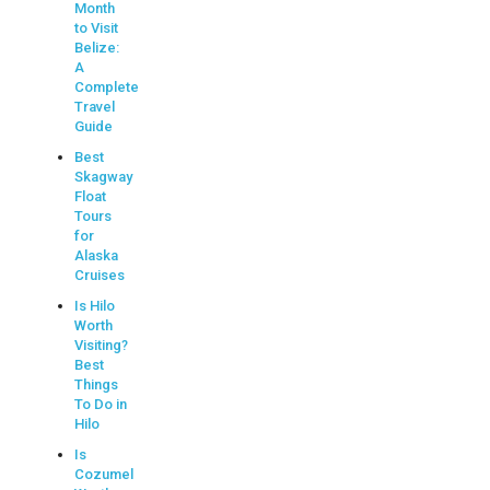
Month
to Visit
Belize:
A
Complete
Travel
Guide
Best
Skagway
Float
Tours
for
Alaska
Cruises
Is Hilo
Worth
Visiting?
Best
Things
To Do in
Hilo
Is
Cozumel