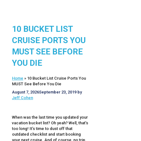
10 BUCKET LIST
CRUISE PORTS YOU
MUST SEE BEFORE
YOU DIE
Home
»
10 Bucket List Cruise Ports You
MUST See Before You Die
August 7, 2026
September 23, 2019
by
Jeff Cohen
When was the last time you updated your
vacation bucket list? Oh yeah? Well, that’s
too long! It’s time to dust off that
outdated checklist and start booking
your next cruise. And of course, no trip