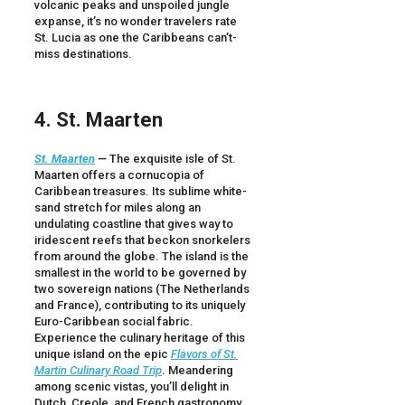
volcanic peaks and unspoiled jungle
expanse, it’s no wonder travelers rate
St. Lucia as one the Caribbeans can’t-
miss destinations.
4. St. Maarten
St. Maarten
—
The exquisite isle of St.
Maarten offers a cornucopia of
Caribbean treasures. Its sublime white-
sand stretch for miles along an
undulating coastline that gives way to
iridescent reefs that beckon snorkelers
from around the globe. The island is the
smallest in the world to be governed by
two sovereign nations (The Netherlands
and France), contributing to its uniquely
Euro-Caribbean social fabric.
Experience the culinary heritage of this
unique island on the epic
Flavors of St.
Martin Culinary Road Trip
. Meandering
among scenic vistas, you’ll delight in
Dutch, Creole, and French gastronomy