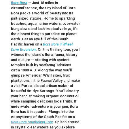
Bora Bora
—
Just 18 miles in
circumference, the tiny island of Bora
Bora packs a world of beauty into its
pint-sized stature. Home to sparkling
beaches, aquamarine waters, overwater
bungalows and lush tropical valleys, it’s
the closest thing to paradise on planet
earth. Get an eye full of this South
Pacific haven on a
Bora Bora 4 Wheel
Drive Excursion
. On this thrilling tour, you’ll
witness the island’s flora, fauna, history
and culture — starting with ancient
temples built by seafaring Tahitians
circa 1000 A.D. Along the way, you’ll
glimpse American WWII sites, fruit
plantations in the Faanui Valley and make
a visit Pareu, a local artisan maker of
beautiful tie-dye Sarongs. You’ll also try
your hand at making organic coconut oil
while sampling delicious local fruits. If
underwater adventure is your jam, Bora
Bora has it in spades. Plunge into the
ecosystems of the South Pacific on a
Bora Bora Snorkeling Tour
. Splash around
in crystal clear waters as you explore