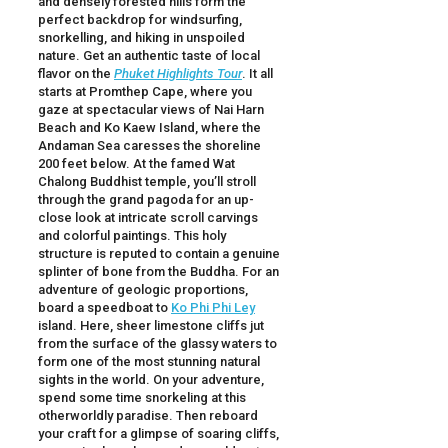
and densely forested hills form the
perfect backdrop for windsurfing,
snorkelling, and hiking in unspoiled
nature. Get an authentic taste of local
flavor on the
Phuket Highlights Tour
. It all
starts at Promthep Cape, where you
gaze at spectacular views of Nai Harn
Beach and Ko Kaew Island, where the
Andaman Sea caresses the shoreline
200 feet below. At the famed Wat
Chalong Buddhist temple, you’ll stroll
through the grand pagoda for an up-
close look at intricate scroll carvings
and colorful paintings. This holy
structure is reputed to contain a genuine
splinter of bone from the Buddha. For an
adventure of geologic proportions,
board a speedboat to
Ko Phi Phi Ley
island. Here, sheer limestone cliffs jut
from the surface of the glassy waters to
form one of the most stunning natural
sights in the world. On your adventure,
spend some time snorkeling at this
otherworldly paradise. Then reboard
your craft for a glimpse of soaring cliffs,