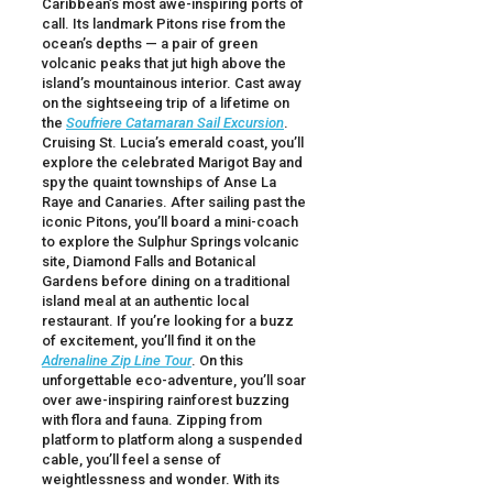
Caribbean’s most awe-inspiring ports of
call. Its landmark Pitons rise from the
ocean’s depths — a pair of green
volcanic peaks that jut high above the
island’s mountainous interior. Cast away
on the sightseeing trip of a lifetime on
the
Soufriere Catamaran Sail Excursion
.
Cruising St. Lucia’s emerald coast, you’ll
explore the celebrated Marigot Bay and
spy the quaint townships of Anse La
Raye and Canaries. After sailing past the
iconic Pitons, you’ll board a mini-coach
to explore the Sulphur Springs volcanic
site, Diamond Falls and Botanical
Gardens before dining on a traditional
island meal at an authentic local
restaurant. If you’re looking for a buzz
of excitement, you’ll find it on the
Adrenaline Zip Line Tour
. On this
unforgettable eco-adventure, you’ll soar
over awe-inspiring rainforest buzzing
with flora and fauna. Zipping from
platform to platform along a suspended
cable, you’ll feel a sense of
weightlessness and wonder. With its