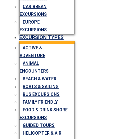
CARIBBEAN
EXCURSIONS
EUROPE
EXCURSIONS
EXCURSION TYPES
ACTIVE &
ADVENTURE
ANIMAL
ENCOUNTERS
BEACH & WATER
BOATS & SAILING
BUS EXCURSIONS
FAMILY FRIENDLY
FOOD & DRINK SHORE
EXCURSIONS
GUIDED TOURS
HELICOPTER & AIR