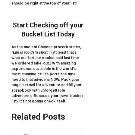
should be right at the top of your list!
Start Checking off your
Bucket List Today
As the ancient Chinese proverb states,
“
Life is too darn short.
” (At least that’s
what our fortune cookie said last time
we ordered take-out.) With amazing
experiences available in the world’s
most stunning cruise ports, the time
heed to that advice is NOW. Pack your
bags, set sail for adventure and fill your
scrapbook with unforgettable
adventures. Because your travel bucket
list? It’s not gonna check itself!
Related Posts