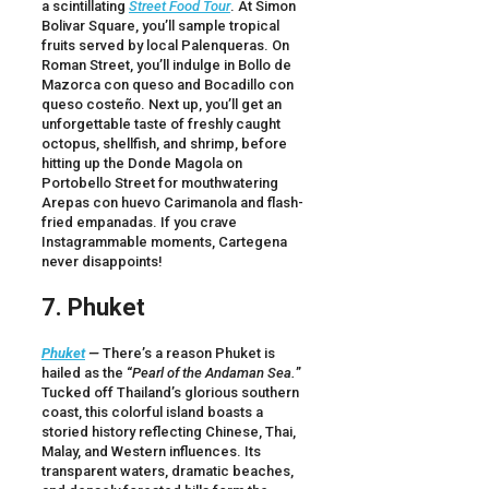
a scintillating
Street Food Tour
. At Simon
Bolivar Square, you’ll sample tropical
fruits served by local Palenqueras. On
Roman Street, you’ll indulge in Bollo de
Mazorca con queso and Bocadillo con
queso costeño. Next up, you’ll get an
unforgettable taste of freshly caught
octopus, shellfish, and shrimp, before
hitting up the Donde Magola on
Portobello Street for mouthwatering
Arepas con huevo Carimanola and flash-
fried empanadas. If you crave
Instagrammable moments, Cartegena
never disappoints!
7. Phuket
Phuket
—
There’s a reason Phuket is
hailed as the “
Pearl of the Andaman Sea.
”
Tucked off Thailand’s glorious southern
coast, this colorful island boasts a
storied history reflecting Chinese, Thai,
Malay, and Western influences. Its
transparent waters, dramatic beaches,