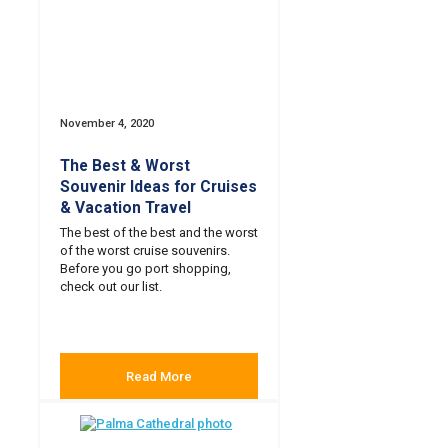
November 4, 2020
The Best & Worst
Souvenir Ideas for Cruises
& Vacation Travel
The best of the best and the worst
of the worst cruise souvenirs.
Before you go port shopping,
check out our list.
Read More