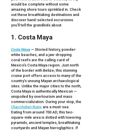
would be complete without some
amazing shore tours sprinkled in. Check
out these breathtaking destinations and
discover hand-selected excursions
you’ll tell the grandkids about.
1. Costa Maya
Costa Maya
—
Storied history, powder-
white beaches, and a jaw-dropping
coral reefs are the calling card of
Mexico’s Costa Maya region. Just north
of the border with Belize, this stunning
cruise port offers access to many of the
country’s unsung Mayan archaeological
sites. Unlike the major cities to the north,
Costa Maya is authentically Mexican —
unspoiled by overtourism and mass
commercialization. During your stop, the
Chacchoben Ruins
are a must-see.
Dating from around 700 AD, this two-
square-mile area is dotted with towering
pyramids, ancient temples, breathtaking
courtyards and Mayan hieroglyphics. If