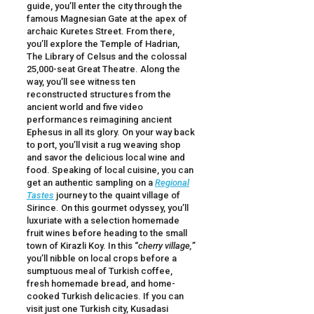
guide, you’ll enter the city through the
famous Magnesian Gate at the apex of
archaic Kuretes Street. From there,
you’ll explore the Temple of Hadrian,
The Library of Celsus and the colossal
25,000-seat Great Theatre. Along the
way, you’ll see witness ten
reconstructed structures from the
ancient world and five video
performances reimagining ancient
Ephesus in all its glory. On your way back
to port, you’ll visit a rug weaving shop
and savor the delicious local wine and
food. Speaking of local cuisine, you can
get an authentic sampling on a
Regional
Tastes
journey to the quaint village of
Sirince. On this gourmet odyssey, you’ll
luxuriate with a selection homemade
fruit wines before heading to the small
town of Kirazli Koy. In this “
cherry village,
”
you’ll nibble on local crops before a
sumptuous meal of Turkish coffee,
fresh homemade bread, and home-
cooked Turkish delicacies. If you can
visit just one Turkish city, Kusadasi