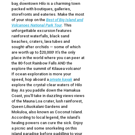
bay, downtown Hilo is a charming town
packed with boutiques, galleries,
storefronts and eateries. Make the most
of your stop on the
Best of Big Island and
Volcanoes National Park Tour
. This
unforgettable excursion features
rainforest waterfalls, black sand
beaches, craters, lava tubes and
sought-after orchids — some of which
are worth up to $20,000! It’s the only
place in the world where you can peer at
the 80-foot Rainbow Falls AND the
explore the summit of Kilauea volcano!
If ocean exploration is more your
speed, hop aboard a
private kayak
and
explore the crystal-clear waters of Hilo
Bay. As you paddle down the Hamakua
Coast, you’ll take in dazzling views views
of the Mauna Loa crater, lush rainforest,
Queen Liliuokalani Gardens and
Mokuloa, also known as Coconut Island.
According to local legend, the island’s
healing powers can cure the sick. Enjoy
a picnic and some snorkeling on this
island paradise before paddling to your