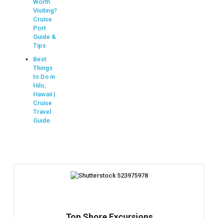
Worth
Visiting?
Cruise
Port
Guide &
Tips
Best
Things
to Do in
Hilo,
Hawaii |
Cruise
Travel
Guide
Top Shore Excursions