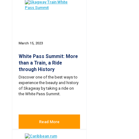
March 15, 2023
White Pass Summit: More
than a Train, a Ride
through History
Discover one of the best ways to
experience the beauty and history
of Skagway by taking a ride on
the White Pass Summit.
Read More