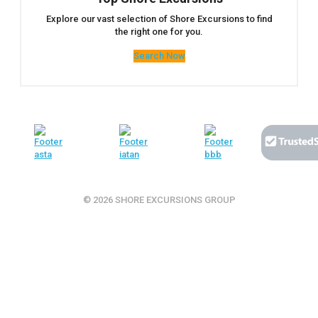
Explore our vast selection of Shore Excursions to find
the right one for you.
Search Now
© 2026 SHORE EXCURSIONS GROUP