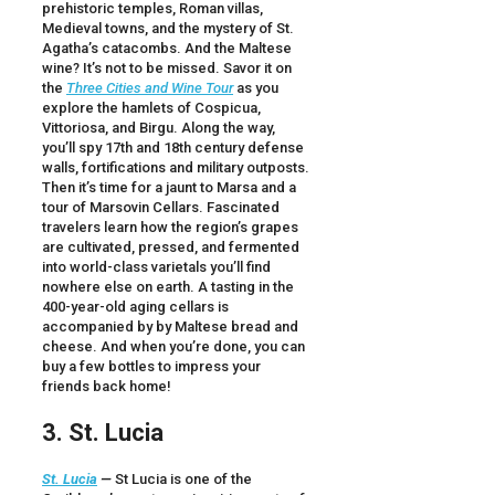
prehistoric temples, Roman villas,
Medieval towns, and the mystery of St.
Agatha’s catacombs. And the Maltese
wine? It’s not to be missed. Savor it on
the
Three Cities and Wine Tour
as you
explore the hamlets of Cospicua,
Vittoriosa, and Birgu. Along the way,
you’ll spy 17th and 18th century defense
walls, fortifications and military outposts.
Then it’s time for a jaunt to Marsa and a
tour of Marsovin Cellars. Fascinated
travelers learn how the region’s grapes
are cultivated, pressed, and fermented
into world-class varietals you’ll find
nowhere else on earth. A tasting in the
400-year-old aging cellars is
accompanied by by Maltese bread and
cheese. And when you’re done, you can
buy a few bottles to impress your
friends back home!
3. St. Lucia
St. Lucia
—
St Lucia is one of the