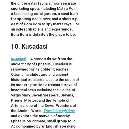
the underwater fauna at four separate
snorkeling spots including Matira Point;
a fascinating coral garden; a sand bank
for spotting eagle rays; and a short trip
east of Bora Bora to spy manta rays. For
an indescribable island experience,
Bora Bora is definitely the place to be.
10. Kusadasi
Kusadasi
—
A stone’s throw from the
ancient city of Ephesus, Kusadasi is
renowned for its golden beaches,
Ottoman architecture and ancient
historical treasures. Just to the south of
its modern port lies a treasure trove of
historical sites including the House of
Virgin Mary, Seven Sleepers, Didyma,
Priene, Miletos, and the Temple of
Artemis, one of the Seven Wonders of
the Ancient World.
Travel through time
and explore the marvels of nearby
Ephesus on intimate, small group tour.
Accompanied by an English-speaking