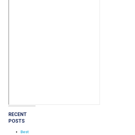
RECENT
POSTS
Best