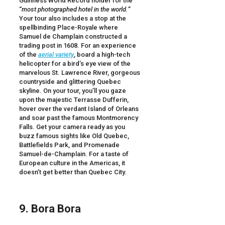
Guinness World Record holder for the
“
most photographed hotel in the world.
”
Your tour also includes a stop at the
spellbinding Place-Royale where
Samuel de Champlain constructed a
trading post in 1608. For an experience
of the
aerial variety
, board a high-tech
helicopter for a bird’s eye view of the
marvelous St. Lawrence River, gorgeous
countryside and glittering Quebec
skyline. On your tour, you’ll you gaze
upon the majestic Terrasse Dufferin,
hover over the verdant Island of Orleans
and soar past the famous Montmorency
Falls. Get your camera ready as you
buzz famous sights like Old Quebec,
Battlefields Park, and Promenade
Samuel-de-Champlain. For a taste of
European culture in the Americas, it
doesn’t get better than Quebec City.
9. Bora Bora