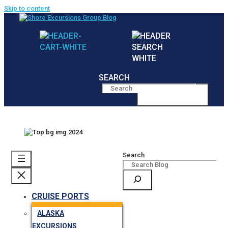
Skip to content
SEARCH
MENU
Search
CRUISE PORTS
ALASKA
EXCURSIONS