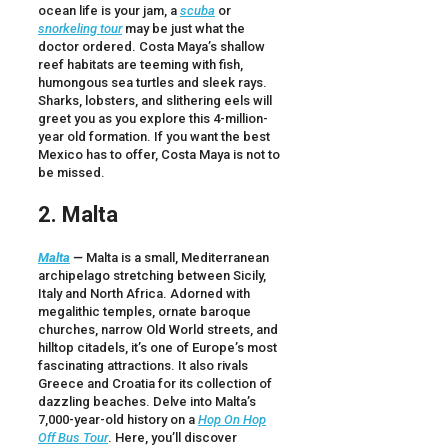
ocean life is your jam, a
scuba
or
snorkeling tour
may be just what the
doctor ordered. Costa Maya’s shallow
reef habitats are teeming with fish,
humongous sea turtles and sleek rays.
Sharks, lobsters, and slithering eels will
greet you as you explore this 4-million-
year old formation. If you want the best
Mexico has to offer, Costa Maya is not to
be missed.
2. Malta
Malta
—
Malta is a small, Mediterranean
archipelago stretching between Sicily,
Italy and North Africa. Adorned with
megalithic temples, ornate baroque
churches, narrow Old World streets, and
hilltop citadels, it’s one of Europe’s most
fascinating attractions. It also rivals
Greece and Croatia for its collection of
dazzling beaches. Delve into Malta’s
7,000-year-old history on a
Hop On Hop
Off Bus Tour
. Here, you’ll discover