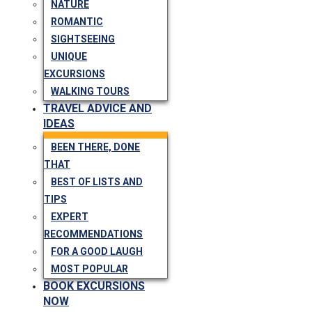
NATURE
ROMANTIC
SIGHTSEEING
UNIQUE
EXCURSIONS
WALKING TOURS
TRAVEL ADVICE AND
IDEAS
BEEN THERE, DONE
THAT
BEST OF LISTS AND
TIPS
EXPERT
RECOMMENDATIONS
FOR A GOOD LAUGH
MOST POPULAR
BOOK EXCURSIONS
NOW