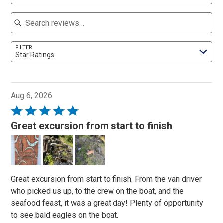
Search reviews
FILTER
Star Ratings
Aug 6, 2026
Rated
5
Great excursion from start to finish
out
of
5
Great excursion from start to finish. From the van driver
who picked us up, to the crew on the boat, and the
seafood feast, it was a great day! Plenty of opportunity
to see bald eagles on the boat.