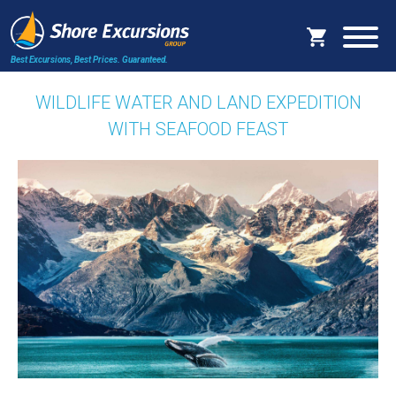
Best Excursions, Best Prices.
Guaranteed.
WILDLIFE WATER AND LAND EXPEDITION
WITH SEAFOOD FEAST