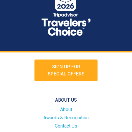
SIGN UP FOR
SPECIAL OFFERS
ABOUT US
About
Awards & Recognition
Contact Us