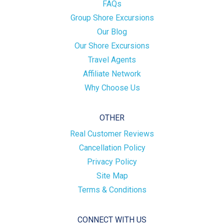
FAQs
Group Shore Excursions
Our Blog
Our Shore Excursions
Travel Agents
Affiliate Network
Why Choose Us
OTHER
Real Customer Reviews
Cancellation Policy
Privacy Policy
Site Map
Terms & Conditions
CONNECT WITH US