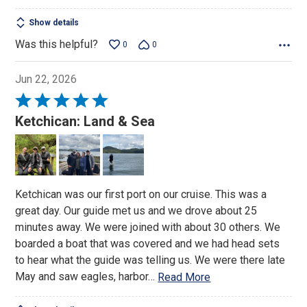
Show details
Was this helpful?
0
0
Jun 22, 2026
Rated
5
Ketchican: Land & Sea
out
of
5
Ketchican was our first port on our cruise. This was a
great day. Our guide met us and we drove about 25
minutes away. We were joined with about 30 others. We
boarded a boat that was covered and we had head sets
to hear what the guide was telling us. We were there late
May and saw eagles, harbor
…
Read More