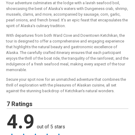
Your adventure culminates at the lodge with a lavish seafood boil,
showcasing the best of Alaska's waters with Dungeness crab, shrimp,
mussels, clams, and more, accompanied by sausage, corn, garlic,
pearl onions, and french bread. It's an epic feast that encapsulates the
spirit of Alaska's culinary tradition.
With departures from both Ward Cove and Downtown Ketchikan, the
tour is designed to offer a comprehensive and engaging experience
that highlights the natural beauty and gastronomic excellence of
Alaska. The carefully crafted itinerary ensures that each participant
enjoys the thrill of the boat ride, the tranquility of the rainforest, and the
indulgence of a fresh seafood meal, making every aspect of the tour
memorable.
Secure your spot now for an unmatched adventure that combines the
thrill of exploration with the pleasures of Alaskan cuisine, all set
against the stunning backdrop of Ketchikan's natural wonders.
7 Ratings
4.9
out of 5 stars