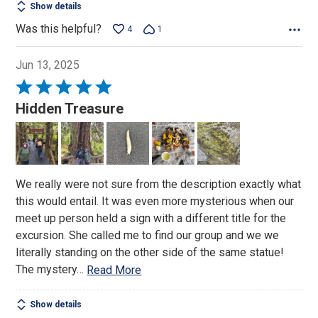
Show details
Was this helpful?
4
1
Jun 13, 2025
Rated
5
Hidden Treasure
out
of
5
We really were not sure from the description exactly what
this would entail. It was even more mysterious when our
meet up person held a sign with a different title for the
excursion. She called me to find our group and we we
literally standing on the other side of the same statue!
The mystery
…
Read More
Show details