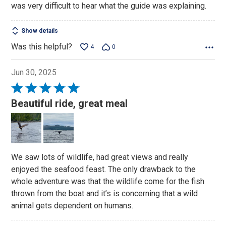
was very difficult to hear what the guide was explaining.
Show details
Was this helpful?
4
0
Jun 30, 2025
Rated
5
Beautiful ride, great meal
out
of
5
We saw lots of wildlife, had great views and really
enjoyed the seafood feast. The only drawback to the
whole adventure was that the wildlife come for the fish
thrown from the boat and it’s is concerning that a wild
animal gets dependent on humans.