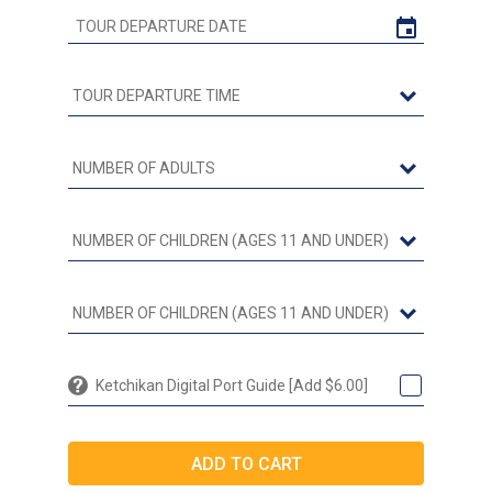
Ketchikan Digital Port Guide [Add $6.00]