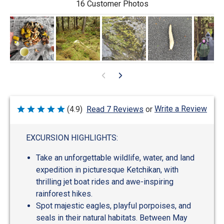
16 Customer Photos
Write a Review
(4.9)
Read 7 Reviews
or
Rated
4.9
out
of
EXCURSION HIGHLIGHTS:
5
Take an unforgettable wildlife, water, and land
expedition in picturesque Ketchikan, with
thrilling jet boat rides and awe-inspiring
rainforest hikes.
Spot majestic eagles, playful porpoises, and
seals in their natural habitats. Between May