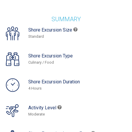
SUMMARY
Shore Excursion Size
Standard
Shore Excursion Type
Culinary / Food
Shore Excursion Duration
4 Hours
Activity Level
Moderate