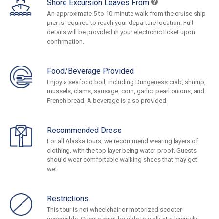
Shore Excursion Leaves From
An approximate 5 to 10-minute walk from the cruise ship
pier is required to reach your departure location. Full
details will be provided in your electronic ticket upon
confirmation.
Food/Beverage Provided
Enjoy a seafood boil, including Dungeness crab, shrimp,
mussels, clams, sausage, corn, garlic, pearl onions, and
French bread. A beverage is also provided.
Recommended Dress
For all Alaska tours, we recommend wearing layers of
clothing, with the top layer being water-proof. Guests
should wear comfortable walking shoes that may get
wet.
Restrictions
This tour is not wheelchair or motorized scooter
accessible. Guests must be able to walk at a leisurely