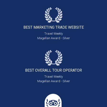
BEST MARKETING
TRADE WEBSITE
Travel Weekly
Magellan Award - Silver
BEST OVERALL
TOUR OPERATOR
Travel Weekly
Magellan Award - Silver