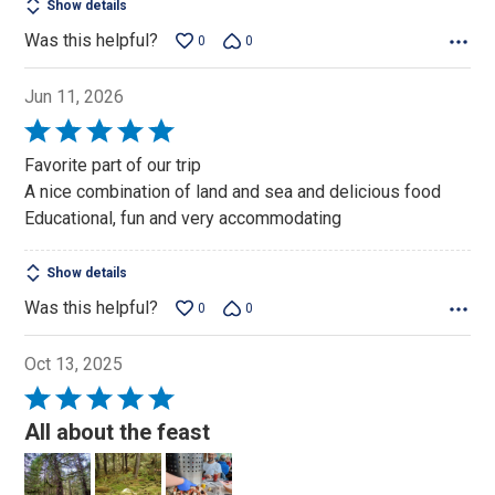
Show details
Was this helpful?
0
0
Jun 11, 2026
Rated
5
Favorite part of our trip
out
A nice combination of land and sea and delicious food
of
Educational, fun and very accommodating
5
Show details
Was this helpful?
0
0
Oct 13, 2025
Rated
5
All about the feast
out
of