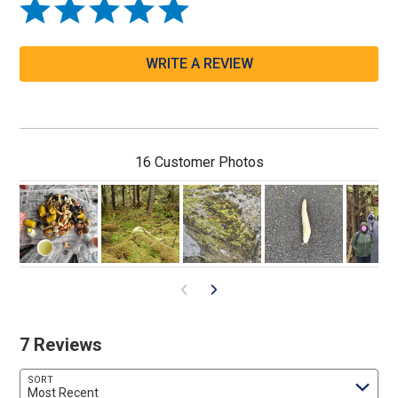
WRITE A REVIEW
16 Customer Photos
7 Reviews
SORT
Most Recent