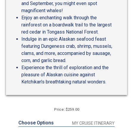
and September, you might even spot
magnificent whales!
Enjoy an enchanting walk through the
rainforest on a boardwalk trail to the largest
red cedar in Tongass National Forest.
Indulge in an epic Alaskan seafood feast
featuring Dungeness crab, shrimp, mussels,
clams, and more, accompanied by sausage,
corn, and garlic bread.
Experience the thrill of exploration and the
pleasure of Alaskan cuisine against
Ketchikan's breathtaking natural wonders.
Price: $259.00
Choose Options
MY CRUISE ITINERARY