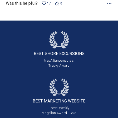
Was this helpful?
17
0
BEST SHORE
EXCURSIONS
travAlliancemedia's
Travvy Award
BEST MARKETING
WEBSITE
Travel Weekly
Magellan Award - Gold