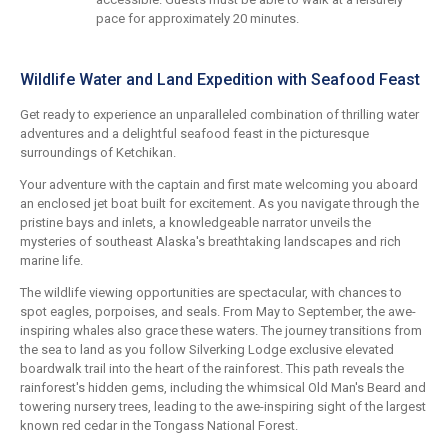
pace for approximately 20 minutes.
Wildlife Water and Land Expedition with Seafood Feast
Get ready to experience an unparalleled combination of thrilling water
adventures and a delightful seafood feast in the picturesque
surroundings of Ketchikan.
Your adventure with the captain and first mate welcoming you aboard
an enclosed jet boat built for excitement. As you navigate through the
pristine bays and inlets, a knowledgeable narrator unveils the
mysteries of southeast Alaska's breathtaking landscapes and rich
marine life.
The wildlife viewing opportunities are spectacular, with chances to
spot eagles, porpoises, and seals. From May to September, the awe-
inspiring whales also grace these waters. The journey transitions from
the sea to land as you follow Silverking Lodge exclusive elevated
boardwalk trail into the heart of the rainforest. This path reveals the
rainforest's hidden gems, including the whimsical Old Man's Beard and
towering nursery trees, leading to the awe-inspiring sight of the largest
known red cedar in the Tongass National Forest.