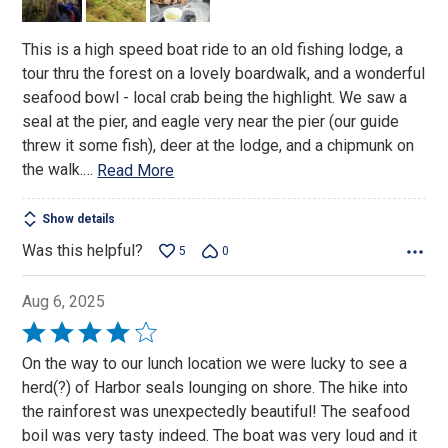
5
This is a high speed boat ride to an old fishing lodge, a
tour thru the forest on a lovely boardwalk, and a wonderful
seafood bowl - local crab being the highlight. We saw a
seal at the pier, and eagle very near the pier (our guide
threw it some fish), deer at the lodge, and a chipmunk on
the walk.
…
Read More
Show details
Was this helpful?
5
0
Aug 6, 2025
Rated
4
On the way to our lunch location we were lucky to see a
out
herd(?) of Harbor seals lounging on shore. The hike into
of
the rainforest was unexpectedly beautiful! The seafood
5
boil was very tasty indeed. The boat was very loud and it