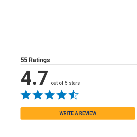
55 Ratings
4.7
out of 5 stars
WRITE A REVIEW