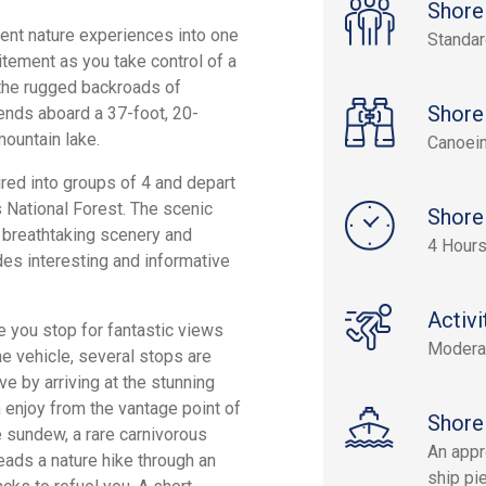
Shore
ent nature experiences into one
Standa
tement as you take control of a
the rugged backroads of
Shore
ends aboard a 37-foot, 20-
ountain lake.
Canoein
ired into groups of 4 and depart
 National Forest. The scenic
Shore
o breathtaking scenery and
4 Hour
des interesting and informative
Activi
e you stop for fantastic views
Modera
he vehicle, several stops are
ve by arriving at the stunning
 enjoy from the vantage point of
Shore
e sundew, a rare carnivorous
An appr
leads a nature hike through an
ship pie