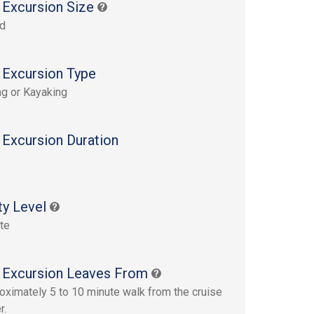
 Excursion Size
rd
 Excursion Type
g or Kayaking
 Excursion Duration
s
ty Level
te
 Excursion Leaves From
oximately 5 to 10 minute walk from the cruise
r.