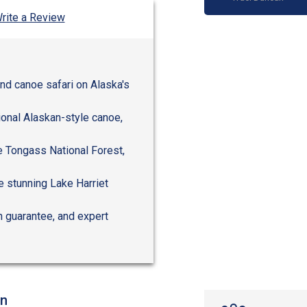
rite a Review
and canoe safari on Alaska's
ional Alaskan-style canoe,
e Tongass National Forest,
e stunning Lake Harriet
n guarantee, and expert
on