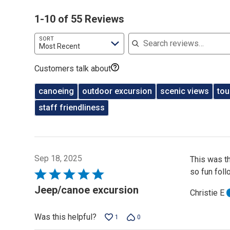
1-10 of 55 Reviews
Search reviews
SORT
Most Recent
Customers talk about
canoeing
outdoor excursion
scenic views
tou
staff friendliness
Sep 18, 2025
This was t
so fun foll
Rated
5
Jeep/canoe excursion
Christie E
out
of
Was this helpful?
1
0
5