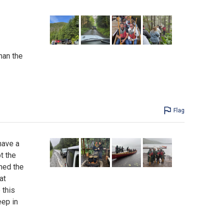
han the
Flag
have a
t the
ned the
at
 this
eep in