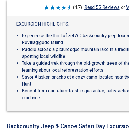
W
(4.7)
Read 55 Reviews
or
Rated
4.7
out
of
EXCURSION HIGHLIGHTS:
5
Experience the thrill of a 4WD backcountry jeep tour 
Revillagigedo Island
Paddle across a picturesque mountain lake in a tradit
spotting local wildlife
Take a guided trek through the old-growth trees of th
learning about local reforestation efforts
Savor Alaskan snacks at a cozy camp located near th
Hunt
Benefit from our return-to-ship guarantee, satisfactio
guidance
Backcountry Jeep & Canoe Safari Day Excursi