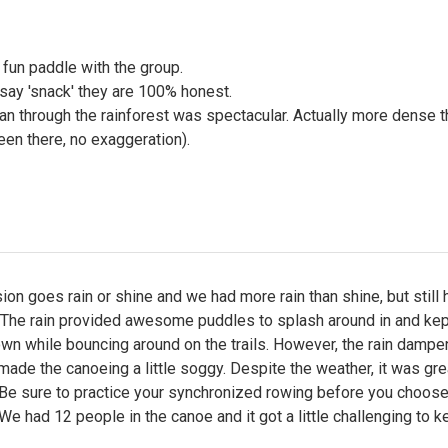
fun paddle with the group.
say 'snack' they are 100% honest.
n through the rainforest was spectacular. Actually more dense t
en there, no exaggeration).
ion goes rain or shine and we had more rain than shine, but still 
. The rain provided awesome puddles to splash around in and kep
wn while bouncing around on the trails. However, the rain dampe
ade the canoeing a little soggy. Despite the weather, it was gre
 Be sure to practice your synchronized rowing before you choose
We had 12 people in the canoe and it got a little challenging to k