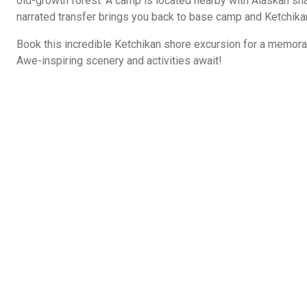
old-growth forest. A camp is located nearby with Alaskan sna
narrated transfer brings you back to base camp and Ketchika
Book this incredible Ketchikan shore excursion for a memora
Awe-inspiring scenery and activities await!