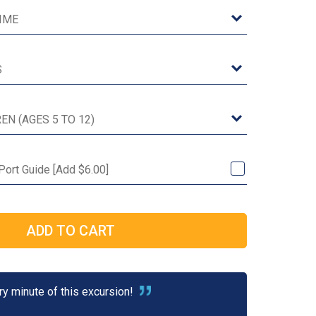
 Port Guide [Add $6.00]
y minute of this excursion!