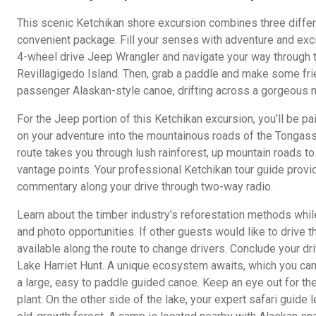
This scenic Ketchikan shore excursion combines three differ
convenient package. Fill your senses with adventure and exci
4-wheel drive Jeep Wrangler and navigate your way through 
Revillagigedo Island. Then, grab a paddle and make some fri
passenger Alaskan-style canoe, drifting across a gorgeous m
For the Jeep portion of this Ketchikan excursion, you'll be pa
on your adventure into the mountainous roads of the Tongass
route takes you through lush rainforest, up mountain roads t
vantage points. Your professional Ketchikan tour guide provi
commentary along your drive through two-way radio.
Learn about the timber industry's reforestation methods whil
and photo opportunities. If other guests would like to drive t
available along the route to change drivers. Conclude your dri
Lake Harriet Hunt. A unique ecosystem awaits, which you can
a large, easy to paddle guided canoe. Keep an eye out for th
plant. On the other side of the lake, your expert safari guide 