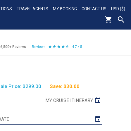
ATIONS
TRAVEL AGENTS
MY BOOKING
CONTACT US
USD ($)
56,500+
Reviews
Reviews
4.7 / 5
ale Price: $299.00
Save: $30.00
MY CRUISE ITINERARY