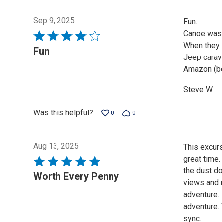
Sep 9, 2025
Fun.
Canoe was 
Rated
When they 
4
Fun
Jeep carava
out
Amazon (be
of
5
Steve W
Was this helpful?
0
0
Aug 13, 2025
This excurs
great time
Rated
the dust do
5
Worth Every Penny
views and m
out
adventure.
of
adventure. 
5
sync.