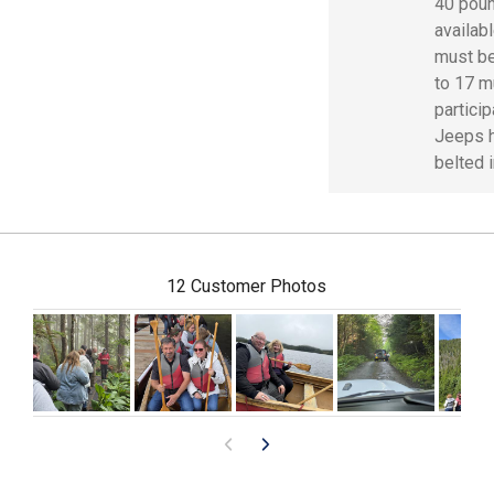
40 poun
availab
must be
to 17 m
particip
Jeeps h
belted i
12 Customer Photos