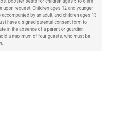
ds. Booster seats for children ages 5 to 8 are
le upon request. Children ages 12 and younger
 accompanied by an adult, and children ages 13
ust have a signed parental consent form to
ate in the absence of a parent or guardian.
old a maximum of four guests, who must be
n.