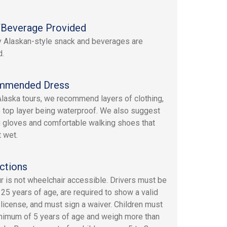
Beverage Provided
y Alaskan-style snack and beverages are
d.
mmended Dress
 Alaska tours, we recommend layers of clothing,
e top layer being waterproof. We also suggest
 gloves and comfortable walking shoes that
 wet.
ctions
ur is not wheelchair accessible. Drivers must be
t 25 years of age, are required to show a valid
s license, and must sign a waiver. Children must
nimum of 5 years of age and weigh more than