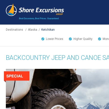
Best Excursions, Best Prices.
Guaranteed.
Destinations
/
Alaska
/
Ketchikan
Lower Prices
Higher Quality
Mone
BACKCOUNTRY JEEP AND CANOE SA