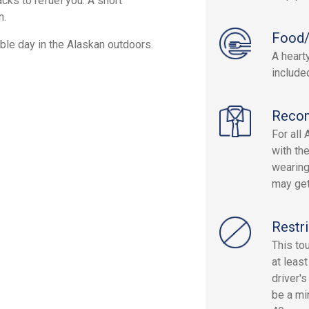
cks to refuel you. A short
n.
Food/
ble day in the Alaskan outdoors.
A heart
include
Reco
For all
with th
wearing
may get
Restri
This to
at leas
driver'
be a mi