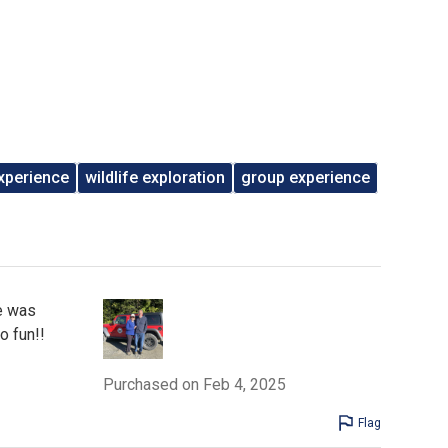
xperience
wildlife exploration
group experience
e was
o fun!!
Purchased on Feb 4, 2025
Flag