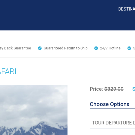
DESTIN
y Back Guarantee
Guaranteed Return to Ship
24/7
Hotline
FARI
Price:
$329.00
S
Choose Options