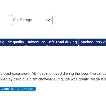
Star Ratings
r guide quality
adventure
off-road driving
backcountry e
he best excursion!! My husband loved driving the jeep. The cano
owed by delicious clam chowder. Our guide was great!! Made it s
VERIFIED PURCHASER