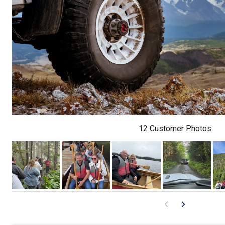
12 Customer Photos