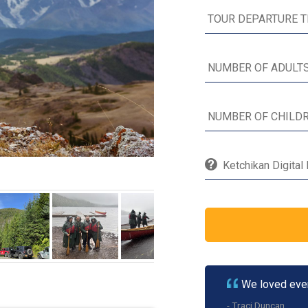
Ketchikan Digital
We loved ever
- Traci Duncan