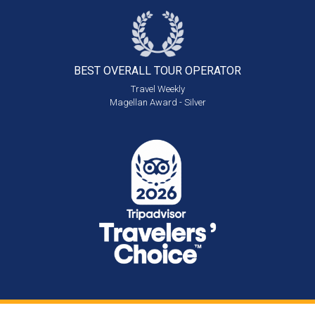
BEST OVERALL
TOUR OPERATOR
Travel Weekly
Magellan Award - Silver