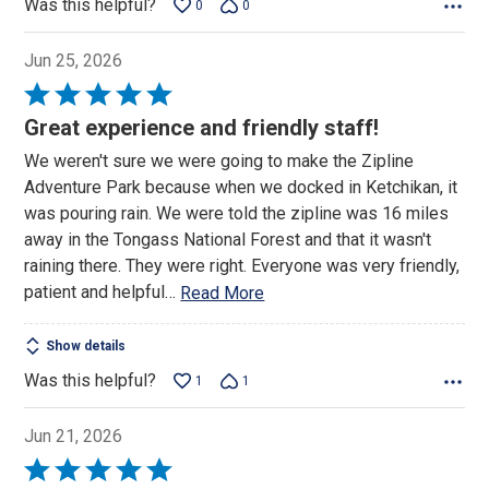
Was this helpful?
0
0
Jun 25, 2026
Rated
5
Great experience and friendly staff!
out
We weren't sure we were going to make the Zipline
of
Adventure Park because when we docked in Ketchikan, it
5
was pouring rain. We were told the zipline was 16 miles
away in the Tongass National Forest and that it wasn't
raining there. They were right. Everyone was very friendly,
patient and helpful
…
Read More
Show details
Was this helpful?
1
1
Jun 21, 2026
Rated