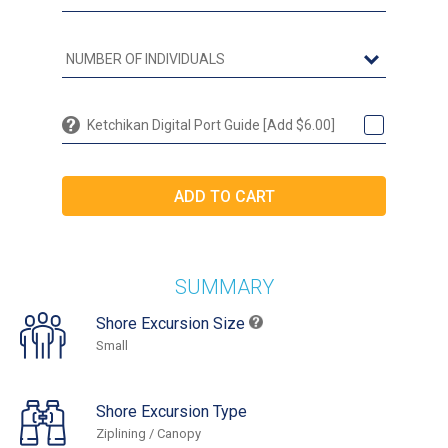
Ketchikan Digital Port Guide [Add $6.00]
SUMMARY
Shore Excursion Size
Small
Shore Excursion Type
Ziplining / Canopy