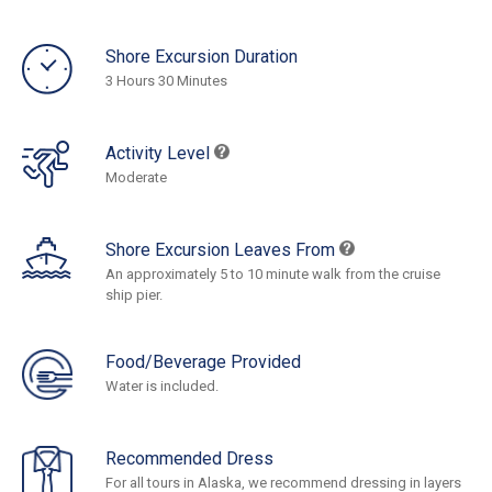
Shore Excursion Duration
3 Hours 30 Minutes
Activity Level
Moderate
Shore Excursion Leaves From
An approximately 5 to 10 minute walk from the cruise
ship pier.
Food/Beverage Provided
Water is included.
Recommended Dress
For all tours in Alaska, we recommend dressing in layers