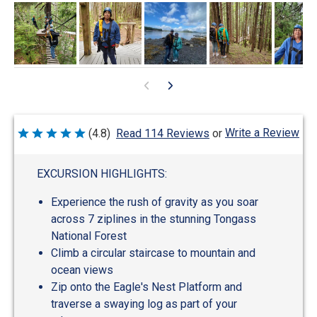
Write a Review
(4.8)
Read 114 Reviews
or
Rated
4.8
out
of
EXCURSION HIGHLIGHTS:
5
Experience the rush of gravity as you soar
across 7 ziplines in the stunning Tongass
National Forest
Climb a circular staircase to mountain and
ocean views
Zip onto the Eagle's Nest Platform and
traverse a swaying log as part of your