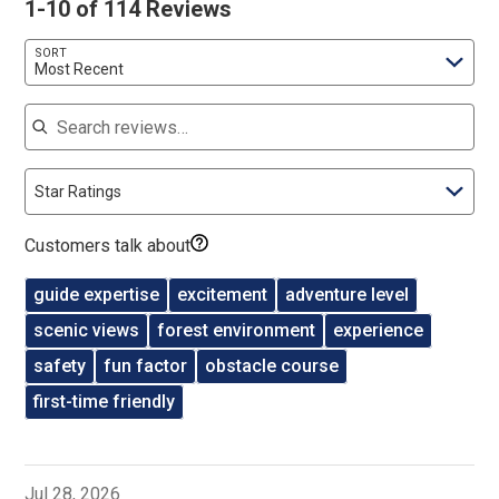
1-10 of 114 Reviews
SORT
Most Recent
Search reviews
Star Ratings
Customers talk about
guide expertise
excitement
adventure level
scenic views
forest environment
experience
safety
fun factor
obstacle course
first-time friendly
Jul 28, 2026