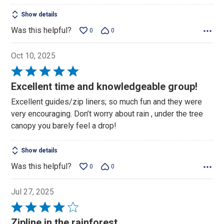
Show details
Was this helpful?
0
0
Oct 10, 2025
Rated
5
Excellent time and knowledgeable group!
out
Excellent guides/zip liners; so much fun and they were
of
very encouraging. Don’t worry about rain , under the tree
5
canopy you barely feel a drop!
Show details
Was this helpful?
0
0
Jul 27, 2025
Rated
4
Zipline in the rainforest