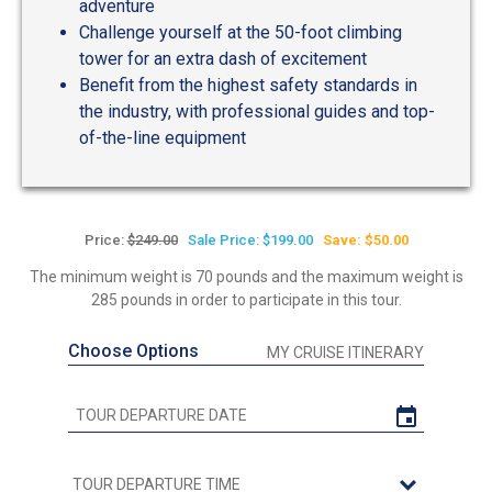
adventure
Challenge yourself at the 50-foot climbing
tower for an extra dash of excitement
Benefit from the highest safety standards in
the industry, with professional guides and top-
of-the-line equipment
Price:
$249.00
Sale Price: $199.00
Save: $50.00
The minimum weight is 70 pounds and the maximum weight is
285 pounds in order to participate in this tour.
Choose Options
MY CRUISE ITINERARY