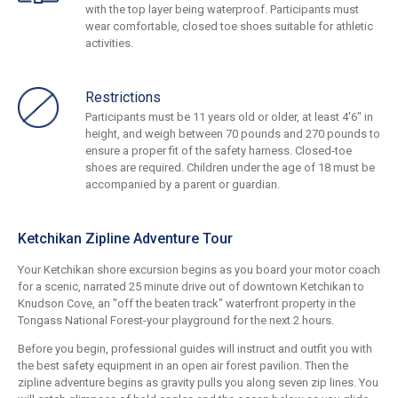
with the top layer being waterproof. Participants must
wear comfortable, closed toe shoes suitable for athletic
activities.
Restrictions
Participants must be 11 years old or older, at least 4'6" in
height, and weigh between 70 pounds and 270 pounds to
ensure a proper fit of the safety harness. Closed-toe
shoes are required. Children under the age of 18 must be
accompanied by a parent or guardian.
Ketchikan Zipline Adventure Tour
Your Ketchikan shore excursion begins as you board your motor coach
for a scenic, narrated 25 minute drive out of downtown Ketchikan to
Knudson Cove, an "off the beaten track" waterfront property in the
Tongass National Forest-your playground for the next 2 hours.
Before you begin, professional guides will instruct and outfit you with
the best safety equipment in an open air forest pavilion. Then the
zipline adventure begins as gravity pulls you along seven zip lines. You