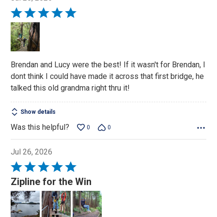
Rated
5
out
of
5
Brendan and Lucy were the best! If it wasn't for Brendan, I
dont think I could have made it across that first bridge, he
talked this old grandma right thru it!
Show details
Was this helpful?
0
0
Jul 26, 2026
Rated
5
Zipline for the Win
out
of
5