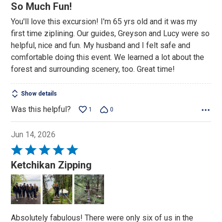
5
So Much Fun!
out
You'll love this excursion! I'm 65 yrs old and it was my
of
first time ziplining. Our guides, Greyson and Lucy were so
5
helpful, nice and fun. My husband and I felt safe and
comfortable doing this event. We learned a lot about the
forest and surrounding scenery, too. Great time!
Show details
Was this helpful?
1
0
Jun 14, 2026
Rated
5
Ketchikan Zipping
out
of
5
Absolutely fabulous! There were only six of us in the