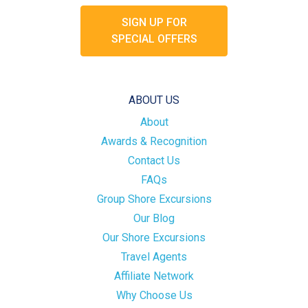
SIGN UP FOR
SPECIAL OFFERS
ABOUT US
About
Awards & Recognition
Contact Us
FAQs
Group Shore Excursions
Our Blog
Our Shore Excursions
Travel Agents
Affiliate Network
Why Choose Us