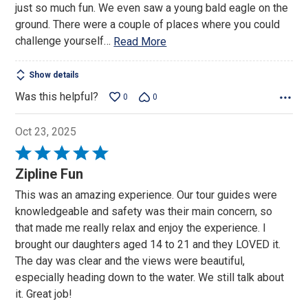
just so much fun. We even saw a young bald eagle on the
ground. There were a couple of places where you could
challenge yourself
…
Read More
Show details
Was this helpful?
0
0
Oct 23, 2025
Rated
5
Zipline Fun
out
This was an amazing experience. Our tour guides were
of
knowledgeable and safety was their main concern, so
5
that made me really relax and enjoy the experience. I
brought our daughters aged 14 to 21 and they LOVED it.
The day was clear and the views were beautiful,
especially heading down to the water. We still talk about
it. Great job!