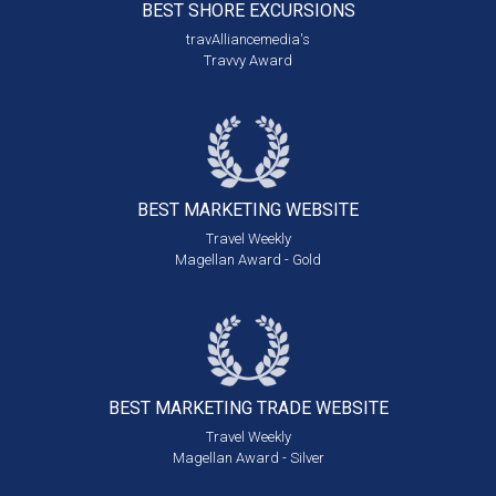
BEST SHORE
EXCURSIONS
travAlliancemedia's
Travvy Award
BEST MARKETING
WEBSITE
Travel Weekly
Magellan Award - Gold
BEST MARKETING
TRADE WEBSITE
Travel Weekly
Magellan Award - Silver