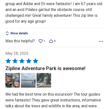
group and Addie and Eli were fantastic! I am 67 years old
and an avid Pilates gal but the obstacle course still
challenged me! Great family adventure! This zip line is
good for any age group!
Show details
Was this helpful?
1
0
May 28, 2026
Rated
5
Zipline Adventure Park is awesome!
out
of
5
We had the best time on this excursion! The tour guides
were fantastic! They gave great instructions, informative
talks about the trees and wildlife in the area, and were