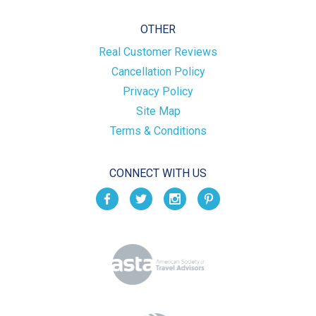
OTHER
Real Customer Reviews
Cancellation Policy
Privacy Policy
Site Map
Terms & Conditions
CONNECT WITH US