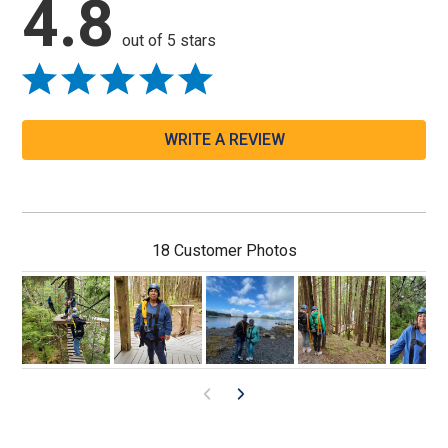
4.8
out of 5 stars
WRITE A REVIEW
18 Customer Photos