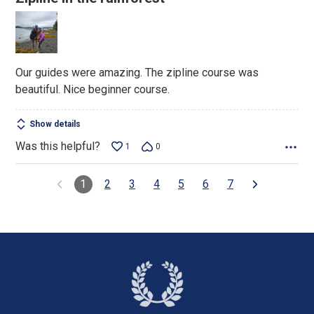
out
of
5
Our guides were amazing. The zipline course was
beautiful. Nice beginner course.
Show details
Was this helpful?
1
0
1
2
3
4
5
6
7