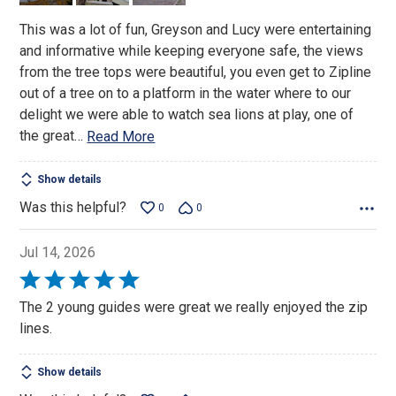
This was a lot of fun, Greyson and Lucy were entertaining
and informative while keeping everyone safe, the views
from the tree tops were beautiful, you even get to Zipline
out of a tree on to a platform in the water where to our
delight we were able to watch sea lions at play, one of
the great
…
Read More
Show details
Was this helpful?
0
0
Jul 14, 2026
Rated
5
The 2 young guides were great we really enjoyed the zip
out
lines.
of
5
Show details