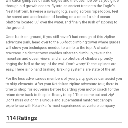
will catch glimpses of bald eagles and the ocean below as you glide
through old growth cedars, fly into an ancient tree onto the Eagle's
Nest Platform, traverse a swaying log, swing across rope loops, feel
the speed and acceleration of landing on a one of a kind ocean
platform located 50' over the water, and finally the rush of zipping to
the ground.
Once back on ground, if you still haven't had enough of this zipline
adventure park, head over to the 50-foot climbing tower where guides
will show you techniques needed to climb to the top. A circular
staircase inside the tower enables others to climb up, take in the
mountain and ocean views, and snap photos of climbers proudly
ringing the bell at the top of the wall. Don't worry! These ziplines are
easy. There is no hand braking. Braking systems are state of the art.
For the less adventurous members of your party, guides can assist you
to skip elements. After your Ketchikan zipline adventure tour, there is
time to shop for souvenirs before boarding your motor coach for the
return drive back to the pier. Ready to zip? Then come out and zip!
Don't miss out on this unique and supernatural rainforest canopy
experience with Ketchikan's most experienced adventure company.
114 Ratings