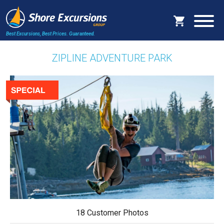
Best Excursions, Best Prices.
Guaranteed.
ZIPLINE ADVENTURE PARK
18 Customer Photos