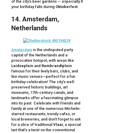
of the city’s beer gardens — especially if
your birthday falls during
Oktoberfest.
14. Amsterdam,
Netherlands
Amsterdam
is the undisputed party
capital of the Netherlands and a
provocative hotspot, with areas like
Leidseplein
and
Rembrandtplein
famous for their lively bars, clubs, and
live music venues—perfect for a fun
birthday celebration! The city’s well-
preserved historic buildings, art
museums, 17th-century canals, and
landmarks offer a fascinating glimpse
into its past. Celebrate with friends and
family at one of the numerous Michelin-
starred restaurants, trendy cafes, or
local breweries, and don’t forget to ask
for a slice of traditional
Vlaai
, a special
tart that’s a twist on the conventional