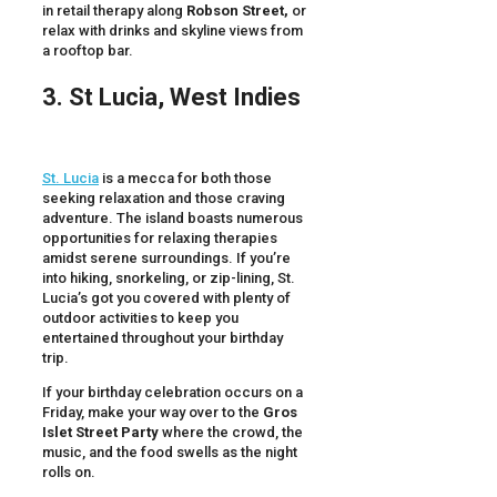
in retail therapy along
Robson Street,
or
relax with drinks and skyline views from
a rooftop bar.
3. St Lucia, West Indies
St. Lucia
is a mecca for both those
seeking relaxation and those craving
adventure. The island boasts numerous
opportunities for relaxing therapies
amidst serene surroundings. If you’re
into hiking, snorkeling, or zip-lining, St.
Lucia’s got you covered with plenty of
outdoor activities to keep you
entertained throughout your birthday
trip.
If your birthday celebration occurs on a
Friday, make your way over to the
Gros
Islet Street Party
where the crowd, the
music, and the food swells as the night
rolls on.