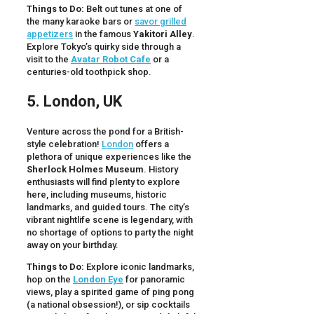
Things to Do:
Belt out tunes at one of
the many karaoke bars or
savor grilled
appetizers
in the famous
Yakitori Alley
.
Explore Tokyo’s quirky side through a
visit to the
Avatar Robot Cafe
or a
centuries-old toothpick shop.
5. London, UK
Venture across the pond for a British-
style celebration!
London
offers a
plethora of unique experiences like the
Sherlock Holmes Museum
. History
enthusiasts will find plenty to explore
here, including museums, historic
landmarks, and guided tours. The city’s
vibrant nightlife scene is legendary, with
no shortage of options to party the night
away on your birthday.
Things to Do:
Explore iconic landmarks,
hop on the
London Eye
for panoramic
views, play a spirited game of ping pong
(a national obsession!), or sip cocktails