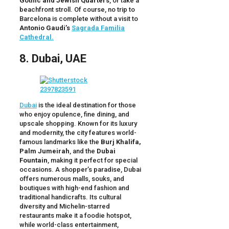
Gothic and Jewish Quarters
, or take a
beachfront stroll. Of course, no trip to
Barcelona is complete without a visit to
Antonio Gaudi’s
Sagrada Familia
Cathedral.
8. Dubai, UAE
Dubai
is the ideal destination for those
who enjoy opulence, fine dining, and
upscale shopping. Known for its luxury
and modernity, the city features world-
famous landmarks like the
Burj Khalifa,
Palm Jumeirah
, and the
Dubai
Fountain
, making it perfect for special
occasions. A shopper’s paradise, Dubai
offers numerous malls, souks, and
boutiques with high-end fashion and
traditional handicrafts. Its cultural
diversity and Michelin-starred
restaurants make it a foodie hotspot,
while world-class entertainment,