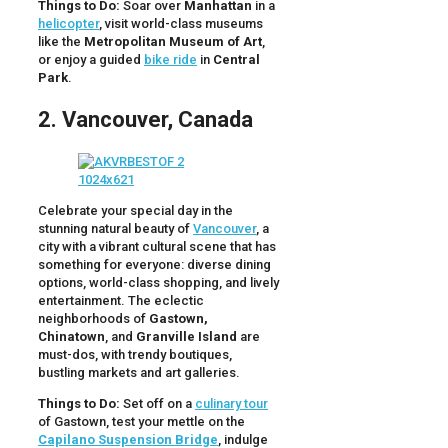
Things to Do:
Soar over
Manhattan
in a
helicopter
, visit world-class museums
like the
Metropolitan Museum of Art
,
or enjoy a guided
bike ride
in
Central
Park
.
2. Vancouver, Canada
Celebrate your special day in the
stunning natural beauty of
Vancouver
, a
city with a vibrant cultural scene that has
something for everyone: diverse dining
options, world-class shopping, and lively
entertainment. The eclectic
neighborhoods of
Gastown,
Chinatown
, and
Granville Island
are
must-dos, with trendy boutiques,
bustling markets and art galleries.
Things to Do:
Set off on a
culinary tour
of Gastown, test your mettle on the
Capilano Suspension Bridge
, indulge