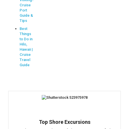
Cruise
Port
Guide &
Tips
Best
Things
to Do in
Hilo,
Hawaii |
Cruise
Travel
Guide
Top Shore Excursions