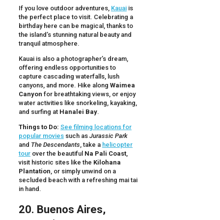
If you love outdoor adventures,
Kauai
is
the perfect place to visit. Celebrating a
birthday here can be magical, thanks to
the island’s stunning natural beauty and
tranquil atmosphere.
Kauai is also a photographer’s dream,
offering endless opportunities to
capture cascading waterfalls, lush
canyons, and more. Hike along
Waimea
Canyon
for breathtaking views, or enjoy
water activities like snorkeling, kayaking,
and surfing at
Hanalei Bay
.
Things to Do:
See filming locations for
popular movies
such as
Jurassic Park
and
The Descendants
, take a
helicopter
tour
over the beautiful
Na Pali Coast
,
visit historic sites like the
Kilohana
Plantation
, or simply unwind on a
secluded beach with a refreshing mai tai
in hand.
20. Buenos Aires,