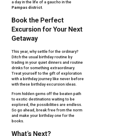
a day in the life of a gaucho in the
Pampas district
.
Book the Perfect
Excursion for Your Next
Getaway
This year, why settle for the ordinary?
Ditch the usual birthday routine by
trading in your quiet dinners and routine
drinks for something extraordinary.
Treat yourself to the gift of exploration
with a birthday journey like never before
with these birthday excursion ideas.
From hidden gems off the beaten path
to exotic destinations waiting to be
explored, the possibilities are endless.
So go ahead, break free from the norm
and make your birthday one for the
books.
What’s Next?