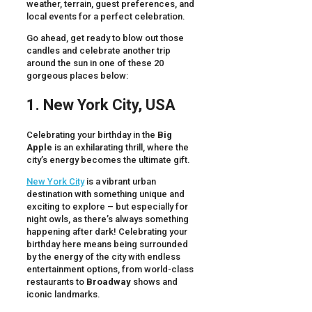
weather, terrain, guest preferences, and
local events for a perfect celebration.
Go ahead, get ready to blow out those
candles and celebrate another trip
around the sun in one of these 20
gorgeous places below:
1. New York City, USA
Celebrating your birthday in the
Big
Apple
is an exhilarating thrill, where the
city’s energy becomes the ultimate gift.
New York City
is a vibrant urban
destination with something unique and
exciting to explore – but especially for
night owls, as there’s always something
happening after dark! Celebrating your
birthday here means being surrounded
by the energy of the city with endless
entertainment options, from world-class
restaurants to
Broadway
shows and
iconic landmarks.