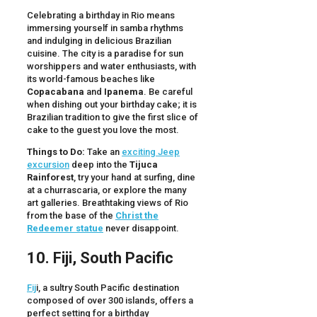
Celebrating a birthday in Rio means
immersing yourself in samba rhythms
and indulging in delicious Brazilian
cuisine. The city is a paradise for sun
worshippers and water enthusiasts, with
its world-famous beaches like
Copacabana
and
Ipanema
. Be careful
when dishing out your birthday cake; it is
Brazilian tradition to give the first slice of
cake to the guest you love the most.
Things to Do:
Take an
exciting Jeep
excursion
deep into the
Tijuca
Rainforest
, try your hand at surfing, dine
at a churrascaria, or explore the many
art galleries. Breathtaking views of Rio
from the base of the
Christ the
Redeemer statue
never disappoint.
10. Fiji, South Pacific
Fij
i, a sultry South Pacific destination
composed of over 300 islands, offers a
perfect setting for a birthday