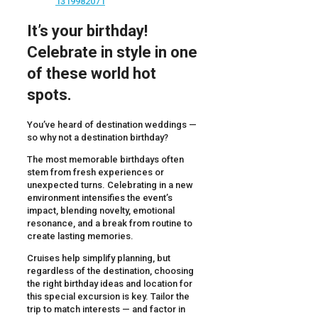
It’s your birthday!
Celebrate in style in one
of these world hot
spots.
You’ve heard of destination weddings —
so why not a destination birthday?
The most memorable birthdays often
stem from fresh experiences or
unexpected turns. Celebrating in a new
environment intensifies the event’s
impact, blending novelty, emotional
resonance, and a break from routine to
create lasting memories.
Cruises help simplify planning, but
regardless of the destination, choosing
the right birthday ideas and location for
this special excursion is key. Tailor the
trip to match interests — and factor in