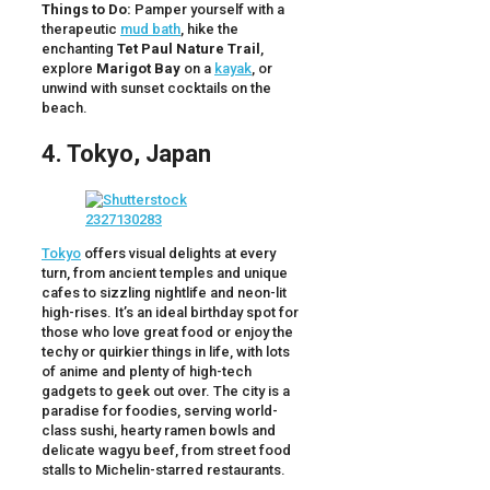
Things to Do:
Pamper yourself with a
therapeutic
mud bath
, hike the
enchanting
Tet Paul Nature Trail
,
explore
Marigot Bay
on a
kayak
, or
unwind with sunset cocktails on the
beach.
4. Tokyo, Japan
Tokyo
offers visual delights at every
turn, from ancient temples and unique
cafes to sizzling nightlife and neon-lit
high-rises. It’s an ideal birthday spot for
those who love great food or enjoy the
techy or quirkier things in life, with lots
of anime and plenty of high-tech
gadgets to geek out over. The city is a
paradise for foodies, serving world-
class sushi, hearty ramen bowls and
delicate wagyu beef, from street food
stalls to Michelin-starred restaurants.