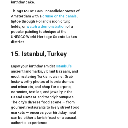
birthday cake.
Things to Do:
Gain unparalleled views of
Amsterdam with a
cruise on the canals
,
tiptoe through Holland’s iconic tulip
fields, or
watch a demonstration
of a
popular painting technique at the
UNESCO World Heritage
Scenic Lakes
district
.
15. Istanbul, Turkey
Enjoy your birthday amidst
Istanbul’s
ancient landmarks, vibrant bazaars, and
mouthwatering Turkish cuisine. Grab
Insta-worthy photos of iconic domes
and minarets, and shop for carpets,
ceramics, textiles, and jewelry in the
Grand Bazaar
and trendy boutiques.
The city’s diverse food scene — from
gourmet restaurants to lively street food
markets — ensures your birthday meal
can be either a lavish feast or a casual,
authentic experience.