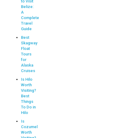
to Visit
Belize:
A
Complete
Travel
Guide
Best
Skagway
Float
Tours
for
Alaska
Cruises
Is Hilo
Worth
Visiting?
Best
Things
To Do in
Hilo
Is
Cozumel
Worth
Visiting?