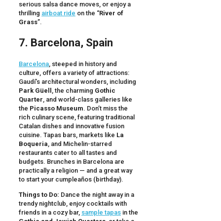
serious salsa dance moves, or enjoy a
thrilling
airboat ride
on the “
River of
Grass
”.
7. Barcelona, Spain
Barcelona
, steeped in history and
culture, offers a variety of attractions:
Gaudí’s architectural wonders, including
Park Güell
, the charming
Gothic
Quarter
, and world-class galleries like
the
Picasso Museum
. Don’t miss the
rich culinary scene, featuring traditional
Catalan dishes and innovative fusion
cuisine. Tapas bars, markets like
La
Boqueria
, and Michelin-starred
restaurants cater to all tastes and
budgets. Brunches in Barcelona are
practically a religion — and a great way
to start your cumpleaños (birthday).
Things to Do:
Dance the night away in a
trendy nightclub, enjoy cocktails with
friends in a cozy bar,
sample tapas
in the