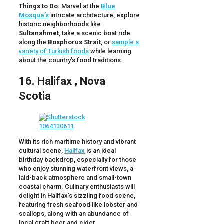
Things to Do:
Marvel at the
Blue
Mosque’s
intricate architecture, explore
historic neighborhoods like
Sultanahmet
, take a scenic boat ride
along the
Bosphorus Strait
, or
sample a
variety of Turkish foods
while learning
about the country’s food traditions.
16. Halifax , Nova
Scotia
With its rich maritime history and vibrant
cultural scene,
Halifax
is an ideal
birthday backdrop, especially for those
who enjoy stunning waterfront views, a
laid-back atmosphere and small-town
coastal charm. Culinary enthusiasts will
delight in Halifax’s sizzling food scene,
featuring fresh seafood like lobster and
scallops, along with an abundance of
local craft beer and cider.