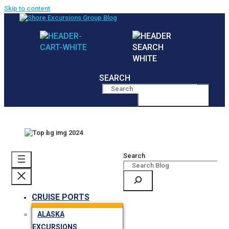
Skip to content
SEARCH
MENU
Search
CRUISE PORTS
ALASKA
EXCURSIONS