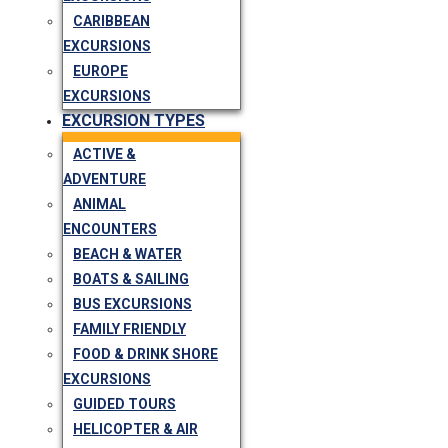
CARIBBEAN
EXCURSIONS
EUROPE
EXCURSIONS
EXCURSION TYPES
ACTIVE &
ADVENTURE
ANIMAL
ENCOUNTERS
BEACH & WATER
BOATS & SAILING
BUS EXCURSIONS
FAMILY FRIENDLY
FOOD & DRINK SHORE
EXCURSIONS
GUIDED TOURS
HELICOPTER & AIR