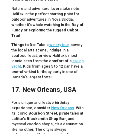
Nature and adventure lovers take note:
Halifax is the perfect starting point for
outdoor adventures in Nova Scotia,
whether it’s whale watching in the
Bay of
Fundy
or exploring the rugged
Cabot
Trail
.
Things to Do:
Take a
winery tour,
survey
the local arts scene, indulge in a
seafood feast, or view Halifax’s most
iconic sites from the comfort of a
sailing
yacht
. Kids from ages 5 to 12 can have a
one-of-a-kind birthday party in one of
Canada’s largest forts!
17. New Orleans, USA
For a unique and festive birthday
experience, consider
New Orleans
. With
its iconic
Bourbon Street
, pirate tales at
Lafitte’s Blacksmith Shop Bar
, and
mystical voodoo shops, it’s a destination
like no other. The city is always