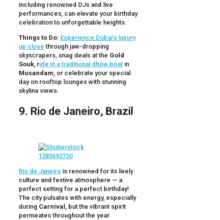
including renowned DJs and live
performances, can elevate your birthday
celebration to unforgettable heights.
Things to Do:
Experience Dubai’s luxury
up close
through jaw-dropping
skyscrapers, snag deals at the
Gold
Souk
, r
ide in a traditional dhow boat
in
Musandam
, or celebrate your special
day on rooftop lounges with stunning
skyline views.
9. Rio de Janeiro, Brazil
Rio de Janeiro
is renowned for its lively
culture and festive atmosphere — a
perfect setting for a perfect birthday!
The city pulsates with energy, especially
during
Carnival
, but the vibrant spirit
permeates throughout the year.