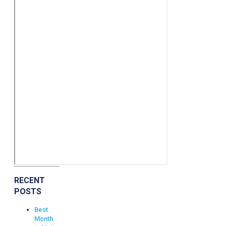
RECENT
POSTS
Best
Month