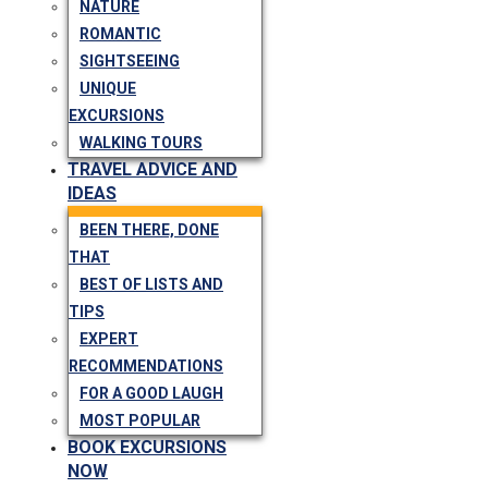
NATURE
ROMANTIC
SIGHTSEEING
UNIQUE
EXCURSIONS
WALKING TOURS
TRAVEL ADVICE AND
IDEAS
BEEN THERE, DONE
THAT
BEST OF LISTS AND
TIPS
EXPERT
RECOMMENDATIONS
FOR A GOOD LAUGH
MOST POPULAR
BOOK EXCURSIONS
NOW