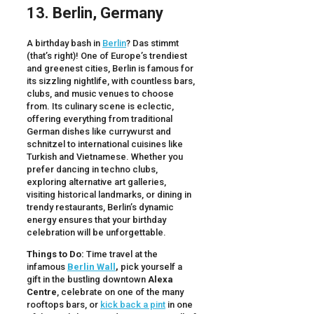
13. Berlin, Germany
A birthday bash in
Berlin
? Das stimmt
(that’s right)! One of Europe’s trendiest
and greenest cities, Berlin is famous for
its sizzling nightlife, with countless bars,
clubs, and music venues to choose
from. Its culinary scene is eclectic,
offering everything from traditional
German dishes like currywurst and
schnitzel to international cuisines like
Turkish and Vietnamese. Whether you
prefer dancing in techno clubs,
exploring alternative art galleries,
visiting historical landmarks, or dining in
trendy restaurants, Berlin’s dynamic
energy ensures that your birthday
celebration will be unforgettable.
Things to Do:
Time travel at the
infamous
Berlin Wall
,
pick yourself a
gift in the bustling downtown
Alexa
Centre
, celebrate on one of the many
rooftops bars, or
kick back a pint
in one