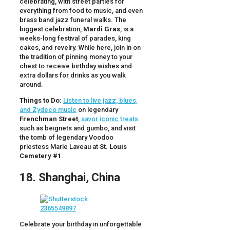
celebrating, with street parties for
everything from food to music, and even
brass band jazz funeral walks. The
biggest celebration,
Mardi Gras
, is a
weeks-long festival of parades, king
cakes, and revelry. While here, join in on
the tradition of pinning money to your
chest to receive birthday wishes and
extra dollars for drinks as you walk
around.
Things to Do:
Listen to live jazz, blues,
and Zydeco music
on legendary
Frenchman Street
,
savor iconic treats
such as beignets and gumbo, and visit
the tomb of legendary Voodoo
priestess Marie Laveau at
St. Louis
Cemetery #1
.
18. Shanghai, China
Celebrate your birthday in unforgettable