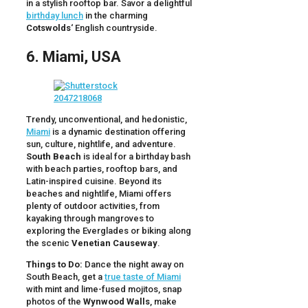
in a stylish rooftop bar. Savor a delightful
birthday lunch
in the charming
Cotswolds
‘ English countryside.
6. Miami, USA
Trendy, unconventional, and hedonistic,
Miami
is a dynamic destination offering
sun, culture, nightlife, and adventure.
South Beach
is ideal for a birthday bash
with beach parties, rooftop bars, and
Latin-inspired cuisine. Beyond its
beaches and nightlife, Miami offers
plenty of outdoor activities, from
kayaking through mangroves to
exploring the Everglades or biking along
the scenic
Venetian Causeway
.
Things to Do:
Dance the night away on
South Beach, get a
true taste of Miami
with mint and lime-fused mojitos, snap
photos of the
Wynwood Walls
, make