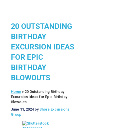
20 OUTSTANDING
BIRTHDAY
EXCURSION IDEAS
FOR EPIC
BIRTHDAY
BLOWOUTS
Home
»
20 Outstanding Birthday
Excursion Ideas for Epic Birthday
Blowouts
June 11, 2024
by
Shore Excursions
Group