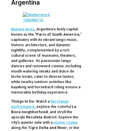
Argentina
Buenos Aires
, Argentina’s lively capital
known as the “
Paris of South America,
”
captivates with its vibrant tango music,
historic architecture, and dynamic
nightlife, complemented by a rich
cultural scene of museums, theaters,
and galleries. Its passionate tango
dances and renowned cuisine, including
mouth watering steaks and dulce de
leche treats, cater to diverse tastes,
while nearby outdoor activities like
kayaking and horseback riding ensure a
memorable birthday experience.
Things to Do:
Watch a
fiery tango
performance
, explore the colorful
La
Boca neighborhood
, and stroll the
upscale
Recoleta district
. Explore the
city’s quieter side with a
scenic cruise
along the
Tigre Delta and River
, or live