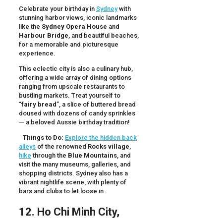
Celebrate your birthday in
Sydney
with
stunning harbor views, iconic landmarks
like the
Sydney Opera House
and
Harbour Bridge
, and beautiful beaches,
for a memorable and picturesque
experience.
This eclectic city is also a culinary hub,
offering a wide array of dining options
ranging from upscale restaurants to
bustling markets. Treat yourself to
“
fairy bread
”, a slice of buttered bread
doused with dozens of candy sprinkles
— a beloved Aussie birthday tradition!
Things to Do:
Explore the hidden back
alleys
of the renowned
Rocks village
,
hike
through the
Blue Mountains
, and
visit the many museums, galleries, and
shopping districts. Sydney also has a
vibrant nightlife scene, with plenty of
bars and clubs to let loose in.
12. Ho Chi Minh City,