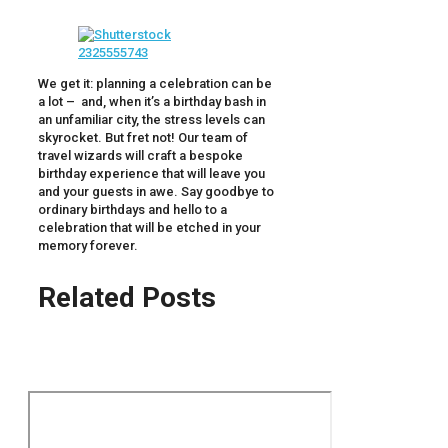
We get it: planning a celebration can be
a lot – and, when it’s a birthday bash in
an unfamiliar city, the stress levels can
skyrocket. But fret not! Our team of
travel wizards will craft a bespoke
birthday experience that will leave you
and your guests in awe. Say goodbye to
ordinary birthdays and hello to a
celebration that will be etched in your
memory forever.
Related Posts