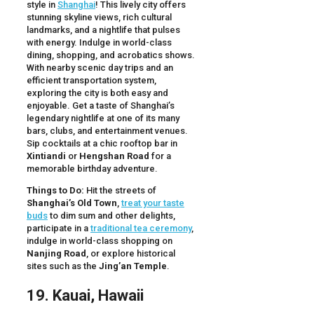
style in
Shanghai
! This lively city offers
stunning skyline views, rich cultural
landmarks, and a nightlife that pulses
with energy. Indulge in world-class
dining, shopping, and acrobatics shows.
With nearby scenic day trips and an
efficient transportation system,
exploring the city is both easy and
enjoyable. Get a taste of Shanghai’s
legendary nightlife at one of its many
bars, clubs, and entertainment venues.
Sip cocktails at a chic rooftop bar in
Xintiandi
or
Hengshan Road
for a
memorable birthday adventure.
Things to Do:
Hit the streets of
Shanghai’s Old Town
,
treat your taste
buds
to dim sum and other delights,
participate in a
traditional tea ceremony
,
indulge in world-class shopping on
Nanjing Road
, or explore historical
sites such as the
Jing’an Temple
.
19. Kauai, Hawaii