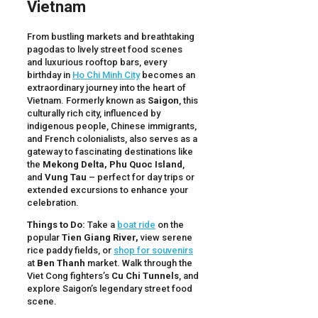
Vietnam
From bustling markets and breathtaking
pagodas to lively street food scenes
and luxurious rooftop bars, every
birthday in
Ho Chi Minh City
becomes an
extraordinary journey into the heart of
Vietnam. Formerly known as
Saigon
, this
culturally rich city, influenced by
indigenous people, Chinese immigrants,
and French colonialists, also serves as a
gateway to fascinating destinations like
the
Mekong Delta, Phu Quoc Island
,
and
Vung Tau
– perfect for day trips or
extended excursions to enhance your
celebration.
Things to Do:
Take a
boat ride
on the
popular
Tien Giang River,
view serene
rice paddy fields, or
shop for souvenirs
at
Ben Thanh
market. Walk through the
Viet Cong fighters’s
Cu Chi Tunnels
, and
explore Saigon’s legendary street food
scene.