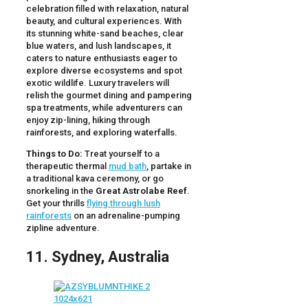
celebration filled with relaxation, natural
beauty, and cultural experiences. With
its stunning white-sand beaches, clear
blue waters, and lush landscapes, it
caters to nature enthusiasts eager to
explore diverse ecosystems and spot
exotic wildlife. Luxury travelers will
relish the gourmet dining and pampering
spa treatments, while adventurers can
enjoy zip-lining, hiking through
rainforests, and exploring waterfalls.
Things to Do:
Treat yourself to a
therapeutic thermal
mud bath
, partake in
a traditional kava ceremony, or go
snorkeling in the
Great Astrolabe Reef
.
Get your thrills
flying through lush
rainforests
on an adrenaline-pumping
zipline adventure.
11. Sydney, Australia