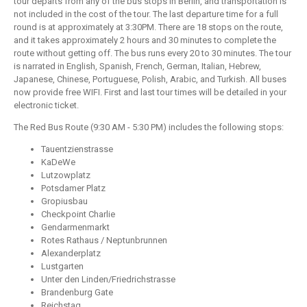
tour departs from any of the bus stops in Berlin, and transportation is
not included in the cost of the tour. The last departure time for a full
round is at approximately at 3:30PM. There are 18 stops on the route,
and it takes approximately 2 hours and 30 minutes to complete the
route without getting off. The bus runs every 20 to 30 minutes. The tour
is narrated in English, Spanish, French, German, Italian, Hebrew,
Japanese, Chinese, Portuguese, Polish, Arabic, and Turkish. All buses
now provide free WIFI. First and last tour times will be detailed in your
electronic ticket.
The Red Bus Route (9:30 AM - 5:30 PM) includes the following stops:
Tauentzienstrasse
KaDeWe
Lutzowplatz
Potsdamer Platz
Gropiusbau
Checkpoint Charlie
Gendarmenmarkt
Rotes Rathaus / Neptunbrunnen
Alexanderplatz
Lustgarten
Unter den Linden/Friedrichstrasse
Brandenburg Gate
Reichstag