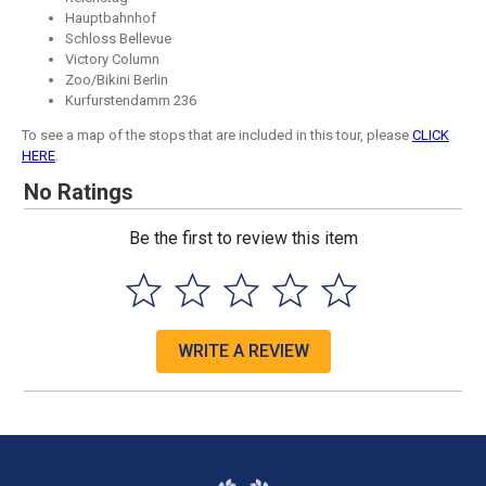
Hauptbahnhof
Schloss Bellevue
Victory Column
Zoo/Bikini Berlin
Kurfurstendamm 236
To see a map of the stops that are included in this tour, please
CLICK
HERE
.
No Ratings
Be the first to review this item
WRITE A REVIEW