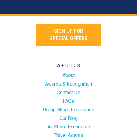
SIGN UP FOR
SPECIAL OFFERS
ABOUT US
About
Awards & Recognition
Contact Us
FAQs
Group Shore Excursions
Our Blog
Our Shore Excursions
Travel Agents