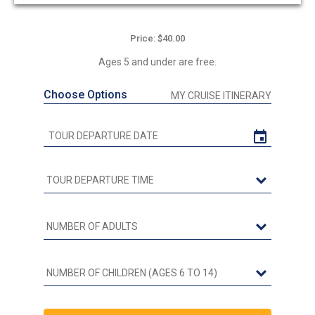
Price: $40.00
Ages 5 and under are free.
Choose Options
MY CRUISE ITINERARY