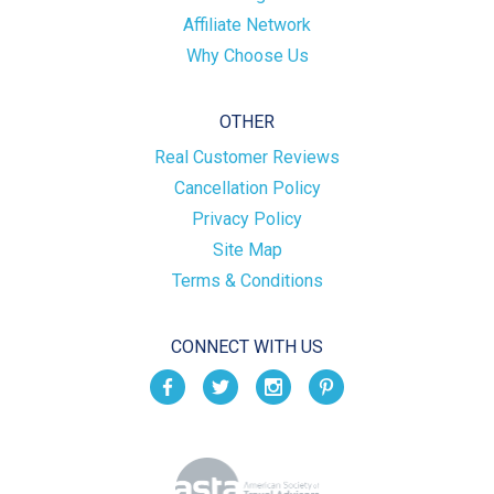
Affiliate Network
Why Choose Us
OTHER
Real Customer Reviews
Cancellation Policy
Privacy Policy
Site Map
Terms & Conditions
CONNECT WITH US