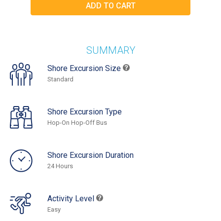
SUMMARY
Shore Excursion Size
Standard
Shore Excursion Type
Hop-On Hop-Off Bus
Shore Excursion Duration
24 Hours
Activity Level
Easy