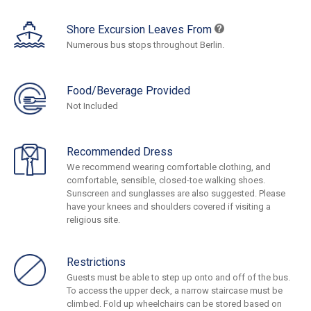
Shore Excursion Leaves From
Numerous bus stops throughout Berlin.
Food/Beverage Provided
Not Included
Recommended Dress
We recommend wearing comfortable clothing, and
comfortable, sensible, closed-toe walking shoes.
Sunscreen and sunglasses are also suggested. Please
have your knees and shoulders covered if visiting a
religious site.
Restrictions
Guests must be able to step up onto and off of the bus.
To access the upper deck, a narrow staircase must be
climbed. Fold up wheelchairs can be stored based on