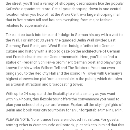
the street, you'll find a variety of shopping destinations like the popular
KaDeWe department store. Get all your shopping down in one central
location when you hop off at the Alexa Centre--a large shopping mall
that is five stories tall and houses everything from major fashion
retailers to supermarkets.
Take a step back into time and indulge in German history with a visit to
the Wall. For almost 30 years, the guarded Berlin Wall divided East
Germany, East Berlin, and West Berlin. Indulge further into German
culture and history with a stop to gaze on the architecture of German
and French churches near Gendarmenmarkt. Here, you'll also find a
statue of Frederich Schiller--a prominent German poet and playwright
known for his works Wilhem Tell and The Robbers. Your tour even
brings you to the Red City Hall and the iconic TV Tower with Germany's
highest observation platform accessible to the public, which doubles
as a tourist attraction and broadcasting tower.
With up to 24 stops and the flexibility to visit as many as you want
within 24 hours, this flexible tour offers the convenience you need to
plan your schedule to your preference. Explore all the city highlights of
Berlin and book your city tour today for an unforgettable time in Berlin!
PLEASE NOTE: No entrance fees are included in this tour. For guests
arriving either in Warnemunde or Rostock, please keep in mind that this