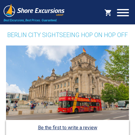
Best Excursions, Best Prices.
Guaranteed.
BERLIN CITY SIGHTSEEING HOP ON HOP OFF
Be the first to write a review