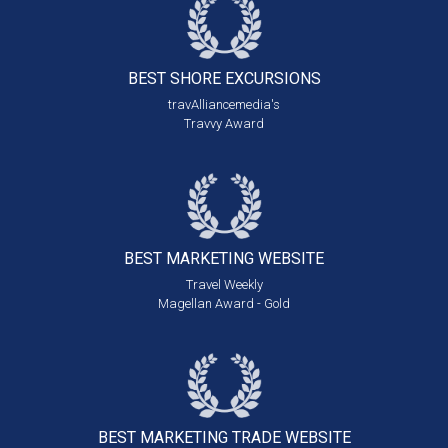
BEST SHORE
EXCURSIONS
travAlliancemedia's
Travvy Award
BEST MARKETING
WEBSITE
Travel Weekly
Magellan Award - Gold
BEST MARKETING
TRADE WEBSITE