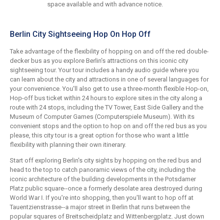
space available and with advance notice.
Berlin City Sightseeing Hop On Hop Off
Take advantage of the flexibility of hopping on and off the red double-
decker bus as you explore Berlin's attractions on this iconic city
sightseeing tour. Your tour includes a handy audio guide where you
can learn about the city and attractions in one of several languages for
your convenience. You'll also get to use a three-month flexible Hop-on,
Hop-off bus ticket within 24 hours to explore sites in the city along a
route with 24 stops, including the TV Tower, East Side Gallery and the
Museum of Computer Games (Computerspiele Museum). With its
convenient stops and the option to hop on and off the red bus as you
please, this city tour is a great option for those who want a little
flexibility with planning their own itinerary.
Start off exploring Berlin's city sights by hopping on the red bus and
head to the top to catch panoramic views of the city, including the
iconic architecture of the building developments in the Potsdamer
Platz public square--once a formerly desolate area destroyed during
World War I. If you're into shopping, then you'll want to hop off at
Tauentzienstrasse--a major street in Berlin that runs between the
popular squares of Breitscheidplatz and Wittenbergplatz. Just down