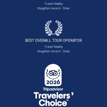
Travel Weekly
Magellan Award - Silver
BEST OVERALL
TOUR OPERATOR
Travel Weekly
Magellan Award - Silver