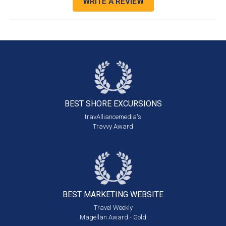
WRITE A REVIEW
BEST SHORE
EXCURSIONS
travAlliancemedia's
Travvy Award
BEST MARKETING
WEBSITE
Travel Weekly
Magellan Award - Gold