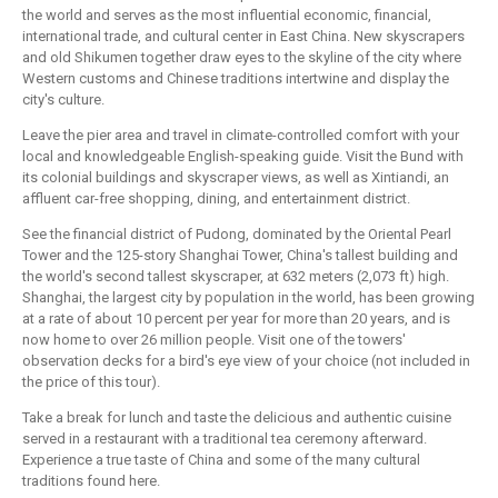
the world and serves as the most influential economic, financial,
international trade, and cultural center in East China. New skyscrapers
and old Shikumen together draw eyes to the skyline of the city where
Western customs and Chinese traditions intertwine and display the
city's culture.
Leave the pier area and travel in climate-controlled comfort with your
local and knowledgeable English-speaking guide. Visit the Bund with
its colonial buildings and skyscraper views, as well as Xintiandi, an
affluent car-free shopping, dining, and entertainment district.
See the financial district of Pudong, dominated by the Oriental Pearl
Tower and the 125-story Shanghai Tower, China's tallest building and
the world's second tallest skyscraper, at 632 meters (2,073 ft) high.
Shanghai, the largest city by population in the world, has been growing
at a rate of about 10 percent per year for more than 20 years, and is
now home to over 26 million people. Visit one of the towers'
observation decks for a bird's eye view of your choice (not included in
the price of this tour).
Take a break for lunch and taste the delicious and authentic cuisine
served in a restaurant with a traditional tea ceremony afterward.
Experience a true taste of China and some of the many cultural
traditions found here.