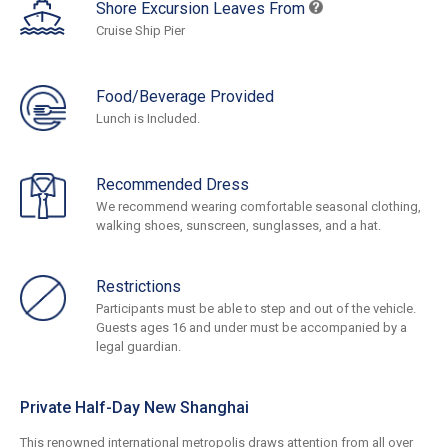
Shore Excursion Leaves From
Cruise Ship Pier
Food/Beverage Provided
Lunch is Included.
Recommended Dress
We recommend wearing comfortable seasonal clothing,
walking shoes, sunscreen, sunglasses, and a hat.
Restrictions
Participants must be able to step and out of the vehicle.
Guests ages 16 and under must be accompanied by a
legal guardian.
Private Half-Day New Shanghai
This renowned international metropolis draws attention from all over