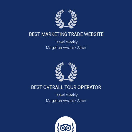
BEST MARKETING
TRADE WEBSITE
Travel Weekly
Magellan Award - Silver
BEST OVERALL
TOUR OPERATOR
Travel Weekly
Magellan Award - Silver