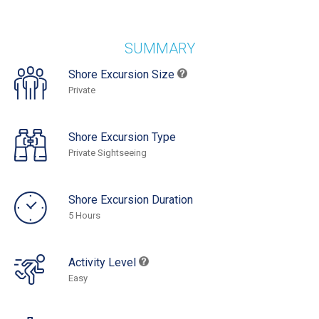
SUMMARY
Shore Excursion Size
Private
Shore Excursion Type
Private Sightseeing
Shore Excursion Duration
5 Hours
Activity Level
Easy