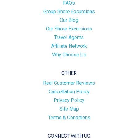
FAQs
Group Shore Excursions
Our Blog
Our Shore Excursions
Travel Agents
Affiliate Network
Why Choose Us
OTHER
Real Customer Reviews
Cancellation Policy
Privacy Policy
Site Map
Terms & Conditions
CONNECT WITH US