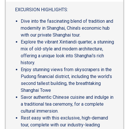
EXCURSION HIGHLIGHTS:
Dive into the fascinating blend of tradition and
modernity in Shanghai, China's economic hub
with our private Shanghai tour.
Explore the vibrant Xintiandi quarter, a stunning
mix of old-style and modern architecture,
offering a unique look into Shanghai's rich
history.
Enjoy stunning views from skyscrapers in the
Pudong financial district, including the world's
second tallest building, the breathtaking
Shanghai Towe
Savor authentic Chinese cuisine and indulge in
a traditional tea ceremony, for a complete
cultural immersion.
Rest easy with this exclusive, high-demand
tour, complete with our industry-leading