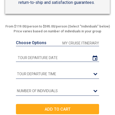
return-to-ship and satisfaction guarantees.
From $119.00/person to $595.00/person (Select "Individuals" below)
Price varies based on number of individuals in your group
Choose Options
MY CRUISE ITINERARY