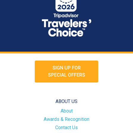
SIGN UP FOR
SPECIAL OFFERS
ABOUT US
About
Awards & Recognition
Contact Us