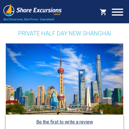
Best Excursions, Best Prices.
Guaranteed.
PRIVATE HALF DAY NEW SHANGHAI
Be the first to write a review