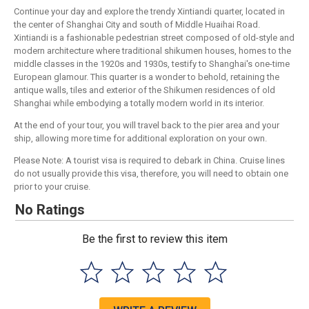
Continue your day and explore the trendy Xintiandi quarter, located in
the center of Shanghai City and south of Middle Huaihai Road.
Xintiandi is a fashionable pedestrian street composed of old-style and
modern architecture where traditional shikumen houses, homes to the
middle classes in the 1920s and 1930s, testify to Shanghai's one-time
European glamour. This quarter is a wonder to behold, retaining the
antique walls, tiles and exterior of the Shikumen residences of old
Shanghai while embodying a totally modern world in its interior.
At the end of your tour, you will travel back to the pier area and your
ship, allowing more time for additional exploration on your own.
Please Note: A tourist visa is required to debark in China. Cruise lines
do not usually provide this visa, therefore, you will need to obtain one
prior to your cruise.
No Ratings
Be the first to review this item