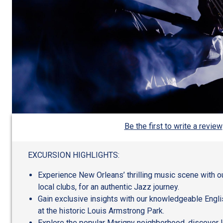
Be the first to write a review
EXCURSION HIGHLIGHTS:
Experience New Orleans’ thrilling music scene with ou
local clubs, for an authentic Jazz journey.
Gain exclusive insights with our knowledgeable Engli
at the historic Louis Armstrong Park.
Explore the popular Marigny neighborhood, discover 