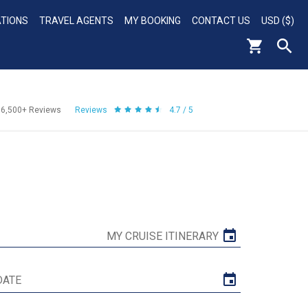
ATIONS
TRAVEL AGENTS
MY BOOKING
CONTACT US
USD ($)
56,500+
Reviews
Reviews
4.7 / 5
MY CRUISE ITINERARY