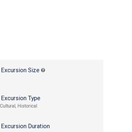
 Excursion Size
 Excursion Type
Cultural, Historical
 Excursion Duration