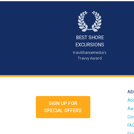
BEST SHORE
EXCURSIONS
travAlliancemedia's
Travvy Award
AB
Ab
SIGN UP FOR
Awa
SPECIAL OFFERS
Con
FA
Gro