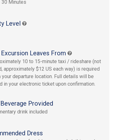
 30 Minutes
ty Level
 Excursion Leaves From
oximately 10 to 15-minute taxi / rideshare (not
d, approximately $12 US each way) is required
 your departure location. Full details will be
d in your electronic ticket upon confirmation.
Beverage Provided
entary drink included
mmended Dress