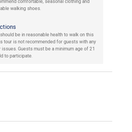
mmend comfortable, seasonal clothing and
able walking shoes.
ctions
should be in reasonable health to walk on this
his tour is not recommended for guests with any
y issues. Guests must be a minimum age of 21
d to participate.