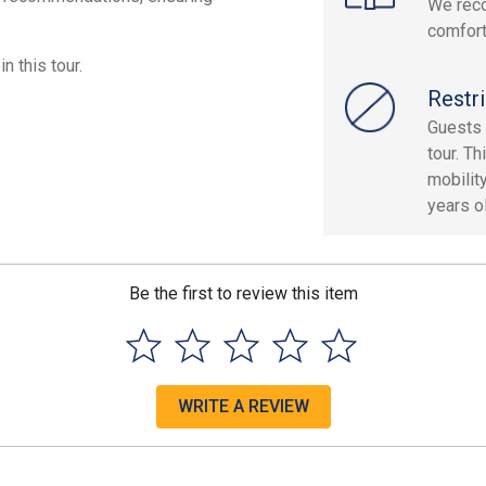
We reco
comfort
n this tour.
Restri
Guests 
tour. T
mobilit
years ol
Be the first to review this item
WRITE A REVIEW