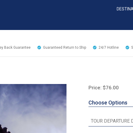
DESTIN
y Back Guarantee
Guaranteed Return to Ship
24/7
Hotline
Price: $76.00
Choose Options