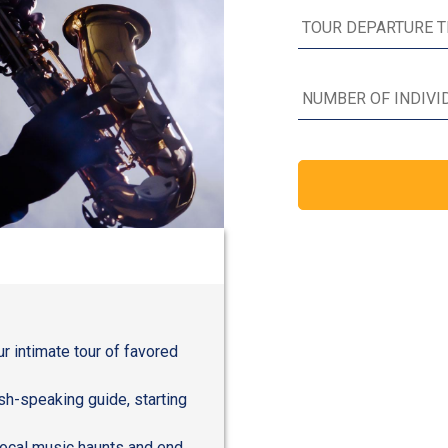
r intimate tour of favored
sh-speaking guide, starting
local music haunts and end