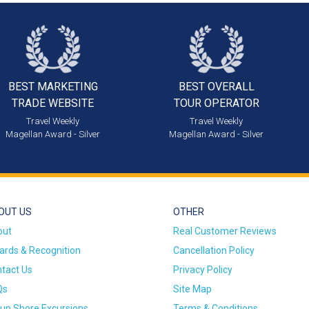
BEST MARKETING
BEST OVERALL
TRADE WEBSITE
TOUR OPERATOR
Travel Weekly
Travel Weekly
Magellan Award - Silver
Magellan Award - Silver
OUT US
OTHER
out
Real Customer Reviews
rds & Recognition
Cancellation Policy
tact Us
Privacy Policy
Qs
Site Map
up Shore Excursions
Terms & Conditions