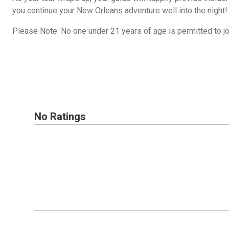
you continue your New Orleans adventure well into the night!
Please Note: No one under 21 years of age is permitted to joi
No Ratings