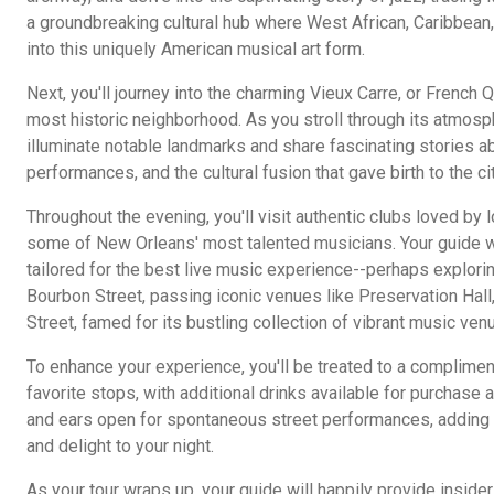
a groundbreaking cultural hub where West African, Caribbean
into this uniquely American musical art form.
Next, you'll journey into the charming Vieux Carre, or French Q
most historic neighborhood. As you stroll through its atmosph
illuminate notable landmarks and share fascinating stories a
performances, and the cultural fusion that gave birth to the c
Throughout the evening, you'll visit authentic clubs loved by
some of New Orleans' most talented musicians. Your guide wi
tailored for the best live music experience--perhaps explorin
Bourbon Street, passing iconic venues like Preservation Hal
Street, famed for its bustling collection of vibrant music ven
To enhance your experience, you'll be treated to a complimen
favorite stops, with additional drinks available for purchase 
and ears open for spontaneous street performances, adding 
and delight to your night.
As your tour wraps up, your guide will happily provide insid