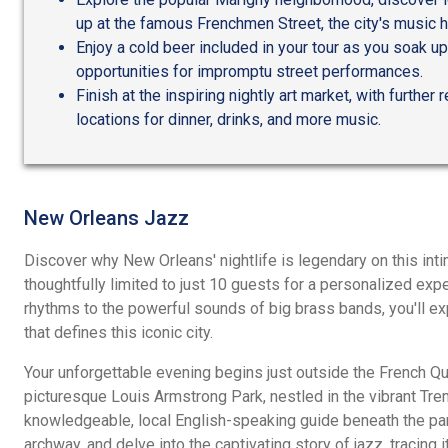
up at the famous Frenchmen Street, the city's music h
Enjoy a cold beer included in your tour as you soak u
opportunities for impromptu street performances.
Finish at the inspiring nightly art market, with furthe
locations for dinner, drinks, and more music.
New Orleans Jazz
Discover why New Orleans' nightlife is legendary on this inti
thoughtfully limited to just 10 guests for a personalized exp
rhythms to the powerful sounds of big brass bands, you'll exp
that defines this iconic city.
Your unforgettable evening begins just outside the French Qua
picturesque Louis Armstrong Park, nestled in the vibrant Tr
knowledgeable, local English-speaking guide beneath the par
archway, and delve into the captivating story of jazz, tracing