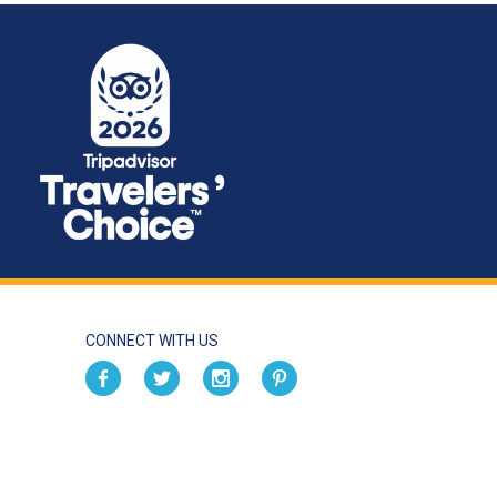
CONNECT WITH US