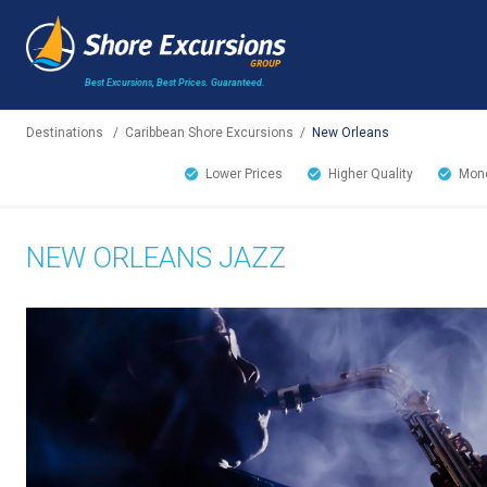
Best Excursions, Best Prices.
Guaranteed.
Destinations
/
Caribbean Shore Excursions
/
New Orleans
Lower Prices
Higher Quality
Mone
NEW ORLEANS JAZZ