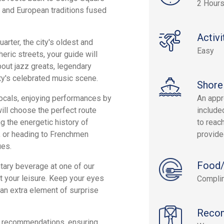
2 Hours
, and European traditions fused
Activi
uarter, the city's oldest and
Easy
eric streets, your guide will
bout jazz greats, legendary
ity's celebrated music scene.
Shore
 locals, enjoying performances by
An appr
ll choose the perfect route
include
g the energetic history of
to reach
l, or heading to Frenchmen
provide
ues.
Food/
tary beverage at one of our
at your leisure. Keep your eyes
Complim
an extra element of surprise
Reco
er recommendations, ensuring