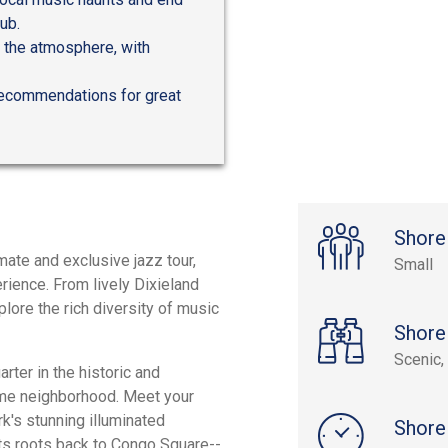
ub.
p the atmosphere, with
r recommendations for great
Shore
mate and exclusive jazz tour,
Small
erience. From lively Dixieland
lore the rich diversity of music
Shore
Scenic, 
rter in the historic and
eme neighborhood. Meet your
k's stunning illuminated
Shore
 its roots back to Congo Square--