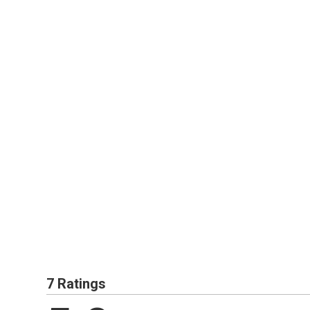
7 Ratings