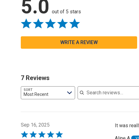
5.0
out of 5 stars
WRITE A REVIEW
7 Reviews
Search reviews
SORT
Most Recent
Sep 16, 2025
It was real
Rated
Aline A
V