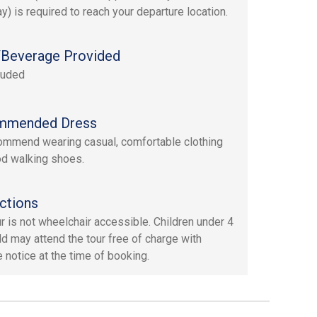
y) is required to reach your departure location.
Beverage Provided
luded
mmended Dress
mmend wearing casual, comfortable clothing
d walking shoes.
ctions
ur is not wheelchair accessible. Children under 4
ld may attend the tour free of charge with
 notice at the time of booking.