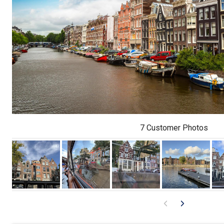
7 Customer Photos