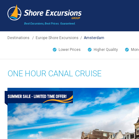
Best Excursions, Best Prices.
Guaranteed.
Destinations
/
Europe Shore Excursions
/
Amsterdam
Lower Prices
Higher Quality
Mone
ONE HOUR CANAL CRUISE