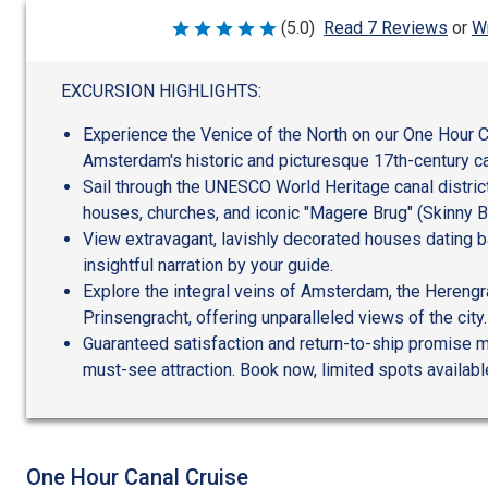
Wr
(5.0)
Read 7 Reviews
or
Rated
5
out
of
EXCURSION HIGHLIGHTS:
5
Experience the Venice of the North on our One Hour C
Amsterdam's historic and picturesque 17th-century c
Sail through the UNESCO World Heritage canal district
houses, churches, and iconic "Magere Brug" (Skinny B
View extravagant, lavishly decorated houses dating b
insightful narration by your guide.
Explore the integral veins of Amsterdam, the Herengr
Prinsengracht, offering unparalleled views of the city.
Guaranteed satisfaction and return-to-ship promise ma
must-see attraction. Book now, limited spots availabl
One Hour Canal Cruise