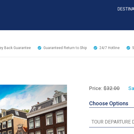
DESTIN
y Back Guarantee
Guaranteed Return to Ship
24/7
Hotline
Price:
$32.00
Sa
Choose Options