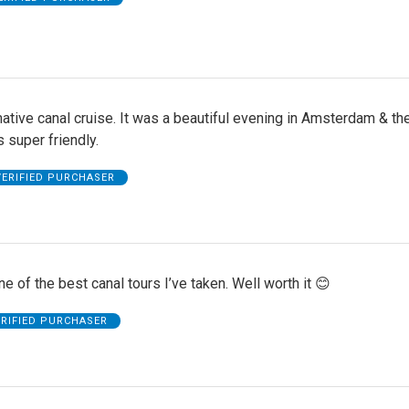
ative canal cruise. It was a beautiful evening in Amsterdam & th
 super friendly.
VERIFIED PURCHASER
e of the best canal tours I’ve taken. Well worth it 😊
ERIFIED PURCHASER