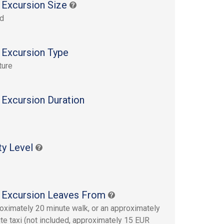
 Excursion Size
rd
 Excursion Type
ture
 Excursion Duration
ty Level
 Excursion Leaves From
oximately 20 minute walk, or an approximately
te taxi (not included, approximately 15 EUR