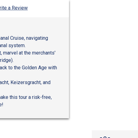
ite a Review
anal Cruise, navigating
anal system.
, marvel at the merchants'
ridge).
ack to the Golden Age with
acht, Keizersgracht, and
ke this tour a risk-free,
e!