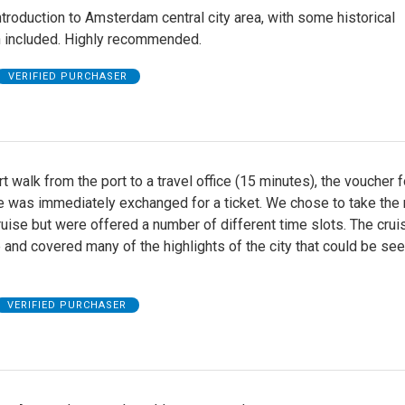
ntroduction to Amsterdam central city area, with some historical
n included. Highly recommended.
VERIFIED PURCHASER
rt walk from the port to a travel office (15 minutes), the voucher f
e was immediately exchanged for a ticket. We chose to take the 
ruise but were offered a number of different time slots. The cru
 and covered many of the highlights of the city that could be se
VERIFIED PURCHASER