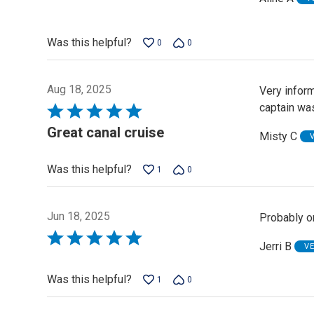
5
out
of
Was this helpful?
0
0
5
Aug 18, 2025
Very inform
captain was
Rated
5
Great canal cruise
Misty C
out
of
Was this helpful?
1
0
5
Jun 18, 2025
Probably on
Rated
Jerri B
V
5
out
Was this helpful?
1
0
of
5