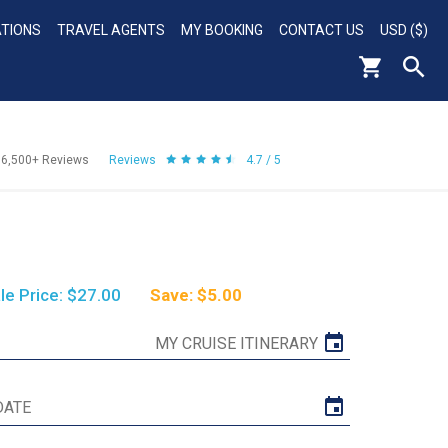
ATIONS
TRAVEL AGENTS
MY BOOKING
CONTACT US
USD ($)
56,500+
Reviews
Reviews
4.7 / 5
le Price: $27.00
Save: $5.00
MY CRUISE ITINERARY