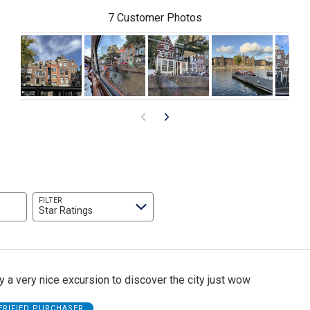
7 Customer Photos
FILTER
Star Ratings
ly a very nice excursion to discover the city just wow
ERIFIED PURCHASER