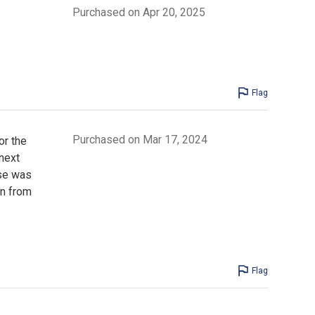
Purchased on Apr 20, 2025
Flag
Purchased on Mar 17, 2024
or the
next
ise was
en from
Flag