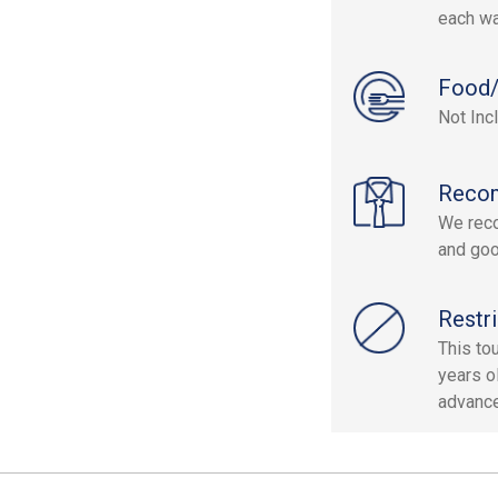
each wa
Food/
Not Inc
Reco
We reco
and goo
Restri
This to
years o
advance