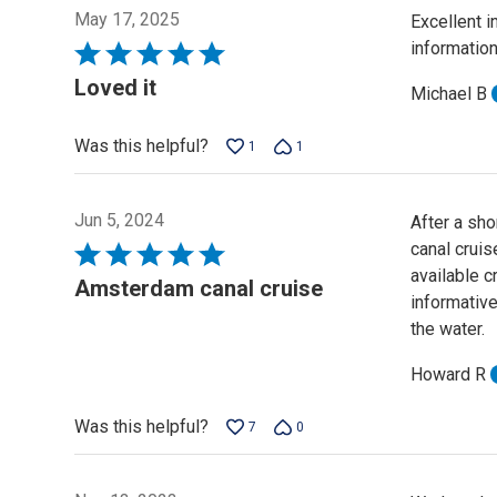
May 17, 2025
Excellent i
informatio
Rated
5
Loved it
Michael B
out
of
Was this helpful?
1
1
5
Jun 5, 2024
After a sho
canal cruis
Rated
available c
5
Amsterdam canal cruise
informative
out
the water.
of
5
Howard R
Was this helpful?
7
0