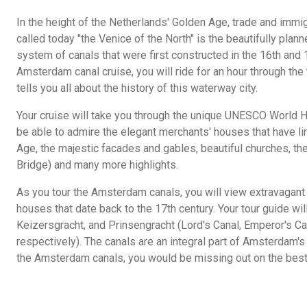
In the height of the Netherlands' Golden Age, trade and immig
called today "the Venice of the North" is the beautifully plan
system of canals that were first constructed in the 16th and 
Amsterdam canal cruise, you will ride for an hour through the 
tells you all about the history of this waterway city.
Your cruise will take you through the unique UNESCO World Her
be able to admire the elegant merchants' houses that have li
Age, the majestic facades and gables, beautiful churches, the
Bridge) and many more highlights.
As you tour the Amsterdam canals, you will view extravagant
houses that date back to the 17th century. Your tour guide wi
Keizersgracht, and Prinsengracht (Lord's Canal, Emperor's Can
respectively). The canals are an integral part of Amsterdam's
the Amsterdam canals, you would be missing out on the best 