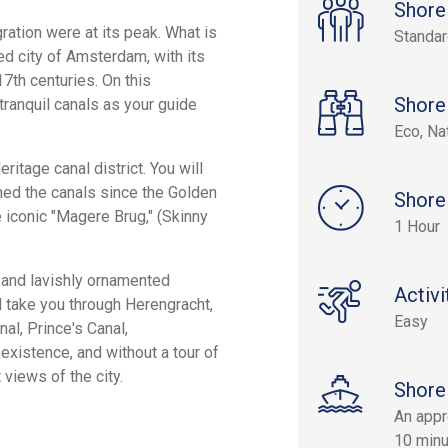
Shore
ration were at its peak. What is
Standa
ned city of Amsterdam, with its
17th centuries. On this
Shore
tranquil canals as your guide
Eco, Na
itage canal district. You will
ned the canals since the Golden
Shore
 iconic "Magere Brug," (Skinny
1 Hour
 and lavishly ornamented
Activi
ll take you through Herengracht,
Easy
al, Prince's Canal,
 existence, and without a tour of
views of the city.
Shore
An appr
10 minu