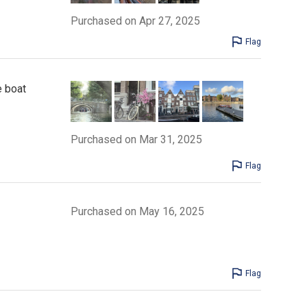
Purchased on Apr 27, 2025
Flag
e boat
Purchased on Mar 31, 2025
Flag
Purchased on May 16, 2025
Flag