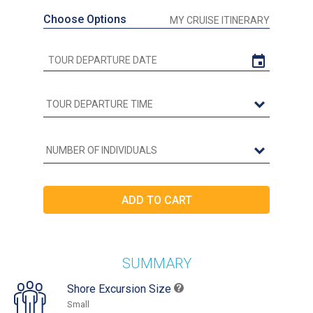
Choose Options
MY CRUISE ITINERARY
SUMMARY
Shore Excursion Size
Small