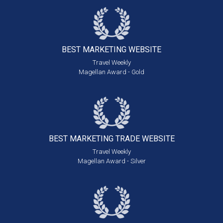
BEST MARKETING
WEBSITE
Travel Weekly
Magellan Award - Gold
BEST MARKETING
TRADE WEBSITE
Travel Weekly
Magellan Award - Silver