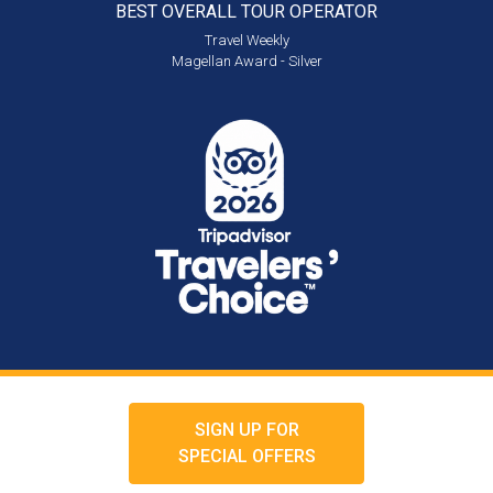
BEST OVERALL
TOUR OPERATOR
Travel Weekly
Magellan Award - Silver
SIGN UP FOR
SPECIAL OFFERS