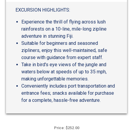
EXCURSION HIGHLIGHTS:
Experience the thrill of flying across lush
rainforests on a 10-line, mile-long zipline
adventure in stunning Fiji.
Suitable for beginners and seasoned
zipliners, enjoy this well-maintained, safe
course with guidance from expert staff.
Take in bird's eye views of the jungle and
waters below at speeds of up to 35 mph,
making unforgettable memories.
Conveniently includes port transportation and
entrance fees; snacks available for purchase
for a complete, hassle-free adventure.
Price: $252.00