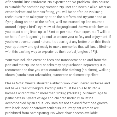
of beautiful, lush rainforest. No experience? No problem! This course
is suitable for both the experienced zip liner and newbie alike. After an
expert helmet and harness fitting, you will be briefed on zip lining
techniques then take your spot on the platform and try your hand at
flying along on one of the safest, well-maintained zip line courses
around. Enjoy a bird's eye view of the jungle and the waters below as
you coast along lines up to 35 miles per hour. Your expert staff will be
on hand from beginning to end to ensure your safety and enjoyment. If
you love adventure and nature, it doesn't get any better than this! Book
your spot now and get ready to make memories that will last a lifetime
with this exciting way to experience the tropical jungles of Fiji.
Your tour includes entrance fees and transportation to and from the
port and the zip line site; snacks may be purchased separately. It is
recommended that you wear comfortable clothing (no skirts), walking
shoes (sandals not advisable), sunscreen and insect repellent.
Please Note: Guests should be able to walk over uneven surfaces and
not have a fear of heights. Participants must be able to fit into a
harness and not weigh more than 120 kg (260 lbs.). Minimum age to
participate is 6 years of age and children under 12 must be
accompanied by an adult. Zip lines are not advised for those guests
with back, neck or cardiovascular issues. Pregnant women are
prohibited from participating. No wheelchair access available.