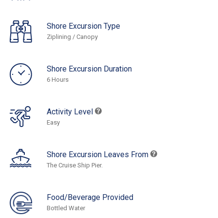
Shore Excursion Type
Ziplining / Canopy
Shore Excursion Duration
6 Hours
Activity Level
Easy
Shore Excursion Leaves From
The Cruise Ship Pier.
Food/Beverage Provided
Bottled Water