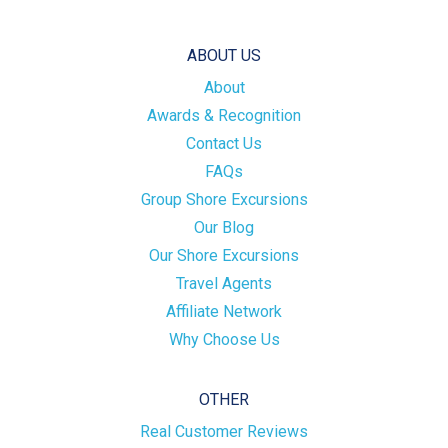
ABOUT US
About
Awards & Recognition
Contact Us
FAQs
Group Shore Excursions
Our Blog
Our Shore Excursions
Travel Agents
Affiliate Network
Why Choose Us
OTHER
Real Customer Reviews