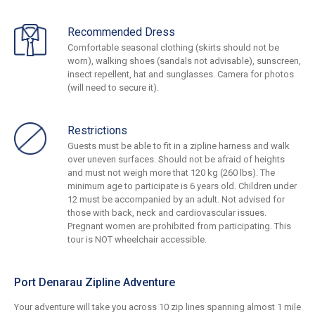
Recommended Dress
Comfortable seasonal clothing (skirts should not be
worn), walking shoes (sandals not advisable), sunscreen,
insect repellent, hat and sunglasses. Camera for photos
(will need to secure it).
Restrictions
Guests must be able to fit in a zipline harness and walk
over uneven surfaces. Should not be afraid of heights
and must not weigh more that 120 kg (260 lbs). The
minimum age to participate is 6 years old. Children under
12 must be accompanied by an adult. Not advised for
those with back, neck and cardiovascular issues.
Pregnant women are prohibited from participating. This
tour is NOT wheelchair accessible.
Port Denarau Zipline Adventure
Your adventure will take you across 10 zip lines spanning almost 1 mile