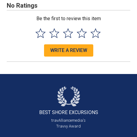
No Ratings
Be the first to review this item
WRITE A REVIEW
BEST SHORE
EXCURSIONS
travAlliancemedia's
Travvy Award