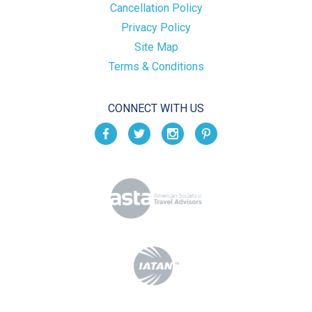
Cancellation Policy
Privacy Policy
Site Map
Terms & Conditions
CONNECT WITH US