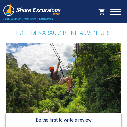
Best Excursions, Best Prices.
Guaranteed.
PORT DENARAU ZIPLINE ADVENTURE
Be the first to write a review