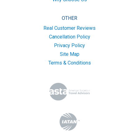
OTHER
Real Customer Reviews
Cancellation Policy
Privacy Policy
Site Map
Terms & Conditions