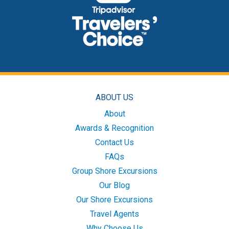
ABOUT US
About
Awards & Recognition
Contact Us
FAQs
Group Shore Excursions
Our Blog
Our Shore Excursions
Travel Agents
Why Choose Us