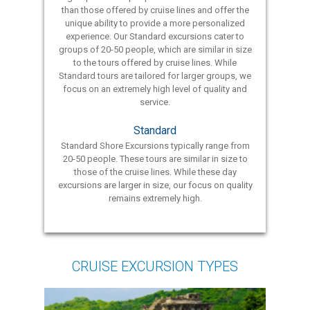
than those offered by cruise lines and offer the
unique ability to provide a more personalized
experience. Our Standard excursions cater to
groups of 20-50 people, which are similar in size
to the tours offered by cruise lines. While
Standard tours are tailored for larger groups, we
focus on an extremely high level of quality and
service.
Standard
Standard Shore Excursions typically range from
20-50 people. These tours are similar in size to
those of the cruise lines. While these day
excursions are larger in size, our focus on quality
remains extremely high.
CRUISE EXCURSION TYPES