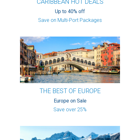
CARIBBEAN HOT DEALS
Up to 40% off
Save on Multi-Port Packages
THE BEST OF EUROPE
Europe on Sale
Save over 25%