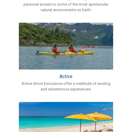
personal access to some of the most spectacular
natural environments on Earth.
Active
Active Shore Excursions offer a multitude of exciting
and adventurous experiences.