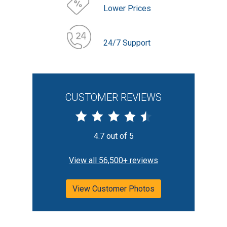
Lower Prices
24/7 Support
CUSTOMER REVIEWS
4.7 out of 5
View all 56,500+ reviews
View Customer Photos