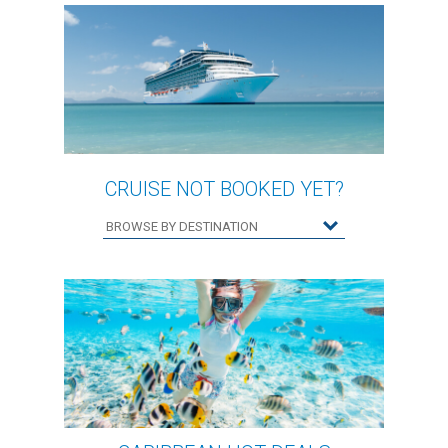
CRUISE NOT BOOKED YET?