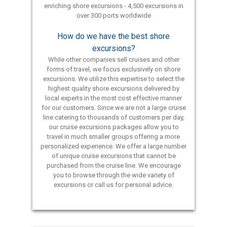
enriching shore excursions - 4,500 excursions in
over 300 ports worldwide
How do we have the best shore
excursions?
While other companies sell cruises and other
forms of travel, we focus exclusively on shore
excursions. We utilize this expertise to select the
highest quality shore excursions delivered by
local experts in the most cost effective manner
for our customers. Since we are not a large cruise
line catering to thousands of customers per day,
our cruise excursions packages allow you to
travel in much smaller groups offering a more
personalized experience. We offer a large number
of unique cruise excursions that cannot be
purchased from the cruise line. We encourage
you to browse through the wide variety of
excursions or call us for personal advice.