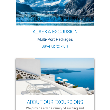
ALASKA EXCURSION
Multi-Port Packages
Save up to 40%
ABOUT OUR EXCURSIONS
We provide a wide variety of exciting and