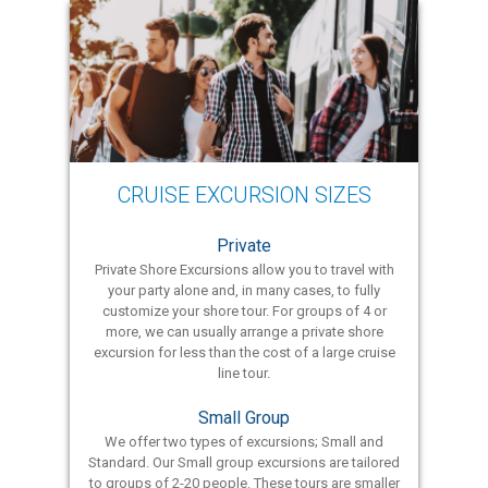
CRUISE EXCURSION SIZES
Private
Private Shore Excursions allow you to travel with
your party alone and, in many cases, to fully
customize your shore tour. For groups of 4 or
more, we can usually arrange a private shore
excursion for less than the cost of a large cruise
line tour.
Small Group
We offer two types of excursions; Small and
Standard. Our Small group excursions are tailored
to groups of 2-20 people. These tours are smaller