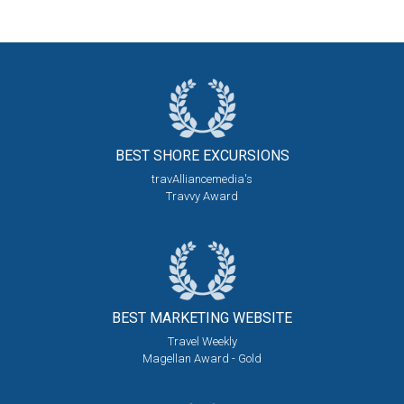
BEST SHORE
EXCURSIONS
travAlliancemedia's
Travvy Award
BEST MARKETING
WEBSITE
Travel Weekly
Magellan Award - Gold