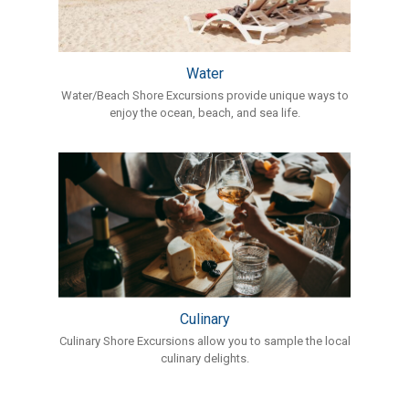
Water
Water/Beach Shore Excursions provide unique ways to
enjoy the ocean, beach, and sea life.
Culinary
Culinary Shore Excursions allow you to sample the local
culinary delights.