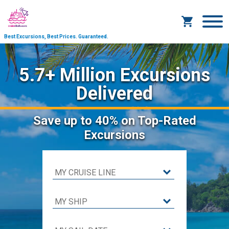
Best Excursions, Best Prices.
Guaranteed.
5.7+ Million Excursions
Delivered
Save
up to 40%
on Top-Rated
Excursions