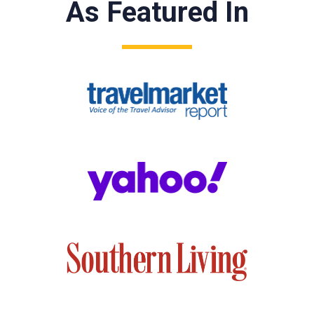
As Featured In