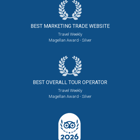
BEST MARKETING
TRADE WEBSITE
Travel Weekly
Magellan Award - Silver
BEST OVERALL
TOUR OPERATOR
Travel Weekly
Magellan Award - Silver