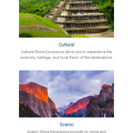
Cultural
Cultural Shore Excursions allow you to experience the
customs, heritage, and local flavor of the destinations.
Scenic
Scenic Shore Excursions provide up close and