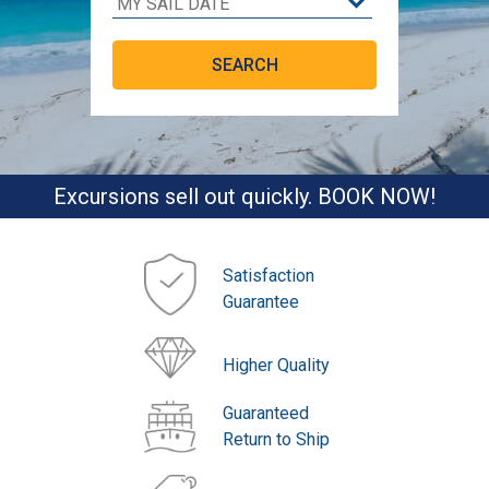
Excursions sell out quickly. BOOK NOW!
Satisfaction
Guarantee
Higher Quality
Guaranteed
Return to Ship