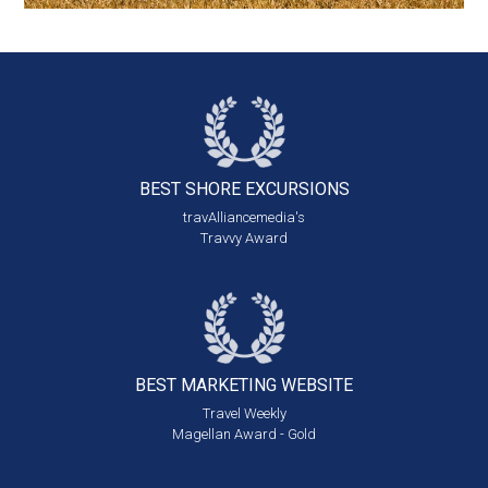
BEST SHORE
EXCURSIONS
travAlliancemedia's
Travvy Award
BEST MARKETING
WEBSITE
Travel Weekly
Magellan Award - Gold