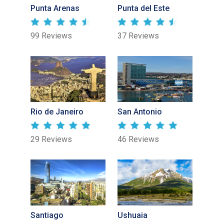
Punta Arenas
Punta del Este
99 Reviews
37 Reviews
Rio de Janeiro
San Antonio
29 Reviews
46 Reviews
Santiago
Ushuaia