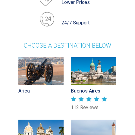
Lower Prices
24/7 Support
CHOOSE A DESTINATION BELOW
Arica
Buenos Aires
112 Reviews