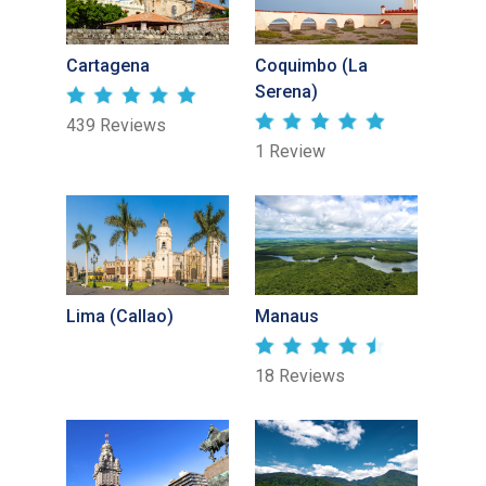
Cartagena
Coquimbo (La
Serena)
439 Reviews
1 Review
Lima (Callao)
Manaus
18 Reviews