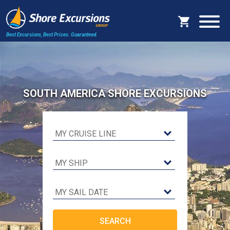
Best Excursions, Best Prices.
Guaranteed.
SOUTH AMERICA SHORE EXCURSIONS