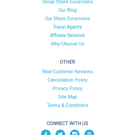
Group Shore Excursions
Our Blog
Our Shore Excursions
Travel Agents
Affiliate Network
Why Choose Us
OTHER
Real Customer Reviews
Cancellation Policy
Privacy Policy
Site Map
Terms & Conditions
CONNECT WITH US