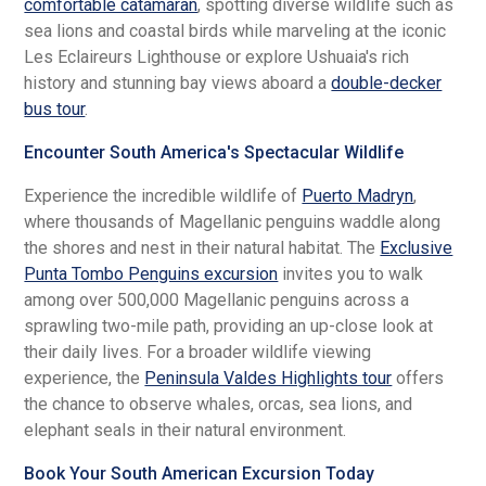
comfortable catamaran
, spotting diverse wildlife such as
sea lions and coastal birds while marveling at the iconic
Les Eclaireurs Lighthouse or explore Ushuaia's rich
history and stunning bay views aboard a
double-decker
bus tour
.
Encounter South America's Spectacular Wildlife
Experience the incredible wildlife of
Puerto Madryn
,
where thousands of Magellanic penguins waddle along
the shores and nest in their natural habitat. The
Exclusive
Punta Tombo Penguins excursion
invites you to walk
among over 500,000 Magellanic penguins across a
sprawling two-mile path, providing an up-close look at
their daily lives. For a broader wildlife viewing
experience, the
Peninsula Valdes Highlights tour
offers
the chance to observe whales, orcas, sea lions, and
elephant seals in their natural environment.
Book Your South American Excursion Today