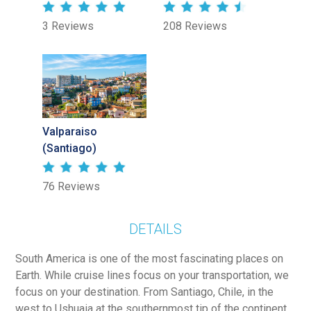
3 Reviews
208 Reviews
Valparaiso
(Santiago)
76 Reviews
DETAILS
South America is one of the most fascinating places on
Earth. While cruise lines focus on your transportation, we
focus on your destination. From Santiago, Chile, in the
west to Ushuaia at the southernmost tip of the continent,