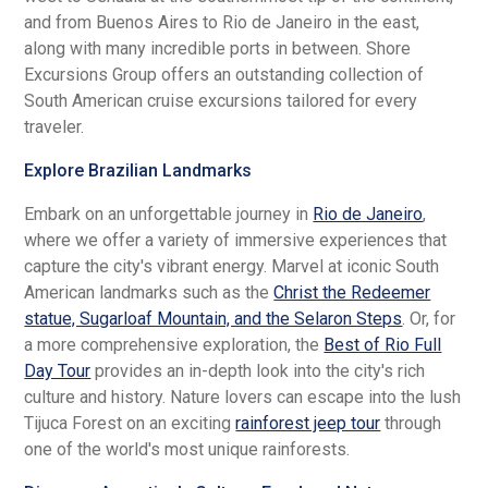
and from Buenos Aires to Rio de Janeiro in the east,
along with many incredible ports in between. Shore
Excursions Group offers an outstanding collection of
South American cruise excursions tailored for every
traveler.
Explore Brazilian Landmarks
Embark on an unforgettable journey in
Rio de Janeiro
,
where we offer a variety of immersive experiences that
capture the city's vibrant energy. Marvel at iconic South
American landmarks such as the
Christ the Redeemer
statue, Sugarloaf Mountain, and the Selaron Steps
. Or, for
a more comprehensive exploration, the
Best of Rio Full
Day Tour
provides an in-depth look into the city's rich
culture and history. Nature lovers can escape into the lush
Tijuca Forest on an exciting
rainforest jeep tour
through
one of the world's most unique rainforests.