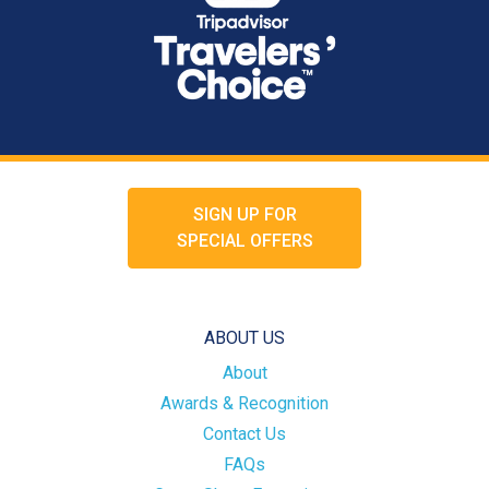
SIGN UP FOR
SPECIAL OFFERS
ABOUT US
About
Awards & Recognition
Contact Us
FAQs