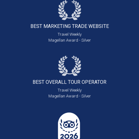
BEST MARKETING
TRADE WEBSITE
Travel Weekly
Magellan Award - Silver
BEST OVERALL
TOUR OPERATOR
Travel Weekly
Magellan Award - Silver