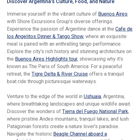
Discover Argentina's Culture, Food, and Nature
Immerse yourself in the vibrant culture of
Buenos Aires
with Shore Excursions Group's diverse offerings.
Experience the passion of Argentine dance at the
Cafe de
los Angelitos Dinner & Tango Show
, where an exquisite
meal is paired with an enthralling tango performance.
Explore the city's rich history and stunning architecture on
the
Buenos Aires Highlights tour
, showcasing why it's
known as The Paris of South America. For a peaceful
retreat, the
Tigre Delta & River Cruise
offers a tranquil
boat ride through picturesque waterways.
Venture to the edge of the world in
Ushuaia
, Argentina,
where breathtaking landscapes and unique wildlife await.
Discover the wonders of
Tierra del Fuego National Park
,
where pristine Andes mountains, tranquil lakes, and lush
Patagonian forests create a nature lover's paradise.
Navigate the historic
Beagle Channel aboard a