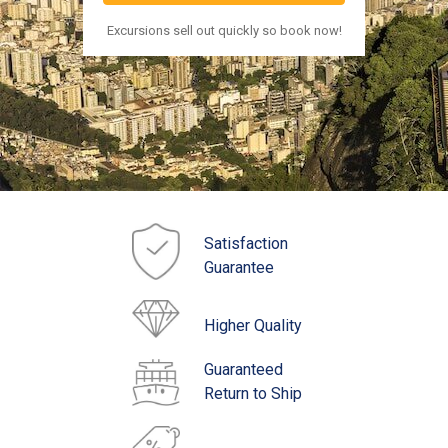
Excursions sell out quickly so book now!
Satisfaction
Guarantee
Higher Quality
Guaranteed
Return to Ship