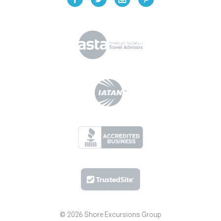
© 2026 Shore Excursions Group