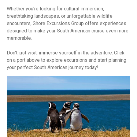
Whether you're looking for cultural immersion,
breathtaking landscapes, or unforgettable wildlife
encounters, Shore Excursions Group offers experiences
designed to make your South American cruise even more
memorable.
Don't just visit, immerse yourself in the adventure. Click
on a port above to explore excursions and start planning
your perfect South American journey today!