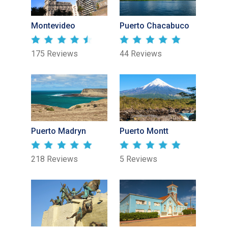
Montevideo
Puerto Chacabuco
175 Reviews
44 Reviews
Puerto Madryn
Puerto Montt
218 Reviews
5 Reviews