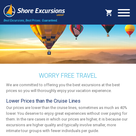
Best Excursions, Best Prices.
Guaranteed.
WORRY FREE TRAVEL
We are committed to offering you the best excursions at the best
prices so you will thoroughly enjoy your vacation experience.
Lower Prices than the Cruise Lines
Our prices are lower than the cruise lines, sometimes as much as 40%
lower. You deserve to enjoy great experiences without over paying for
them. In the rare cases in which our prices are higher, it is because our
excursions are higher quality and typically involve smaller, more
intimate tour groups with fewer individuals per guide.