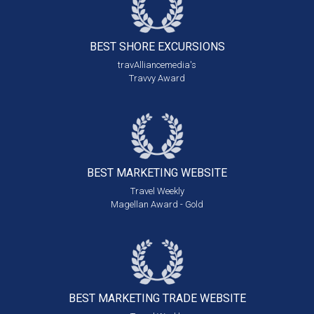
BEST SHORE
EXCURSIONS
travAlliancemedia's
Travvy Award
BEST MARKETING
WEBSITE
Travel Weekly
Magellan Award - Gold
BEST MARKETING
TRADE WEBSITE