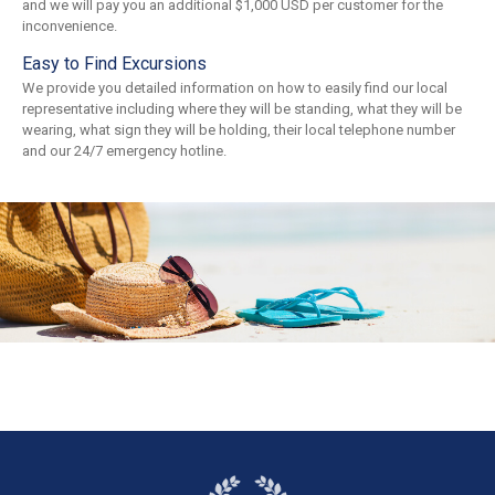
and we will pay you an additional $1,000 USD per customer for the
inconvenience.
Easy to Find Excursions
We provide you detailed information on how to easily find our local
representative including where they will be standing, what they will be
wearing, what sign they will be holding, their local telephone number
and our 24/7 emergency hotline.