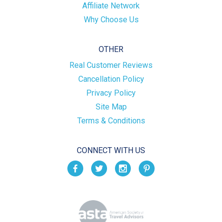
Affiliate Network
Why Choose Us
OTHER
Real Customer Reviews
Cancellation Policy
Privacy Policy
Site Map
Terms & Conditions
CONNECT WITH US