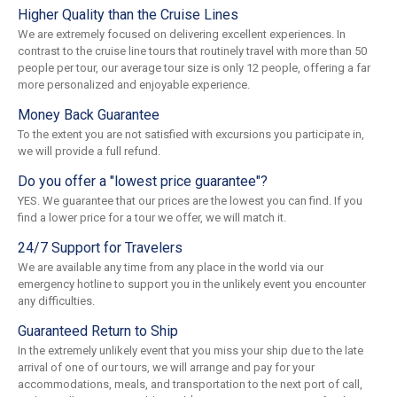
Higher Quality than the Cruise Lines
We are extremely focused on delivering excellent experiences. In
contrast to the cruise line tours that routinely travel with more than 50
people per tour, our average tour size is only 12 people, offering a far
more personalized and enjoyable experience.
Money Back Guarantee
To the extent you are not satisfied with excursions you participate in,
we will provide a full refund.
Do you offer a "lowest price guarantee"?
YES. We guarantee that our prices are the lowest you can find. If you
find a lower price for a tour we offer, we will match it.
24/7 Support for Travelers
We are available any time from any place in the world via our
emergency hotline to support you in the unlikely event you encounter
any difficulties.
Guaranteed Return to Ship
In the extremely unlikely event that you miss your ship due to the late
arrival of one of our tours, we will arrange and pay for your
accommodations, meals, and transportation to the next port of call,