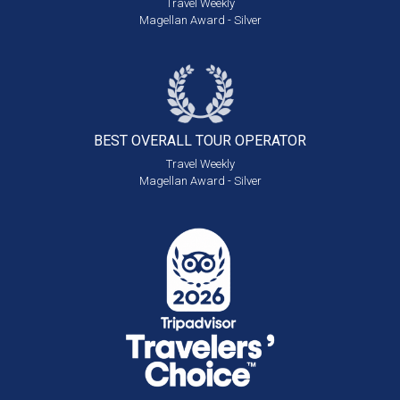
Travel Weekly
Magellan Award - Silver
BEST OVERALL
TOUR OPERATOR
Travel Weekly
Magellan Award - Silver