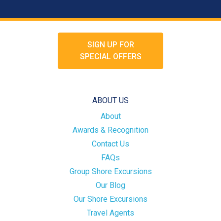
SIGN UP FOR
SPECIAL OFFERS
ABOUT US
About
Awards & Recognition
Contact Us
FAQs
Group Shore Excursions
Our Blog
Our Shore Excursions
Travel Agents