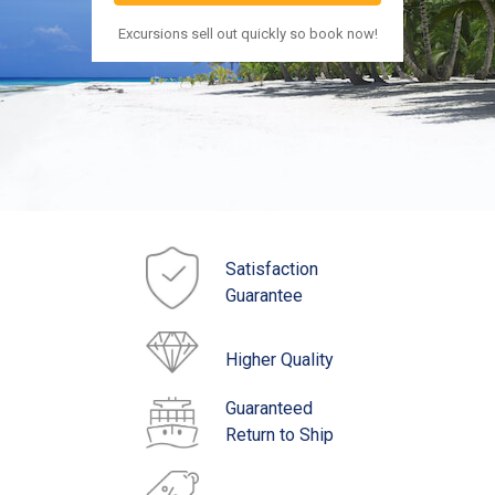
Excursions sell out quickly so book now!
Satisfaction
Guarantee
Higher Quality
Guaranteed
Return to Ship