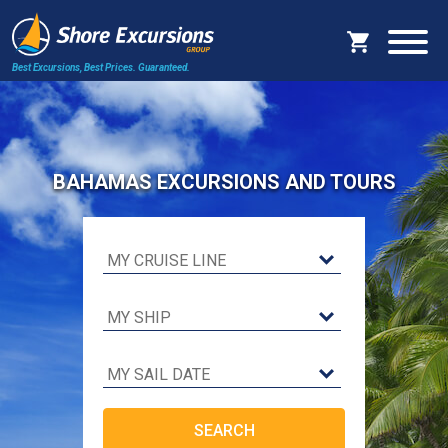
Best Excursions, Best Prices.
Guaranteed.
BAHAMAS EXCURSIONS AND TOURS