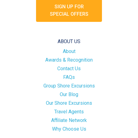
SIGN UP FOR
SPECIAL OFFERS
ABOUT US
About
Awards & Recognition
Contact Us
FAQs
Group Shore Excursions
Our Blog
Our Shore Excursions
Travel Agents
Affiliate Network
Why Choose Us