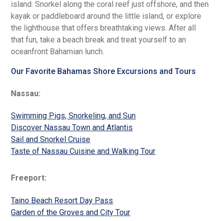
island. Snorkel along the coral reef just offshore, and then
kayak or paddleboard around the little island, or explore
the lighthouse that offers breathtaking views. After all
that fun, take a beach break and treat yourself to an
oceanfront Bahamian lunch.
Our Favorite Bahamas Shore Excursions and Tours
Nassau:
Swimming Pigs, Snorkeling, and Sun
Discover Nassau Town and Atlantis
Sail and Snorkel Cruise
Taste of Nassau Cuisine and Walking Tour
Freeport:
Taino Beach Resort Day Pass
Garden of the Groves and City Tour