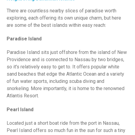
There are countless nearby slices of paradise worth
exploring, each offering its own unique charm, but here
are some of the best islands within easy reach:
Paradise Island
Paradise Island sits just offshore from the island of New
Providence and is connected to Nassau by two bridges,
so it's relatively easy to get to. It offers popular white
sand beaches that edge the Atlantic Ocean and a variety
of fun water sports, including scuba diving and
snorkeling. More importantly, it is home to the renowned
Atlantis Resort.
Pearl Island
Located just a short boat ride from the port in Nassau,
Pearl Island offers so much fun in the sun for such a tiny