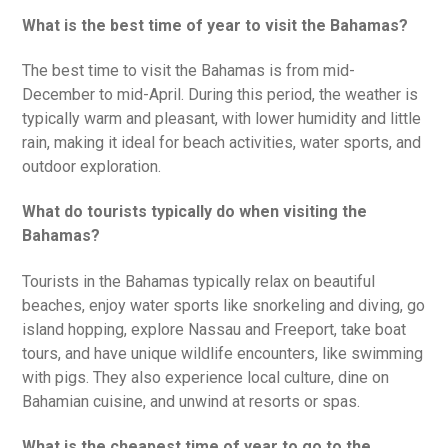
What is the best time of year to visit the Bahamas?
The best time to visit the Bahamas is from mid-
December to mid-April. During this period, the weather is
typically warm and pleasant, with lower humidity and little
rain, making it ideal for beach activities, water sports, and
outdoor exploration.
What do tourists typically do when visiting the
Bahamas?
Tourists in the Bahamas typically relax on beautiful
beaches, enjoy water sports like snorkeling and diving, go
island hopping, explore Nassau and Freeport, take boat
tours, and have unique wildlife encounters, like swimming
with pigs. They also experience local culture, dine on
Bahamian cuisine, and unwind at resorts or spas.
What is the cheapest time of year to go to the