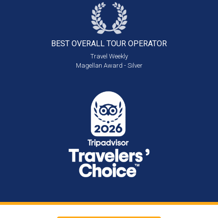
BEST OVERALL
TOUR OPERATOR
Travel Weekly
Magellan Award - Silver