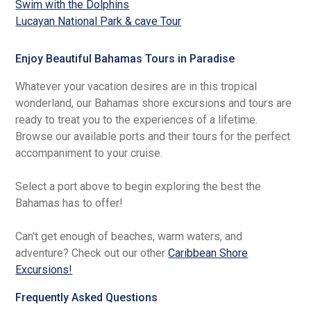
Swim with the Dolphins
Lucayan National Park & cave Tour
Enjoy Beautiful Bahamas Tours in Paradise
Whatever your vacation desires are in this tropical
wonderland, our Bahamas shore excursions and tours are
ready to treat you to the experiences of a lifetime.
Browse our available ports and their tours for the perfect
accompaniment to your cruise.
Select a port above to begin exploring the best the
Bahamas has to offer!
Can't get enough of beaches, warm waters, and
adventure? Check out our other
Caribbean Shore
Excursions!
Frequently Asked Questions