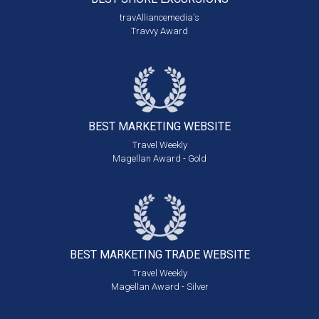
travAlliancemedia's
Travvy Award
BEST MARKETING
WEBSITE
Travel Weekly
Magellan Award - Gold
BEST MARKETING
TRADE WEBSITE
Travel Weekly
Magellan Award - Silver