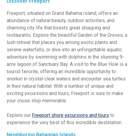
Discover Freeport
Freeport, situated on Grand Bahama Island, offers an
abundance of natural beauty, outdoor activities, and
charming city life that boasts great shopping and
restaurants. Explore the beautiful Garden of the Groves, a
lush retreat that places you among exotic plants and
serene waterfalls, or dive into an unforgettable aquatic
adventure by swimming with dolphins in the stunning 9-
acre lagoon of Sanctuary Bay. A visit to the Blue Hole is a
tourist favorite, offering an incredible opportunity to
snorkel in crystal-clear waters and encounter sea turtles
in their natural habitat. With a number of unique and
exciting excursions and tours, Freeport is sure to make
your cruise stop memorable.
Explore our
Freeport shore excursions and tours
to
experience the very best of this incredible destination.
Neighboring Bahamian Islands