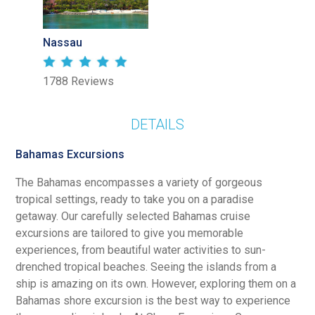
Nassau
1788 Reviews
DETAILS
Bahamas Excursions
The Bahamas encompasses a variety of gorgeous
tropical settings, ready to take you on a paradise
getaway. Our carefully selected Bahamas cruise
excursions are tailored to give you memorable
experiences, from beautiful water activities to sun-
drenched tropical beaches. Seeing the islands from a
ship is amazing on its own. However, exploring them on a
Bahamas shore excursion is the best way to experience