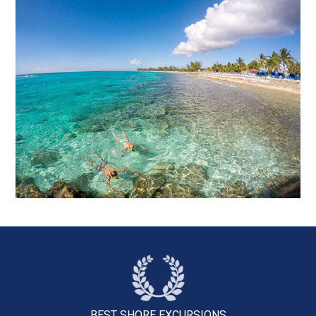
BEST SHORE
EXCURSIONS