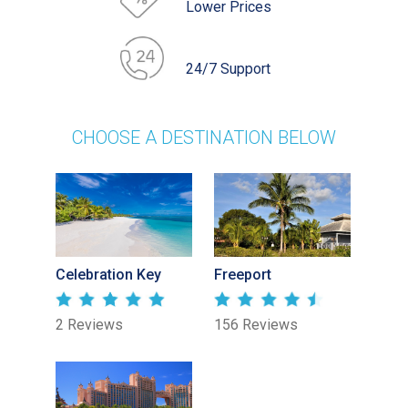
Lower Prices
24/7 Support
CHOOSE A DESTINATION BELOW
Celebration Key
Freeport
2 Reviews
156 Reviews