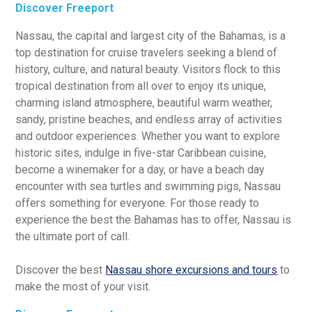
Discover Freeport
Nassau, the capital and largest city of the Bahamas, is a
top destination for cruise travelers seeking a blend of
history, culture, and natural beauty. Visitors flock to this
tropical destination from all over to enjoy its unique,
charming island atmosphere, beautiful warm weather,
sandy, pristine beaches, and endless array of activities
and outdoor experiences. Whether you want to explore
historic sites, indulge in five-star Caribbean cuisine,
become a winemaker for a day, or have a beach day
encounter with sea turtles and swimming pigs, Nassau
offers something for everyone. For those ready to
experience the best the Bahamas has to offer, Nassau is
the ultimate port of call.
Discover the best
Nassau shore excursions and tours
to
make the most of your visit.