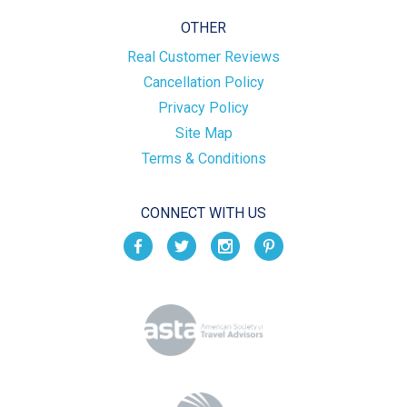
OTHER
Real Customer Reviews
Cancellation Policy
Privacy Policy
Site Map
Terms & Conditions
CONNECT WITH US