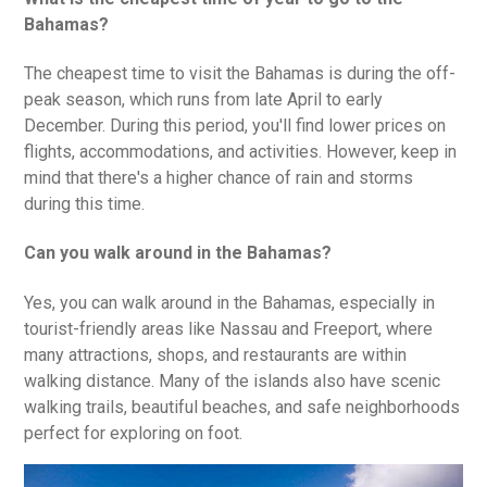
Bahamas?
The cheapest time to visit the Bahamas is during the off-
peak season, which runs from late April to early
December. During this period, you'll find lower prices on
flights, accommodations, and activities. However, keep in
mind that there's a higher chance of rain and storms
during this time.
Can you walk around in the Bahamas?
Yes, you can walk around in the Bahamas, especially in
tourist-friendly areas like Nassau and Freeport, where
many attractions, shops, and restaurants are within
walking distance. Many of the islands also have scenic
walking trails, beautiful beaches, and safe neighborhoods
perfect for exploring on foot.