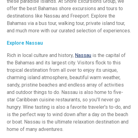
these paradise islands. At Shore Excursions Group, we
offer the best Bahamas shore excursions and tours to
destinations like Nassau and Freeport. Explore the
Bahamas via a bus tour, walking tour, private island tour,
and much more with our curated selection of experiences.
Explore Nassau
Rich in local culture and history,
Nassau
is the capital of
the Bahamas and its largest city. Visitors flock to this
tropical destination from all over to enjoy its unique,
charming island atmosphere, beautiful warm weather,
sandy, pristine beaches and endless array of activities
and outdoor things to do. Nassau is also home to five-
star Caribbean cuisine restaurants, so you'll never go
hungry. Wine tasting is also a favorite traveler's to-do, and
is the perfect way to wind down after a day on the beach
or boat. Nassau is the ultimate relaxation destination and
home of many adventures.