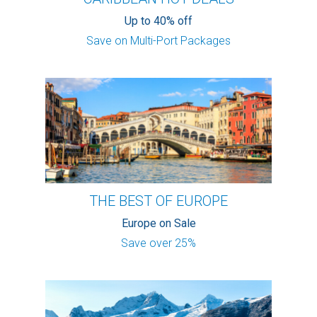
Up to 40% off
Save on Multi-Port Packages
THE BEST OF EUROPE
Europe on Sale
Save over 25%