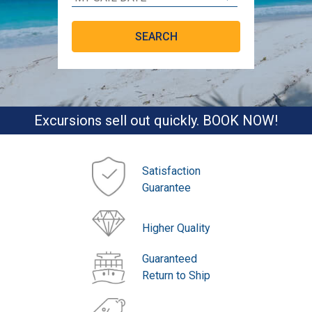
Excursions sell out quickly. BOOK NOW!
Satisfaction
Guarantee
Higher Quality
Guaranteed
Return to Ship