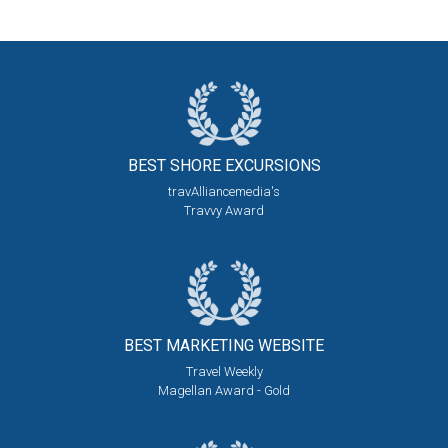
BEST SHORE
EXCURSIONS
travAlliancemedia's
Travvy Award
BEST MARKETING
WEBSITE
Travel Weekly
Magellan Award - Gold