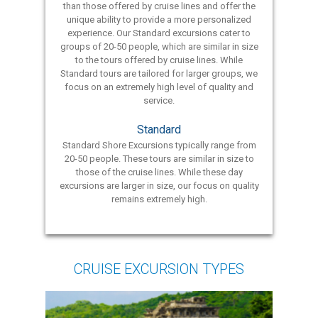
than those offered by cruise lines and offer the
unique ability to provide a more personalized
experience. Our Standard excursions cater to
groups of 20-50 people, which are similar in size
to the tours offered by cruise lines. While
Standard tours are tailored for larger groups, we
focus on an extremely high level of quality and
service.
Standard
Standard Shore Excursions typically range from
20-50 people. These tours are similar in size to
those of the cruise lines. While these day
excursions are larger in size, our focus on quality
remains extremely high.
CRUISE EXCURSION TYPES