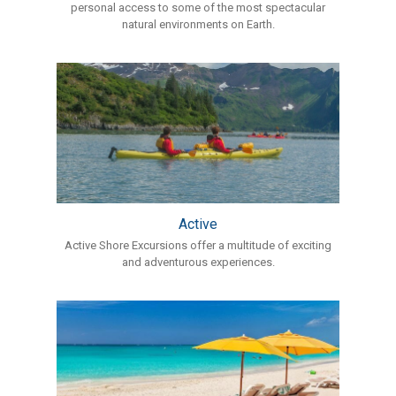
personal access to some of the most spectacular
natural environments on Earth.
Active
Active Shore Excursions offer a multitude of exciting
and adventurous experiences.