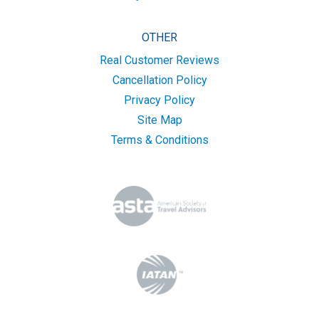
OTHER
Real Customer Reviews
Cancellation Policy
Privacy Policy
Site Map
Terms & Conditions