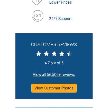
Lower Prices
24/7 Support
CUSTOMER REVIEWS
4.7 out of 5
View all 56,500+ reviews
View Customer Photos