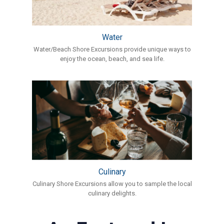
Water
Water/Beach Shore Excursions provide unique ways to
enjoy the ocean, beach, and sea life.
Culinary
Culinary Shore Excursions allow you to sample the local
culinary delights.