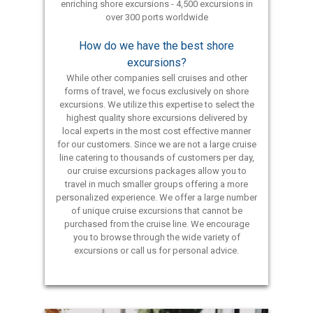
enriching shore excursions - 4,500 excursions in
over 300 ports worldwide
How do we have the best shore
excursions?
While other companies sell cruises and other
forms of travel, we focus exclusively on shore
excursions. We utilize this expertise to select the
highest quality shore excursions delivered by
local experts in the most cost effective manner
for our customers. Since we are not a large cruise
line catering to thousands of customers per day,
our cruise excursions packages allow you to
travel in much smaller groups offering a more
personalized experience. We offer a large number
of unique cruise excursions that cannot be
purchased from the cruise line. We encourage
you to browse through the wide variety of
excursions or call us for personal advice.