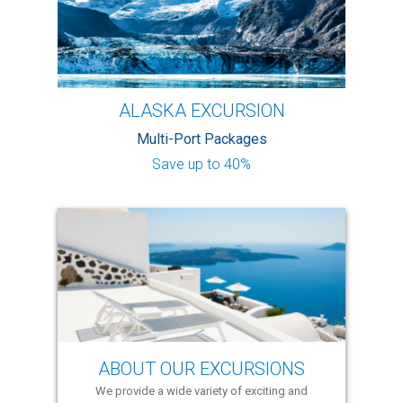
ALASKA EXCURSION
Multi-Port Packages
Save up to 40%
ABOUT OUR EXCURSIONS
We provide a wide variety of exciting and