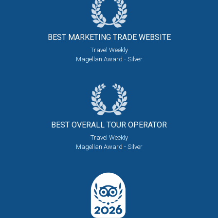
BEST MARKETING
TRADE WEBSITE
Travel Weekly
Magellan Award - Silver
BEST OVERALL
TOUR OPERATOR
Travel Weekly
Magellan Award - Silver