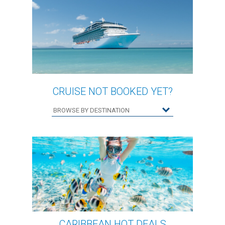
CRUISE NOT BOOKED YET?
CARIBBEAN HOT DEALS