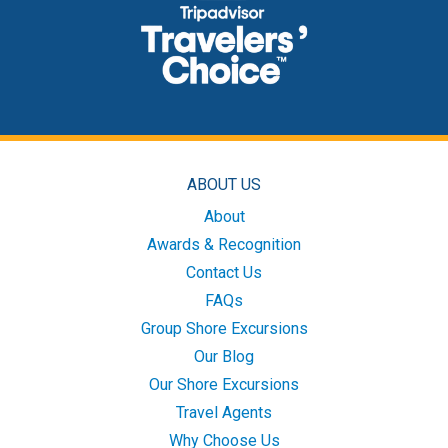
ABOUT US
About
Awards & Recognition
Contact Us
FAQs
Group Shore Excursions
Our Blog
Our Shore Excursions
Travel Agents
Why Choose Us