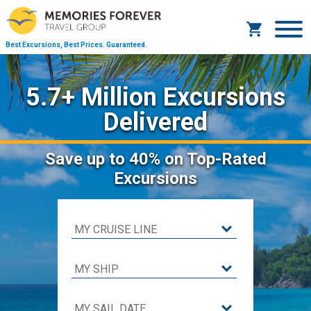
Best Excursions, Best Prices.
Guaranteed.
5.7+ Million Excursions
Delivered
Save
up to 40%
on Top-Rated
Excursions