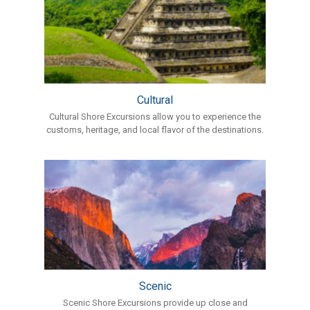
Cultural
Cultural Shore Excursions allow you to experience the
customs, heritage, and local flavor of the destinations.
Scenic
Scenic Shore Excursions provide up close and