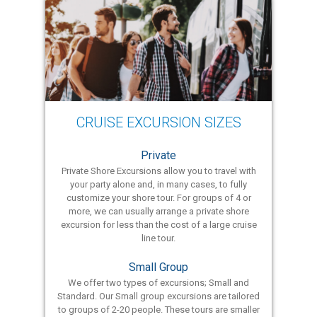
CRUISE EXCURSION SIZES
Private
Private Shore Excursions allow you to travel with
your party alone and, in many cases, to fully
customize your shore tour. For groups of 4 or
more, we can usually arrange a private shore
excursion for less than the cost of a large cruise
line tour.
Small Group
We offer two types of excursions; Small and
Standard. Our Small group excursions are tailored
to groups of 2-20 people. These tours are smaller