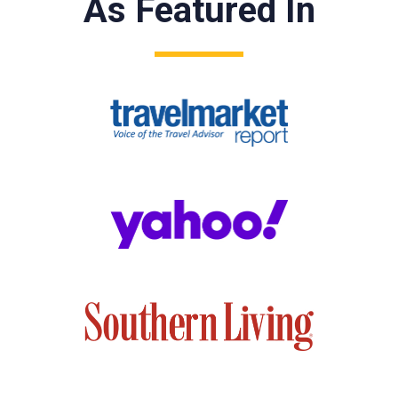
As Featured In