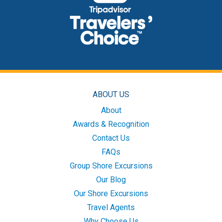
ABOUT US
About
Awards & Recognition
Contact Us
FAQs
Group Shore Excursions
Our Blog
Our Shore Excursions
Travel Agents
Why Choose Us