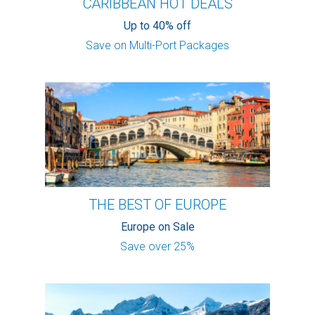
CARIBBEAN HOT DEALS
Up to 40% off
Save on Multi-Port Packages
THE BEST OF EUROPE
Europe on Sale
Save over 25%