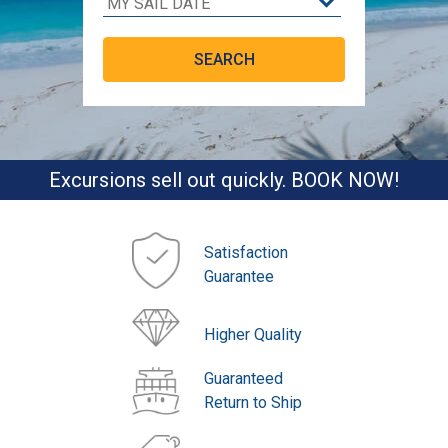
Excursions sell out quickly. BOOK NOW!
Satisfaction
Guarantee
Higher Quality
Guaranteed
Return to Ship