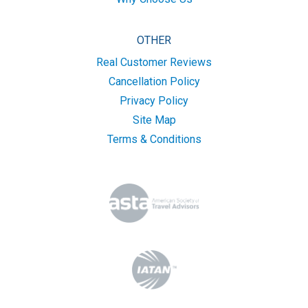
OTHER
Real Customer Reviews
Cancellation Policy
Privacy Policy
Site Map
Terms & Conditions