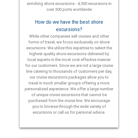
enriching shore excursions - 4,500 excursions in
over 300 ports worldwide
How do we have the best shore
excursions?
While other companies sell cruises and other
forms of travel, we focus exclusively on shore
excursions. We utilize this expertise to select the
highest quality shore excursions delivered by
local experts in the most cost effective manner
for our customers. Since we are not a large cruise
line catering to thousands of customers per day,
our cruise excursions packages allow you to
travel in much smaller groups offering a more
personalized experience. We offer a large number
of unique cruise excursions that cannot be
purchased from the cruise line. We encourage
you to browse through the wide variety of
excursions or call us for personal advice.