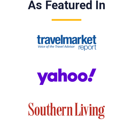
As Featured In