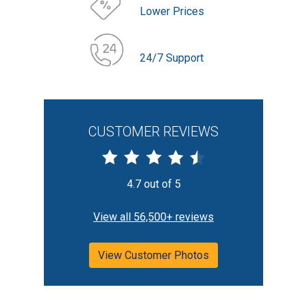
Lower Prices
24/7 Support
CUSTOMER REVIEWS
4.7 out of 5
View all 56,500+ reviews
View Customer Photos