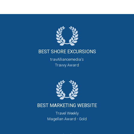
BEST SHORE
EXCURSIONS
travAlliancemedia's
Travvy Award
BEST MARKETING
WEBSITE
Travel Weekly
Magellan Award - Gold