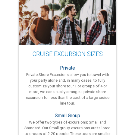
CRUISE EXCURSION SIZES
Private
Private Shore Excursions allow you to travel with
your party alone and, in many cases, to fully
customize your shore tour. For groups of 4 or
more, we can usually arrange a private shore
excursion for less than the cost of a large cruise
line tour.
Small Group
We offer two types of excursions; Small and
Standard. Our Small group excursions are tailored
to groups of 2-20 people. These tours are smaller