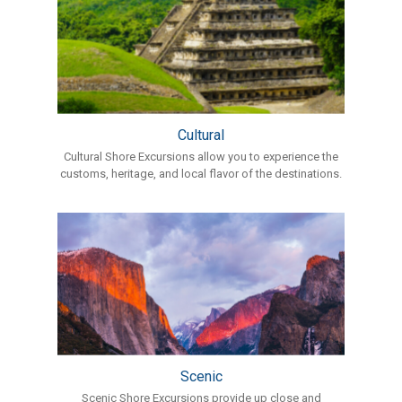
Cultural
Cultural Shore Excursions allow you to experience the
customs, heritage, and local flavor of the destinations.
Scenic
Scenic Shore Excursions provide up close and