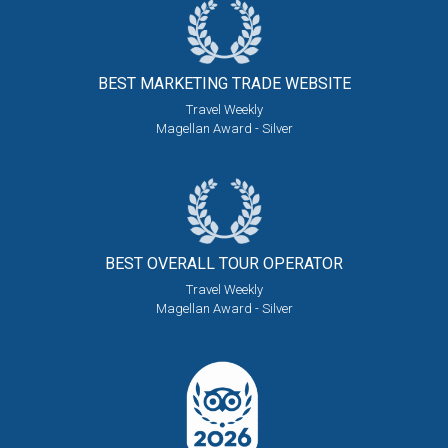
BEST MARKETING
TRADE WEBSITE
Travel Weekly
Magellan Award - Silver
BEST OVERALL
TOUR OPERATOR
Travel Weekly
Magellan Award - Silver