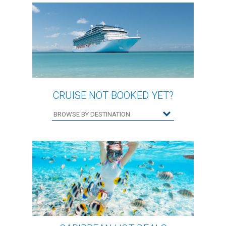
CRUISE NOT BOOKED YET?