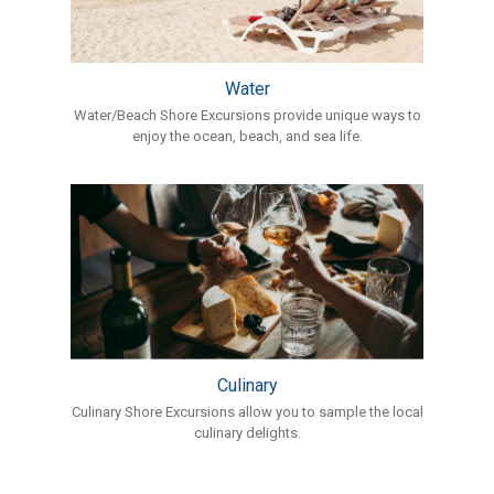
Water
Water/Beach Shore Excursions provide unique ways to
enjoy the ocean, beach, and sea life.
Culinary
Culinary Shore Excursions allow you to sample the local
culinary delights.