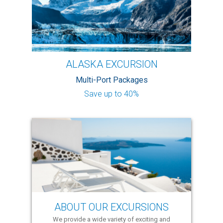
ALASKA EXCURSION
Multi-Port Packages
Save up to 40%
ABOUT OUR EXCURSIONS
We provide a wide variety of exciting and