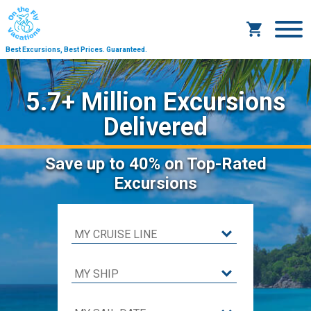
Best Excursions, Best Prices.
Guaranteed.
5.7+ Million Excursions
Delivered
Save
up to 40%
on Top-Rated
Excursions