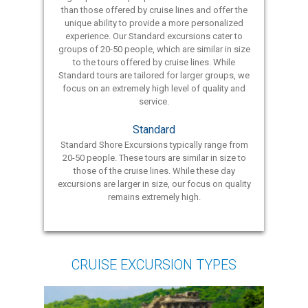
than those offered by cruise lines and offer the
unique ability to provide a more personalized
experience. Our Standard excursions cater to
groups of 20-50 people, which are similar in size
to the tours offered by cruise lines. While
Standard tours are tailored for larger groups, we
focus on an extremely high level of quality and
service.
Standard
Standard Shore Excursions typically range from
20-50 people. These tours are similar in size to
those of the cruise lines. While these day
excursions are larger in size, our focus on quality
remains extremely high.
CRUISE EXCURSION TYPES