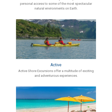
personal access to some of the most spectacular
natural environments on Earth.
Active
Active Shore Excursions offer a multitude of exciting
and adventurous experiences.