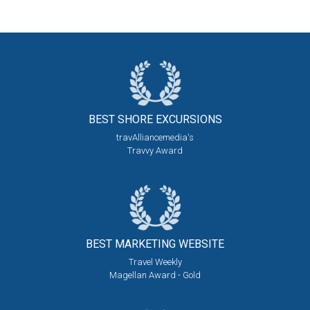
BEST SHORE
EXCURSIONS
travAlliancemedia's
Travvy Award
BEST MARKETING
WEBSITE
Travel Weekly
Magellan Award - Gold