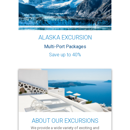
ALASKA EXCURSION
Multi-Port Packages
Save up to 40%
ABOUT OUR EXCURSIONS
We provide a wide variety of exciting and