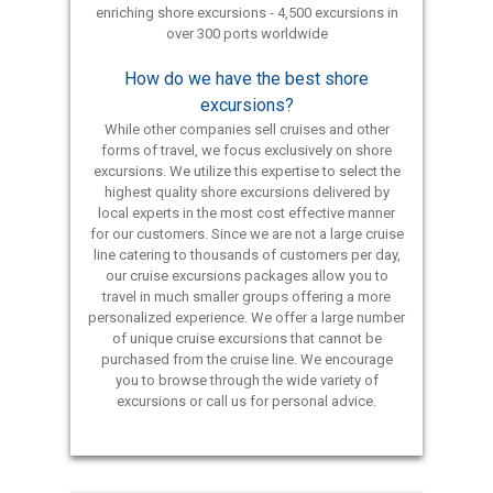
enriching shore excursions - 4,500 excursions in
over 300 ports worldwide
How do we have the best shore
excursions?
While other companies sell cruises and other
forms of travel, we focus exclusively on shore
excursions. We utilize this expertise to select the
highest quality shore excursions delivered by
local experts in the most cost effective manner
for our customers. Since we are not a large cruise
line catering to thousands of customers per day,
our cruise excursions packages allow you to
travel in much smaller groups offering a more
personalized experience. We offer a large number
of unique cruise excursions that cannot be
purchased from the cruise line. We encourage
you to browse through the wide variety of
excursions or call us for personal advice.