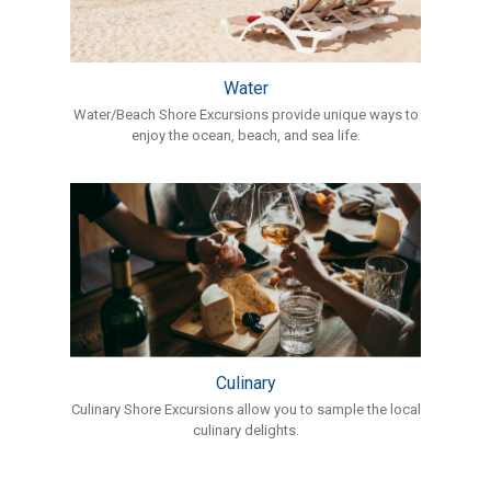
Water
Water/Beach Shore Excursions provide unique ways to
enjoy the ocean, beach, and sea life.
Culinary
Culinary Shore Excursions allow you to sample the local
culinary delights.