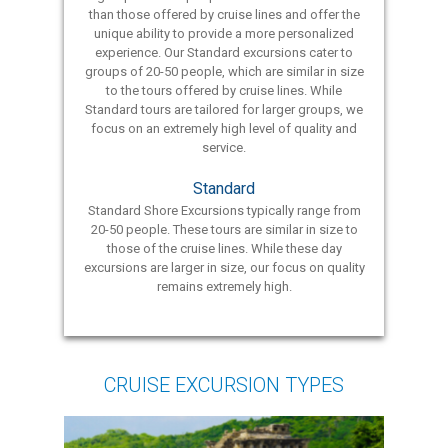
than those offered by cruise lines and offer the
unique ability to provide a more personalized
experience. Our Standard excursions cater to
groups of 20-50 people, which are similar in size
to the tours offered by cruise lines. While
Standard tours are tailored for larger groups, we
focus on an extremely high level of quality and
service.
Standard
Standard Shore Excursions typically range from
20-50 people. These tours are similar in size to
those of the cruise lines. While these day
excursions are larger in size, our focus on quality
remains extremely high.
CRUISE EXCURSION TYPES