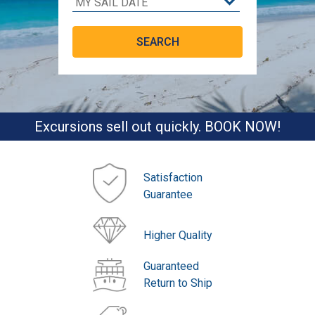
Excursions sell out quickly. BOOK NOW!
Satisfaction
Guarantee
Higher Quality
Guaranteed
Return to Ship