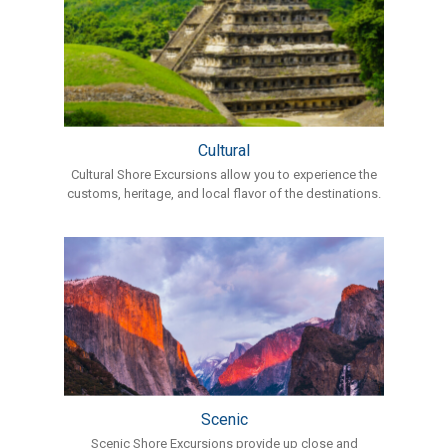
Cultural
Cultural Shore Excursions allow you to experience the
customs, heritage, and local flavor of the destinations.
Scenic
Scenic Shore Excursions provide up close and