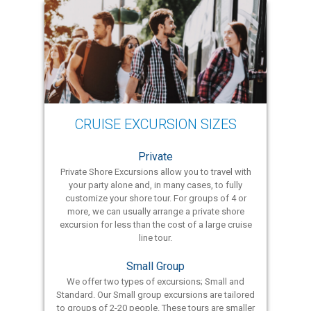
CRUISE EXCURSION SIZES
Private
Private Shore Excursions allow you to travel with
your party alone and, in many cases, to fully
customize your shore tour. For groups of 4 or
more, we can usually arrange a private shore
excursion for less than the cost of a large cruise
line tour.
Small Group
We offer two types of excursions; Small and
Standard. Our Small group excursions are tailored
to groups of 2-20 people. These tours are smaller