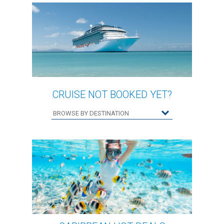
CRUISE NOT BOOKED YET?