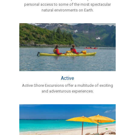
personal access to some of the most spectacular
natural environments on Earth.
Active
Active Shore Excursions offer a multitude of exciting
and adventurous experiences.