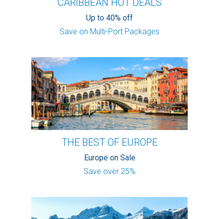
CARIBBEAN HOT DEALS
Up to 40% off
Save on Multi-Port Packages
THE BEST OF EUROPE
Europe on Sale
Save over 25%