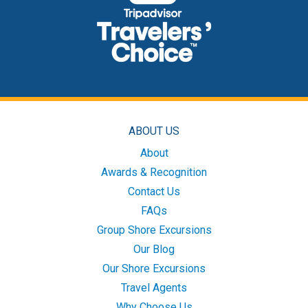
ABOUT US
About
Awards & Recognition
Contact Us
FAQs
Group Shore Excursions
Our Blog
Our Shore Excursions
Travel Agents
Why Choose Us