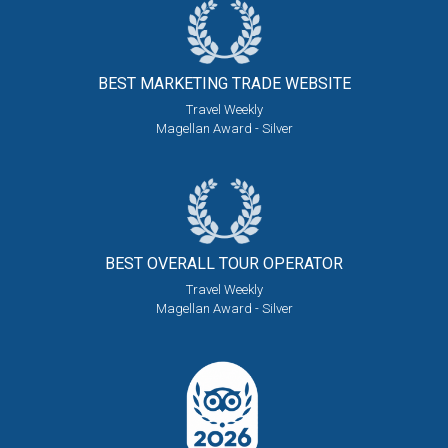
BEST MARKETING
TRADE WEBSITE
Travel Weekly
Magellan Award - Silver
BEST OVERALL
TOUR OPERATOR
Travel Weekly
Magellan Award - Silver