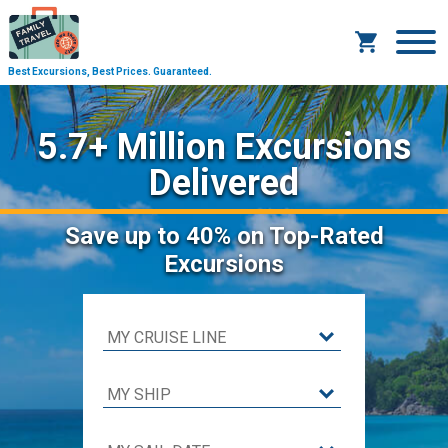
Best Excursions, Best Prices.
Guaranteed.
5.7+ Million Excursions
Delivered
Save
up to 40%
on Top-Rated
Excursions