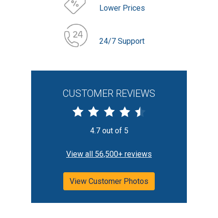
Lower Prices
24/7 Support
CUSTOMER REVIEWS
4.7 out of 5
View all 56,500+ reviews
View Customer Photos