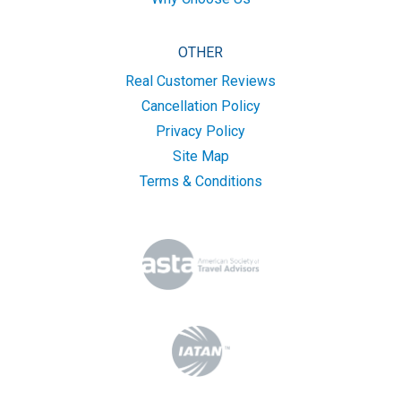
OTHER
Real Customer Reviews
Cancellation Policy
Privacy Policy
Site Map
Terms & Conditions