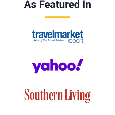
As Featured In