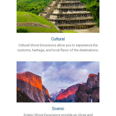
Cultural
Cultural Shore Excursions allow you to experience the
customs, heritage, and local flavor of the destinations.
Scenic
Scenic Shore Excursions provide up close and