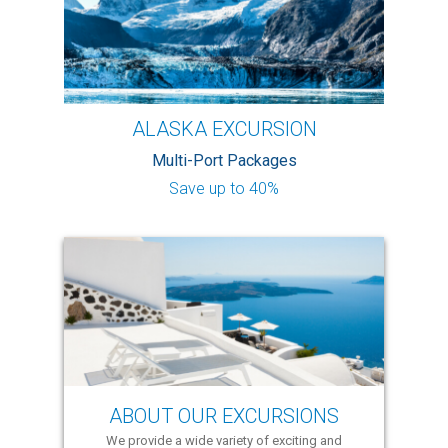
ALASKA EXCURSION
Multi-Port Packages
Save up to 40%
ABOUT OUR EXCURSIONS
We provide a wide variety of exciting and