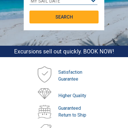
Excursions sell out quickly. BOOK NOW!
Satisfaction
Guarantee
Higher Quality
Guaranteed
Return to Ship