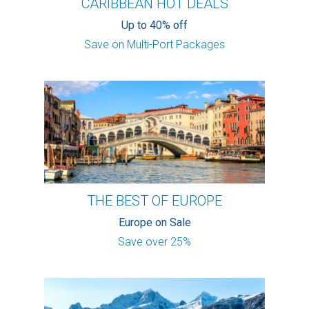
CARIBBEAN HOT DEALS
Up to 40% off
Save on Multi-Port Packages
THE BEST OF EUROPE
Europe on Sale
Save over 25%