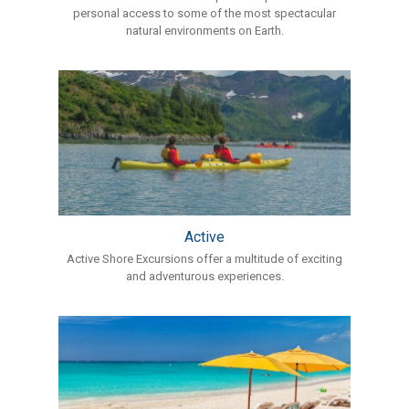
personal access to some of the most spectacular
natural environments on Earth.
Active
Active Shore Excursions offer a multitude of exciting
and adventurous experiences.