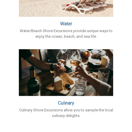
Water
Water/Beach Shore Excursions provide unique ways to
enjoy the ocean, beach, and sea life.
Culinary
Culinary Shore Excursions allow you to sample the local
culinary delights.