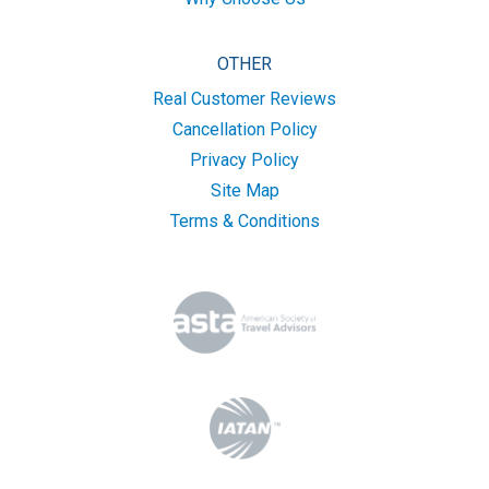
OTHER
Real Customer Reviews
Cancellation Policy
Privacy Policy
Site Map
Terms & Conditions