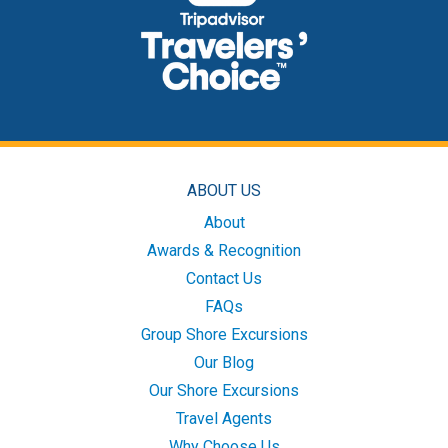
ABOUT US
About
Awards & Recognition
Contact Us
FAQs
Group Shore Excursions
Our Blog
Our Shore Excursions
Travel Agents
Why Choose Us