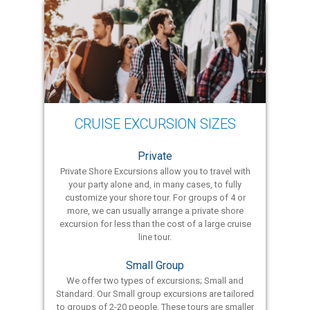
CRUISE EXCURSION SIZES
Private
Private Shore Excursions allow you to travel with
your party alone and, in many cases, to fully
customize your shore tour. For groups of 4 or
more, we can usually arrange a private shore
excursion for less than the cost of a large cruise
line tour.
Small Group
We offer two types of excursions; Small and
Standard. Our Small group excursions are tailored
to groups of 2-20 people. These tours are smaller