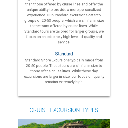
than those offered by cruise lines and offer the
unique ability to provide a more personalized
experience. Our Standard excursions cater to
groups of 20-50 people, which are similar in size
to the tours offered by cruise lines. While
Standard tours are tailored for larger groups, we
focus on an extremely high level of quality and
service.
Standard
Standard Shore Excursions typically range from
20-50 people. These tours are similar in size to
those of the cruise lines. While these day
excursions are larger in size, our focus on quality
remains extremely high.
CRUISE EXCURSION TYPES