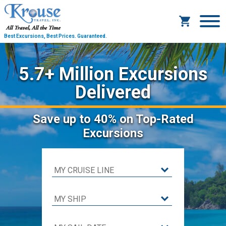
Best Excursions, Best Prices.
Guaranteed.
5.7+ Million Excursions
Delivered
Save
up to 40%
on Top-Rated
Excursions