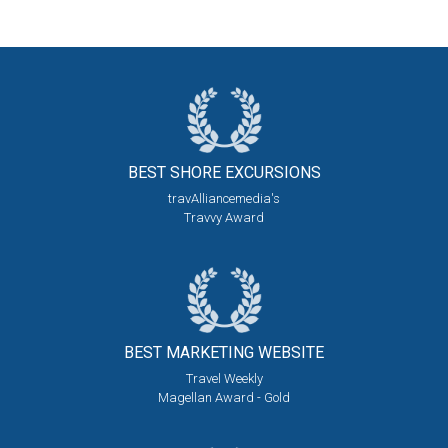
BEST SHORE
EXCURSIONS
travAlliancemedia's
Travvy Award
BEST MARKETING
WEBSITE
Travel Weekly
Magellan Award - Gold