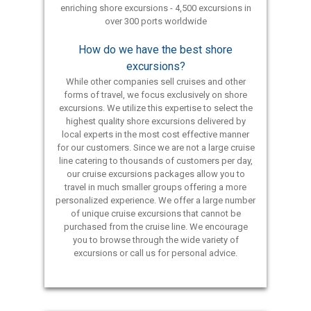
enriching shore excursions - 4,500 excursions in
over 300 ports worldwide
How do we have the best shore
excursions?
While other companies sell cruises and other
forms of travel, we focus exclusively on shore
excursions. We utilize this expertise to select the
highest quality shore excursions delivered by
local experts in the most cost effective manner
for our customers. Since we are not a large cruise
line catering to thousands of customers per day,
our cruise excursions packages allow you to
travel in much smaller groups offering a more
personalized experience. We offer a large number
of unique cruise excursions that cannot be
purchased from the cruise line. We encourage
you to browse through the wide variety of
excursions or call us for personal advice.