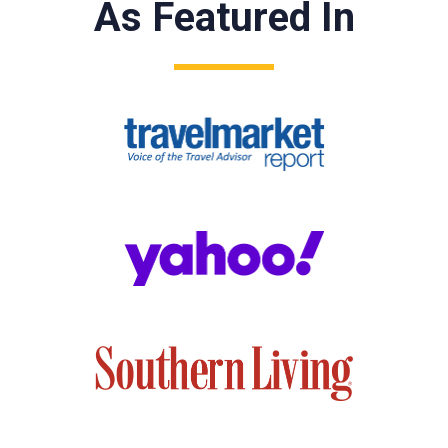
As Featured In