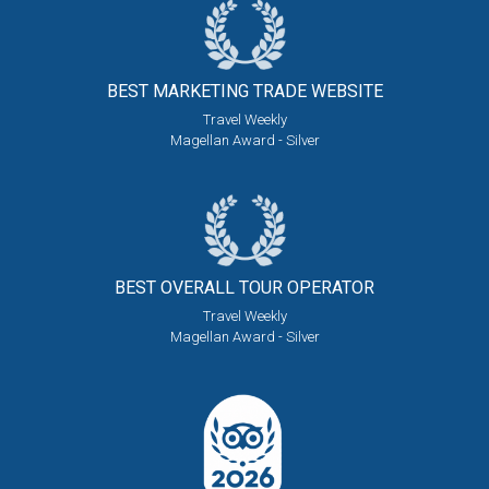
BEST MARKETING
TRADE WEBSITE
Travel Weekly
Magellan Award - Silver
BEST OVERALL
TOUR OPERATOR
Travel Weekly
Magellan Award - Silver