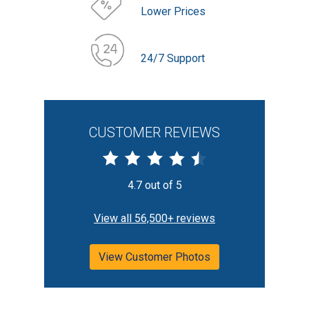
Lower Prices
24/7 Support
CUSTOMER REVIEWS
4.7 out of 5
View all 56,500+ reviews
View Customer Photos