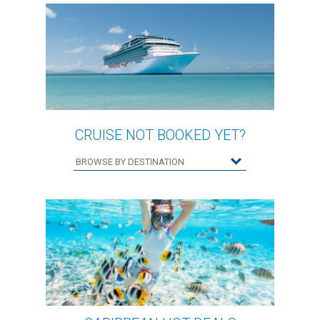
CRUISE NOT BOOKED YET?