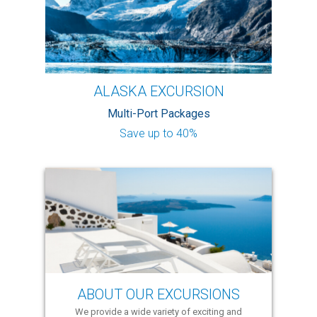
ALASKA EXCURSION
Multi-Port Packages
Save up to 40%
ABOUT OUR EXCURSIONS
We provide a wide variety of exciting and