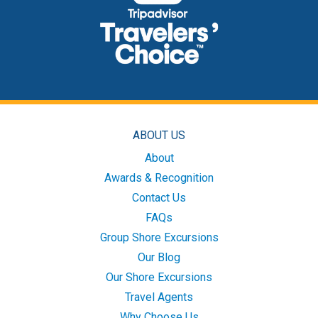
ABOUT US
About
Awards & Recognition
Contact Us
FAQs
Group Shore Excursions
Our Blog
Our Shore Excursions
Travel Agents
Why Choose Us