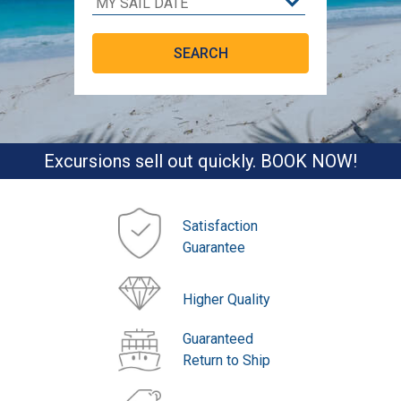
Excursions sell out quickly. BOOK NOW!
Satisfaction
Guarantee
Higher Quality
Guaranteed
Return to Ship