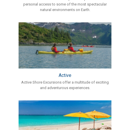
personal access to some of the most spectacular
natural environments on Earth.
Active
Active Shore Excursions offer a multitude of exciting
and adventurous experiences.