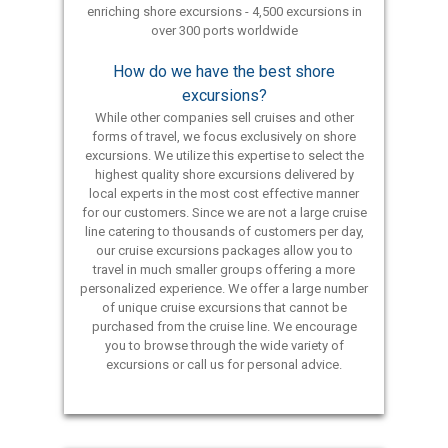
enriching shore excursions - 4,500 excursions in
over 300 ports worldwide
How do we have the best shore
excursions?
While other companies sell cruises and other
forms of travel, we focus exclusively on shore
excursions. We utilize this expertise to select the
highest quality shore excursions delivered by
local experts in the most cost effective manner
for our customers. Since we are not a large cruise
line catering to thousands of customers per day,
our cruise excursions packages allow you to
travel in much smaller groups offering a more
personalized experience. We offer a large number
of unique cruise excursions that cannot be
purchased from the cruise line. We encourage
you to browse through the wide variety of
excursions or call us for personal advice.