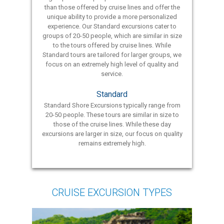
than those offered by cruise lines and offer the
unique ability to provide a more personalized
experience. Our Standard excursions cater to
groups of 20-50 people, which are similar in size
to the tours offered by cruise lines. While
Standard tours are tailored for larger groups, we
focus on an extremely high level of quality and
service.
Standard
Standard Shore Excursions typically range from
20-50 people. These tours are similar in size to
those of the cruise lines. While these day
excursions are larger in size, our focus on quality
remains extremely high.
CRUISE EXCURSION TYPES