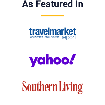
As Featured In