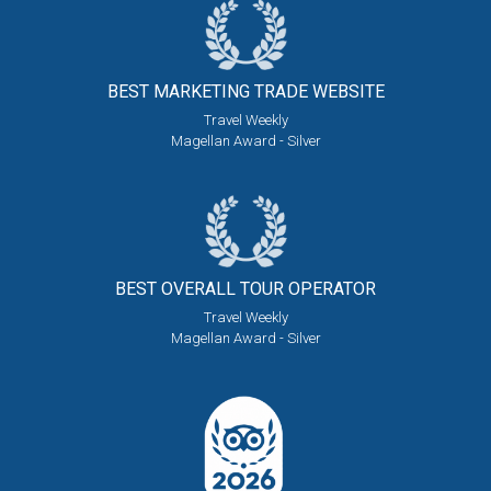
BEST MARKETING
TRADE WEBSITE
Travel Weekly
Magellan Award - Silver
BEST OVERALL
TOUR OPERATOR
Travel Weekly
Magellan Award - Silver