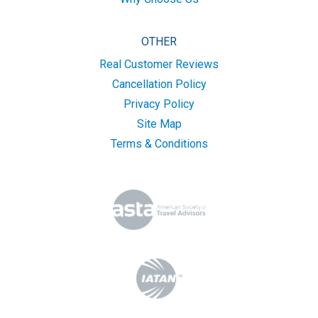
OTHER
Real Customer Reviews
Cancellation Policy
Privacy Policy
Site Map
Terms & Conditions