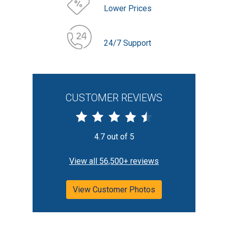
Lower Prices
24/7 Support
CUSTOMER REVIEWS
4.7 out of 5
View all 56,500+ reviews
View Customer Photos