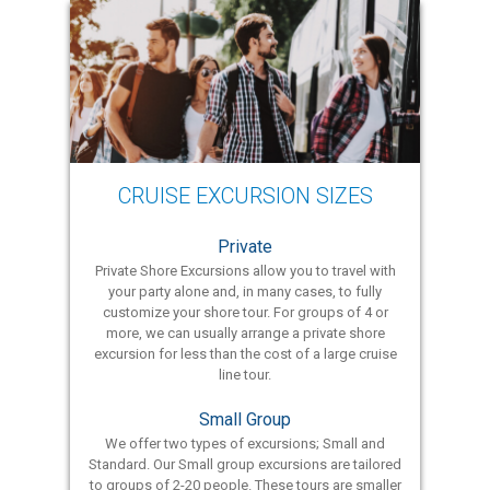
CRUISE EXCURSION SIZES
Private
Private Shore Excursions allow you to travel with
your party alone and, in many cases, to fully
customize your shore tour. For groups of 4 or
more, we can usually arrange a private shore
excursion for less than the cost of a large cruise
line tour.
Small Group
We offer two types of excursions; Small and
Standard. Our Small group excursions are tailored
to groups of 2-20 people. These tours are smaller