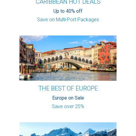
CARIBBEAN HOT DEALS
Up to 40% off
Save on Multi-Port Packages
THE BEST OF EUROPE
Europe on Sale
Save over 25%