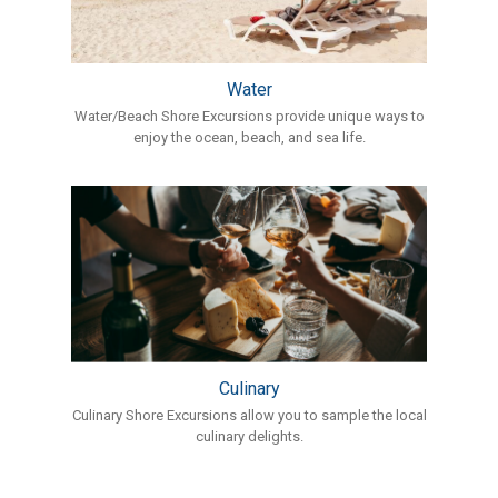
Water
Water/Beach Shore Excursions provide unique ways to
enjoy the ocean, beach, and sea life.
Culinary
Culinary Shore Excursions allow you to sample the local
culinary delights.