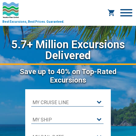
Best Excursions, Best Prices.
Guaranteed.
5.7+ Million Excursions
Delivered
Save
up to 40%
on Top-Rated
Excursions