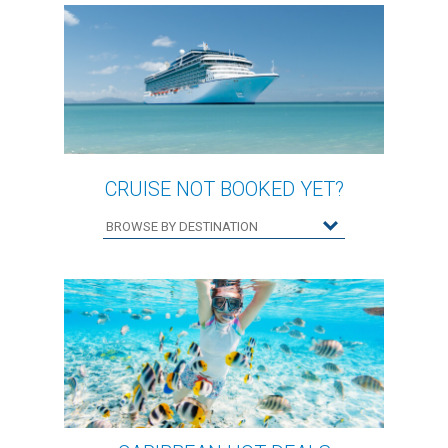
CRUISE NOT BOOKED YET?