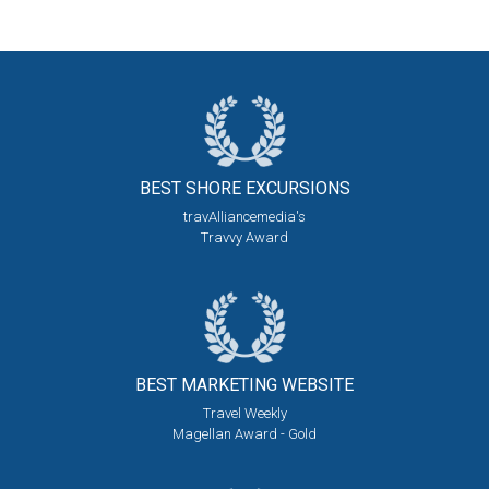
BEST SHORE
EXCURSIONS
travAlliancemedia's
Travvy Award
BEST MARKETING
WEBSITE
Travel Weekly
Magellan Award - Gold