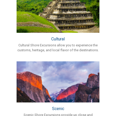
Cultural
Cultural Shore Excursions allow you to experience the
customs, heritage, and local flavor of the destinations.
Scenic
Scenic Shore Excursions provide up close and