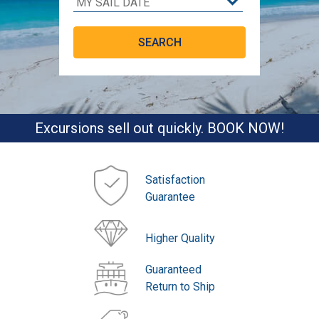
Excursions sell out quickly. BOOK NOW!
Satisfaction
Guarantee
Higher Quality
Guaranteed
Return to Ship