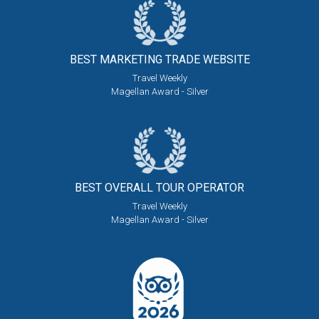
BEST MARKETING
TRADE WEBSITE
Travel Weekly
Magellan Award - Silver
BEST OVERALL
TOUR OPERATOR
Travel Weekly
Magellan Award - Silver