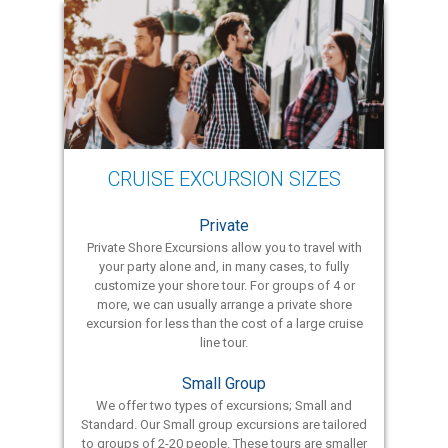
CRUISE EXCURSION SIZES
Private
Private Shore Excursions allow you to travel with
your party alone and, in many cases, to fully
customize your shore tour. For groups of 4 or
more, we can usually arrange a private shore
excursion for less than the cost of a large cruise
line tour.
Small Group
We offer two types of excursions; Small and
Standard. Our Small group excursions are tailored
to groups of 2-20 people. These tours are smaller