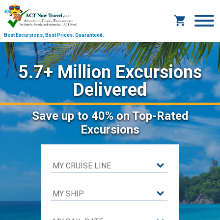
Best Excursions, Best Prices.
Guaranteed.
5.7+ Million Excursions
Delivered
Save
up to 40%
on Top-Rated
Excursions