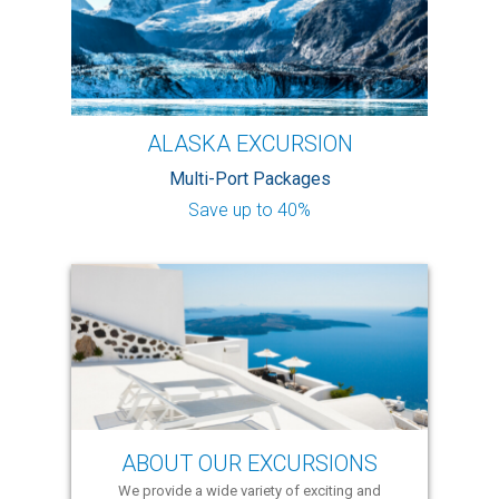
ALASKA EXCURSION
Multi-Port Packages
Save up to 40%
ABOUT OUR EXCURSIONS
We provide a wide variety of exciting and