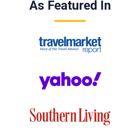
As Featured In