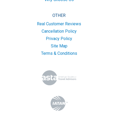
OTHER
Real Customer Reviews
Cancellation Policy
Privacy Policy
Site Map
Terms & Conditions