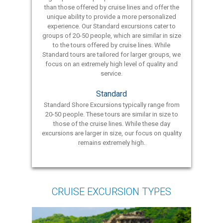
than those offered by cruise lines and offer the
unique ability to provide a more personalized
experience. Our Standard excursions cater to
groups of 20-50 people, which are similar in size
to the tours offered by cruise lines. While
Standard tours are tailored for larger groups, we
focus on an extremely high level of quality and
service.
Standard
Standard Shore Excursions typically range from
20-50 people. These tours are similar in size to
those of the cruise lines. While these day
excursions are larger in size, our focus on quality
remains extremely high.
CRUISE EXCURSION TYPES