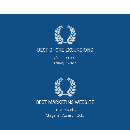
BEST SHORE
EXCURSIONS
travAlliancemedia's
Travvy Award
BEST MARKETING
WEBSITE
Travel Weekly
Magellan Award - Gold