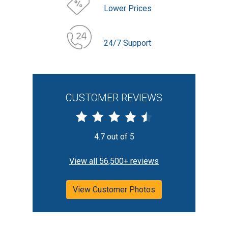
Lower Prices
24/7 Support
CUSTOMER REVIEWS
4.7 out of 5
View all 56,500+ reviews
View Customer Photos