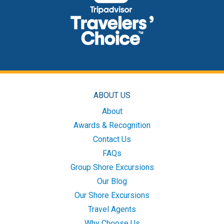
ABOUT US
About
Awards & Recognition
Contact Us
FAQs
Group Shore Excursions
Our Blog
Our Shore Excursions
Travel Agents
Why Choose Us