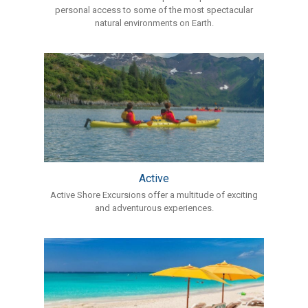
personal access to some of the most spectacular
natural environments on Earth.
Active
Active Shore Excursions offer a multitude of exciting
and adventurous experiences.