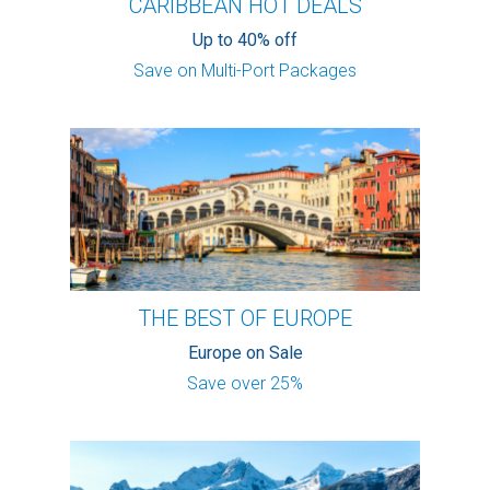
CARIBBEAN HOT DEALS
Up to 40% off
Save on Multi-Port Packages
THE BEST OF EUROPE
Europe on Sale
Save over 25%