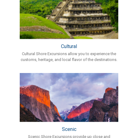
Cultural
Cultural Shore Excursions allow you to experience the
customs, heritage, and local flavor of the destinations.
Scenic
Scenic Shore Excursions provide up close and