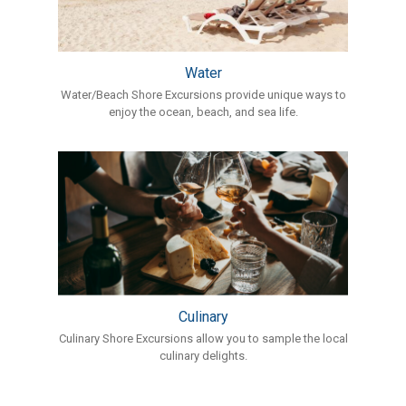
Water
Water/Beach Shore Excursions provide unique ways to
enjoy the ocean, beach, and sea life.
Culinary
Culinary Shore Excursions allow you to sample the local
culinary delights.