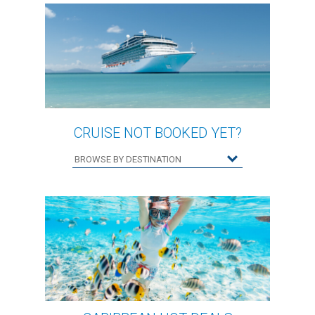
CRUISE NOT BOOKED YET?