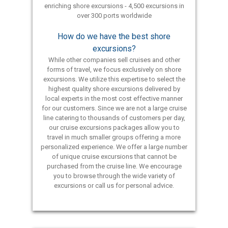
enriching shore excursions - 4,500 excursions in
over 300 ports worldwide
How do we have the best shore
excursions?
While other companies sell cruises and other
forms of travel, we focus exclusively on shore
excursions. We utilize this expertise to select the
highest quality shore excursions delivered by
local experts in the most cost effective manner
for our customers. Since we are not a large cruise
line catering to thousands of customers per day,
our cruise excursions packages allow you to
travel in much smaller groups offering a more
personalized experience. We offer a large number
of unique cruise excursions that cannot be
purchased from the cruise line. We encourage
you to browse through the wide variety of
excursions or call us for personal advice.