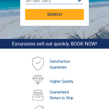
Excursions sell out quickly. BOOK NOW!
Satisfaction
Guarantee
Higher Quality
Guaranteed
Return to Ship