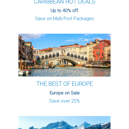
CARIBBEAN HOT DEALS
Up to 40% off
Save on Multi-Port Packages
THE BEST OF EUROPE
Europe on Sale
Save over 25%