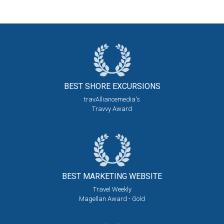
BEST SHORE
EXCURSIONS
travAlliancemedia's
Travvy Award
BEST MARKETING
WEBSITE
Travel Weekly
Magellan Award - Gold