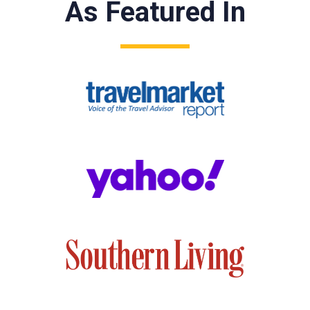
As Featured In