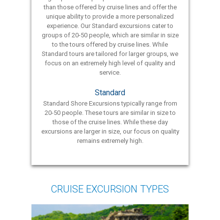
than those offered by cruise lines and offer the
unique ability to provide a more personalized
experience. Our Standard excursions cater to
groups of 20-50 people, which are similar in size
to the tours offered by cruise lines. While
Standard tours are tailored for larger groups, we
focus on an extremely high level of quality and
service.
Standard
Standard Shore Excursions typically range from
20-50 people. These tours are similar in size to
those of the cruise lines. While these day
excursions are larger in size, our focus on quality
remains extremely high.
CRUISE EXCURSION TYPES