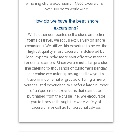
enriching shore excursions - 4,500 excursions in
over 300 ports worldwide
How do we have the best shore
excursions?
While other companies sell cruises and other
forms of travel, we focus exclusively on shore
excursions. We utilize this expertise to select the
highest quality shore excursions delivered by
local experts in the most cost effective manner
for our customers. Since we are not a large cruise
line catering to thousands of customers per day,
our cruise excursions packages allow you to
travel in much smaller groups offering a more
personalized experience. We offer a large number
of unique cruise excursions that cannot be
purchased from the cruise line. We encourage
you to browse through the wide variety of
excursions or call us for personal advice.