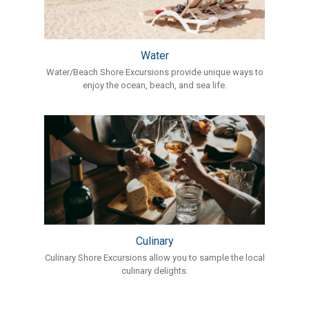
Water
Water/Beach Shore Excursions provide unique ways to
enjoy the ocean, beach, and sea life.
Culinary
Culinary Shore Excursions allow you to sample the local
culinary delights.