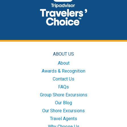
ABOUT US
About
Awards & Recognition
Contact Us
FAQs
Group Shore Excursions
Our Blog
Our Shore Excursions
Travel Agents
Why Choose Us