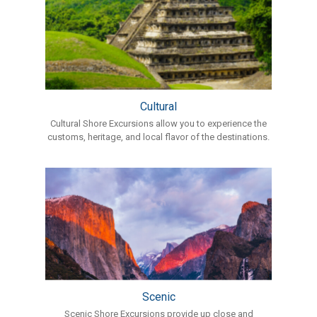
Cultural
Cultural Shore Excursions allow you to experience the
customs, heritage, and local flavor of the destinations.
Scenic
Scenic Shore Excursions provide up close and