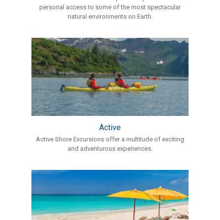
personal access to some of the most spectacular
natural environments on Earth.
Active
Active Shore Excursions offer a multitude of exciting
and adventurous experiences.