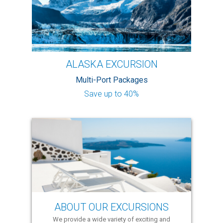
ALASKA EXCURSION
Multi-Port Packages
Save up to 40%
ABOUT OUR EXCURSIONS
We provide a wide variety of exciting and