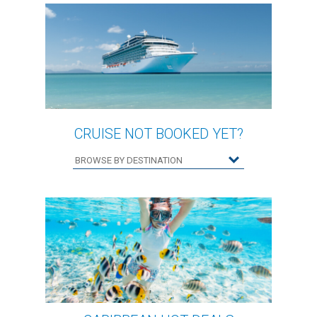
CRUISE NOT BOOKED YET?