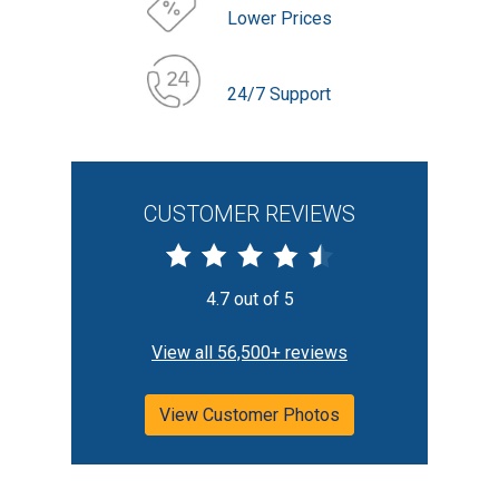
Lower Prices
24/7 Support
CUSTOMER REVIEWS
4.7 out of 5
View all 56,500+ reviews
View Customer Photos