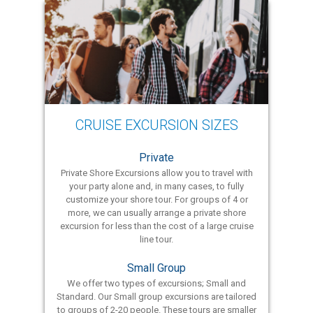
CRUISE EXCURSION SIZES
Private
Private Shore Excursions allow you to travel with
your party alone and, in many cases, to fully
customize your shore tour. For groups of 4 or
more, we can usually arrange a private shore
excursion for less than the cost of a large cruise
line tour.
Small Group
We offer two types of excursions; Small and
Standard. Our Small group excursions are tailored
to groups of 2-20 people. These tours are smaller