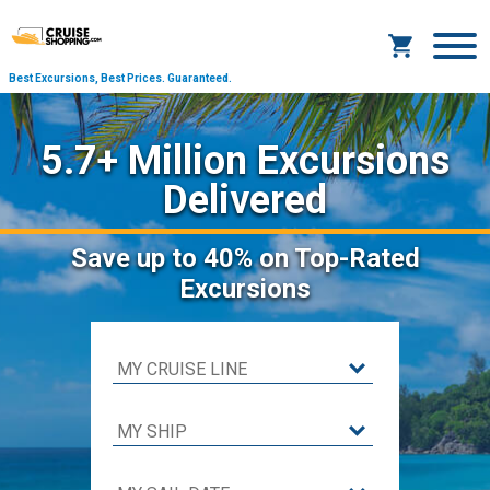
Best Excursions, Best Prices.
Guaranteed.
5.7+ Million Excursions
Delivered
Save
up to 40%
on Top-Rated
Excursions