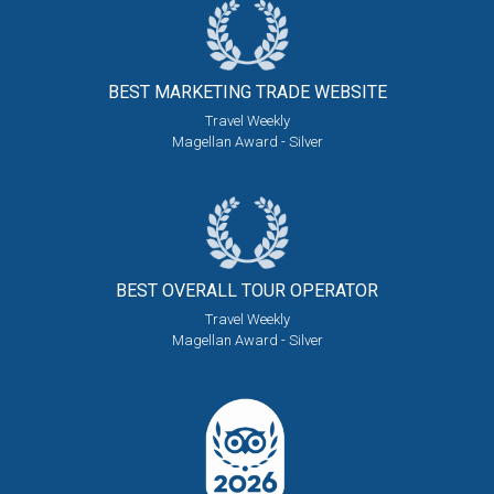
BEST MARKETING
TRADE WEBSITE
Travel Weekly
Magellan Award - Silver
BEST OVERALL
TOUR OPERATOR
Travel Weekly
Magellan Award - Silver