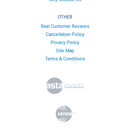
OTHER
Real Customer Reviews
Cancellation Policy
Privacy Policy
Site Map
Terms & Conditions