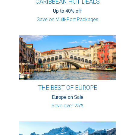
CARIBBEAN HOT DEALS
Up to 40% off
Save on Multi-Port Packages
THE BEST OF EUROPE
Europe on Sale
Save over 25%