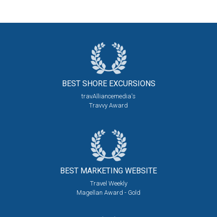
BEST SHORE
EXCURSIONS
travAlliancemedia's
Travvy Award
BEST MARKETING
WEBSITE
Travel Weekly
Magellan Award - Gold