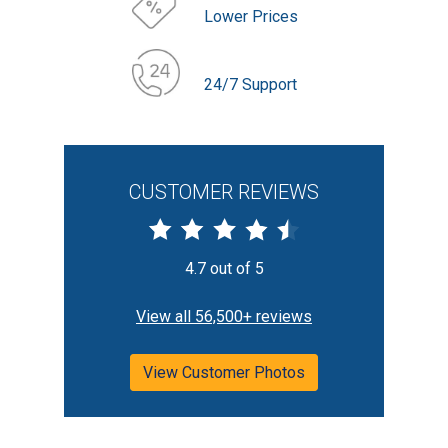
Lower Prices
24/7 Support
CUSTOMER REVIEWS
4.7 out of 5
View all 56,500+ reviews
View Customer Photos