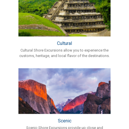
Cultural
Cultural Shore Excursions allow you to experience the
customs, heritage, and local flavor of the destinations.
Scenic
Scenic Shore Excursions provide up close and