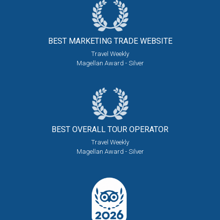
BEST MARKETING
TRADE WEBSITE
Travel Weekly
Magellan Award - Silver
BEST OVERALL
TOUR OPERATOR
Travel Weekly
Magellan Award - Silver