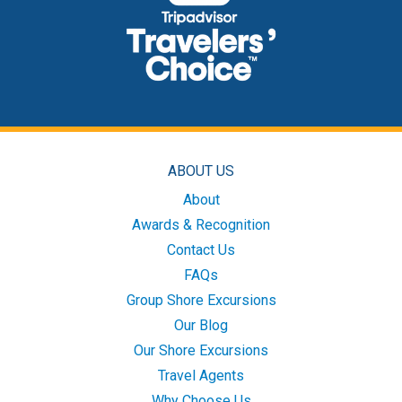
ABOUT US
About
Awards & Recognition
Contact Us
FAQs
Group Shore Excursions
Our Blog
Our Shore Excursions
Travel Agents
Why Choose Us