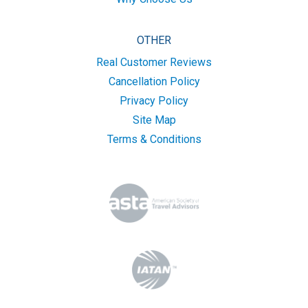
OTHER
Real Customer Reviews
Cancellation Policy
Privacy Policy
Site Map
Terms & Conditions