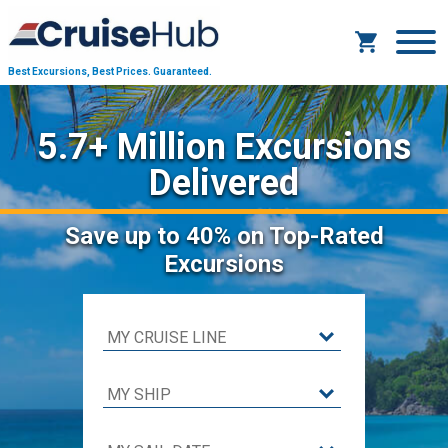
Best Excursions, Best Prices.
Guaranteed.
5.7+ Million Excursions
Delivered
Save
up to 40%
on Top-Rated
Excursions