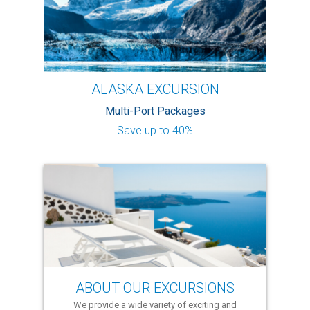
ALASKA EXCURSION
Multi-Port Packages
Save up to 40%
ABOUT OUR EXCURSIONS
We provide a wide variety of exciting and