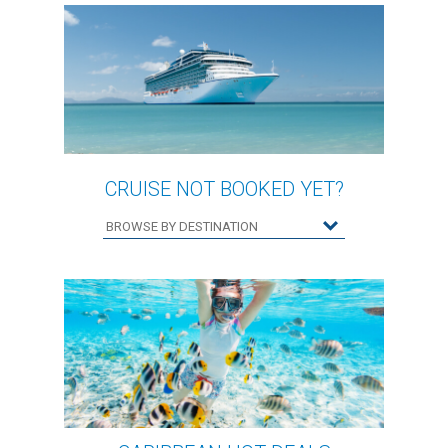
CRUISE NOT BOOKED YET?