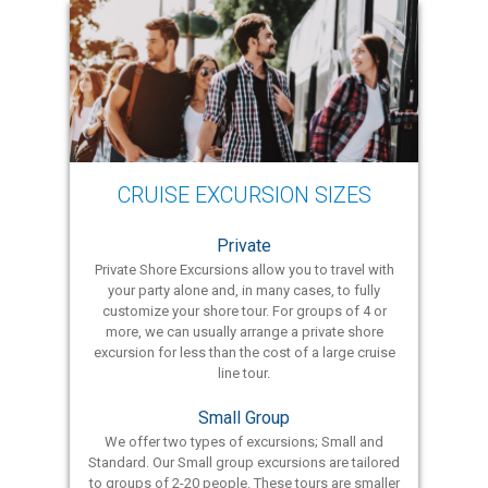
CRUISE EXCURSION SIZES
Private
Private Shore Excursions allow you to travel with
your party alone and, in many cases, to fully
customize your shore tour. For groups of 4 or
more, we can usually arrange a private shore
excursion for less than the cost of a large cruise
line tour.
Small Group
We offer two types of excursions; Small and
Standard. Our Small group excursions are tailored
to groups of 2-20 people. These tours are smaller