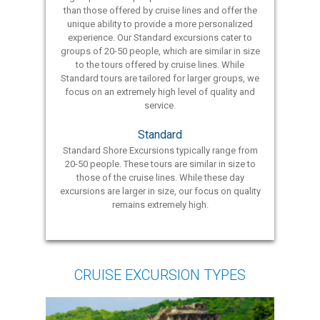
than those offered by cruise lines and offer the
unique ability to provide a more personalized
experience. Our Standard excursions cater to
groups of 20-50 people, which are similar in size
to the tours offered by cruise lines. While
Standard tours are tailored for larger groups, we
focus on an extremely high level of quality and
service.
Standard
Standard Shore Excursions typically range from
20-50 people. These tours are similar in size to
those of the cruise lines. While these day
excursions are larger in size, our focus on quality
remains extremely high.
CRUISE EXCURSION TYPES