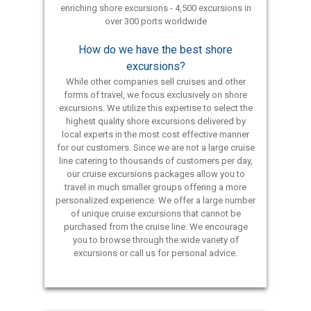
enriching shore excursions - 4,500 excursions in
over 300 ports worldwide
How do we have the best shore
excursions?
While other companies sell cruises and other
forms of travel, we focus exclusively on shore
excursions. We utilize this expertise to select the
highest quality shore excursions delivered by
local experts in the most cost effective manner
for our customers. Since we are not a large cruise
line catering to thousands of customers per day,
our cruise excursions packages allow you to
travel in much smaller groups offering a more
personalized experience. We offer a large number
of unique cruise excursions that cannot be
purchased from the cruise line. We encourage
you to browse through the wide variety of
excursions or call us for personal advice.