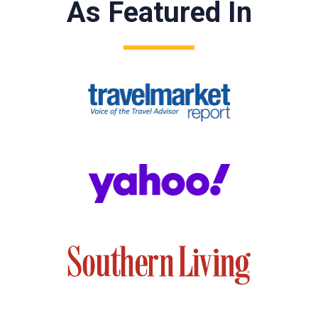
As Featured In