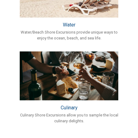
Water
Water/Beach Shore Excursions provide unique ways to
enjoy the ocean, beach, and sea life.
Culinary
Culinary Shore Excursions allow you to sample the local
culinary delights.