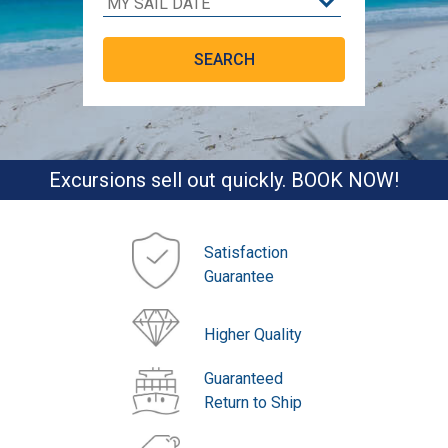
Excursions sell out quickly. BOOK NOW!
Satisfaction
Guarantee
Higher Quality
Guaranteed
Return to Ship