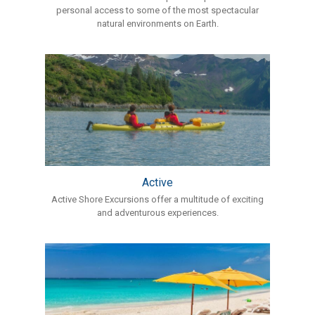
personal access to some of the most spectacular
natural environments on Earth.
Active
Active Shore Excursions offer a multitude of exciting
and adventurous experiences.