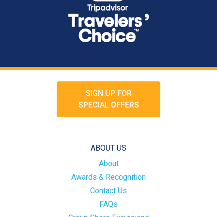
SIGN UP FOR
SPECIAL OFFERS
ABOUT US
About
Awards & Recognition
Contact Us
FAQs