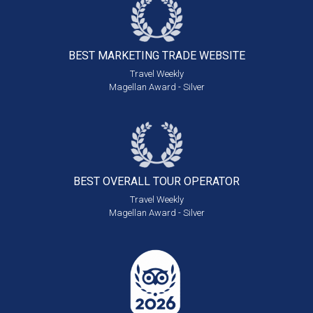
BEST MARKETING
TRADE WEBSITE
Travel Weekly
Magellan Award - Silver
BEST OVERALL
TOUR OPERATOR
Travel Weekly
Magellan Award - Silver