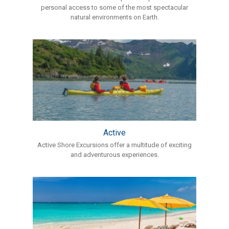
personal access to some of the most spectacular
natural environments on Earth.
Active
Active Shore Excursions offer a multitude of exciting
and adventurous experiences.