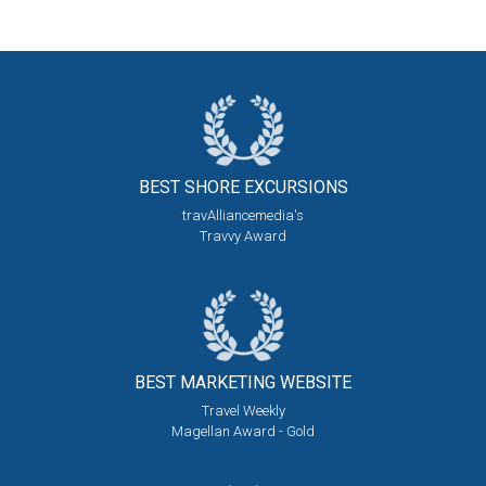
BEST SHORE
EXCURSIONS
travAlliancemedia's
Travvy Award
BEST MARKETING
WEBSITE
Travel Weekly
Magellan Award - Gold