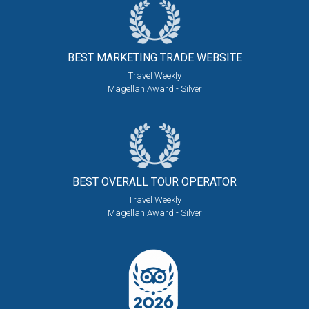
BEST MARKETING
TRADE WEBSITE
Travel Weekly
Magellan Award - Silver
BEST OVERALL
TOUR OPERATOR
Travel Weekly
Magellan Award - Silver