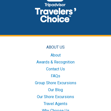
ABOUT US
About
Awards & Recognition
Contact Us
FAQs
Group Shore Excursions
Our Blog
Our Shore Excursions
Travel Agents
Why Choose Us