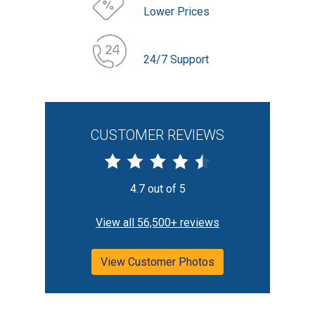
Lower Prices
24/7 Support
CUSTOMER REVIEWS
4.7 out of 5
View all 56,500+ reviews
View Customer Photos