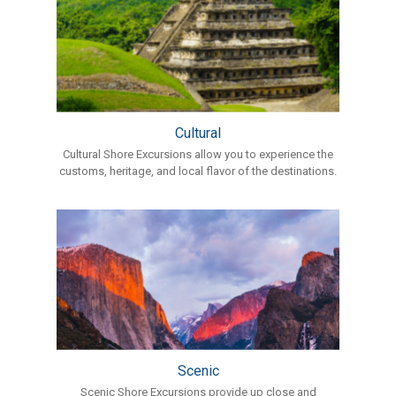
Cultural
Cultural Shore Excursions allow you to experience the
customs, heritage, and local flavor of the destinations.
Scenic
Scenic Shore Excursions provide up close and