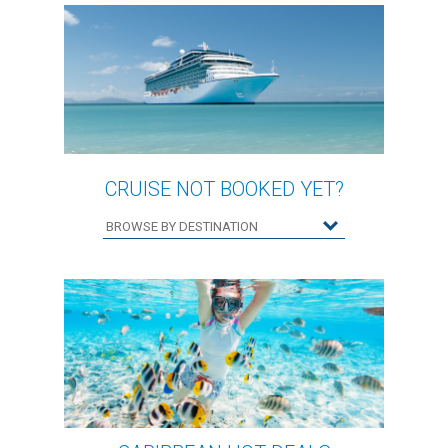
CRUISE NOT BOOKED YET?