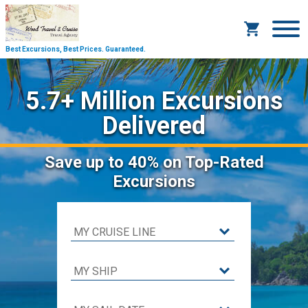
Best Excursions, Best Prices.
Guaranteed.
5.7+ Million Excursions
Delivered
Save
up to 40%
on Top-Rated
Excursions