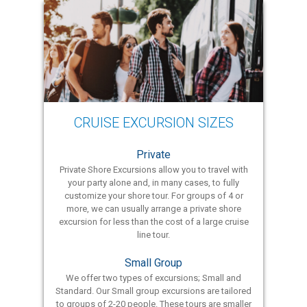
CRUISE EXCURSION SIZES
Private
Private Shore Excursions allow you to travel with
your party alone and, in many cases, to fully
customize your shore tour. For groups of 4 or
more, we can usually arrange a private shore
excursion for less than the cost of a large cruise
line tour.
Small Group
We offer two types of excursions; Small and
Standard. Our Small group excursions are tailored
to groups of 2-20 people. These tours are smaller