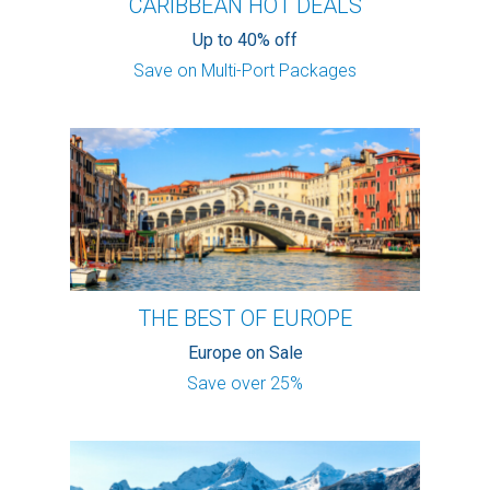
CARIBBEAN HOT DEALS
Up to 40% off
Save on Multi-Port Packages
THE BEST OF EUROPE
Europe on Sale
Save over 25%