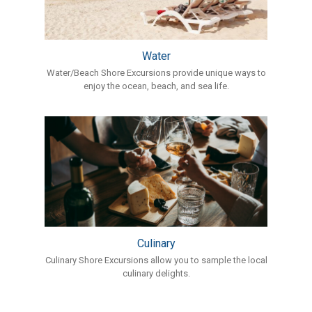
Water
Water/Beach Shore Excursions provide unique ways to
enjoy the ocean, beach, and sea life.
Culinary
Culinary Shore Excursions allow you to sample the local
culinary delights.