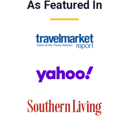
As Featured In