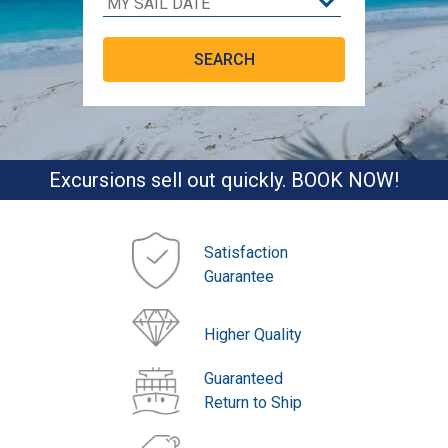
Excursions sell out quickly. BOOK NOW!
Satisfaction
Guarantee
Higher Quality
Guaranteed
Return to Ship