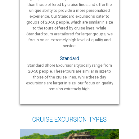
than those offered by cruise lines and offer the
unique ability to provide a more personalized
experience. Our Standard excursions cater to
groups of 20-50 people, which are similar in size
to the tours offered by cruise lines. While
Standard tours are tailored for larger groups, we
focus on an extremely high level of quality and
service.
Standard
Standard Shore Excursions typically range from
20-50 people. These tours are similar in size to
those of the cruise lines. While these day
excursions are larger in size, our focus on quality
remains extremely high.
CRUISE EXCURSION TYPES