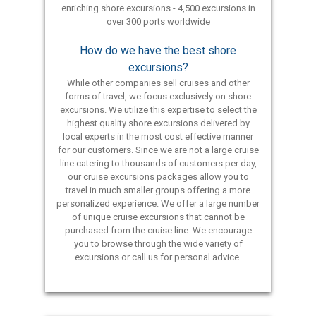
enriching shore excursions - 4,500 excursions in
over 300 ports worldwide
How do we have the best shore
excursions?
While other companies sell cruises and other
forms of travel, we focus exclusively on shore
excursions. We utilize this expertise to select the
highest quality shore excursions delivered by
local experts in the most cost effective manner
for our customers. Since we are not a large cruise
line catering to thousands of customers per day,
our cruise excursions packages allow you to
travel in much smaller groups offering a more
personalized experience. We offer a large number
of unique cruise excursions that cannot be
purchased from the cruise line. We encourage
you to browse through the wide variety of
excursions or call us for personal advice.