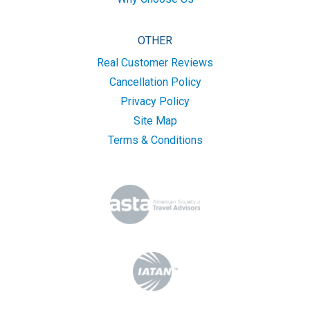
OTHER
Real Customer Reviews
Cancellation Policy
Privacy Policy
Site Map
Terms & Conditions