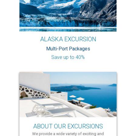
ALASKA EXCURSION
Multi-Port Packages
Save up to 40%
ABOUT OUR EXCURSIONS
We provide a wide variety of exciting and