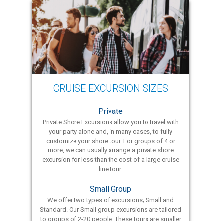
CRUISE EXCURSION SIZES
Private
Private Shore Excursions allow you to travel with
your party alone and, in many cases, to fully
customize your shore tour. For groups of 4 or
more, we can usually arrange a private shore
excursion for less than the cost of a large cruise
line tour.
Small Group
We offer two types of excursions; Small and
Standard. Our Small group excursions are tailored
to groups of 2-20 people. These tours are smaller