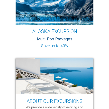
ALASKA EXCURSION
Multi-Port Packages
Save up to 40%
ABOUT OUR EXCURSIONS
We provide a wide variety of exciting and