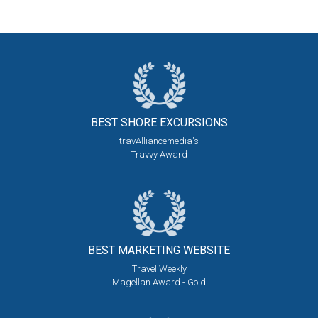
BEST SHORE
EXCURSIONS
travAlliancemedia's
Travvy Award
BEST MARKETING
WEBSITE
Travel Weekly
Magellan Award - Gold