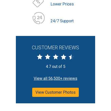
Lower Prices
24/7 Support
CUSTOMER REVIEWS
4.7 out of 5
View all 56,500+ reviews
View Customer Photos