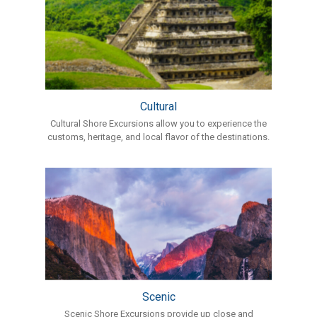
Cultural
Cultural Shore Excursions allow you to experience the
customs, heritage, and local flavor of the destinations.
Scenic
Scenic Shore Excursions provide up close and