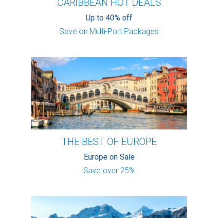
CARIBBEAN HOT DEALS
Up to 40% off
Save on Multi-Port Packages
THE BEST OF EUROPE
Europe on Sale
Save over 25%