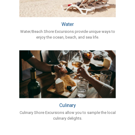
Water
Water/Beach Shore Excursions provide unique ways to
enjoy the ocean, beach, and sea life.
Culinary
Culinary Shore Excursions allow you to sample the local
culinary delights.