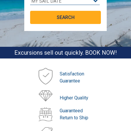
Excursions sell out quickly. BOOK NOW!
Satisfaction
Guarantee
Higher Quality
Guaranteed
Return to Ship