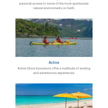
personal access to some of the most spectacular
natural environments on Earth.
Active
Active Shore Excursions offer a multitude of exciting
and adventurous experiences.