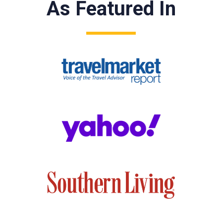
As Featured In