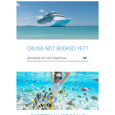
CRUISE NOT BOOKED YET?