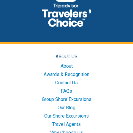
ABOUT US
About
Awards & Recognition
Contact Us
FAQs
Group Shore Excursions
Our Blog
Our Shore Excursions
Travel Agents
Why Choose Us