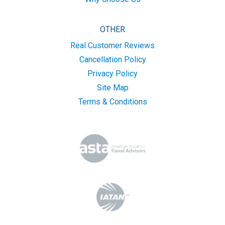
OTHER
Real Customer Reviews
Cancellation Policy
Privacy Policy
Site Map
Terms & Conditions