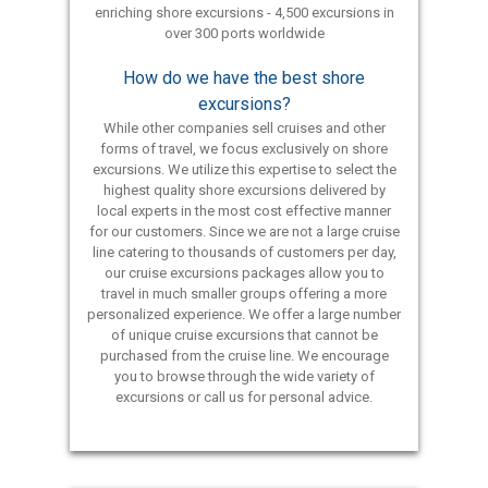
enriching shore excursions - 4,500 excursions in
over 300 ports worldwide
How do we have the best shore
excursions?
While other companies sell cruises and other
forms of travel, we focus exclusively on shore
excursions. We utilize this expertise to select the
highest quality shore excursions delivered by
local experts in the most cost effective manner
for our customers. Since we are not a large cruise
line catering to thousands of customers per day,
our cruise excursions packages allow you to
travel in much smaller groups offering a more
personalized experience. We offer a large number
of unique cruise excursions that cannot be
purchased from the cruise line. We encourage
you to browse through the wide variety of
excursions or call us for personal advice.