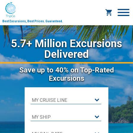
Best Excursions, Best Prices.
Guaranteed.
5.7+ Million Excursions
Delivered
Save
up to 40%
on Top-Rated
Excursions