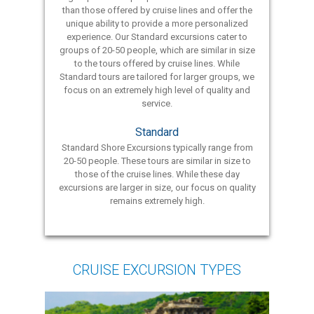
than those offered by cruise lines and offer the
unique ability to provide a more personalized
experience. Our Standard excursions cater to
groups of 20-50 people, which are similar in size
to the tours offered by cruise lines. While
Standard tours are tailored for larger groups, we
focus on an extremely high level of quality and
service.
Standard
Standard Shore Excursions typically range from
20-50 people. These tours are similar in size to
those of the cruise lines. While these day
excursions are larger in size, our focus on quality
remains extremely high.
CRUISE EXCURSION TYPES