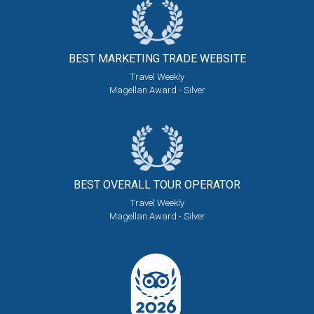
BEST MARKETING
TRADE WEBSITE
Travel Weekly
Magellan Award - Silver
BEST OVERALL
TOUR OPERATOR
Travel Weekly
Magellan Award - Silver