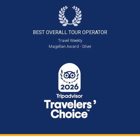
BEST OVERALL
TOUR OPERATOR
Travel Weekly
Magellan Award - Silver