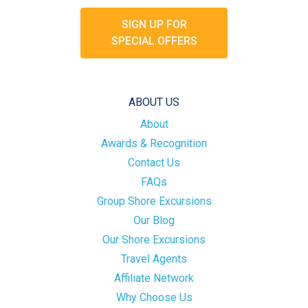
SIGN UP FOR
SPECIAL OFFERS
ABOUT US
About
Awards & Recognition
Contact Us
FAQs
Group Shore Excursions
Our Blog
Our Shore Excursions
Travel Agents
Affiliate Network
Why Choose Us