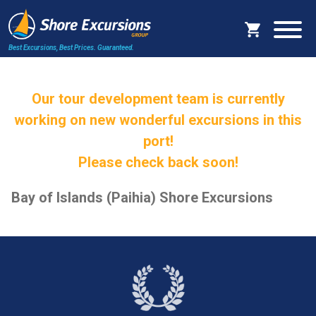
Best Excursions, Best Prices.
Guaranteed.
Our tour development team is currently
working on new wonderful excursions in this
port!
Please check back soon!
Bay of Islands (Paihia) Shore Excursions