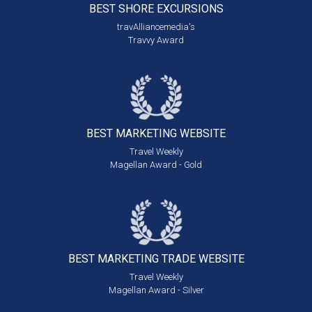
BEST SHORE
EXCURSIONS
travAlliancemedia's
Travvy Award
BEST MARKETING
WEBSITE
Travel Weekly
Magellan Award - Gold
BEST MARKETING
TRADE WEBSITE
Travel Weekly
Magellan Award - Silver