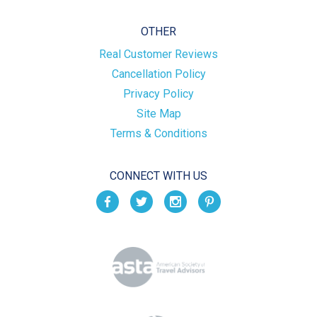
OTHER
Real Customer Reviews
Cancellation Policy
Privacy Policy
Site Map
Terms & Conditions
CONNECT WITH US