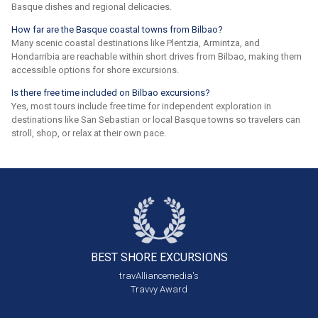
Basque dishes and regional delicacies.
How far are the Basque coastal towns from Bilbao?
Many scenic coastal destinations like Plentzia, Armintza, and
Hondarribia are reachable within short drives from Bilbao, making them
accessible options for shore excursions.
Is there free time included on Bilbao excursions?
Yes, most tours include free time for independent exploration in
destinations like San Sebastian or local Basque towns so travelers can
stroll, shop, or relax at their own pace.
BEST SHORE
EXCURSIONS
travAlliancemedia's
Travvy Award