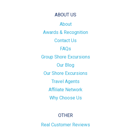
ABOUT US
About
Awards & Recognition
Contact Us
FAQs
Group Shore Excursions
Our Blog
Our Shore Excursions
Travel Agents
Affiliate Network
Why Choose Us
OTHER
Real Customer Reviews