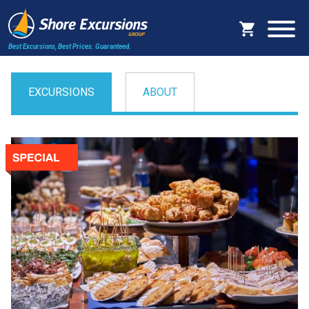
Best Excursions, Best Prices.
Guaranteed.
EXCURSIONS
ABOUT