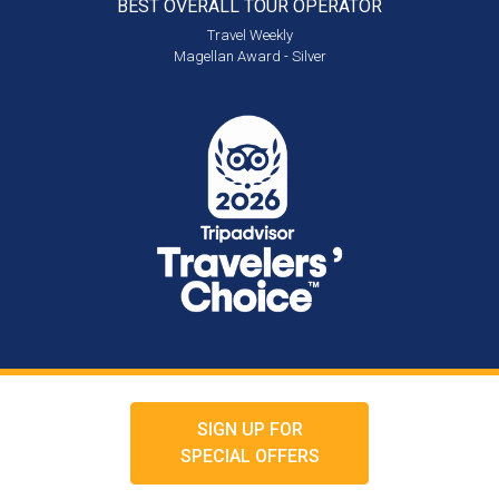
BEST OVERALL
TOUR OPERATOR
Travel Weekly
Magellan Award - Silver
SIGN UP FOR
SPECIAL OFFERS