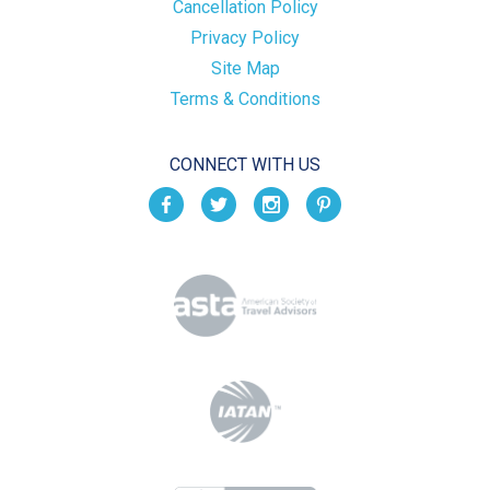
Cancellation Policy
Privacy Policy
Site Map
Terms & Conditions
CONNECT WITH US