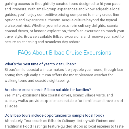
gaining access to thoughtfully curated tours designed to fit your pace
and interests. With small-group experiences and knowledgeable local
guides, you'll enjoy competitive pricing compared to many cruise line
options and experience authentic Basque culture beyond the typical
cruise port visit. Whether your interests lie in culinary delights, scenic
coastal drives, or historic exploration, there's an excursion to match your
travel style. Browse available Bilbao excursions and reserve your spot to
secure an enriching and seamless day ashore.
FAQs About Bilbao Cruise Excursions
What's the best time of year to visit Bilbao?
Bilbao's mild coastal climate makes it enjoyable year-round, though late
spring through early autumn offers the most pleasant weather for
walking tours and seaside sightseeing.
Are shore excursions in Bilbao suitable for families?
Yes, many excursions like coastal drives, scenic village visits, and
culinary walks provide experiences suitable for families and travelers of
all ages.
Do Bilbao tours include opportunities to sample local food?
Absolutely! Tours such as Bilbao's Culinary History with Pintxos and
Traditional Food Tastings feature guided stops at local eateries to taste