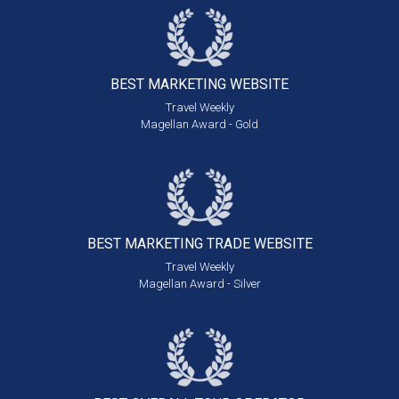
BEST MARKETING
WEBSITE
Travel Weekly
Magellan Award - Gold
BEST MARKETING
TRADE WEBSITE
Travel Weekly
Magellan Award - Silver