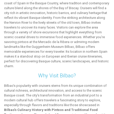
coast of Spain in the Basque Country, where tradition and contemporary
culture blend along the shores of the Bay of Biscay. Cruisers will find a
city rich in artistic innovation, historic barrios, and culinary heritage that
reflect its vibrant Basque identity. From the striking architecture along
the Nervion River to the lively streets of the old town, Bilbao invites
travelers to uncover its many faces. Visitors can explore the area
through a variety of shore excursions that highlight everything from
scenic coastal drives to immersive food experiences. Whether you're
savoring pintxos at the Mercado de la Ribera or admiring modern
landmarks like the Guggenheim Museum Bilbao, Bilbao offers
memorable experiences for every traveler. Its location in northern Spain
makes it a standout stop on European and Iberian cruise itineraries,
perfect for discovering Basque culture, scenic landscapes, and historic
charm.
Why Visit Bilbao?
Bilbao's popularity with cruisers stems from its unique combination of
cultural richness, architectural innovation, and access to the scenic
Basque coast. The city's transformation from an industrial port to a
modern cultural hub offers travelers a fascinating story to explore,
especially through flavors and traditions like those showcased in
Bilbao's Culinary History with Pintxos and Traditional Food