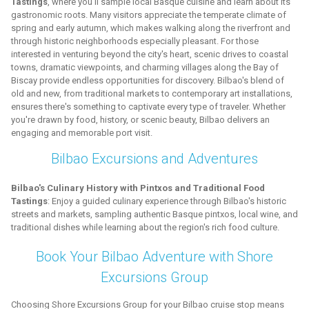
Tastings
, where you'll sample local Basque cuisine and learn about its
gastronomic roots. Many visitors appreciate the temperate climate of
spring and early autumn, which makes walking along the riverfront and
through historic neighborhoods especially pleasant. For those
interested in venturing beyond the city's heart, scenic drives to coastal
towns, dramatic viewpoints, and charming villages along the Bay of
Biscay provide endless opportunities for discovery. Bilbao's blend of
old and new, from traditional markets to contemporary art installations,
ensures there's something to captivate every type of traveler. Whether
you're drawn by food, history, or scenic beauty, Bilbao delivers an
engaging and memorable port visit.
Bilbao Excursions and Adventures
Bilbao's Culinary History with Pintxos and Traditional Food
Tastings
: Enjoy a guided culinary experience through Bilbao's historic
streets and markets, sampling authentic Basque pintxos, local wine, and
traditional dishes while learning about the region's rich food culture.
Book Your Bilbao Adventure with Shore
Excursions Group
Choosing Shore Excursions Group for your Bilbao cruise stop means