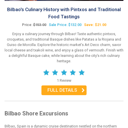
Bilbao's Culinary History with Pintxos and Traditional
Food Tastings
Price:
$153.00
Sale Price: $132.00
Save: $21.00
Enjoy a culinary journey through Bilbao! Taste authentic pintxos,
croquetas, and traditional Basque dishes like Patatas a la Riojana and
Guiso de Morcilla. Explore the historic market's Art Deco charm, savor
local cheese and txakoli wine, and enjoy a glass of vermouth. Finish with
a delightful Basque cake, while learning about the city's rich culinary
heritage.
1 Review
FULL DETAILS
Bilbao Shore Excursions
Bilbao, Spain is a dynamic cruise destination nestled on the northern