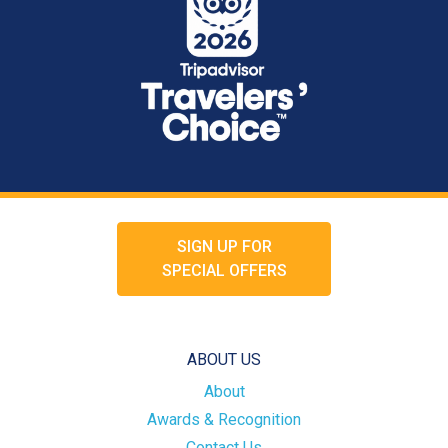
SIGN UP FOR
SPECIAL OFFERS
ABOUT US
About
Awards & Recognition
Contact Us