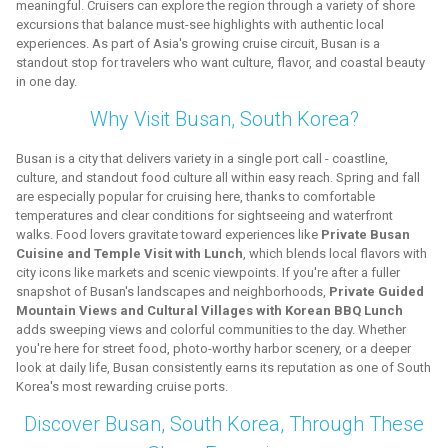
meaningful. Cruisers can explore the region through a variety of shore
excursions that balance must-see highlights with authentic local
experiences. As part of Asia's growing cruise circuit, Busan is a
standout stop for travelers who want culture, flavor, and coastal beauty
in one day.
Why Visit Busan, South Korea?
Busan is a city that delivers variety in a single port call - coastline,
culture, and standout food culture all within easy reach. Spring and fall
are especially popular for cruising here, thanks to comfortable
temperatures and clear conditions for sightseeing and waterfront
walks. Food lovers gravitate toward experiences like
Private Busan
Cuisine and Temple Visit with Lunch
, which blends local flavors with
city icons like markets and scenic viewpoints. If you're after a fuller
snapshot of Busan's landscapes and neighborhoods,
Private Guided
Mountain Views and Cultural Villages with Korean BBQ Lunch
adds sweeping views and colorful communities to the day. Whether
you're here for street food, photo-worthy harbor scenery, or a deeper
look at daily life, Busan consistently earns its reputation as one of South
Korea's most rewarding cruise ports.
Discover Busan, South Korea, Through These