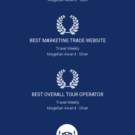
BEST MARKETING
TRADE WEBSITE
Travel Weekly
Magellan Award - Silver
BEST OVERALL
TOUR OPERATOR
Travel Weekly
Magellan Award - Silver