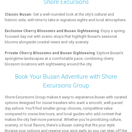
Shore Excursions
Classic Busan
: Get a well-rounded look at the city's cultural and
historic side, with time to take in signature sights and local atmosphere.
Exclusive Cherry Blossoms and Busan Sightseeing
: Enjoy a spring-
focused day out with scenic stops that highlight Busan's seasonal
blooms alongside coastal views and city scenery.
Private Cherry Blossoms and Busan Sightseeing
: Explore Busan's
springtime landscapes at a comfortable pace, combining cherry
blossom locations with sightseeing around the city.
Book Your Busan Adventure with Shore
Excursions Group
Shore Excursions Group makes it easy to experience Busan with curated
options designed for cruise travelers who want a smooth, well-paced
day ashore. You'll find smaller-group choices, competitive value
compared to cruise line tours, and local guides who add context that
makes the city feel more personal. Whether you're prioritizing culture,
scenery, or local flavors, there's a Busan outing that fits your style.
Browse your options and reserve your spot early so you can step off the