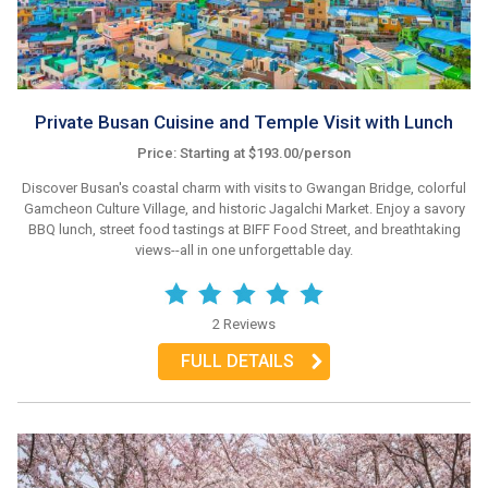
Private Busan Cuisine and Temple Visit with Lunch
Price: Starting at $193.00/person
Discover Busan's coastal charm with visits to Gwangan Bridge, colorful
Gamcheon Culture Village, and historic Jagalchi Market. Enjoy a savory
BBQ lunch, street food tastings at BIFF Food Street, and breathtaking
views--all in one unforgettable day.
2 Reviews
FULL DETAILS