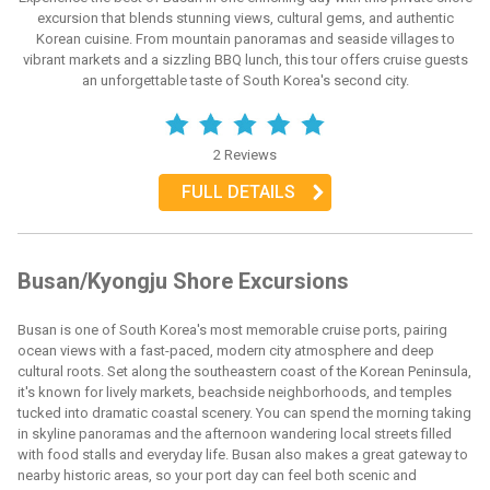
excursion that blends stunning views, cultural gems, and authentic
Korean cuisine. From mountain panoramas and seaside villages to
vibrant markets and a sizzling BBQ lunch, this tour offers cruise guests
an unforgettable taste of South Korea's second city.
2 Reviews
FULL DETAILS
Busan/Kyongju Shore Excursions
Busan is one of South Korea's most memorable cruise ports, pairing
ocean views with a fast-paced, modern city atmosphere and deep
cultural roots. Set along the southeastern coast of the Korean Peninsula,
it's known for lively markets, beachside neighborhoods, and temples
tucked into dramatic coastal scenery. You can spend the morning taking
in skyline panoramas and the afternoon wandering local streets filled
with food stalls and everyday life. Busan also makes a great gateway to
nearby historic areas, so your port day can feel both scenic and