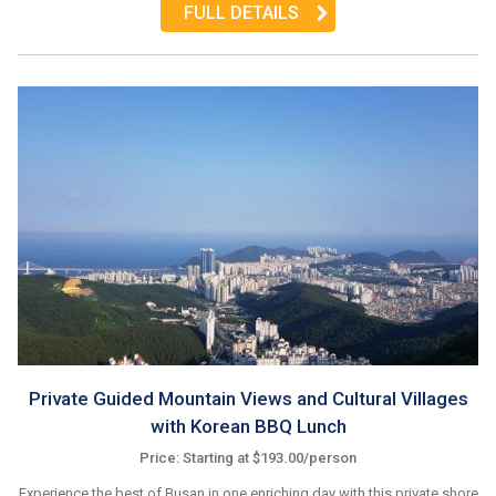
FULL DETAILS
Private Guided Mountain Views and Cultural Villages
with Korean BBQ Lunch
Price: Starting at $193.00/person
Experience the best of Busan in one enriching day with this private shore