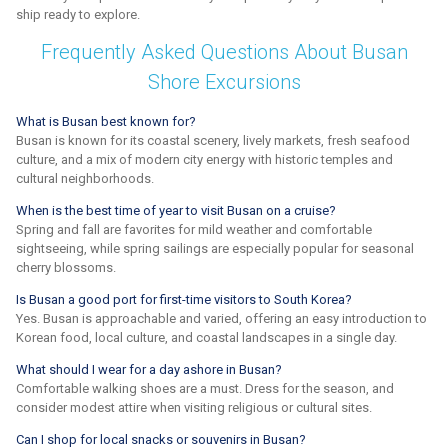
ship ready to explore.
Frequently Asked Questions About Busan
Shore Excursions
What is Busan best known for?
Busan is known for its coastal scenery, lively markets, fresh seafood
culture, and a mix of modern city energy with historic temples and
cultural neighborhoods.
When is the best time of year to visit Busan on a cruise?
Spring and fall are favorites for mild weather and comfortable
sightseeing, while spring sailings are especially popular for seasonal
cherry blossoms.
Is Busan a good port for first-time visitors to South Korea?
Yes. Busan is approachable and varied, offering an easy introduction to
Korean food, local culture, and coastal landscapes in a single day.
What should I wear for a day ashore in Busan?
Comfortable walking shoes are a must. Dress for the season, and
consider modest attire when visiting religious or cultural sites.
Can I shop for local snacks or souvenirs in Busan?