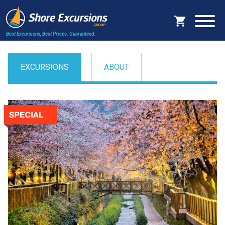
Best Excursions, Best Prices.
Guaranteed.
EXCURSIONS
ABOUT