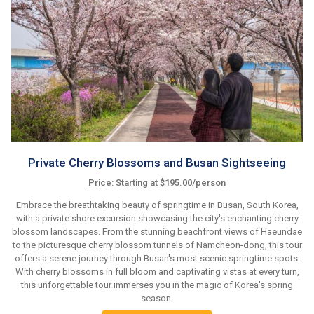
Private Cherry Blossoms and Busan Sightseeing
Price: Starting at $195.00/person
Embrace the breathtaking beauty of springtime in Busan, South Korea,
with a private shore excursion showcasing the city's enchanting cherry
blossom landscapes. From the stunning beachfront views of Haeundae
to the picturesque cherry blossom tunnels of Namcheon-dong, this tour
offers a serene journey through Busan's most scenic springtime spots.
With cherry blossoms in full bloom and captivating vistas at every turn,
this unforgettable tour immerses you in the magic of Korea's spring
season.