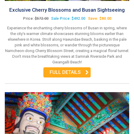
Exclusive Cherry Blossoms and Busan Sightseeing
Price:
$572.00
Sale Price: $492.00
Save: $80.00
Experience the enchanting cherry blossoms of Busan in spring, where
the city's warmer climate showcases stunning blooms earlier than
elsewhere in Korea. Stroll along Haeundae Beach, basking in the pale
pink and white blossoms, or wander through the picturesque
Namcheon-dong Cherry Blossom Street, creating a magical floral tunnel.
Don't miss the breathtaking views at Samnak Riverside Park and
Gwangalli Beach!
FULL DETAILS