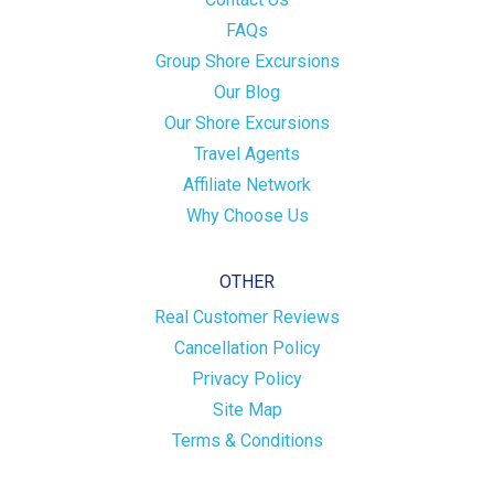
FAQs
Group Shore Excursions
Our Blog
Our Shore Excursions
Travel Agents
Affiliate Network
Why Choose Us
OTHER
Real Customer Reviews
Cancellation Policy
Privacy Policy
Site Map
Terms & Conditions