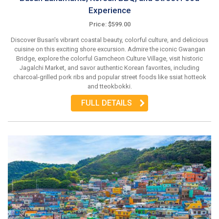
Experience
Price: $599.00
Discover Busan's vibrant coastal beauty, colorful culture, and delicious
cuisine on this exciting shore excursion. Admire the iconic Gwangan
Bridge, explore the colorful Gamcheon Culture Village, visit historic
Jagalchi Market, and savor authentic Korean favorites, including
charcoal-grilled pork ribs and popular street foods like ssiat hotteok
and tteokbokki.
FULL DETAILS