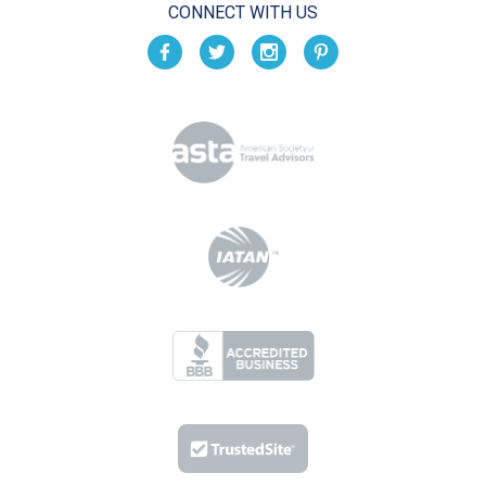
CONNECT WITH US