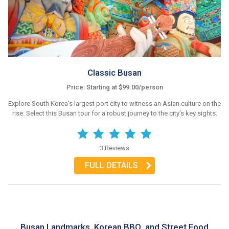
Classic Busan
Price: Starting at $99.00/person
Explore South Korea's largest port city to witness an Asian culture on the
rise. Select this Busan tour for a robust journey to the city's key sights.
3 Reviews
FULL DETAILS
Busan Landmarks, Korean BBQ, and Street Food