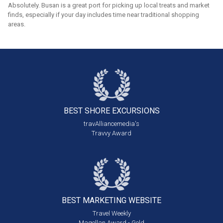
Absolutely. Busan is a great port for picking up local treats and market
finds, especially if your day includes time near traditional shopping
areas.
BEST SHORE
EXCURSIONS
travAlliancemedia's
Travvy Award
BEST MARKETING
WEBSITE
Travel Weekly
Magellan Award - Gold