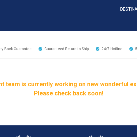
DESTIN
y Back Guarantee
Guaranteed Return to Ship
24/7
Hotline
t team is currently working on new wonderful excu
Please check back soon!