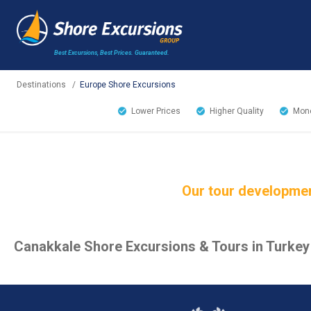
Best Excursions, Best Prices.
Guaranteed.
Destinations
/
Europe Shore Excursions
Lower Prices
Higher Quality
Mone
Our tour developmen
Canakkale Shore Excursions & Tours in Turkey