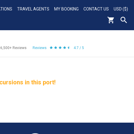
ATIONS
TRAVEL AGENTS
MY BOOKING
CONTACT US
USD ($)
56,500+
Reviews
Reviews
4.7 / 5
rsions in this port!