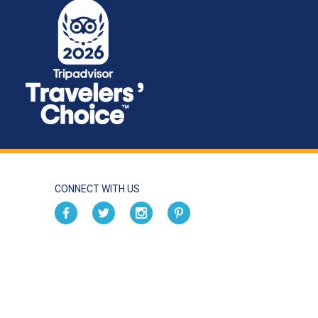
CONNECT WITH US