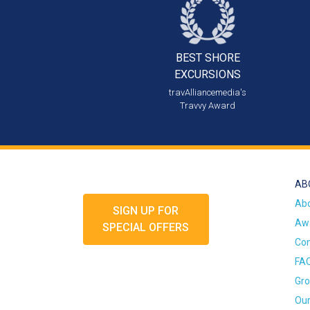
BEST SHORE
EXCURSIONS
travAlliancemedia's
Travvy Award
AB
Ab
SIGN UP FOR
Awa
SPECIAL OFFERS
Con
FA
Gro
Our