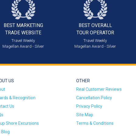
BEST MARKETING
BEST OVERALL
TRADE WEBSITE
TOUR OPERATOR
Travel Weekly
Travel Weekly
Magellan Award - Silver
Magellan Award - Silver
OUT US
OTHER
out
Real Customer Reviews
rds & Recognition
Cancellation Policy
tact Us
Privacy Policy
Qs
Site Map
up Shore Excursions
Terms & Conditions
 Blog