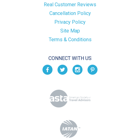
Real Customer Reviews
Cancellation Policy
Privacy Policy
Site Map
Terms & Conditions
CONNECT WITH US