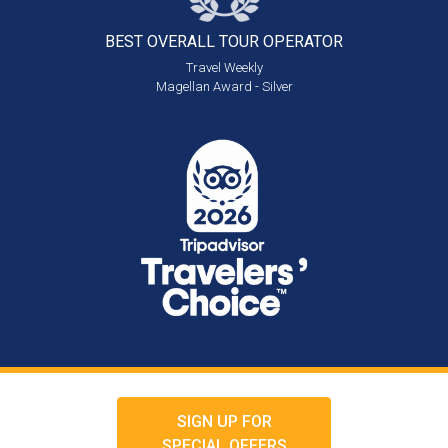
BEST OVERALL
TOUR OPERATOR
Travel Weekly
Magellan Award - Silver
SIGN UP FOR
SPECIAL OFFERS