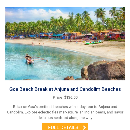
Goa Beach Break at Anjuna and Candolim Beaches
Price: $136.00
Relax on Goa's prettiest beaches with a day tour to Anjuna and
Candolim. Explore eclectic flea markets, relish Indian beers, and savor
delicious seafood along the way.
FULL DETAILS