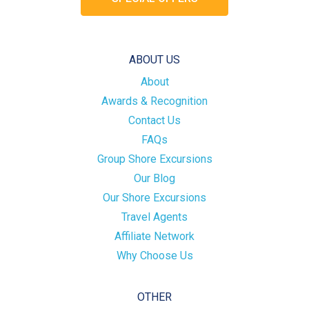
ABOUT US
About
Awards & Recognition
Contact Us
FAQs
Group Shore Excursions
Our Blog
Our Shore Excursions
Travel Agents
Affiliate Network
Why Choose Us
OTHER