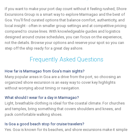
If you want to make your port day count without it feeling rushed, Shore
Excursions Group is a smart way to explore Marmagao and the best of
Goa. You'll find curated options that balance comfort, authenticity, and
local insight - often in smaller group settings and at competitive pricing
compared to cruise lines. With knowledgeable guides and logistics
designed around cruise schedules, you can focus on the experience,
not the details. Browse your options and reserve your spot so you can
step off the ship ready for a great day ashore.
Frequently Asked Questions
How far is Marmagao from Goa's main sights?
Many popular areas in Goa are a drive from the port, so choosing an
organized shore excursion is an easy way to cover key highlights
without worrying about timing or navigation.
What should I wear for a day in Marmagao?
Light, breathable clothing is ideal for the coastal climate. For churches
and temples, bring something that covers shoulders and knees, and
pack comfortable walking shoes.
Is Goa a good beach stop for cruise travelers?
Yes. Goa is known for its beaches, and shore excursions make it simple