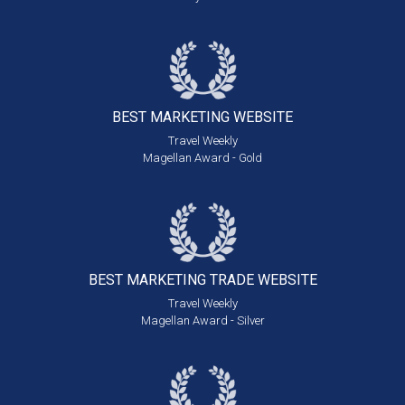
BEST MARKETING
WEBSITE
Travel Weekly
Magellan Award - Gold
BEST MARKETING
TRADE WEBSITE
Travel Weekly
Magellan Award - Silver