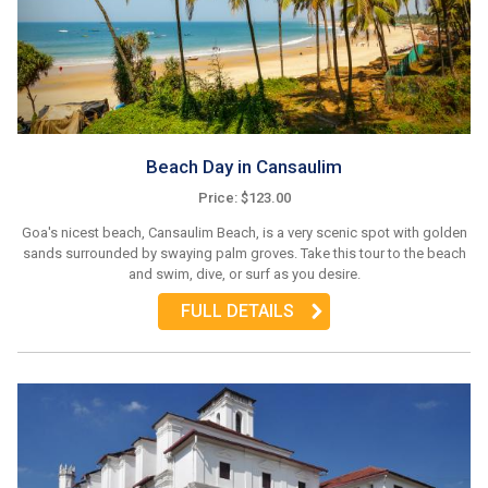
Beach Day in Cansaulim
Price: $123.00
Goa's nicest beach, Cansaulim Beach, is a very scenic spot with golden
sands surrounded by swaying palm groves. Take this tour to the beach
and swim, dive, or surf as you desire.
FULL DETAILS