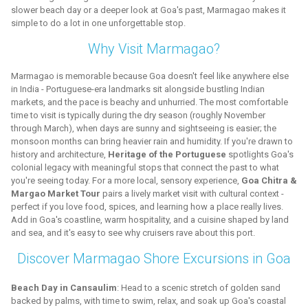
slower beach day or a deeper look at Goa's past, Marmagao makes it
simple to do a lot in one unforgettable stop.
Why Visit Marmagao?
Marmagao is memorable because Goa doesn't feel like anywhere else
in India - Portuguese-era landmarks sit alongside bustling Indian
markets, and the pace is beachy and unhurried. The most comfortable
time to visit is typically during the dry season (roughly November
through March), when days are sunny and sightseeing is easier; the
monsoon months can bring heavier rain and humidity. If you're drawn to
history and architecture,
Heritage of the Portuguese
spotlights Goa's
colonial legacy with meaningful stops that connect the past to what
you're seeing today. For a more local, sensory experience,
Goa Chitra &
Margao Market Tour
pairs a lively market visit with cultural context -
perfect if you love food, spices, and learning how a place really lives.
Add in Goa's coastline, warm hospitality, and a cuisine shaped by land
and sea, and it's easy to see why cruisers rave about this port.
Discover Marmagao Shore Excursions in Goa
Beach Day in Cansaulim
: Head to a scenic stretch of golden sand
backed by palms, with time to swim, relax, and soak up Goa's coastal