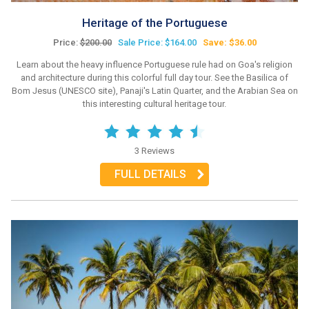
Heritage of the Portuguese
Price:
$200.00
Sale Price: $164.00
Save: $36.00
Learn about the heavy influence Portuguese rule had on Goa's religion
and architecture during this colorful full day tour. See the Basilica of
Bom Jesus (UNESCO site), Panaji's Latin Quarter, and the Arabian Sea on
this interesting cultural heritage tour.
3 Reviews
FULL DETAILS