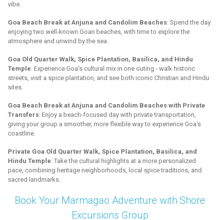
vibe.
Goa Beach Break at Anjuna and Candolim Beaches
: Spend the day
enjoying two well-known Goan beaches, with time to explore the
atmosphere and unwind by the sea.
Goa Old Quarter Walk, Spice Plantation, Basilica, and Hindu
Temple
: Experience Goa's cultural mix in one outing - walk historic
streets, visit a spice plantation, and see both iconic Christian and Hindu
sites.
Goa Beach Break at Anjuna and Candolim Beaches with Private
Transfers
: Enjoy a beach-focused day with private transportation,
giving your group a smoother, more flexible way to experience Goa's
coastline.
Private Goa Old Quarter Walk, Spice Plantation, Basilica, and
Hindu Temple
: Take the cultural highlights at a more personalized
pace, combining heritage neighborhoods, local spice traditions, and
sacred landmarks.
Book Your Marmagao Adventure with Shore
Excursions Group