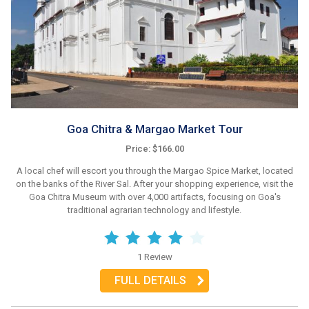
Goa Chitra & Margao Market Tour
Price: $166.00
A local chef will escort you through the Margao Spice Market, located
on the banks of the River Sal. After your shopping experience, visit the
Goa Chitra Museum with over 4,000 artifacts, focusing on Goa's
traditional agrarian technology and lifestyle.
1 Review
FULL DETAILS