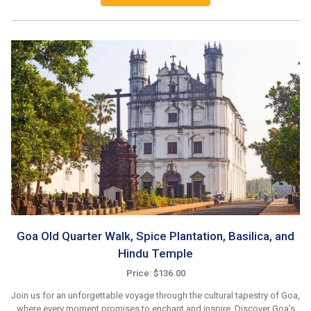
Goa Old Quarter Walk, Spice Plantation, Basilica, and
Hindu Temple
Price: $136.00
Join us for an unforgettable voyage through the cultural tapestry of Goa,
where every moment promises to enchant and inspire. Discover Goa's