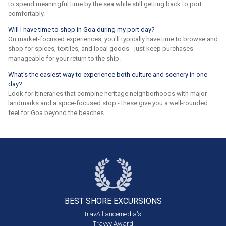
to spend meaningful time by the sea while still getting back to port
comfortably.
Will I have time to shop in Goa during my port day?
On market-focused experiences, you'll typically have time to browse and
shop for spices, textiles, and local goods - just keep purchases
manageable for your return to the ship.
What's the easiest way to experience both culture and scenery in one
day?
Look for itineraries that combine heritage neighborhoods with major
landmarks and a spice-focused stop - these give you a well-rounded
feel for Goa beyond the beaches.
BEST SHORE
EXCURSIONS
travAlliancemedia's
Travvy Award