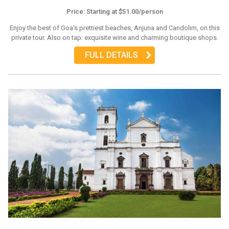
Price: Starting at $51.00/person
Enjoy the best of Goa's prettiest beaches, Anjuna and Candolim, on this
private tour. Also on tap: exquisite wine and charming boutique shops.
FULL DETAILS