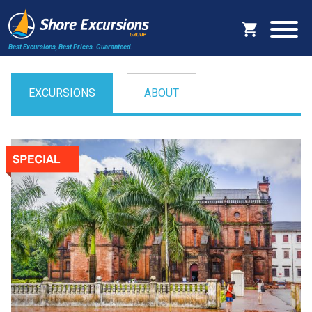
Best Excursions, Best Prices.
Guaranteed.
EXCURSIONS
ABOUT