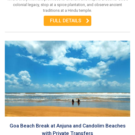
colonial legacy, stop at a spice plantation, and observe ancient
traditions at a Hindu temple.
FULL DETAILS
Goa Beach Break at Anjuna and Candolim Beaches
with Private Transfers