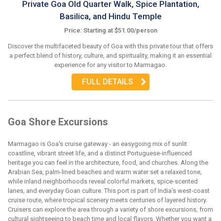
Private Goa Old Quarter Walk, Spice Plantation,
Basilica, and Hindu Temple
Price: Starting at $51.00/person
Discover the multifaceted beauty of Goa with this private tour that offers
a perfect blend of history, culture, and spirituality, making it an essential
experience for any visitor to Marmagao.
FULL DETAILS
Goa Shore Excursions
Marmagao is Goa's cruise gateway - an easygoing mix of sunlit
coastline, vibrant street life, and a distinct Portuguese-influenced
heritage you can feel in the architecture, food, and churches. Along the
Arabian Sea, palm-lined beaches and warm water set a relaxed tone,
while inland neighborhoods reveal colorful markets, spice-scented
lanes, and everyday Goan culture. This port is part of India's west-coast
cruise route, where tropical scenery meets centuries of layered history.
Cruisers can explore the area through a variety of shore excursions, from
cultural sightseeing to beach time and local flavors. Whether you want a