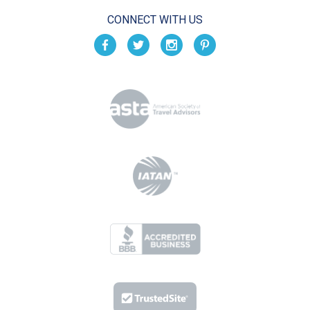
CONNECT WITH US