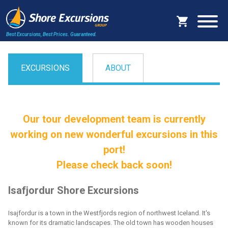
Best Excursions, Best Prices.
Guaranteed.
EXCURSIONS
ABOUT
Our tour development team is currently
working on new wonderful excursions in this
port!
Please check back soon!
Isafjordur Shore Excursions
Isajfordur is a town in the Westfjords region of northwest Iceland. It's
known for its dramatic landscapes. The old town has wooden houses