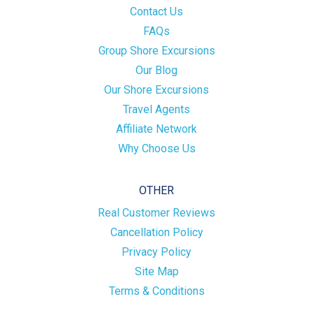
Contact Us
FAQs
Group Shore Excursions
Our Blog
Our Shore Excursions
Travel Agents
Affiliate Network
Why Choose Us
OTHER
Real Customer Reviews
Cancellation Policy
Privacy Policy
Site Map
Terms & Conditions