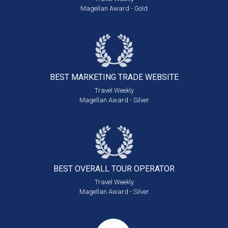
Magellan Award - Gold
BEST MARKETING
TRADE WEBSITE
Travel Weekly
Magellan Award - Silver
BEST OVERALL
TOUR OPERATOR
Travel Weekly
Magellan Award - Silver