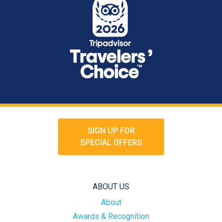
SIGN UP FOR
SPECIAL OFFERS
ABOUT US
About
Awards & Recognition