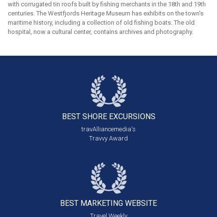
with corrugated tin roofs built by fishing merchants in the 18th and 19th
centuries. The Westfjords Heritage Museum has exhibits on the town's
maritime history, including a collection of old fishing boats. The old
hospital, now a cultural center, contains archives and photography.
BEST SHORE
EXCURSIONS
travAlliancemedia's
Travvy Award
BEST MARKETING
WEBSITE
Travel Weekly