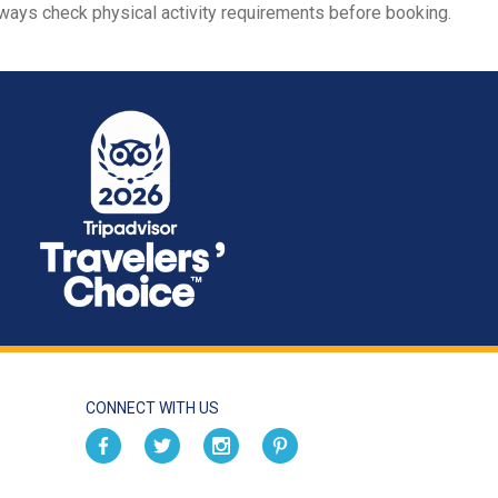
always check physical activity requirements before booking.
CONNECT WITH US