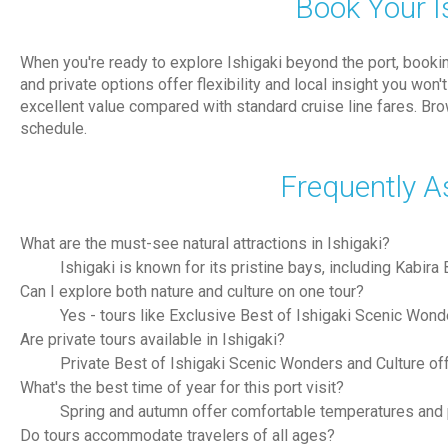
Book Your I
When you're ready to explore Ishigaki beyond the port, book
and private options offer flexibility and local insight you wo
excellent value compared with standard cruise line fares. Br
schedule.
Frequently A
What are the must-see natural attractions in Ishigaki?
Ishigaki is known for its pristine bays, including Kabir
Can I explore both nature and culture on one tour?
Yes - tours like Exclusive Best of Ishigaki Scenic Wonde
Are private tours available in Ishigaki?
Private Best of Ishigaki Scenic Wonders and Culture of
What's the best time of year for this port visit?
Spring and autumn offer comfortable temperatures and pl
Do tours accommodate travelers of all ages?