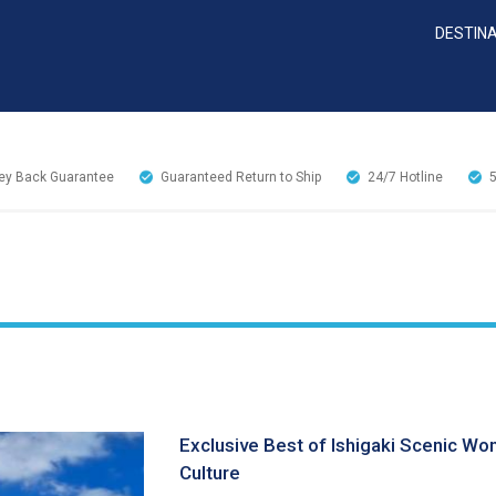
DESTIN
y Back Guarantee
Guaranteed Return to Ship
24/7
Hotline
Exclusive Best of Ishigaki Scenic Wo
Culture