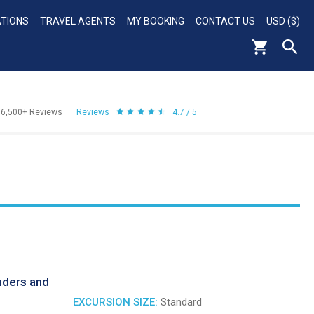
ATIONS
TRAVEL AGENTS
MY BOOKING
CONTACT US
USD ($)
56,500+
Reviews
Reviews
4.7 / 5
nders and
EXCURSION SIZE:
Standard