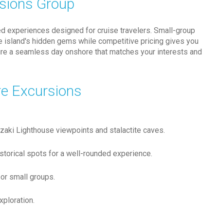
rsions Group
ed experiences designed for cruise travelers. Small-group
the island's hidden gems while competitive pricing gives you
sure a seamless day onshore that matches your interests and
re Excursions
bozaki Lighthouse viewpoints and stalactite caves.
istorical spots for a well-rounded experience.
or small groups.
xploration.