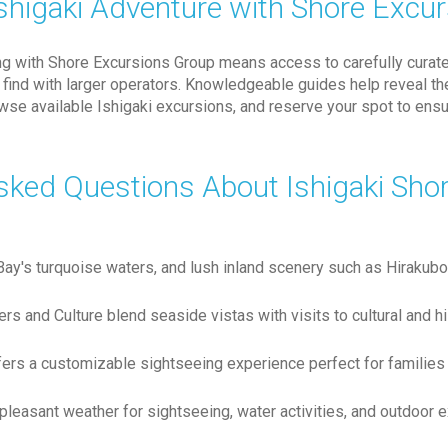
shigaki Adventure with Shore Excu
ing with Shore Excursions Group means access to carefully curat
n't find with larger operators. Knowledgeable guides help reveal 
owse available Ishigaki excursions, and reserve your spot to en
sked Questions About Ishigaki Sho
a Bay's turquoise waters, and lush inland scenery such as Hiraku
rs and Culture blend seaside vistas with visits to cultural and h
fers a customizable sightseeing experience perfect for families 
easant weather for sightseeing, water activities, and outdoor e