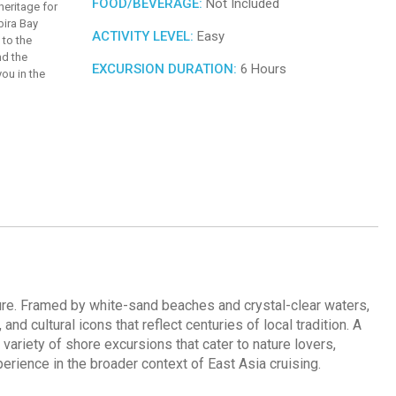
FOOD/BEVERAGE:
Not Included
 heritage for
bira Bay
ACTIVITY LEVEL:
Easy
 to the
nd the
EXCURSION DURATION:
6 Hours
you in the
cture. Framed by white-sand beaches and crystal-clear waters,
nd cultural icons that reflect centuries of local tradition. A
variety of shore excursions that cater to nature lovers,
perience in the broader context of East Asia cruising.