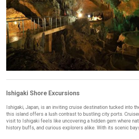
Ishigaki Shore Excursions
Ishigaki, Japan, is an inviting cruise destination tucked int
this island offers a lush contrast to bustling city ports. Cruis
visit to Ishigaki feels like uncovering a hidden gem where nat
history buffs, and curious explorers alike. With its scenic ba