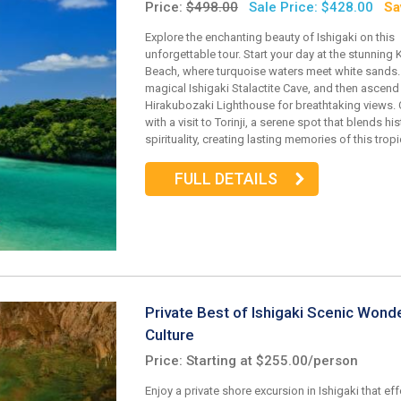
Price:
$498.00
Sale Price: $428.00
Sa
Explore the enchanting beauty of Ishigaki on this
unforgettable tour. Start your day at the stunning 
Beach, where turquoise waters meet white sands.
magical Ishigaki Stalactite Cave, and then ascend
Hirakubozaki Lighthouse for breathtaking views.
with a visit to Torinji, a serene spot that blends hi
spirituality, creating lasting memories of this trop
FULL DETAILS
Private Best of Ishigaki Scenic Wond
Culture
Price: Starting at $255.00/person
Enjoy a private shore excursion in Ishigaki that eff