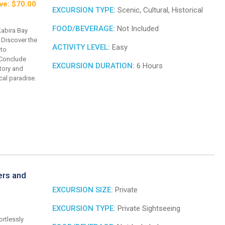
ve: $70.00
EXCURSION TYPE:
Scenic, Cultural, Historical
FOOD/BEVERAGE:
Not Included
Kabira Bay
 Discover the
ACTIVITY LEVEL:
Easy
 to
 Conclude
EXCURSION DURATION:
6 Hours
story and
ical paradise.
ers and
EXCURSION SIZE:
Private
EXCURSION TYPE:
Private Sightseeing
ortlessly