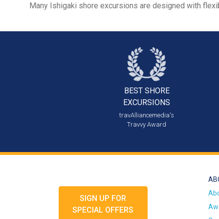
Many Ishigaki shore excursions are designed with flexib
BEST SHORE
EXCURSIONS
travAlliancemedia's
Travvy Award
AB
Ab
SIGN UP FOR
Awa
SPECIAL OFFERS