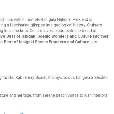
ich lies within Iriomote-Ishigaki National Park and is
ring a fascinating glimpse into geological history. Cruisers
g local markets. Culture lovers appreciate the blend of
ive Best of Ishigaki Scenic Wonders and Culture
into their
te Best of Ishigaki Scenic Wonders and Culture
lets
ghts like Kabira Bay Beach, the mysterious Ishigaki Stalactite
ature and heritage, from serene beach vistas to lush interiors