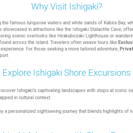
Why Visit Ishigaki?
ing the famous turquoise waters and white sands of Kabira Bay, wh
is showcased in attractions like the Ishigaki Stalactite Cave, offe
ploring scenic overlooks like Hirakubozaki Lighthouse or wanderin
 found across the island. Travelers often weave tours like
Exclus
e experience. For those seeking a more tailored adventure,
Priva
port.
Explore Ishigaki Shore Excursions
Discover Ishigaki's captivating landscapes with stops at iconic si
pped in cultural context.
joy a personalized sightseeing journey that blends highlights of n