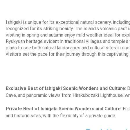
Ishigaki is unique for its exceptional natural scenery, includ
recognized for its striking beauty. The island's volcanic past 
visiting in spring and autumn enjoy mild weather ideal for ex
Ryukyuan heritage evident in traditional villages and temples
plans to see both natural landscapes and cultural sites in on
visitors set the pace for their journey through this captivating 
Exclusive Best of Ishigaki Scenic Wonders and Culture
: 
Cave, and panoramic views from Hirakubozaki Lighthouse, wra
Private Best of Ishigaki Scenic Wonders and Culture
: En
and historic sites, with the flexibility of a private guide.