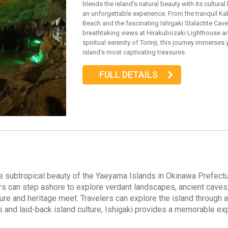
blends the island's natural beauty with its cultural
an unforgettable experience. From the tranquil Ka
Beach and the fascinating Ishigaki Stalactite Cave
breathtaking views at Hirakubozaki Lighthouse a
spiritual serenity of Torinji, this journey immerses 
island's most captivating treasures.
FULL DETAILS
o the subtropical beauty of the Yaeyama Islands in Okinawa Prefe
ers can step ashore to explore verdant landscapes, ancient caves, a
ure and heritage meet. Travelers can explore the island through a 
ys and laid-back island culture, Ishigaki provides a memorable ex