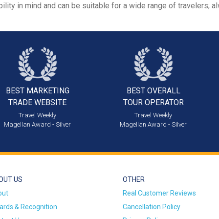
ility in mind and can be suitable for a wide range of travelers; 
BEST MARKETING
BEST OVERALL
TRADE WEBSITE
TOUR OPERATOR
Travel Weekly
Travel Weekly
Magellan Award - Silver
Magellan Award - Silver
OUT US
OTHER
out
Real Customer Reviews
rds & Recognition
Cancellation Policy