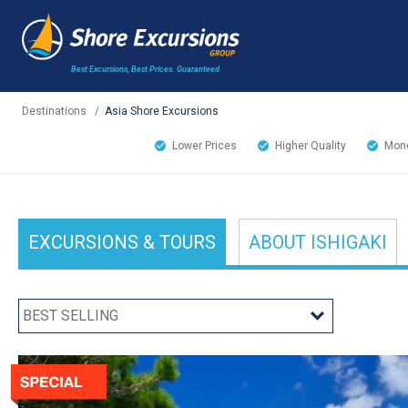
Best Excursions, Best Prices.
Guaranteed.
Destinations
/
Asia Shore Excursions
Lower Prices
Higher Quality
Mone
EXCURSIONS
& TOURS
ABOUT
ISHIGAKI