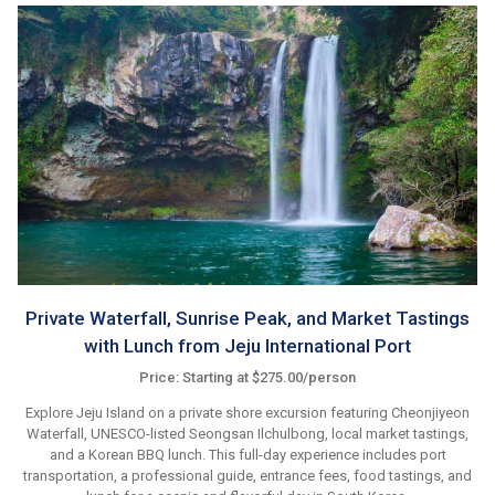
Private Waterfall, Sunrise Peak, and Market Tastings
with Lunch from Jeju International Port
Price: Starting at $275.00/person
Explore Jeju Island on a private shore excursion featuring Cheonjiyeon
Waterfall, UNESCO-listed Seongsan Ilchulbong, local market tastings,
and a Korean BBQ lunch. This full-day experience includes port
transportation, a professional guide, entrance fees, food tastings, and