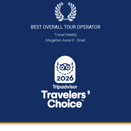
BEST OVERALL
TOUR OPERATOR
Travel Weekly
Magellan Award - Silver