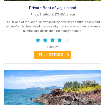
Private Best of Jeju Island
Price: Starting at $75.00/person
The "Island of the Gods" showcases the best of its natural beauty and
culture. On this Jeju Island tour, see why this volcanic wonder is Korea's
number one destination for honeymooners.
1 Review
FULL DETAILS