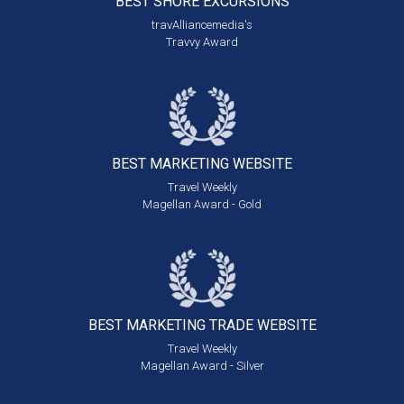
BEST SHORE
EXCURSIONS
travAlliancemedia's
Travvy Award
BEST MARKETING
WEBSITE
Travel Weekly
Magellan Award - Gold
BEST MARKETING
TRADE WEBSITE
Travel Weekly
Magellan Award - Silver