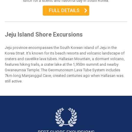
lunch for a scenic and flavorful day in South Korea.
FULL DETAILS
Jeju Island Shore Excursions
Jeju province encompasses the South Korean island of Jeju in the
Korea Strait. It's known for its beach resorts and volcanic landscape of
craters and cavelike lava tubes. Hallasan Mountain, a dormant volcano,
features hiking trails, a crater lake at the 1,950m summit and nearby
Gwaneumsa Temple. The Geomunoreum Lava Tube System includes
7km-long Manjanggul Cave, created centuries ago when Hallasan was
still active.