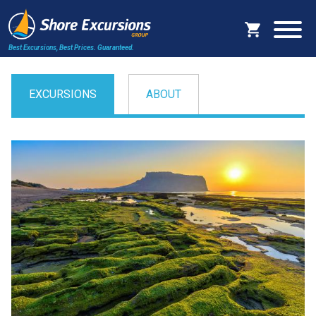
Best Excursions, Best Prices.
Guaranteed.
EXCURSIONS
ABOUT