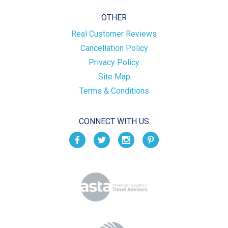
OTHER
Real Customer Reviews
Cancellation Policy
Privacy Policy
Site Map
Terms & Conditions
CONNECT WITH US