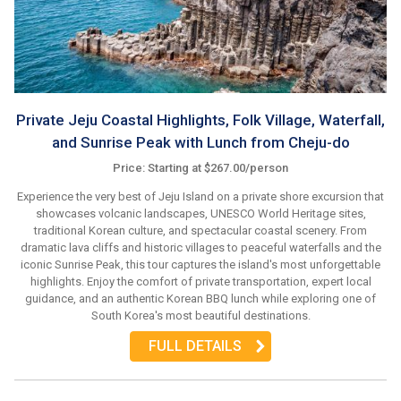
Private Jeju Coastal Highlights, Folk Village, Waterfall,
and Sunrise Peak with Lunch from Cheju-do
Price: Starting at $267.00/person
Experience the very best of Jeju Island on a private shore excursion that
showcases volcanic landscapes, UNESCO World Heritage sites,
traditional Korean culture, and spectacular coastal scenery. From
dramatic lava cliffs and historic villages to peaceful waterfalls and the
iconic Sunrise Peak, this tour captures the island's most unforgettable
highlights. Enjoy the comfort of private transportation, expert local
guidance, and an authentic Korean BBQ lunch while exploring one of
South Korea's most beautiful destinations.
FULL DETAILS