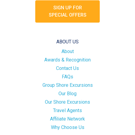
SIGN UP FOR
SPECIAL OFFERS
ABOUT US
About
Awards & Recognition
Contact Us
FAQs
Group Shore Excursions
Our Blog
Our Shore Excursions
Travel Agents
Affiliate Network
Why Choose Us