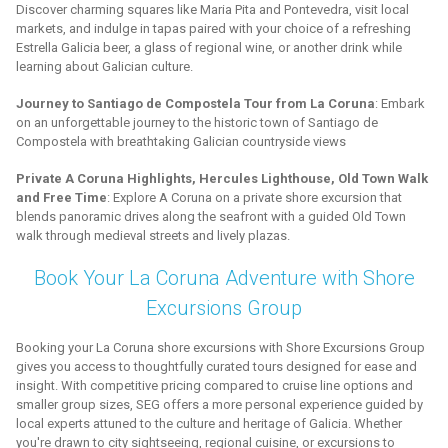
Discover charming squares like Maria Pita and Pontevedra, visit local
markets, and indulge in tapas paired with your choice of a refreshing
Estrella Galicia beer, a glass of regional wine, or another drink while
learning about Galician culture.
Journey to Santiago de Compostela Tour from La Coruna
: Embark
on an unforgettable journey to the historic town of Santiago de
Compostela with breathtaking Galician countryside views
Private A Coruna Highlights, Hercules Lighthouse, Old Town Walk
and Free Time
: Explore A Coruna on a private shore excursion that
blends panoramic drives along the seafront with a guided Old Town
walk through medieval streets and lively plazas.
Book Your La Coruna Adventure with Shore
Excursions Group
Booking your La Coruna shore excursions with Shore Excursions Group
gives you access to thoughtfully curated tours designed for ease and
insight. With competitive pricing compared to cruise line options and
smaller group sizes, SEG offers a more personal experience guided by
local experts attuned to the culture and heritage of Galicia. Whether
you're drawn to city sightseeing, regional cuisine, or excursions to