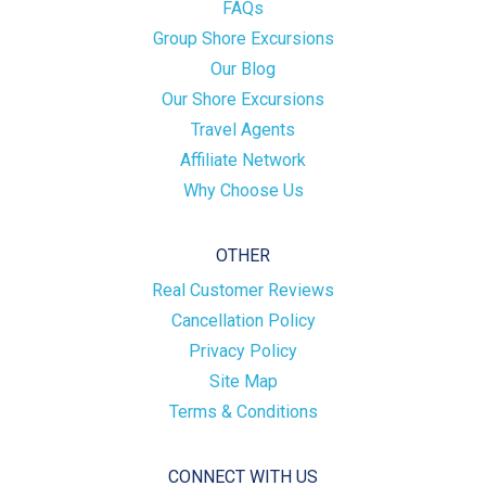
FAQs
Group Shore Excursions
Our Blog
Our Shore Excursions
Travel Agents
Affiliate Network
Why Choose Us
OTHER
Real Customer Reviews
Cancellation Policy
Privacy Policy
Site Map
Terms & Conditions
CONNECT WITH US