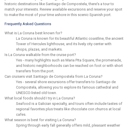
historic destinations like Santiago de Compostela, there's a tour to
match your interests. Review available excursions and reserve your spot
to make the most of your time ashore in this scenic Spanish port.
Frequently Asked Questions
What is La Coruna best known for?
La Coruna is known for its beautiful Atlantic coastline, the ancient
Tower of Hercules lighthouse, and its lively city center with
shops, plazas, and markets.
Is La Coruna walkable from the cruise port?
Yes - many highlights such as Maria Pita Square, the promenade,
and historic neighborhoods can be reached on foot or with short
transfers from the port.
Can cruisers visit Santiago de Compostela from La Coruna?
Yes - several shore excursions offer transfers to Santiago de
Compostela, allowing you to explore its famous cathedral and
UNESCO-listed old town.
What local foods should I try in La Coruna?
Seafood is a Galician specialty, and tours often include tastes of
regional favorites plus treats like chocolate con churros at local
cafes.
What season is best for visiting La Coruna?
Spring through early fall generally offers mild, pleasant weather