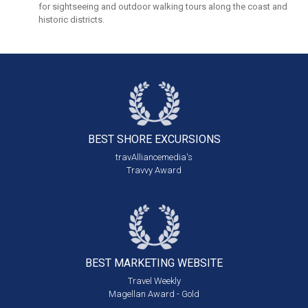
for sightseeing and outdoor walking tours along the coast and
historic districts.
BEST SHORE
EXCURSIONS
travAlliancemedia's
Travvy Award
BEST MARKETING
WEBSITE
Travel Weekly
Magellan Award - Gold