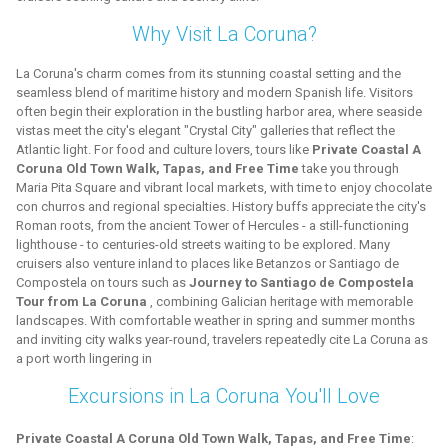
Why Visit La Coruna?
La Coruna's charm comes from its stunning coastal setting and the
seamless blend of maritime history and modern Spanish life. Visitors
often begin their exploration in the bustling harbor area, where seaside
vistas meet the city's elegant "Crystal City" galleries that reflect the
Atlantic light. For food and culture lovers, tours like
Private Coastal A
Coruna Old Town Walk, Tapas, and Free Time
take you through
Maria Pita Square and vibrant local markets, with time to enjoy chocolate
con churros and regional specialties. History buffs appreciate the city's
Roman roots, from the ancient Tower of Hercules - a still-functioning
lighthouse - to centuries-old streets waiting to be explored. Many
cruisers also venture inland to places like Betanzos or Santiago de
Compostela on tours such as
Journey to Santiago de Compostela
Tour from La Coruna
, combining Galician heritage with memorable
landscapes. With comfortable weather in spring and summer months
and inviting city walks year-round, travelers repeatedly cite La Coruna as
a port worth lingering in
Excursions in La Coruna You'll Love
Private Coastal A Coruna Old Town Walk, Tapas, and Free Time
: