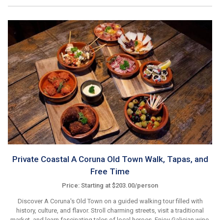
Private Coastal A Coruna Old Town Walk, Tapas, and
Free Time
Price: Starting at $203.00/person
Discover A Coruna's Old Town on a guided walking tour filled with
history, culture, and flavor. Stroll charming streets, visit a traditional
market, and learn fascinating tales of local heroes. Enjoy Galician wine,