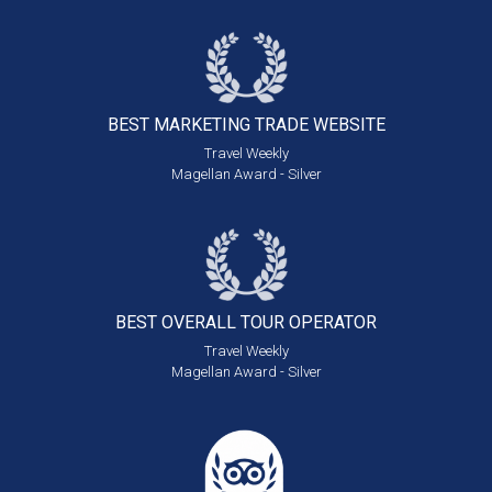
BEST MARKETING
TRADE WEBSITE
Travel Weekly
Magellan Award - Silver
BEST OVERALL
TOUR OPERATOR
Travel Weekly
Magellan Award - Silver