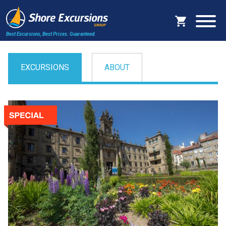
Best Excursions, Best Prices.
Guaranteed.
EXCURSIONS
ABOUT