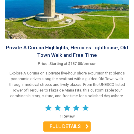
Private A Coruna Highlights, Hercules Lighthouse, Old
Town Walk and Free Time
Price: Starting at $187.00/person
Explore A Coruna on a private five-hour shore excursion that blends
panoramic drives along the seafront with a guided Old Town walk
through medieval streets and lively plazas. From the UNESCO-listed
Tower of Hercules to Plaza de Maria Pita, this customizable tour
combines history, culture, and free time for a polished day ashore.
1 Review
FULL DETAILS