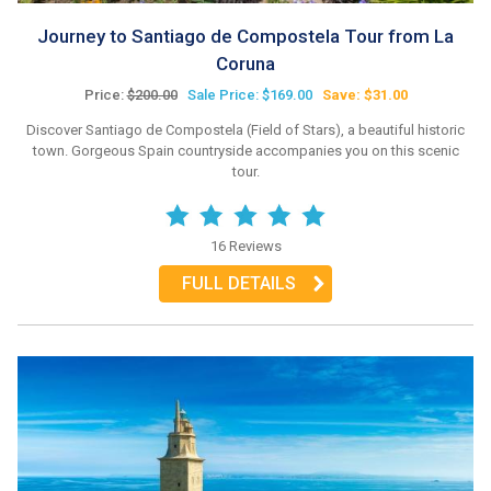
Journey to Santiago de Compostela Tour from La
Coruna
Price:
$200.00
Sale Price: $169.00
Save: $31.00
Discover Santiago de Compostela (Field of Stars), a beautiful historic
town. Gorgeous Spain countryside accompanies you on this scenic
tour.
16 Reviews
FULL DETAILS