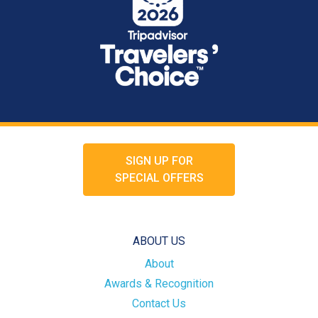
SIGN UP FOR
SPECIAL OFFERS
ABOUT US
About
Awards & Recognition
Contact Us