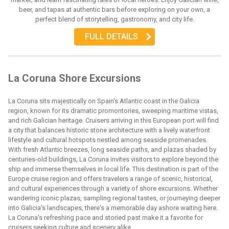
beer, and tapas at authentic bars before exploring on your own, a
perfect blend of storytelling, gastronomy, and city life.
FULL DETAILS
La Coruna Shore Excursions
La Coruna sits majestically on Spain's Atlantic coast in the Galicia
region, known for its dramatic promontories, sweeping maritime vistas,
and rich Galician heritage. Cruisers arriving in this European port will find
a city that balances historic stone architecture with a lively waterfront
lifestyle and cultural hotspots nestled among seaside promenades.
With fresh Atlantic breezes, long seaside paths, and plazas shaded by
centuries-old buildings, La Coruna invites visitors to explore beyond the
ship and immerse themselves in local life. This destination is part of the
Europe cruise region and offers travelers a range of scenic, historical,
and cultural experiences through a variety of shore excursions. Whether
wandering iconic plazas, sampling regional tastes, or journeying deeper
into Galicia's landscapes, there's a memorable day ashore waiting here.
La Coruna's refreshing pace and storied past make it a favorite for
cruisers seeking culture and scenery alike.