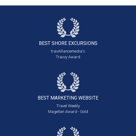
BEST SHORE
EXCURSIONS
travAlliancemedia's
Travvy Award
BEST MARKETING
WEBSITE
Travel Weekly
Magellan Award - Gold