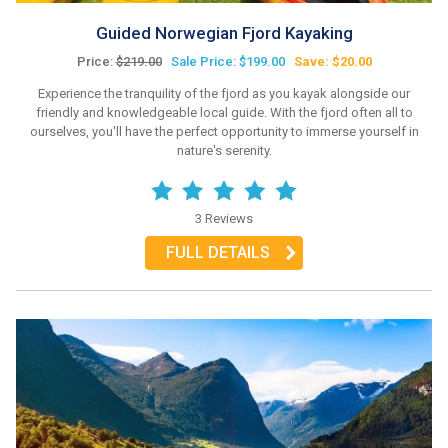
Guided Norwegian Fjord Kayaking
Price:
$219.00
Sale Price: $199.00
Save: $20.00
Experience the tranquility of the fjord as you kayak alongside our
friendly and knowledgeable local guide. With the fjord often all to
ourselves, you'll have the perfect opportunity to immerse yourself in
nature's serenity.
3 Reviews
FULL DETAILS