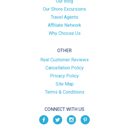
Our Blog
Our Shore Excursions
Travel Agents
Affiliate Network
Why Choose Us
OTHER
Real Customer Reviews
Cancellation Policy
Privacy Policy
Site Map
Terms & Conditions
CONNECT WITH US