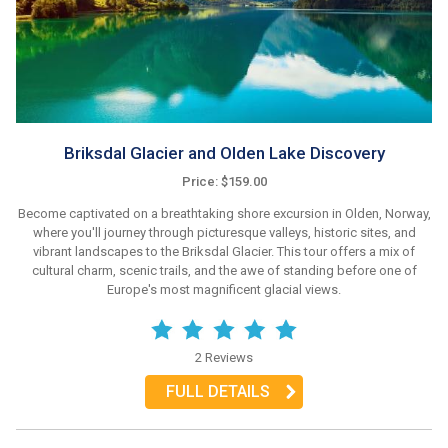
Briksdal Glacier and Olden Lake Discovery
Price: $159.00
Become captivated on a breathtaking shore excursion in Olden, Norway,
where you'll journey through picturesque valleys, historic sites, and
vibrant landscapes to the Briksdal Glacier. This tour offers a mix of
cultural charm, scenic trails, and the awe of standing before one of
Europe's most magnificent glacial views.
2 Reviews
FULL DETAILS