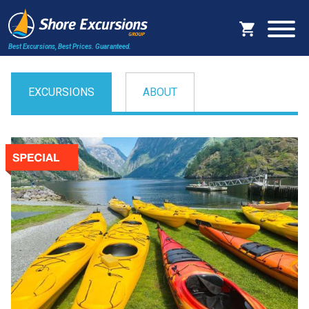
Best Excursions, Best Prices.
Guaranteed.
EXCURSIONS
ABOUT