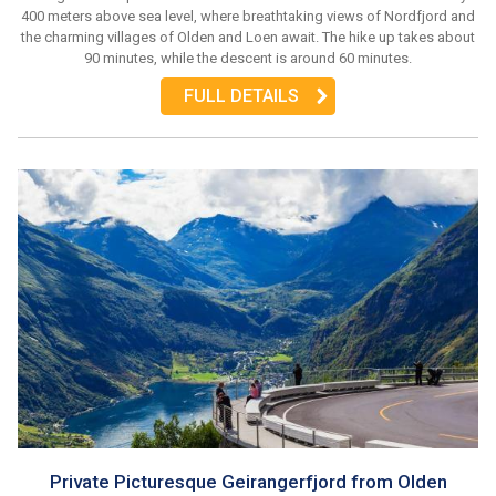
400 meters above sea level, where breathtaking views of Nordfjord and
the charming villages of Olden and Loen await. The hike up takes about
90 minutes, while the descent is around 60 minutes.
FULL DETAILS
Private Picturesque Geirangerfjord from Olden