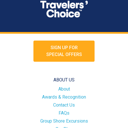
SIGN UP FOR
SPECIAL OFFERS
ABOUT US
About
Awards & Recognition
Contact Us
FAQs
Group Shore Excursions