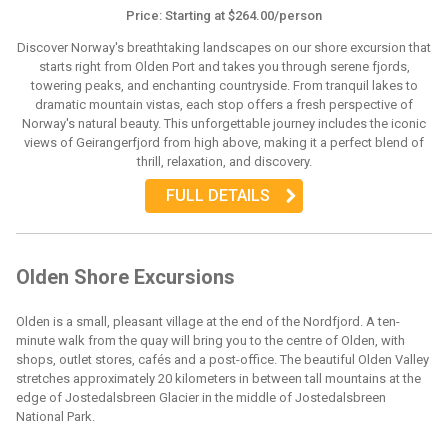
Price: Starting at $264.00/person
Discover Norway's breathtaking landscapes on our shore excursion that
starts right from Olden Port and takes you through serene fjords,
towering peaks, and enchanting countryside. From tranquil lakes to
dramatic mountain vistas, each stop offers a fresh perspective of
Norway's natural beauty. This unforgettable journey includes the iconic
views of Geirangerfjord from high above, making it a perfect blend of
thrill, relaxation, and discovery.
FULL DETAILS
Olden Shore Excursions
Olden is a small, pleasant village at the end of the Nordfjord. A ten-
minute walk from the quay will bring you to the centre of Olden, with
shops, outlet stores, cafés and a post-office. The beautiful Olden Valley
stretches approximately 20 kilometers in between tall mountains at the
edge of Jostedalsbreen Glacier in the middle of Jostedalsbreen
National Park.