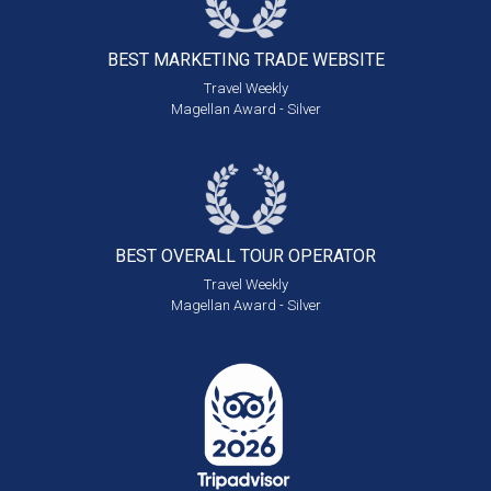
BEST MARKETING
TRADE WEBSITE
Travel Weekly
Magellan Award - Silver
BEST OVERALL
TOUR OPERATOR
Travel Weekly
Magellan Award - Silver