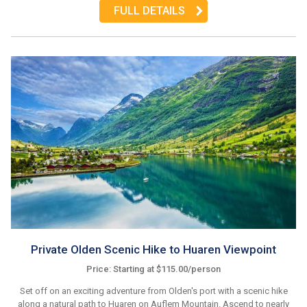
FULL DETAILS
Private Olden Scenic Hike to Huaren Viewpoint
Price: Starting at $115.00/person
Set off on an exciting adventure from Olden's port with a scenic hike
along a natural path to Huaren on Auflem Mountain. Ascend to nearly