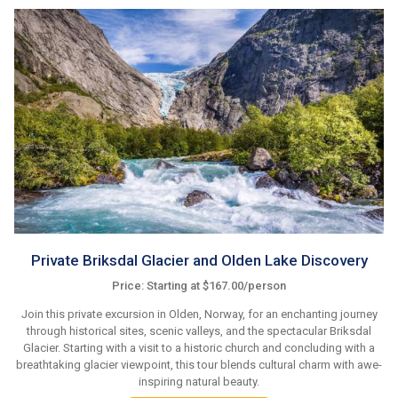
Private Briksdal Glacier and Olden Lake Discovery
Price: Starting at $167.00/person
Join this private excursion in Olden, Norway, for an enchanting journey
through historical sites, scenic valleys, and the spectacular Briksdal
Glacier. Starting with a visit to a historic church and concluding with a
breathtaking glacier viewpoint, this tour blends cultural charm with awe-
inspiring natural beauty.