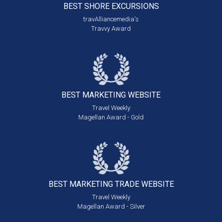
BEST SHORE
EXCURSIONS
travAlliancemedia's
Travvy Award
BEST MARKETING
WEBSITE
Travel Weekly
Magellan Award - Gold
BEST MARKETING
TRADE WEBSITE
Travel Weekly
Magellan Award - Silver