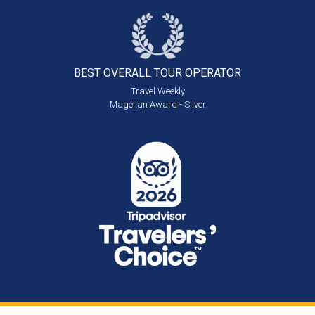
BEST OVERALL
TOUR OPERATOR
Travel Weekly
Magellan Award - Silver