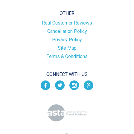
OTHER
Real Customer Reviews
Cancellation Policy
Privacy Policy
Site Map
Terms & Conditions
CONNECT WITH US