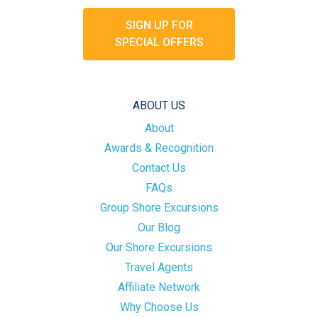
SIGN UP FOR
SPECIAL OFFERS
ABOUT US
About
Awards & Recognition
Contact Us
FAQs
Group Shore Excursions
Our Blog
Our Shore Excursions
Travel Agents
Affiliate Network
Why Choose Us