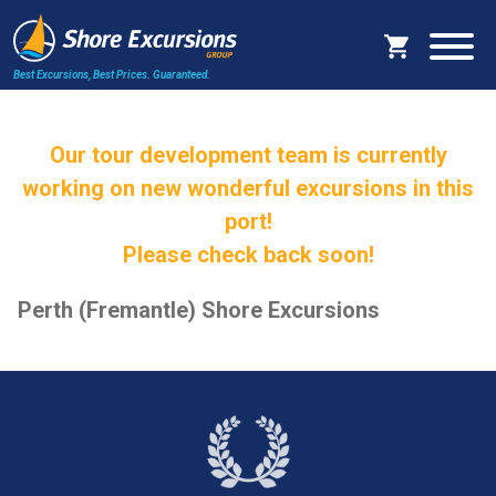
Best Excursions, Best Prices.
Guaranteed.
Our tour development team is currently
working on new wonderful excursions in this
port!
Please check back soon!
Perth (Fremantle) Shore Excursions