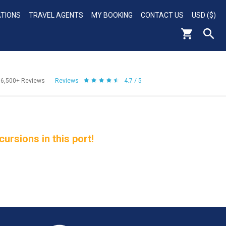
ATIONS
TRAVEL AGENTS
MY BOOKING
CONTACT US
USD ($)
56,500+
Reviews
Reviews
4.7 / 5
rsions in this port!