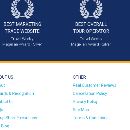
BEST MARKETING
BEST OVERALL
TRADE WEBSITE
TOUR OPERATOR
Travel Weekly
Travel Weekly
Magellan Award - Silver
Magellan Award - Silver
OUT US
OTHER
out
Real Customer Reviews
rds & Recognition
Cancellation Policy
tact Us
Privacy Policy
Qs
Site Map
up Shore Excursions
Terms & Conditions
 Blog