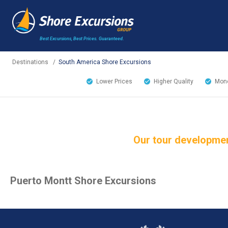
Best Excursions, Best Prices.
Guaranteed.
Destinations
/
South America Shore Excursions
Lower Prices
Higher Quality
Mone
Our tour developmen
Puerto Montt Shore Excursions