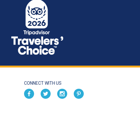
CONNECT WITH US