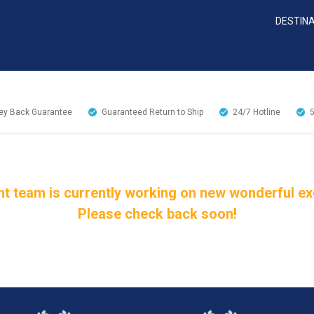
DESTIN
y Back Guarantee
Guaranteed Return to Ship
24/7
Hotline
t team is currently working on new wonderful excu
Please check back soon!