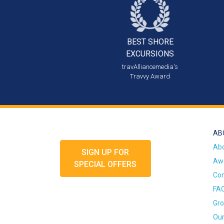
BEST SHORE
EXCURSIONS
travAlliancemedia's
Travvy Award
AB
Ab
SIGN UP FOR
Awa
SPECIAL OFFERS
Con
FA
Gro
Our