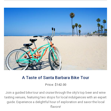
A Taste of Santa Barbara Bike Tour
Price: $142.00
Join a guided bike tour and cruise through the city's top beer and wine
tasting venues, featuring two stops for local indulgences with an expert
guide. Experience a delightful hour of exploration and savor the local
flavors!