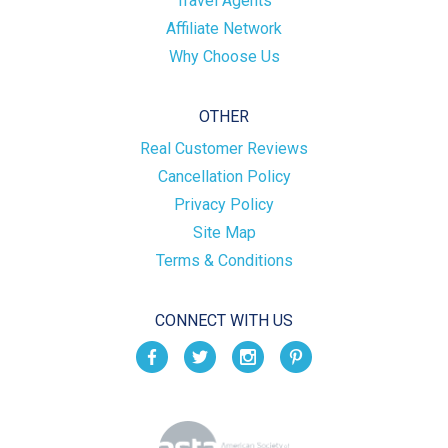
Travel Agents
Affiliate Network
Why Choose Us
OTHER
Real Customer Reviews
Cancellation Policy
Privacy Policy
Site Map
Terms & Conditions
CONNECT WITH US