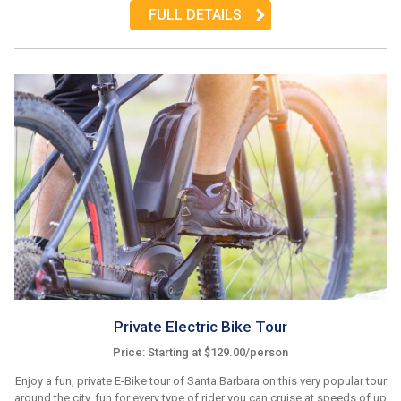
FULL DETAILS
Private Electric Bike Tour
Price: Starting at $129.00/person
Enjoy a fun, private E-Bike tour of Santa Barbara on this very popular tour
around the city, fun for every type of rider you can cruise at speeds of up