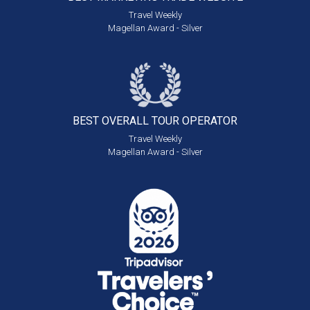
Travel Weekly
Magellan Award - Silver
BEST OVERALL
TOUR OPERATOR
Travel Weekly
Magellan Award - Silver