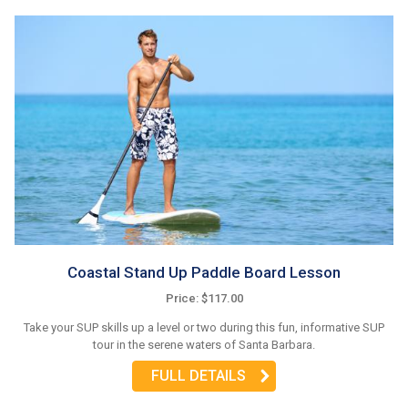
Coastal Stand Up Paddle Board Lesson
Price: $117.00
Take your SUP skills up a level or two during this fun, informative SUP
tour in the serene waters of Santa Barbara.
FULL DETAILS