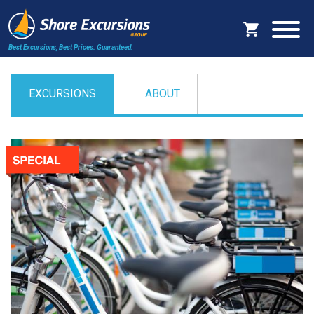
Best Excursions, Best Prices.
Guaranteed.
EXCURSIONS
ABOUT