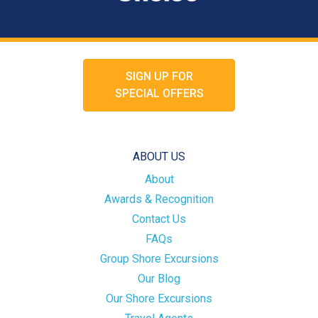
SIGN UP FOR
SPECIAL OFFERS
ABOUT US
About
Awards & Recognition
Contact Us
FAQs
Group Shore Excursions
Our Blog
Our Shore Excursions