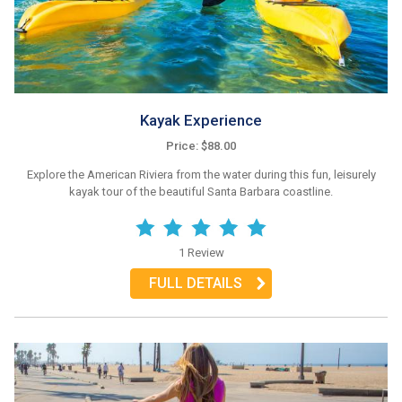
Kayak Experience
Price: $88.00
Explore the American Riviera from the water during this fun, leisurely
kayak tour of the beautiful Santa Barbara coastline.
1 Review
FULL DETAILS