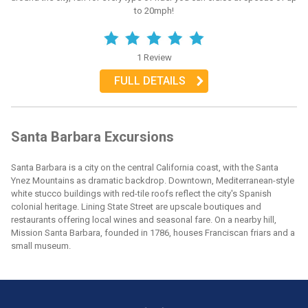
to 20mph!
1 Review
FULL DETAILS
Santa Barbara Excursions
Santa Barbara is a city on the central California coast, with the Santa
Ynez Mountains as dramatic backdrop. Downtown, Mediterranean-style
white stucco buildings with red-tile roofs reflect the city's Spanish
colonial heritage. Lining State Street are upscale boutiques and
restaurants offering local wines and seasonal fare. On a nearby hill,
Mission Santa Barbara, founded in 1786, houses Franciscan friars and a
small museum.