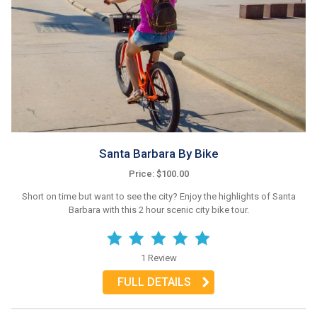
Santa Barbara By Bike
Price: $100.00
Short on time but want to see the city? Enjoy the highlights of Santa
Barbara with this 2 hour scenic city bike tour.
1 Review
FULL DETAILS