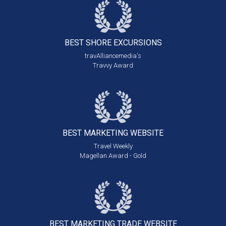
BEST SHORE
EXCURSIONS
travAlliancemedia's
Travvy Award
BEST MARKETING
WEBSITE
Travel Weekly
Magellan Award - Gold
BEST MARKETING
TRADE WEBSITE