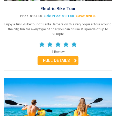
Electric Bike Tour
Price:
$151.00
Sale Price: $131.00
Save: $20.00
Enjoy a fun E-Bike tour of Santa Barbara on this very popular tour around
the city, fun for every type of rider you can cruise at speeds of up to
20mph!
1 Review
FULL DETAILS