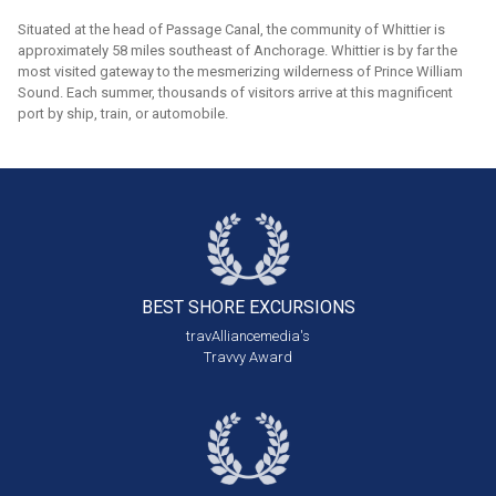
Situated at the head of Passage Canal, the community of Whittier is
approximately 58 miles southeast of Anchorage. Whittier is by far the
most visited gateway to the mesmerizing wilderness of Prince William
Sound. Each summer, thousands of visitors arrive at this magnificent
port by ship, train, or automobile.
BEST SHORE
EXCURSIONS
travAlliancemedia's
Travvy Award