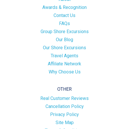
Awards & Recognition
Contact Us
FAQs
Group Shore Excursions
Our Blog
Our Shore Excursions
Travel Agents
Affiliate Network
Why Choose Us
OTHER
Real Customer Reviews
Cancellation Policy
Privacy Policy
Site Map