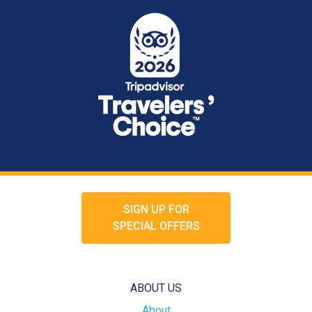
SIGN UP FOR
SPECIAL OFFERS
ABOUT US
About