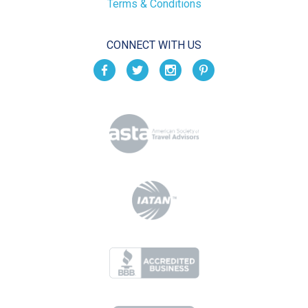
Terms & Conditions
CONNECT WITH US