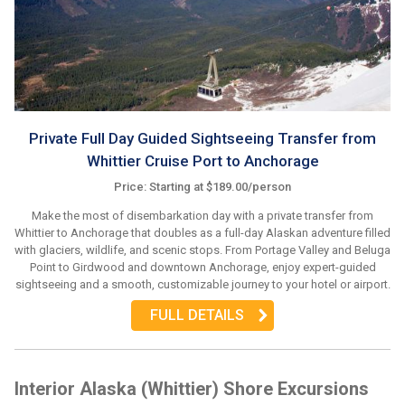
Private Full Day Guided Sightseeing Transfer from
Whittier Cruise Port to Anchorage
Price: Starting at $189.00/person
Make the most of disembarkation day with a private transfer from
Whittier to Anchorage that doubles as a full-day Alaskan adventure filled
with glaciers, wildlife, and scenic stops. From Portage Valley and Beluga
Point to Girdwood and downtown Anchorage, enjoy expert-guided
sightseeing and a smooth, customizable journey to your hotel or airport.
FULL DETAILS
Interior Alaska (Whittier) Shore Excursions