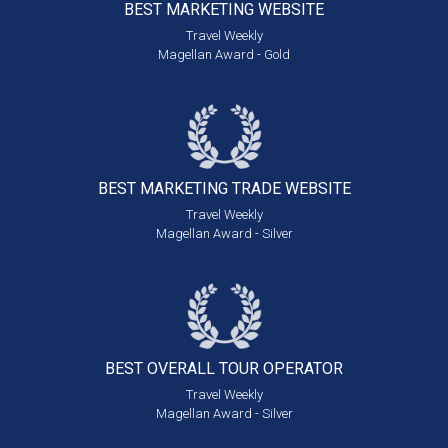
BEST MARKETING
WEBSITE
Travel Weekly
Magellan Award - Gold
BEST MARKETING
TRADE WEBSITE
Travel Weekly
Magellan Award - Silver
BEST OVERALL
TOUR OPERATOR
Travel Weekly
Magellan Award - Silver