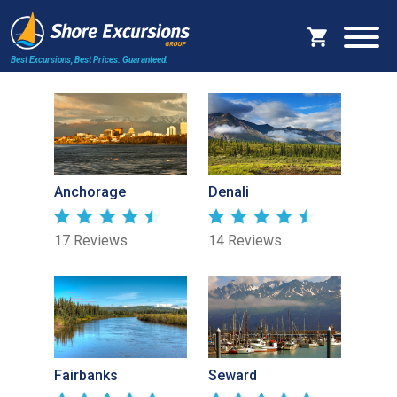
Best Excursions, Best Prices.
Guaranteed.
Anchorage
Denali
17 Reviews
14 Reviews
Fairbanks
Seward