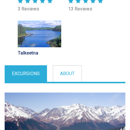
3 Reviews
13 Reviews
Talkeetna
EXCURSIONS
ABOUT